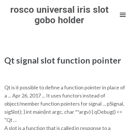
Skip
rosco universal iris slot
to
gobo holder
content
(Press
Enter)
Qt signal slot function pointer
Qt is it possible to define a function pointer in place of
a ... Apr 26, 2017 ... It uses functors instead of
object/member function pointers for signal ... pSignal,
sigSlot); } int main(int argc, char **argv) { qDebug() <<
"Qt ...
A slot is a function that is called in response to a