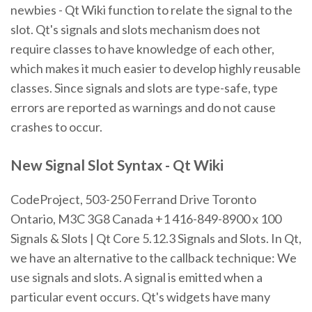
newbies - Qt Wiki function to relate the signal to the
slot. Qt's signals and slots mechanism does not
require classes to have knowledge of each other,
which makes it much easier to develop highly reusable
classes. Since signals and slots are type-safe, type
errors are reported as warnings and do not cause
crashes to occur.
New
Signal
Slot
Syntax -
Qt
Wiki
CodeProject, 503-250 Ferrand Drive Toronto
Ontario, M3C 3G8 Canada +1 416-849-8900 x 100
Signals & Slots | Qt Core 5.12.3 Signals and Slots. In Qt,
we have an alternative to the callback technique: We
use signals and slots. A signal is emitted when a
particular event occurs. Qt's widgets have many