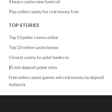
4 bears casino new town nd
Play online casino for real money free
TOP STORIES
Top 10 poker rooms online
Top 10 online casino bonus
Closest casino to outer banks nc
$5 min deposit poker sites
Free online casino games win real money no deposit
malaysia