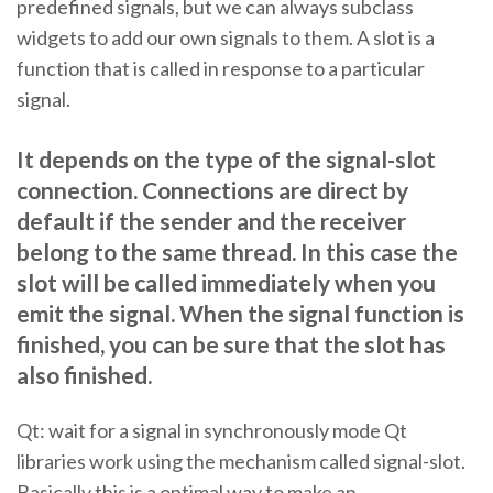
predefined signals, but we can always subclass
widgets to add our own signals to them. A slot is a
function that is called in response to a particular
signal.
It depends on the type of the signal-slot
connection. Connections are direct by
default if the sender and the receiver
belong to the same thread. In this case the
slot will be called immediately when you
emit the signal. When the signal function is
finished, you can be sure that the slot has
also finished.
Qt: wait for a signal in synchronously mode Qt
libraries work using the mechanism called signal-slot.
Basically this is a optimal way to make an