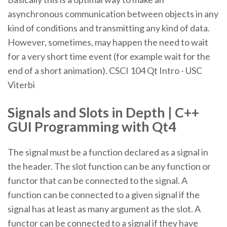
asynchronous communication between objects in any
kind of conditions and transmitting any kind of data.
However, sometimes, may happen the need to wait
for a very short time event (for example wait for the
end of a short animation). CSCI 104 Qt Intro - USC
Viterbi
Signals and Slots in Depth | C++
GUI Programming with Qt4
The signal must be a function declared as a signal in
the header. The slot function can be any function or
functor that can be connected to the signal. A
function can be connected to a given signal if the
signal has at least as many argument as the slot. A
functor can be connected to a signal if they have