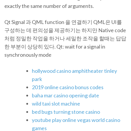
exactly the same number of arguments.
Qt Signal 과 QML function 을 연결하기 QML은 UI를
구성하는 데 편의성을 제공하기는 하지만 Native code
처럼 정밀한 작업을 하거나 세밀한 조작을 할때는 답답
한 부분이 상당히 있다. Qt: wait for a signal in
synchronously mode
hollywood casino amphitheater tinley
park
2019 online casino bonus codes
baha mar casino opening date
wild taxi slot machine
bed bugs turning stone casino
youtube play online vegas world casino
games