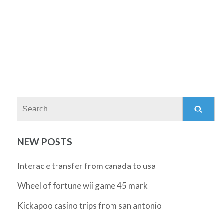
Search:
NEW POSTS
Interac e transfer from canada to usa
Wheel of fortune wii game 45 mark
Kickapoo casino trips from san antonio