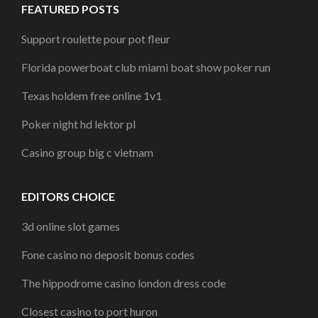
FEATURED POSTS
Support roulette pour pot fleur
Florida powerboat club miami boat show poker run
Texas holdem free online 1v1
Poker night hd lektor pl
Casino group big c vietnam
EDITORS CHOICE
3d online slot games
Fone casino no deposit bonus codes
The hippodrome casino london dress code
Closest casino to port huron