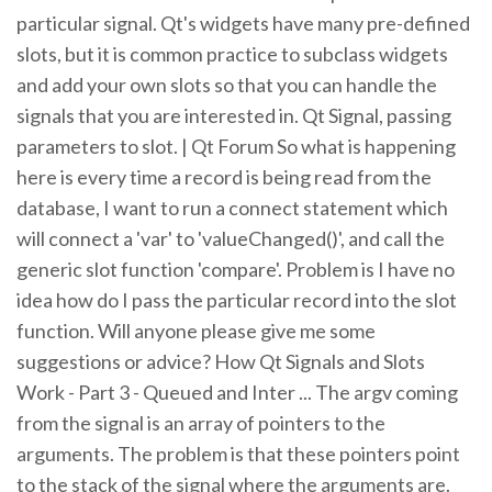
particular signal. Qt's widgets have many pre-defined
slots, but it is common practice to subclass widgets
and add your own slots so that you can handle the
signals that you are interested in. Qt Signal, passing
parameters to slot. | Qt Forum So what is happening
here is every time a record is being read from the
database, I want to run a connect statement which
will connect a 'var' to 'valueChanged()', and call the
generic slot function 'compare'. Problem is I have no
idea how do I pass the particular record into the slot
function. Will anyone please give me some
suggestions or advice? How Qt Signals and Slots
Work - Part 3 - Queued and Inter ... The argv coming
from the signal is an array of pointers to the
arguments. The problem is that these pointers point
to the stack of the signal where the arguments are.