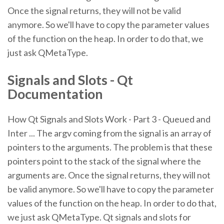
Once the signal returns, they will not be valid
anymore. So we'll have to copy the parameter values
of the function on the heap. In order to do that, we
just ask QMetaType.
Signals and Slots
-
Qt
Documentation
How Qt Signals and Slots Work - Part 3 - Queued and
Inter ... The argv coming from the signal is an array of
pointers to the arguments. The problem is that these
pointers point to the stack of the signal where the
arguments are. Once the signal returns, they will not
be valid anymore. So we'll have to copy the parameter
values of the function on the heap. In order to do that,
we just ask QMetaType. Qt signals and slots for