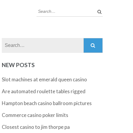
Search:
Search:
NEW POSTS
Slot machines at emerald queen casino
Are automated roulette tables rigged
Hampton beach casino ballroom pictures
Commerce casino poker limits
Closest casino to jim thorpe pa