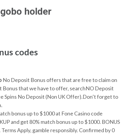
t gobo holder
onus codes
o
No Deposit Bonus offers that are free to claim on
it Bonus that we have to offer, searchNO Deposit
ee Spins No Deposit (Non UK Offer).Don’t forget to
.
atch bonus up to $1000 at Fone Casino code
KUP and get 80% match bonus up to $1000. BONUS
erms Apply, gamble responsibly. Confirmed by 0