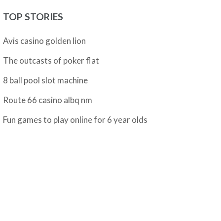
TOP STORIES
Avis casino golden lion
The outcasts of poker flat
8 ball pool slot machine
Route 66 casino albq nm
Fun games to play online for 6 year olds