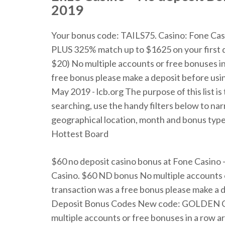
2019
Your bonus code: TAILS75. Casino: Fone Casino
PLUS 325% match up to $1625 on your first 
$20) No multiple accounts or free bonuses in 
free bonus please make a deposit before us
May 2019 - lcb.org The purpose of this list is
searching, use the handy filters below to na
geographical location, month and bonus typ
Hottest Board
$60 no deposit casino bonus at Fone Casin
Casino. $60 ND bonus No multiple accounts or
transaction was a free bonus please make a d
Deposit Bonus Codes New code: GOLDEN Ca
multiple accounts or free bonuses in a row ar