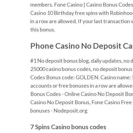
members. Fone Casino | Casino Bonus Code
Casino 10 Birthday free spins with Robinhoo
in a row are allowed. If your last transactio
this bonus.
Phone Casino No Deposit Ca
#1 No deposit bonus blog, daily updates, no d
25000 casino bonus codes, no deposit bonus 
Codes Bonus code: GOLDEN. Casino name: F
accounts or free bonuses in a row are allowed.
Bonus Codes - Online Casino No Deposit Bo
Casino No Deposit Bonus, Fone Casino Free 
bonuses - Nodeposit.org
7 Spins Casino bonus codes