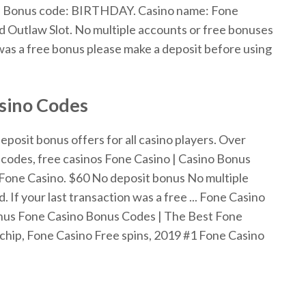
s Bonus code: BIRTHDAY. Casino name: Fone
d Outlaw Slot. No multiple accounts or free bonuses
n was a free bonus please make a deposit before using
sino Codes
eposit bonus offers for all casino players. Over
codes, free casinos Fone Casino | Casino Bonus
one Casino. $60 No deposit bonus No multiple
 If your last transaction was a free ... Fone Casino
nus Fone Casino Bonus Codes | The Best Fone
chip, Fone Casino Free spins, 2019 #1 Fone Casino