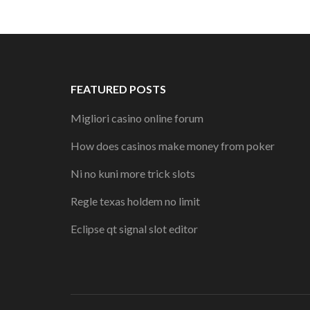
FEATURED POSTS
Migliori casino online forum
How does casinos make money from poker
Ni no kuni more trick slots
Regle texas holdem no limit
Eclipse qt signal slot editor