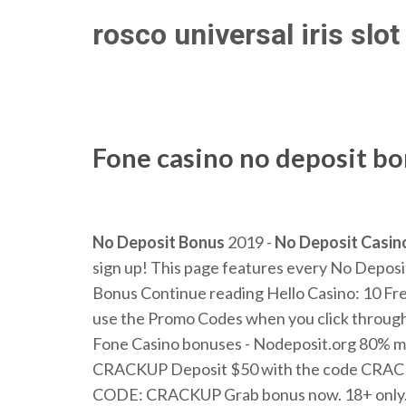
Skip
rosco universal iris slo
to
content
(Press
Enter)
Fone casino no deposit b
No
Deposit
Bonus
2019 -
No
Deposit
Casin
sign up! This page features every No Depos
Bonus Continue reading Hello Casino: 10 Fr
use the Promo Codes when you click through
Fone Casino bonuses - Nodeposit.org 80% m
CRACKUP Deposit $50 with the code CRAC
CODE: CRACKUP Grab bonus now. 18+ only. T