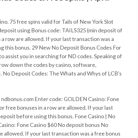
. 75 free spins valid for Tails of New York Slot
deposit using Bonus code: TAILS325 (min deposit of
a row are allowed. If your last transaction was a
ing this bonus. 29 New No Deposit Bonus Codes For
 to assist you in searching for ND codes. Speaking of
rrow down the codes by casino, software,
e. No Deposit Codes: The Whats and Whys of LCB's
o - ndbonus.com Enter code: GOLDEN Casino: Fone
 free bonuses in a row are allowed. If your last
eposit before using this bonus. Fone Casino | No
sino: Fone Casino $60 No deposit bonus No
e allowed. If your last transaction was a free bonus