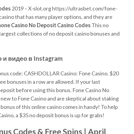
odes
2019 – X-slot.org https://ultrasbet.com/fone-
casino that has many player options, and they are
hone
Casino
No Deposit
Casino
Codes
This no
largest collections of no deposit casino bonuses and
то и видео в Instagram
 bonus code: CASHDOLLAR Casino: Fone Casino. $20
e bonuses in a row are allowed. If your last
deposit before using this bonus. Fone Casino No
 new to Fone Casino and are skeptical about staking
 bonus of this online casino comes in handy! To help
asino, a $35 no deposit bonus is up for grabs!
nus Codes
& Free Spins | April