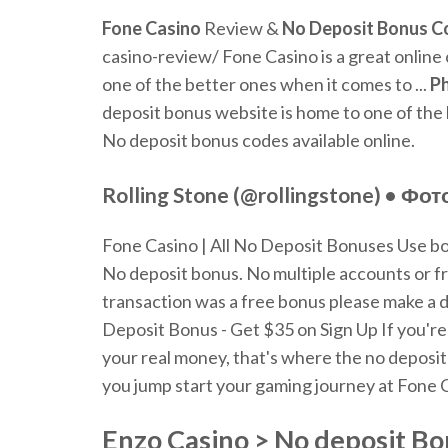
Fone
Casino
Review &
No Deposit
Bonus
C
casino-review/ Fone Casino is a great online 
one of the better ones when it comes to ...
P
deposit bonus website is home to one of the 
No deposit bonus codes available online.
Rolling Stone (@rollingstone) • Фо
Fone Casino | All No Deposit Bonuses Use
No deposit bonus. No multiple accounts or fre
transaction was a free bonus please make a 
Deposit Bonus - Get $35 on Sign Up If you're
your real money, that's where the no deposit
you jump start your gaming journey at Fone C
Enzo
Casino
>
No
deposit
Bo