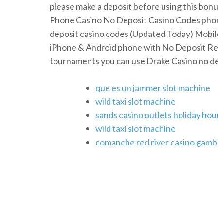
please make a deposit before using this bo
Phone Casino No Deposit Casino Codes phone
deposit casino codes (Updated Today) Mobil
iPhone & Android phone with No Deposit Req
tournaments you can use Drake Casino no d
que es un jammer slot machine
wild taxi slot machine
sands casino outlets holiday hou
wild taxi slot machine
comanche red river casino gamb