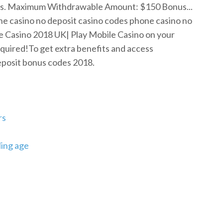
nus. Maximum Withdrawable Amount: $150 Bonus...
 casino no deposit casino codes phone casino no
e Casino 2018 UK| Play Mobile Casino on your
uired!To get extra benefits and access
eposit bonus codes 2018.
rs
ling age