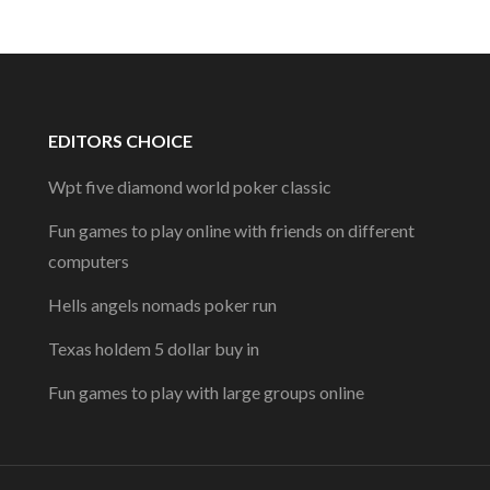
EDITORS CHOICE
Wpt five diamond world poker classic
Fun games to play online with friends on different
computers
Hells angels nomads poker run
Texas holdem 5 dollar buy in
Fun games to play with large groups online