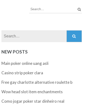
Search:
Search:
NEW POSTS
Main poker online uang asli
Casino strip poker clara
Free gay charlotte alternative roulette b
Wow head slot item enchantments
Como jogar poker star dinheiro real