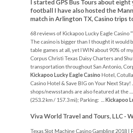
I started GPS Bus Tours about eight y
football I have also hosted the Man
match in Arlington TX, Casino trips t
68 reviews of Kickapoo Lucky Eagle Casino "
The casino is bigger than I thought it would be.
table games at all, yet l WIN about 90% of my
Corpus Christi Texas Daisy Charters and Shut
transportation throughout San Antonio, Corp
Kickapoo Lucky Eagle Casino
Hotel, Cotull
Casino Hotel & Save BIG on Your Next Stay! ...
shops/newsstands are also featured at the ...
(253.2 km / 157.3 mi); Parking: ...
Kickapoo L
Viva World Travel and
Tours
, LLC - W
Texas Slot Machine Casino Gambling 2018 | Pr