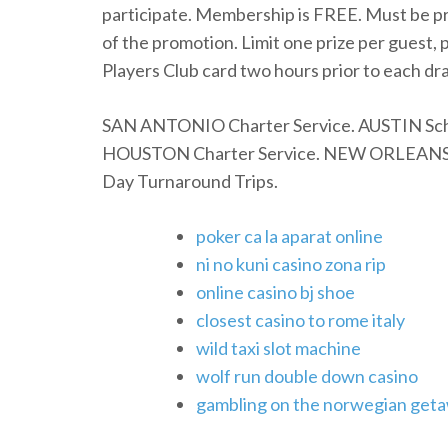
participate. Membership is FREE. Must be pres
of the promotion. Limit one prize per guest, 
Players Club card two hours prior to each d
SAN ANTONIO Charter Service. AUSTIN Sche
HOUSTON Charter Service. NEW ORLEANS ...
Day Turnaround Trips.
poker ca la aparat online
ni no kuni casino zona rip
online casino bj shoe
closest casino to rome italy
wild taxi slot machine
wolf run double down casino
gambling on the norwegian get