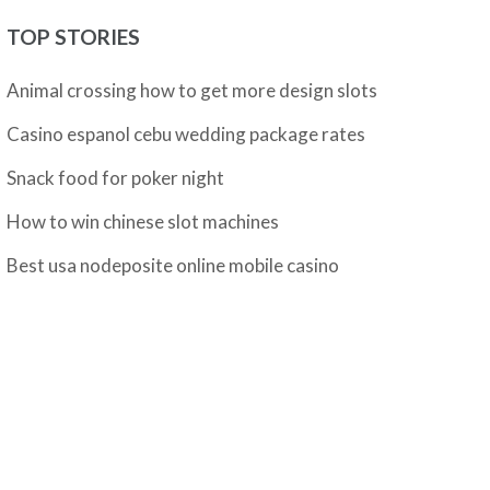
TOP STORIES
Animal crossing how to get more design slots
Casino espanol cebu wedding package rates
Snack food for poker night
How to win chinese slot machines
Best usa nodeposite online mobile casino