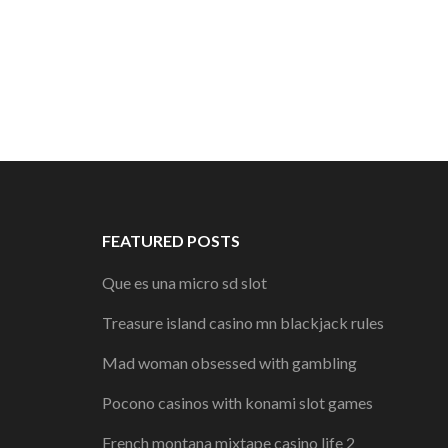
FEATURED POSTS
Que es una micro sd slot
Treasure island casino mn blackjack rules
Mad woman obsessed with gambling
Pocono casinos with konami slot games
French montana mixtape casino life 2