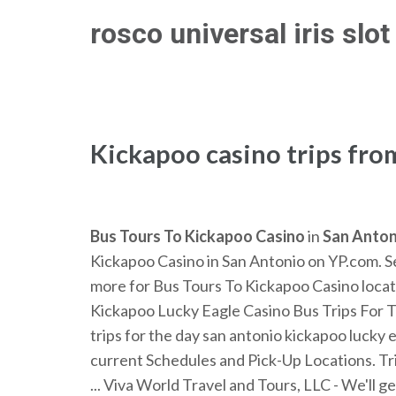
Skip
rosco universal iris slo
to
content
(Press
Enter)
Kickapoo casino trips fro
Bus Tours To Kickapoo Casino
in
San
Anton
Kickapoo Casino in San Antonio on YP.com. S
more for Bus Tours To Kickapoo Casino locat
Kickapoo Lucky Eagle Casino Bus Trips For T
trips for the day san antonio kickapoo lucky e
current Schedules and Pick-Up Locations. T
... Viva World Travel and Tours, LLC - We'll g