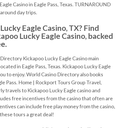
 Eagle Casino in Eagle Pass, Texas. TURNAROUND
around day trips.
Lucky Eagle Casino, TX? Find
kapoo Lucky Eagle Casino, backed
e.
 Directory Kickapoo Lucky Eagle Casino main
s located in Eagle Pass, Texas. Kickapoo Lucky Eagle
you to enjoy. World Casino Directory also books
agle Pass. Home | Rockport Tours Group Travel,
ly travels to Kickapoo Lucky Eagle casino and
ludes free incentives from the casino that often are
centives can include free play money from the casino,
these tours a great deal!