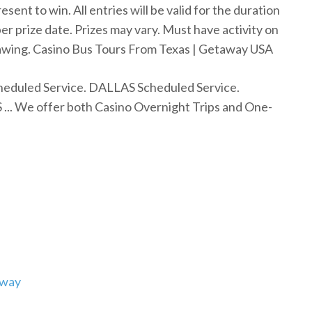
ent to win. All entries will be valid for the duration
per prize date. Prizes may vary. Must have activity on
rawing. Casino Bus Tours From Texas | Getaway USA
duled Service. DALLAS Scheduled Service.
 We offer both Casino Overnight Trips and One-
away