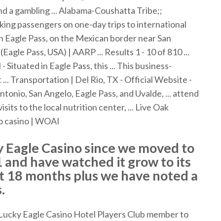
and a gambling ... Alabama-Coushatta Tribe;;
taking passengers on one-day trips to international
 in Eagle Pass, on the Mexican border near San
agle Pass, USA) | AARP ... Results 1 - 10 of 810 ...
Situated in Eagle Pass, this ... This business-
 ... Transportation | Del Rio, TX - Official Website -
ntonio, San Angelo, Eagle Pass, and Uvalde, ... attend
sits to the local nutrition center, ... Live Oak
oo casino | WOAI
 Eagle Casino since we moved to
 and have watched it grow to its
ast 18 months plus we have noted a
.
 Lucky Eagle Casino Hotel Players Club member to