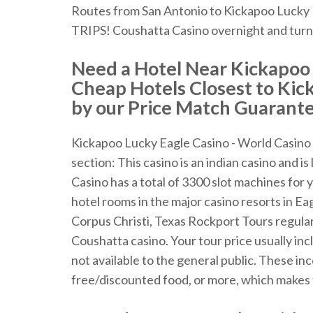
Routes from San Antonio to Kickapoo Lucky
TRIPS! Coushatta Casino overnight and turn
Need a Hotel Near Kickapoo 
Cheap Hotels Closest to Kic
by our Price Match Guarante
Kickapoo Lucky Eagle Casino - World Casino
section: This casino is an indian casino and i
Casino has a total of 3300 slot machines for 
hotel rooms in the major casino resorts in E
Corpus Christi, Texas Rockport Tours regular
Coushatta casino. Your tour price usually inc
not available to the general public. These in
free/discounted food, or more, which makes 