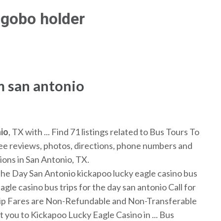
t gobo holder
m san antonio
io
, TX with ... Find 71 listings related to Bus Tours To
ee reviews, photos, directions, phone numbers and
ions in San Antonio, TX.
he Day San Antonio kickapoo lucky eagle casino bus
agle casino bus trips for the day san antonio Call for
rip Fares are Non-Refundable and Non-Transferable
et you to Kickapoo Lucky Eagle Casino in ... Bus