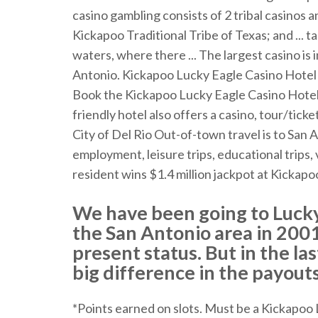
casino gambling consists of 2 tribal casinos 
Kickapoo Traditional Tribe of Texas; and ... 
waters, where there ... The largest casino is
Antonio. Kickapoo Lucky Eagle Casino Hotel (E
Book the Kickapoo Lucky Eagle Casino Hotel - 
friendly hotel also offers a casino, tour/ticket
City of Del Rio Out-of-town travel is to San A
employment, leisure trips, educational trips, vi
resident wins $1.4 million jackpot at Kickap
We have been going to Lucky
the San Antonio area in 2001
present status. But in the l
big difference in the payouts
*Points earned on slots. Must be a Kickapoo