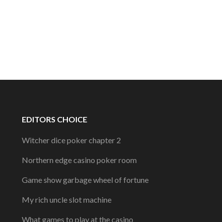
EDITORS CHOICE
Witcher dice poker chapter 2
Northern edge casino poker room
Game show garbage wheel of fortune
My rich uncle slot machine
What games to play at the casino