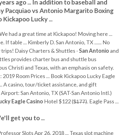
ears ago ... In addition to baseball and
ny Pacquiao vs Antonio Margarito Boxing
o Kickapoo Lucky ...
We had a great time at Kickapoo! Moving here ...
 If table ... Kimberly D. San Antonio, TX ...... No
 trips! Daisy Charters & Shuttles -
San Antonio
and
tles provides charter bus and shuttle bus
us Christi and Texas, with an emphasis on safety.
a: 2019 Room Prices ... Book Kickapoo Lucky Eagle
 A casino, tour/ticket assistance, and gift
 Airport: San Antonio, TX (SAT-San Antonio Intl.)
ucky Eagle Casino
Hotel $122 ($̶1̶7̶7̶). Eagle Pass ...
e'll get you to ...
ofessor Slots Apr 26, 2018 ... Texas slot machine