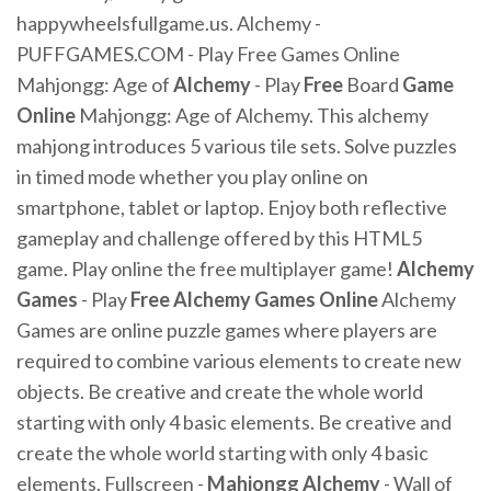
happywheelsfullgame.us. Alchemy -
PUFFGAMES.COM - Play Free Games Online
Mahjongg: Age of
Alchemy
- Play
Free
Board
Game
Online
Mahjongg: Age of Alchemy. This alchemy
mahjong introduces 5 various tile sets. Solve puzzles
in timed mode whether you play online on
smartphone, tablet or laptop. Enjoy both reflective
gameplay and challenge offered by this HTML5
game. Play online the free multiplayer game!
Alchemy
Games
- Play
Free
Alchemy Games
Online
Alchemy
Games are online puzzle games where players are
required to combine various elements to create new
objects. Be creative and create the whole world
starting with only 4 basic elements. Be creative and
create the whole world starting with only 4 basic
elements. Fullscreen -
Mahjongg Alchemy
- Wall of