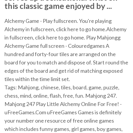
this classic game enjoyed by ...
Alchemy Game - Play fullscreen. You're playing
Alchemy in fullscreen, click here to go home.Alchemy
in fullscreen, click here to go home. Play Mahjongg
Alchemy Game full screen - Colouredgames A
hundred and forty-four tiles are arranged on the
board for you to match and dispose of. Start round the
edges of the board and get rid of matching exposed
tiles within the time limit set.
Tags: Mahjong, chinese, tiles, board, game, puzzle,
chess, mind, online, flash, free, fun. Mahjong 247.
Mahjong 247 Play Little Alchemy Online For Free! -
uFreeGames.Com uFreeGames Games is definitely
your number one resource of free online games
which includes funny games, girl games, boy games,