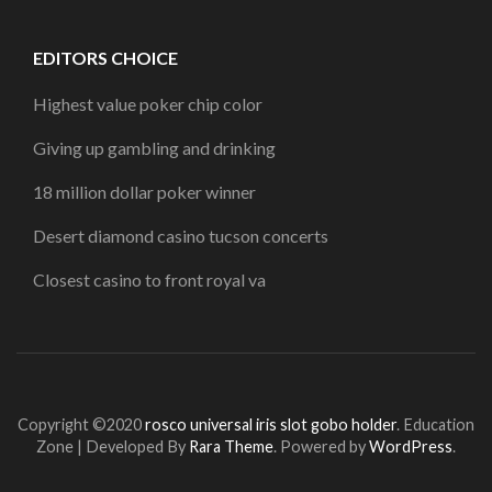
EDITORS CHOICE
Highest value poker chip color
Giving up gambling and drinking
18 million dollar poker winner
Desert diamond casino tucson concerts
Closest casino to front royal va
Copyright ©2020
rosco universal iris slot gobo holder
.
Education
Zone | Developed By
Rara Theme
. Powered by
WordPress
.