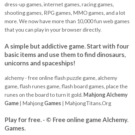
dress-up games, internet games, racing games,
shooting games, RPG games, MMO games, and a lot
more. We now have more than 10,000 fun web games
that you can play in your browser directly.
A simple but addictive game. Start with four
basic items and use them to find dinosaurs,
unicorns and spaceships!
alchemy - free online flash puzzle game, alchemy
game, flash runes game, flash board games, place the
runes on the board to turn it gold.
Mahjong Alchemy
Game
| Mahjong
Games
| MahjongTitans.Org
Play for free. - © Free online game Alchemy.
Games.