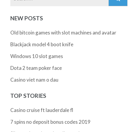
NEW POSTS
Old bitcoin games with slot machines and avatar
Blackjack model 4 boot knife
Windows 10 slot games
Dota 2 team poker face
Casino viet nam o dau
TOP STORIES
Casino cruise ft lauderdale fl
7 spins no deposit bonus codes 2019