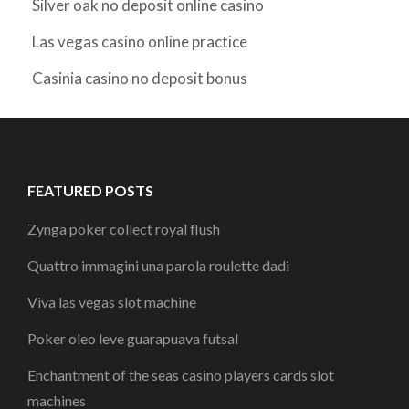
Silver oak no deposit online casino
Las vegas casino online practice
Casinia casino no deposit bonus
FEATURED POSTS
Zynga poker collect royal flush
Quattro immagini una parola roulette dadi
Viva las vegas slot machine
Poker oleo leve guarapuava futsal
Enchantment of the seas casino players cards slot
machines