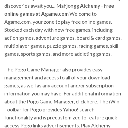
discoveries await you... Mahjongg
Alchemy
-
Free
online games
at
Agame.com
Welcome to
Agame.com, your zone to play free online games.
Stocked each day with new free games, including
action games, adventure games, board & card games,
multiplayer games, puzzle games, racing games, skill
games, sports games, and more addicting games.
The Pogo Game Manager also provides easy
management and access to all of your download
games, as well as any account and/or subscription
information you may have. For additional information
about the Pogo Game Manager, click here. The iWin
Toolbar for Pogo provides Yahoo! search
functionality and is precustomized to feature quick-
access Pogo links advertisements. Play Alchemy