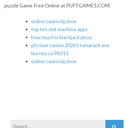
puzzle Game Free Online at PUFFGAMES.COM
online casino bj shoe
top ten slot machine apps
how much is blackjack pizza
pit river casino 20265 tamarack ave
burney ca 96013
online casino bj shoe
Search: