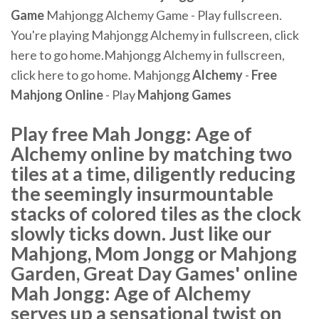
Game
Mahjongg Alchemy Game - Play fullscreen.
You're playing Mahjongg Alchemy in fullscreen, click
here to go home.Mahjongg Alchemy in fullscreen,
click here to go home. Mahjongg
Alchemy
-
Free
Mahjong
Online
- Play
Mahjong
Games
Play free Mah Jongg: Age of
Alchemy online by matching two
tiles at a time, diligently reducing
the seemingly insurmountable
stacks of colored tiles as the clock
slowly ticks down. Just like our
Mahjong, Mom Jongg or Mahjong
Garden, Great Day Games' online
Mah Jongg: Age of Alchemy
serves up a sensational twist on