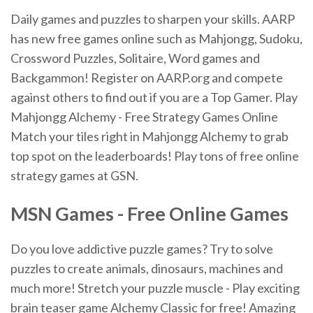
Daily games and puzzles to sharpen your skills. AARP
has new free games online such as Mahjongg, Sudoku,
Crossword Puzzles, Solitaire, Word games and
Backgammon! Register on AARP.org and compete
against others to find out if you are a Top Gamer. Play
Mahjongg Alchemy - Free Strategy Games Online
Match your tiles right in Mahjongg Alchemy to grab
top spot on the leaderboards! Play tons of free online
strategy games at GSN.
MSN Games
-
Free
Online
Games
Do you love addictive puzzle games? Try to solve
puzzles to create animals, dinosaurs, machines and
much more! Stretch your puzzle muscle - Play exciting
brain teaser game Alchemy Classic for free! Amazing