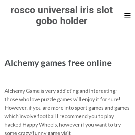
Skip
rosco universal iris slot
to
gobo holder
content
(Press
Enter)
Alchemy games free online
Alchemy Game is very addicting and interesting;
those who love puzzle games will enjoy it for sure!
However, if you are more into sport games and games
which involve football I recommend you to play
hacked Happy Wheels, however if you want to try
some crazy/funny game visit