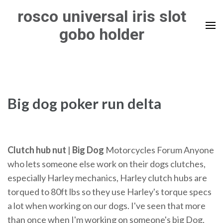
Skip
rosco universal iris slot
to
gobo holder
content
(Press
Enter)
Big dog poker run delta
Clutch hub nut
|
Big
Dog
Motorcycles Forum Anyone
who lets someone else work on their dogs clutches,
especially Harley mechanics, Harley clutch hubs are
torqued to 80ft lbs so they use Harley's torque specs
a lot when working on our dogs. I've seen that more
than once when I'm working on someone's big Dog,