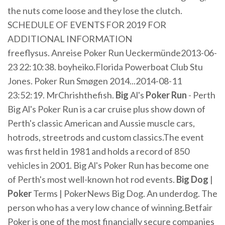
the nuts come loose and they lose the clutch.
SCHEDULE OF EVENTS FOR 2019 FOR
ADDITIONAL INFORMATION
freeflysus. Anreise Poker Run Ueckermünde2013-06-
23 22:10:38. boyheiko.Florida Powerboat Club Stu
Jones. Poker Run Smøgen 2014...2014-08-11
23:52:19. MrChrishthefish.
Big
Al's
Poker
Run
- Perth
Big Al's Poker Run is a car cruise plus show down of
Perth's classic American and Aussie muscle cars,
hotrods, streetrods and custom classics.The event
was first held in 1981 and holds a record of 850
vehicles in 2001. Big Al's Poker Run has become one
of Perth's most well-known hot rod events.
Big
Dog
|
Poker
Terms | PokerNews Big Dog. An underdog. The
person who has a very low chance of winning.Betfair
Poker is one of the most financially secure companies