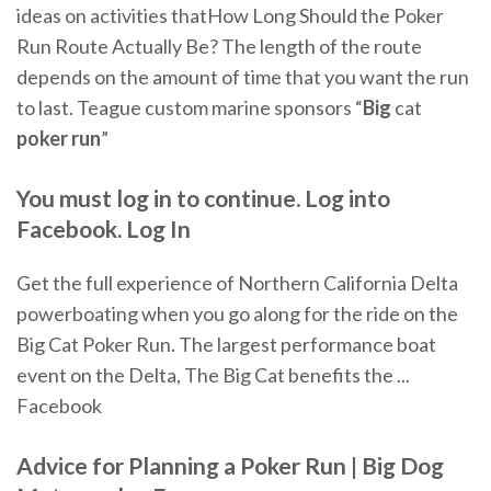
ideas on activities thatHow Long Should the Poker
Run Route Actually Be? The length of the route
depends on the amount of time that you want the run
to last. Teague custom marine sponsors “
Big
cat
poker
run
”
You must log in to continue. Log into
Facebook. Log In
Get the full experience of Northern California Delta
powerboating when you go along for the ride on the
Big Cat Poker Run. The largest performance boat
event on the Delta, The Big Cat benefits the ...
Facebook
Advice for Planning a Poker Run
|
Big Dog