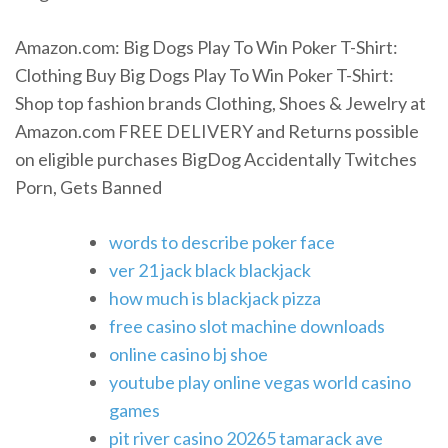
Amazon.com: Big Dogs Play To Win Poker T-Shirt:
Clothing Buy Big Dogs Play To Win Poker T-Shirt:
Shop top fashion brands Clothing, Shoes & Jewelry at
Amazon.com FREE DELIVERY and Returns possible
on eligible purchases BigDog Accidentally Twitches
Porn, Gets Banned
words to describe poker face
ver 21 jack black blackjack
how much is blackjack pizza
free casino slot machine downloads
online casino bj shoe
youtube play online vegas world casino
games
pit river casino 20265 tamarack ave