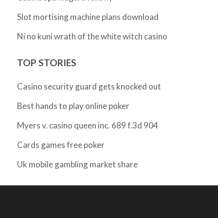
Slot mortising machine plans download
Ni no kuni wrath of the white witch casino
TOP STORIES
Casino security guard gets knocked out
Best hands to play online poker
Myers v. casino queen inc. 689 f.3d 904
Cards games free poker
Uk mobile gambling market share