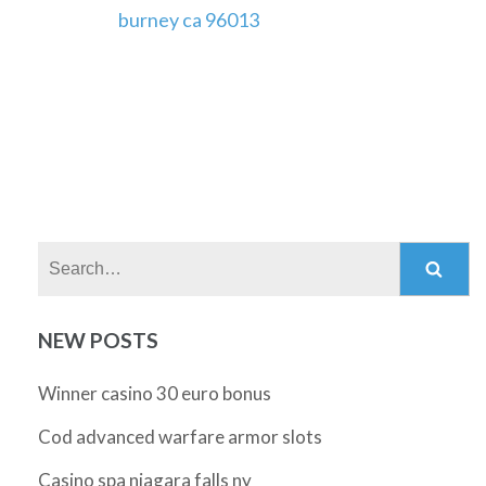
burney ca 96013
Search:
NEW POSTS
Winner casino 30 euro bonus
Cod advanced warfare armor slots
Casino spa niagara falls ny