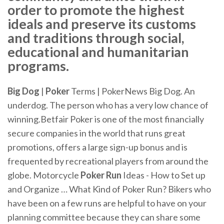
order to promote the highest
ideals and preserve its customs
and traditions through social,
educational and humanitarian
programs.
Big
Dog
|
Poker
Terms | PokerNews Big Dog. An
underdog. The person who has a very low chance of
winning.Betfair Poker is one of the most financially
secure companies in the world that runs great
promotions, offers a large sign-up bonus and is
frequented by recreational players from around the
globe. Motorcycle
Poker
Run
Ideas - How to Set up
and Organize … What Kind of Poker Run? Bikers who
have been on a few runs are helpful to have on your
planning committee because they can share some