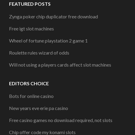
FEATURED POSTS
Zynga poker chip duplicator free download
Free igt slot machines
Wheel of fortune playstation 2 game 1
Roulette rules wizard of odds
Will not using a players cards affect slot machines
EDITORS CHOICE
Bots for online casino
New years eve erie pa casino
Free casino games no download required, not slots
Chip offer code my konami slots