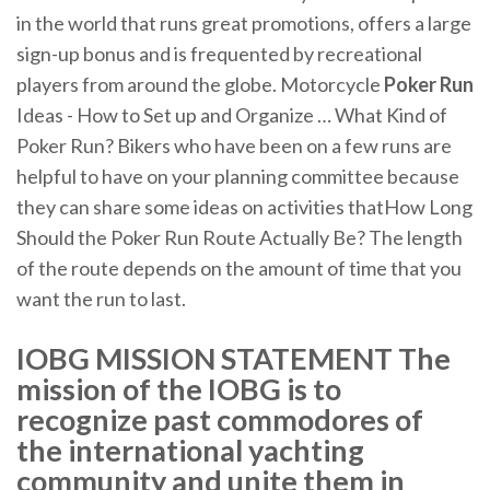
in the world that runs great promotions, offers a large
sign-up bonus and is frequented by recreational
players from around the globe. Motorcycle
Poker
Run
Ideas - How to Set up and Organize … What Kind of
Poker Run? Bikers who have been on a few runs are
helpful to have on your planning committee because
they can share some ideas on activities thatHow Long
Should the Poker Run Route Actually Be? The length
of the route depends on the amount of time that you
want the run to last.
IOBG MISSION STATEMENT The
mission of the IOBG is to
recognize past commodores of
the international yachting
community and unite them in