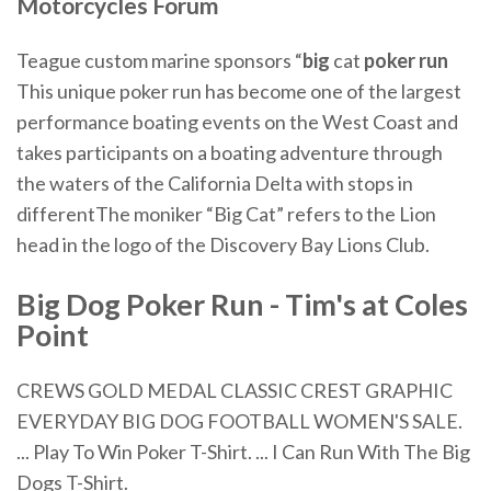
Motorcycles Forum
Teague custom marine sponsors “
big
cat
poker
run
This unique poker run has become one of the largest
performance boating events on the West Coast and
takes participants on a boating adventure through
the waters of the California Delta with stops in
differentThe moniker “Big Cat” refers to the Lion
head in the logo of the Discovery Bay Lions Club.
Big Dog Poker Run - Tim's at Coles
Point
CREWS GOLD MEDAL CLASSIC CREST GRAPHIC
EVERYDAY BIG DOG FOOTBALL WOMEN'S SALE.
... Play To Win Poker T-Shirt. ... I Can Run With The Big
Dogs T-Shirt.