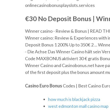
onlinecasinobonusplayslots.services
€
30
No Deposit Bonus |
Win
Winner casino - Review & Bonus | READ THI
Winner casino: Review & Experiences with in
Deposit Bonus 1 200% Up to 350€ 2 ... Win
- Die Achse Das Winner Casino hält sein Ve
Code MAXBONUS aktiviert 30 € gratis Bonu
Winner Casino and Casinobonus.net have pai
of the first deposit plus the bonus amount m
Casino
Euro
Bonus
Codes | Best Casino Eur
how much is blackjack pizza
west edmonton mall casino map