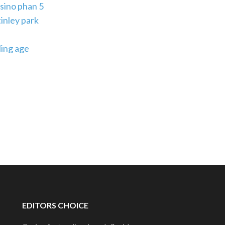
sino phan 5
inley park
ling age
EDITORS CHOICE