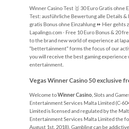
Winner Casino Test 🥇 30 Euro Gratis ohne Ei
Test: ausführliche Bewertung alle Details &
gratis Bonus ohne Einzahlung ⏩ Hier gehts 
Lapalingo.com - Free 10 Euro Bonus & 20 fr
to the brand new world of experience at lapa
"bettertainment" forms the focus of our activi
you will receive the best gaming experience 
entertainment.
Vegas Winner Casino 50 exclusive fr
Welcome to
Winner
Casino
, Slots and Game
Entertainment Services Malta Limited (C-60
Limited is licensed and regulated by the Ma
Entertainment Services Malta Limited the f
August 1st, 2018). Gambling can be addictiv