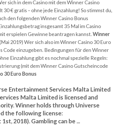
 Wer sich in dem Casino mit dem Winner Casino
0 € gratis – ohne jede Einzahlung! So stimmst du,
uch den folgenden Winner Casino Bonus
Einzahlungsbetrag insgesamt 35 Mal im Casino
mit erspielen Gewinne beantragen kannst.
Winner
 (Mai 2019) Wer sich also im Winner Casino 30 Euro
onus Code einzugeben. Bedingungen für den Winner
hne Einzahlung gibt es nochmal spezielle Regeln:
gistrierung (mit dem Winner Casino Gutscheincode
o 30 Euro Bonus
rse Entertainment Services Malta Limited
rvices Malta Limited is licensed and
ority. Winner holds through Universe
d the following license:
t, 2018). Gambling can be ...