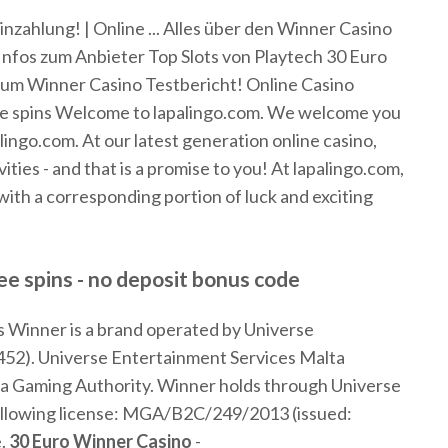
nzahlung! | Online ... Alles über den Winner Casino
 Infos zum Anbieter Top Slots von Playtech 30 Euro
zum Winner Casino Testbericht! Online Casino
ee spins Welcome to lapalingo.com. We welcome you
lingo.com. At our latest generation online casino,
ties - and that is a promise to you! At lapalingo.com,
with a corresponding portion of luck and exciting
ee spins - no deposit bonus code
s Winner is a brand operated by Universe
452). Universe Entertainment Services Malta
lta Gaming Authority. Winner holds through Universe
ollowing license: MGA/B2C/249/2013 (issued:
e.
30
Euro
Winner
Casino
-