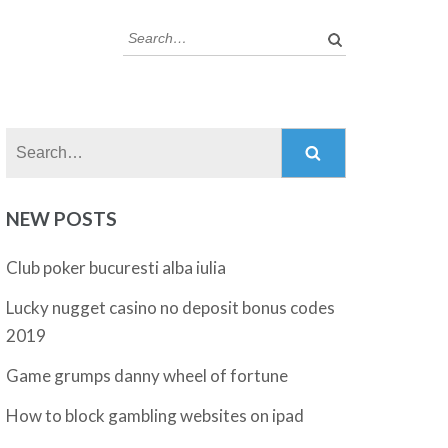
Search:
Search:
NEW POSTS
Club poker bucuresti alba iulia
Lucky nugget casino no deposit bonus codes
2019
Game grumps danny wheel of fortune
How to block gambling websites on ipad