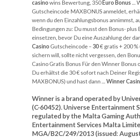
casino
wins Bewertung, 350
Euro
Bonus
...
Gutscheincode MAXBONUS anmeldet, erhält 3
wenn du den Einzahlungsbonus annimmst, a
Bedingungen zu: Du musst den Bonus- plus 
einsetzen, bevor Du eine Auszahlung der da
Casino
Gutscheincode –
30
€ gratis + 200 %
sichern will, sollte nicht vergessen, den B
Casino Gratis Bonus Für den Winner Bonus o
Du erhältst die 30 € sofort nach Deiner Re
MAXBONUS) und hast dann ...
Winner Casin
Winner is a brand operated by Unive
(C-60452). Universe Entertainment Se
regulated by the Malta Gaming Auth
Entertainment Services Malta Limite
MGA/B2C/249/2013 (issued: August 1s