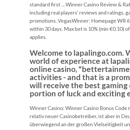
standard first ... Winner Casino Review & R
including real players' reviews and ratings, 
promotions. VegasWinner: Homepage WR 60x
within 30 days. Max bet is 10% (min €0.10) of
applies.
Welcome to lapalingo.com. 
world of experience at lapal
online casino, "bettertainme
activities - and that is a pro
will receive the best gamin
portion of luck and exciting
Winner Casino: Winner Casino Bonus Code mi
relativ neuer Casinobetreiber, ist aber in De
überwiegend an der großen Vielseitigkeit un