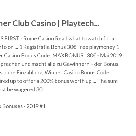
ner
Club
Casino
| Playtech...
S FIRST - Rome Casino Read what to watch for at
fo on ... 1 Registratie Bonus 30€ Free playmoney 1
ner Casino Bonus Code: MAXBONUS | 30€ - Mai 2019
rsprechen und macht alle zu Gewinnern – der Bonus
s ohne Einzahlung. Winner Casino Bonus Code
red up to offer a 200% bonus worth up ... The sum
ust be wagered 30 ...
o Bonuses - 2019 #1