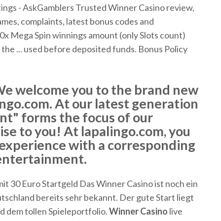
atings - AskGamblers Trusted Winner Casino review,
games, complaints, latest bonus codes and
 Mega Spin winnings amount (only Slots count)
 the ... used before deposited funds. Bonus Policy
We welcome you to the brand new
ingo.com. At our latest generation
nt" forms the focus of our
mise to you! At lapalingo.com, you
g experience with a corresponding
 entertainment.
t 30 Euro Startgeld Das Winner Casino ist noch ein
utschland bereits sehr bekannt. Der gute Start liegt
d dem tollen Spieleportfolio.
Winner
Casino
live