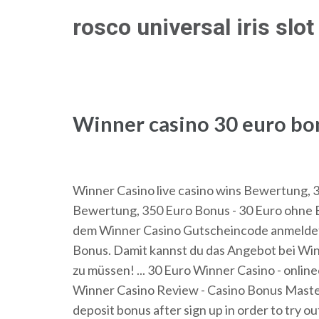
Skip
rosco universal iris slo
to
content
(Press
Enter)
Winner casino 30 euro bo
Winner Casino live casino wins Bewertung, 3
Bewertung, 350 Euro Bonus - 30 Euro ohne E
dem Winner Casino Gutscheincode anmeldet, 
Bonus. Damit kannst du das Angebot bei Winn
zu müssen! ... 30 Euro Winner Casino - onlin
Winner Casino Review - Casino Bonus Master 
deposit bonus after sign up in order to try o