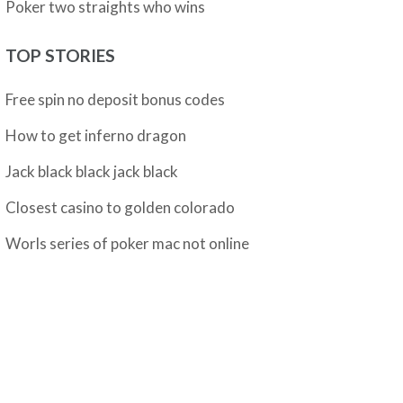
Poker two straights who wins
TOP STORIES
Free spin no deposit bonus codes
How to get inferno dragon
Jack black black jack black
Closest casino to golden colorado
Worls series of poker mac not online