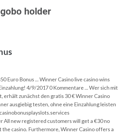
t gobo holder
nus
50 Euro Bonus ... Winner Casino live casino wins
inzahlung! 4/9/2017 0 Kommentare ... Wer sich mit
erhält zunächst den gratis 30 € Winner Casino
er ausgiebig testen, ohne eine Einzahlung leisten
ecasinobonusplayslots.services
All new registered customers will get a €30 no
ut the casino. Furthermore, Winner Casino offers a