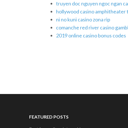
truyen doc nguyen ngoc ngan ca
hollywood casino amphitheater t
ni no kuni casino zona rip
comanche red river casino gamb
2019 online casino bonus codes
FEATURED POSTS