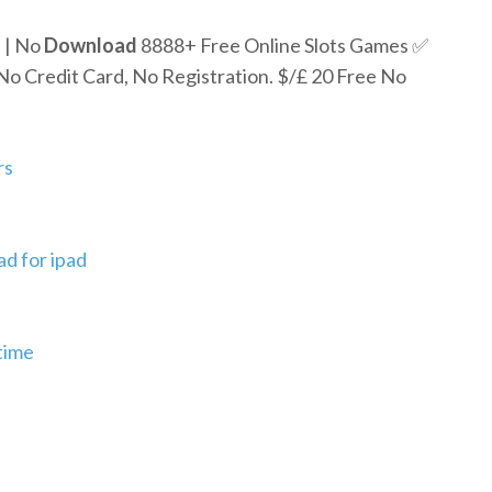
s
| No
Download
8888+ Free Online Slots Games ✅
o Credit Card, No Registration. $/£ 20 Free No
rs
d for ipad
 time