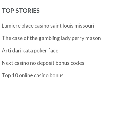
TOP STORIES
Lumiere place casino saint louis missouri
The case of the gambling lady perry mason
Arti dari kata poker face
Next casino no deposit bonus codes
Top 10 online casino bonus