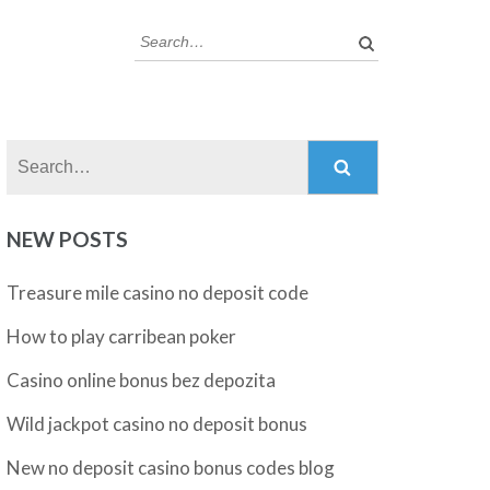
Search:
Search:
NEW POSTS
Treasure mile casino no deposit code
How to play carribean poker
Casino online bonus bez depozita
Wild jackpot casino no deposit bonus
New no deposit casino bonus codes blog