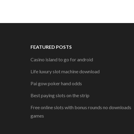
FEATURED POSTS
Casino island to go for android
Life luxury slot machine download
Pai gow poker hand odds
Best paying slots on the strip
Free online slots with bonus rounds no downloads
games