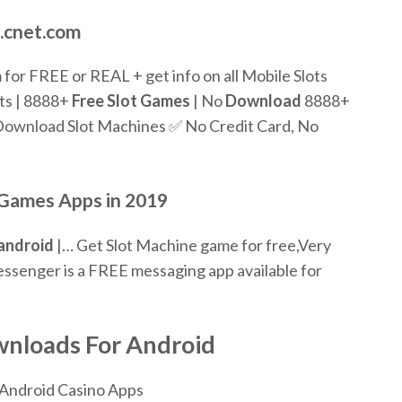
d.cnet.com
for FREE or REAL + get info on all Mobile Slots
ts | 8888+
Free Slot Games
| No
Download
8888+
 Download Slot Machines ✅ No Credit Card, No
!
Games
Apps in 2019
android
|… Get Slot Machine game for free,Very
ssenger is a FREE messaging app available for
nloads
For Android
 Android Casino Apps