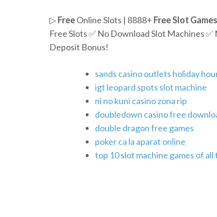
▷
Free
Online Slots | 8888+
Free Slot Game
Free Slots ✅ No Download Slot Machines ✅ N
Deposit Bonus!
sands casino outlets holiday hou
igt leopard spots slot machine
ni no kuni casino zona rip
doubledown casino free downloa
double dragon free games
poker ca la aparat online
top 10 slot machine games of all