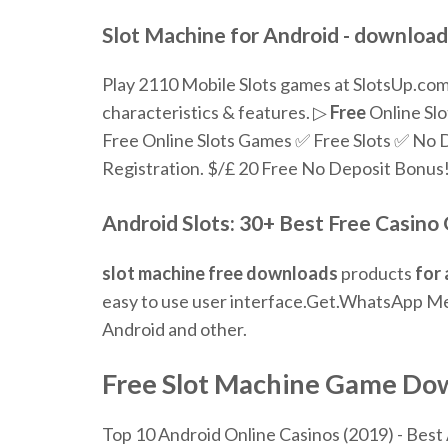
Slot Machine for Android - downloa
Play 2110 Mobile Slots games at SlotsUp.com 
characteristics & features. ▷
Free
Online Slo
Free Online Slots Games ✅ Free Slots ✅ No
Registration. $/£ 20 Free No Deposit Bonus
Android Slots
: 30+ Best
Free
Casino
slot
machine
free
downloads
products
for
easy to use user interface.Get.WhatsApp Me
Android and other.
Free
Slot Machine
Game
Dow
Top 10 Android Online Casinos (2019) - Best