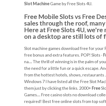
Slot Machine
Game by Free Slots 4U.
Free Mobile Slots vs Free De
sales through the roof, many
Here at Free Slots 4U, we're 
on a desktop are still lots of
Slot machine games download free for your PC,
free bonus and extra features.
POP! Slots -
F
na
…
The thrill of winning is in the palm of y
the need for a little fun or a quick escape. A
from the hottest hotels, shows, restaurants
Windows 7
I have listed all the Free Slot M
them just by clicking the links.
2000+
Free
Sl
Games
…
Free casino slots no download collec
required! Best free online slots from top so