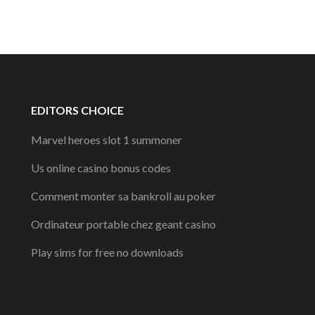
EDITORS CHOICE
Marvel heroes slot 1 summoner
Us online casino bonus codes
Comment monter sa bankroll au poker
Ordinateur portable chez geant casino
Play sims for free no downloads