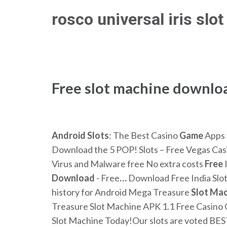
Skip
rosco universal iris slo
to
content
(Press
Enter)
Free slot machine downlo
Android Slots
: The Best Casino
Game
Apps 
Download the 5 POP! Slots – Free Vegas Ca
Virus and Malware free No extra costs
Free
Download
- Free
…
Download Free India Slot 
history for Android
Mega Treasure
Slot Ma
Treasure Slot Machine APK 1.1 Free Casino
Slot Machine Today!Our slots are voted BEST