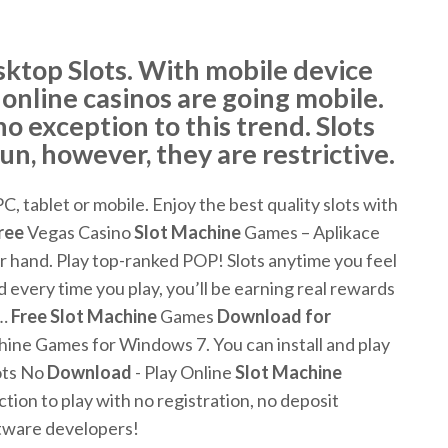
sktop Slots. With mobile device
 online casinos are going mobile.
no exception to this trend. Slots
 fun, however, they are restrictive.
 tablet or mobile. Enjoy the best quality slots with
ree
Vegas Casino
Slot
Machine
Games – Aplikace
our hand. Play top-ranked POP! Slots anytime you feel
nd every time you play, you’ll be earning real rewards
 …
Free Slot
Machine
Games
Download
for
achine Games for Windows 7. You can install and play
ots No
Download
- Play Online
Slot
Machine
tion to play with no registration, no deposit
ftware developers!