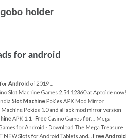
t gobo holder
ads for android
for
Android
of 2019 ...
sino Slot Machine Games 2.54.12360 at Aptoide now!
India
Slot Machine
Pokies APK Mod Mirror
Machine Pokies 1.0 and all apk mod mirror version
chine
APK 1.1 -
Free
Casino Games
for
…
Mega
 Games for Android - Download The Mega Treasure
 NEW Slots for Android Tablets and...
Free
Android