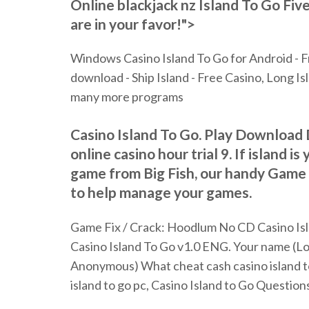
Online blackjack nz Island To Go Fiv
are in your favor!">
Windows Casino Island To Go for Android - F
download - Ship Island - Free Casino, Long Is
many more programs
Casino Island To Go. Play Download D
online casino hour trial 9. If island i
game from Big Fish, our handy Game 
to help manage your games.
Game Fix / Crack: Hoodlum No CD Casino Isl
Casino Island To Go v1.0 ENG. Your name (Log
Anonymous) What cheat cash casino island to
island to go pc, Casino Island to Go Questio