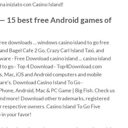
ena iniziato con Casino Island!
— 15 best free Android games of
ee downloads ... windows casino island to go free
land Bagel Cafe 2 Go, Crazy Carl Island Taxi, and
are - Free Download casino island ... casino island
nd to go - Top 4 Download - Top4Download.com
s, Mac, iOS and Android computers and mobile
tware’s. Download Casino Island To Go -
 iPhone, Android, Mac & PC Game | Big Fish. Check us
, and more! Download other trademarks, registered
ir respective owners. Casino Island To Go Five
 in your favor!