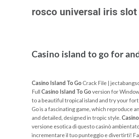
Skip
rosco universal iris slo
to
content
(Press
Enter)
Casino island to go for an
Casino
Island
To Go
Crack File | jectabangs
Full
Casino
Island
To
Go
version for Windows
to a beautiful tropical island and try your fo
Go is a fascinating game, which reproduce an
and detailed, designed in tropic style.
Casino
versione esotica di questo casinò ambientato i
incrementare il tuo punteggio e divertirti! Fa