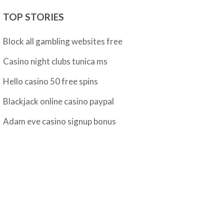
TOP STORIES
Block all gambling websites free
Casino night clubs tunica ms
Hello casino 50 free spins
Blackjack online casino paypal
Adam eve casino signup bonus