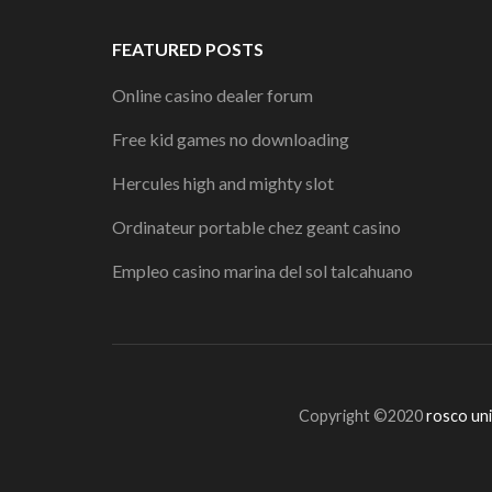
FEATURED POSTS
Online casino dealer forum
Free kid games no downloading
Hercules high and mighty slot
Ordinateur portable chez geant casino
Empleo casino marina del sol talcahuano
Copyright ©2020
rosco uni