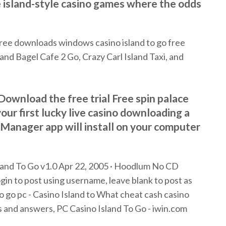
e island-style casino games where the odds
ree downloads windows casino island to go free
land Bagel Cafe 2 Go, Crazy Carl Island Taxi, and
ownload the free trial Free spin palace
s your first lucky live casino downloading a
Manager app will install on your computer
and To Go v1.0 Apr 22, 2005 · Hoodlum No CD
in to post using username, leave blank to post as
 go pc - Casino Island to What cheat cash casino
ns and answers, PC Casino Island To Go - iwin.com