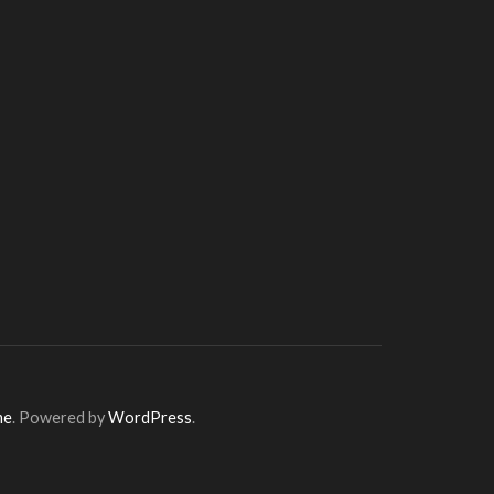
me
. Powered by
WordPress
.