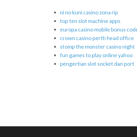
ni no kuni casino zona rip
top ten slot machine apps
europa casino mobile bonus cod
crown casino perth head office
stomp the monster casino night
fun games to play online yahoo
pengertian slot socket dan port