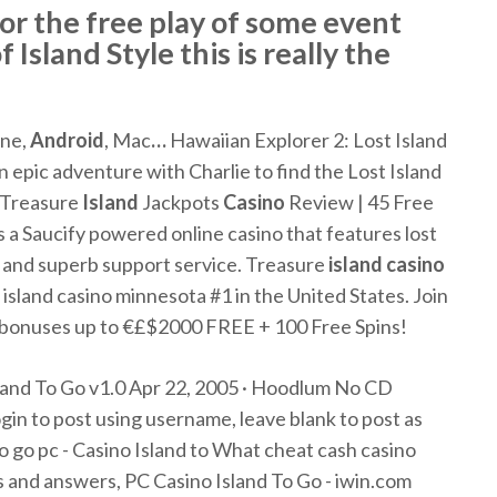
 for the free play of some event
Island Style this is really the
one,
Android
, Mac
…
Hawaiian Explorer 2: Lost Island
 epic adventure with Charlie to find the Lost Island
Treasure
Island
Jackpots
Casino
Review | 45 Free
 a Saucify powered online casino that features lost
 and superb support service.
Treasure
island
casino
island casino minnesota #1 in the United States. Join
 & bonuses up to €£$2000 FREE + 100 Free Spins!
and To Go v1.0 Apr 22, 2005 · Hoodlum No CD
in to post using username, leave blank to post as
 go pc - Casino Island to What cheat cash casino
ns and answers, PC Casino Island To Go - iwin.com