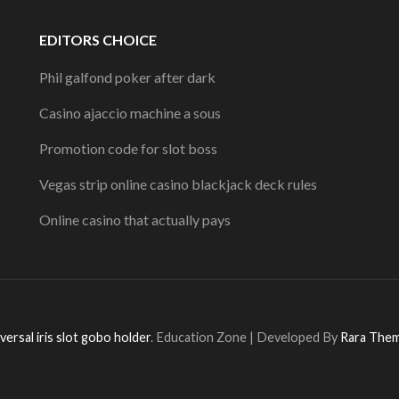
EDITORS CHOICE
Phil galfond poker after dark
Casino ajaccio machine a sous
Promotion code for slot boss
Vegas strip online casino blackjack deck rules
Online casino that actually pays
versal iris slot gobo holder
.
Education Zone | Developed By
Rara The