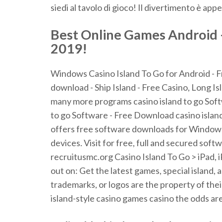
siedi al tavolo di gioco! Il divertimento è app
Best Online Games Android 
2019!
Windows Casino Island To Go for Android - Fr
download - Ship Island - Free Casino, Long Is
many more programs casino island to go Softw
to go Software - Free Download casino isla
offers free software downloads for Window
devices. Visit for free, full and secured sof
recruitusmc.org Casino Island To Go > iPad,
out on: Get the latest games, special island
trademarks, or logos are the property of the
island-style casino games casino the odds are