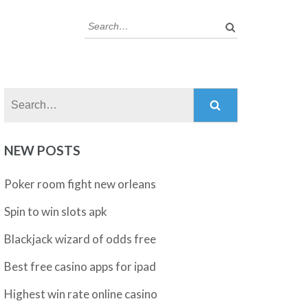
Search:
Search:
NEW POSTS
Poker room fight new orleans
Spin to win slots apk
Blackjack wizard of odds free
Best free casino apps for ipad
Highest win rate online casino