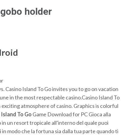
t gobo holder
droid
or
. Casino Island To Go invites you to go on vacation
rtune in the most respectable casino.Casino Island To
 exciting atmosphere of casino. Graphics is colorful
Island
To
Go
Game Download for PC Gioca alla
n un resort tropicale all'interno del quale puoi
i in modo che la fortuna sia dalla tua parte quando ti