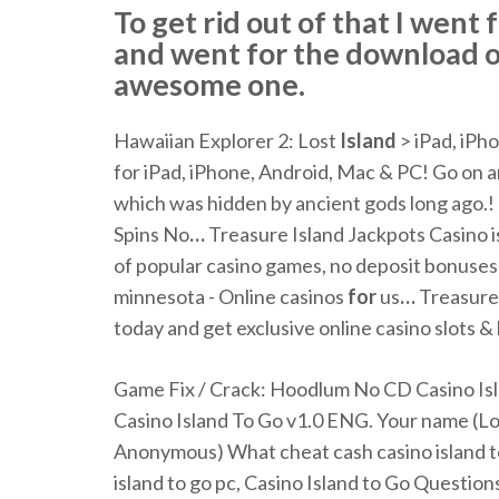
To get rid out of that I went
and went for the download of 
awesome one.
Hawaiian Explorer 2: Lost
Island
> iPad, iPh
for iPad, iPhone, Android, Mac & PC! Go on an
which was hidden by ancient gods long ago.!
Spins No
…
Treasure Island Jackpots Casino is
of popular casino games, no deposit bonuses
minnesota - Online casinos
for
us
…
Treasure 
today and get exclusive online casino slots
Game Fix / Crack: Hoodlum No CD Casino Isl
Casino Island To Go v1.0 ENG. Your name (Log
Anonymous) What cheat cash casino island to
island to go pc, Casino Island to Go Questio