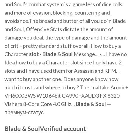
and Soul’s combat system is a game less of dice rolls
and more of evasion, blocking, countering and
avoidance.The bread and butter of all you do in Blade
and Soul, Offensive Stats dictate the amount of
damage you deal, the type of damage and the amount
of crit – pretty standard stuff overall. How to buy a
Character
slot
-
Blade
&
Soul
Message... -… I have no
Idea how to buy a Character slot since I only have 2
slots and I have used them for Assassin and KFM. I
want to buy another one. Does anyone know how
much it costs and where to buy ? Thermaltake Armor+
VH6000BWS W10 64bit GA990FXAUD3 FX 8320
Vishera 8-Core Core 4.0 GHz...
Blade
&
Soul
—
премиум-статус
Blade & Soul‏Verified account