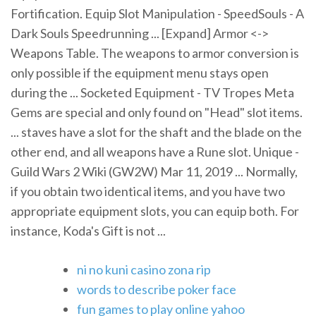
Fortification. Equip Slot Manipulation - SpeedSouls - A
Dark Souls Speedrunning ... [Expand] Armor <->
Weapons Table. The weapons to armor conversion is
only possible if the equipment menu stays open
during the ... Socketed Equipment - TV Tropes Meta
Gems are special and only found on "Head" slot items.
... staves have a slot for the shaft and the blade on the
other end, and all weapons have a Rune slot. Unique -
Guild Wars 2 Wiki (GW2W) Mar 11, 2019 ... Normally,
if you obtain two identical items, and you have two
appropriate equipment slots, you can equip both. For
instance, Koda's Gift is not ...
ni no kuni casino zona rip
words to describe poker face
fun games to play online yahoo