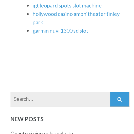
igt leopard spots slot machine
hollywood casino amphitheater tinley
park
garmin nuvi 1300 sd slot
Search:
NEW POSTS
Quanto si vince alla roulette