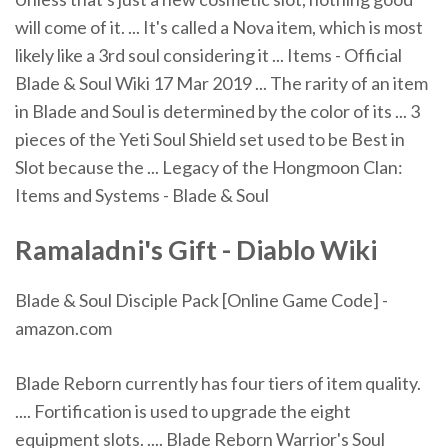
will come of it. ... It's called a Nova item, which is most
likely like a 3rd soul considering it ... Items - Official
Blade & Soul Wiki 17 Mar 2019 ... The rarity of an item
in Blade and Soul is determined by the color of its ... 3
pieces of the Yeti Soul Shield set used to be Best in
Slot because the ... Legacy of the Hongmoon Clan:
Items and Systems - Blade & Soul
Ramaladni's Gift - Diablo Wiki
Blade & Soul Disciple Pack [Online Game Code] -
amazon.com
Blade Reborn currently has four tiers of item quality.
.... Fortification is used to upgrade the eight
equipment slots. .... Blade Reborn Warrior's Soul