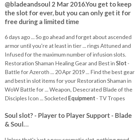
@bladeandsoul 2 Mar 2016.You get to keep
the slot for ever, but you can only get it for
free during a limited time
6 days ago ... So go ahead and forget about ascended
armor until you're at least in tier ... rings Attuned and
Infused for the maximum number of infusion slots.
Restoration Shaman Healing Gear and Best in
Slot
-
Battle for Azeroth ... 20 Apr 2019 ... Find the best gear
and best in slot items for your Restoration Shaman in
WoW Battle for ... Weapon, Desecrated Blade of the
Disciples Icon ... Socketed
Equipment
- TV Tropes
Soul
slot
? - Player to Player Support -
Blade
&
Soul
…
Unless that's just a new cosmetic slot, nothing good