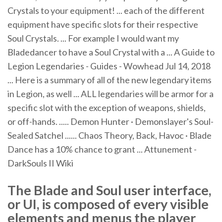
Crystals to your equipment! ... each of the different
equipment have specific slots for their respective
Soul Crystals. ... For example I would want my
Bladedancer to have a Soul Crystal with a ... A Guide to
Legion Legendaries - Guides - Wowhead Jul 14, 2018
... Here is a summary of all of the new legendary items
in Legion, as well ... ALL legendaries will be armor for a
specific slot with the exception of weapons, shields,
or off-hands. ..... Demon Hunter · Demonslayer's Soul-
Sealed Satchel ...... Chaos Theory, Back, Havoc · Blade
Dance has a 10% chance to grant ... Attunement -
DarkSouls II Wiki
The Blade and Soul user interface,
or UI, is composed of every visible
elements and menus the player