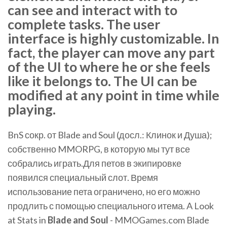
can see and interact with to
complete tasks. The user
interface is highly customizable. In
fact, the player can move any part
of the UI to where he or she feels
like it belongs to. The UI can be
modified at any point in time while
playing.
BnS сокр. от Blade and Soul (досл.: Клинок и Душа);
собственно MMORPG, в которую мы тут все
собрались играть.Для петов в экипировке
появился специальный слот. Время
использование пета ограничено, но его можно
продлить с помощью специального итема. A Look
at Stats in
Blade
and
Soul
- MMOGames.com Blade