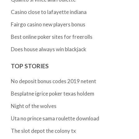
Casino close to lafayette indiana
Fairgo casino new players bonus
Best online poker sites for freerolls
Does house always win blackjack
TOP STORIES
No deposit bonus codes 2019 netent
Besplatne igrice poker texas holdem
Night of the wolves
Uta no prince sama roulette download
The slot depot the colony tx