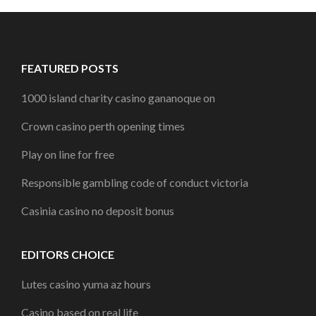
FEATURED POSTS
1000 island charity casino gananoque on
Crown casino perth opening times
Play on line for free
Responsible gambling code of conduct victoria
Casinia casino no deposit bonus
EDITORS CHOICE
Lutes casino yuma az hours
Casino based on real life