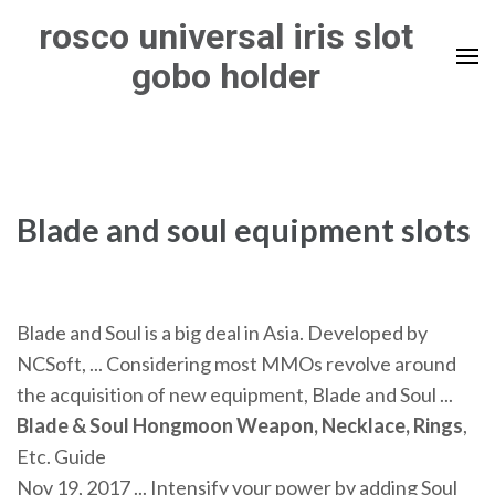
Skip
rosco universal iris slot
to
gobo holder
content
(Press
Enter)
Blade and soul equipment slots
Blade and Soul is a big deal in Asia. Developed by
NCSoft, ... Considering most MMOs revolve around
the acquisition of new equipment, Blade and Soul ...
Blade & Soul Hongmoon Weapon, Necklace, Rings
,
Etc. Guide
Nov 19, 2017 ... Intensify your power by adding Soul