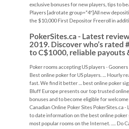
exclusive bonuses for new players, tips to b
Players
[adrotate group=”4″]All new depositin
the $10,000 First Depositor Freeroll in addi
PokerSites.ca - Latest review
2019. Discover who’s rated 
to C$1000, reliable payouts
Poker rooms accepting US players - Gooners 
Best online poker for US players. ... Hourly re
fast. We find it better ... best online poker
Bluff Europe presents our top trusted online p
bonuses and to become eligible for welcome f
Canadian Online Poker Sites PokerSites.ca - L
to date information on the best online poker 
most popular rooms on the Internet. .... Do C