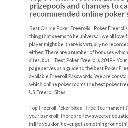
prizepools and chances to cas
recommended online poker s
Best Online Poker Freerolls | Poker Freeroll
thing that seems to be universal, we all love 
player might be, there is virtually no recor
either. There are a number of bonuses which 
sites, but ... Best Poker Freerolls 2019 – You
page serves as a guide to the best Poker Free
available Freeroll Passwords. We are constan
which online poker rooms the best poker free
US Freeroll Sites
Top Freeroll Poker Sites - Free Tournament P
your bankroll: there are few sweeter equation
in life you don’t ever get something for nothi