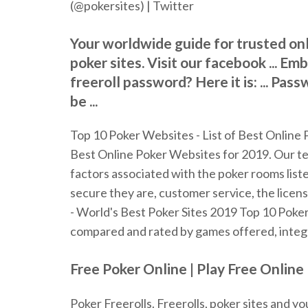
(@pokersites) | Twitter
Your worldwide guide for trusted on
poker sites. Visit our facebook ... E
freeroll password? Here it is: ... Pa
be ...
Top 10 Poker Websites - List of Best Online 
Best Online Poker Websites for 2019. Our t
factors associated with the poker rooms liste
secure they are, customer service, the licen
- World's Best Poker Sites 2019 Top 10 Poker 
compared and rated by games offered, integr
Free
Poker
Online
| Play Free Onlin
Poker Freerolls. Freerolls, poker sites and y