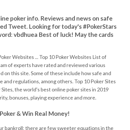
line poker info. Reviews and news on safe
mbed Tweet. Looking for today's #PokerStars
ssword: vbdhuea Best of luck! May the cards
Poker Websites ... Top 10 Poker Websites List of
eam of experts have rated and reviewed various
d on this site. Some of these include how safe and
se and regulations, among others. Top 10 Poker Sites
Sites, the world's best online poker sites in 2019
ity, bonuses, playing experience and more.
e Poker & Win Real Money!
our bankroll: there are few sweeter equations in the