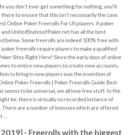
life you don’t ever get something for nothing, you’ll
 there to ensure that this isn’t necessarily the case.
est Online Poker Freerolls For US players. A poker
e and UnitedStatesofPoker.net has all the best
sted below. Some freerolls are indeed 100% free with
poker freerolls require players to make a qualified
 Poker Sites Right Here! Since the early days of online
games to entice new players to create new accounts.
ion to bring in new players was the invention of
Online Poker Freerolls | Poker Freerolls Guide Best
t seems to be universal, we all love free stuff. In the
ght be, there is virtually no recorded instance of
. There are a number of bonuses which are offered
 ...
[2019] - Freerolls with the biggest