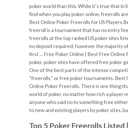
poker world than this. While it’s true that in 
find when you play poker online, freerolls are
Best Online Poker Freerolls for US Players B
freeroll is a tournament that has no entry fe
freerolls at the top ranked US poker sites li
no deposit required; however the majority of 
first ... Free Poker Online | Best Free Online
poker, poker sites have offered free poker 
One of the best parts of the intense competit
"freerolls," or free poker tournaments. Best 
Online Poker Freerolls. There is one thing tha
world of poker, no matter how rich a player mi
anyone who said no to something free either
to new and existing players by poker sites, but
Top 5 Poker Freerolls Listed 