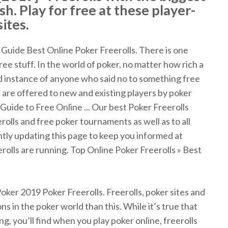
h. Play for free at these player-
ites.
s Guide Best Online Poker Freerolls. There is one
free stuff. In the world of poker, no matter how rich a
ded instance of anyone who said no to something free
are offered to new and existing players by poker
r Guide to Free Online ... Our best Poker Freerolls
rolls and free poker tournaments as well as to all
tly updating this page to keep you informed at
rolls are running. Top Online Poker Freerolls » Best
oker 2019 Poker Freerolls. Freerolls, poker sites and
s in the poker world than this. While it’s true that
ng, you’ll find when you play poker online, freerolls