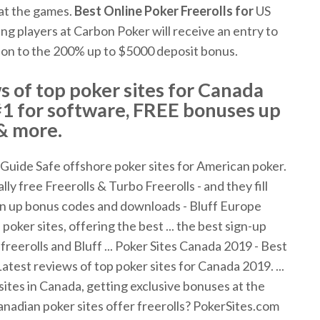
eat the games.
Best Online
Poker
Freerolls
for
US
g players at Carbon Poker will receive an entry to
tion to the 200% up to $5000 deposit bonus.
s of top poker sites for Canada
#1 for software, FREE bonuses up
 & more.
Guide Safe offshore poker sites for American poker.
ally free Freerolls & Turbo Freerolls - and they fill
 sign up bonus codes and downloads - Bluff Europe
oker sites, offering the best ... the best sign-up
reerolls and Bluff ... Poker Sites Canada 2019 - Best
atest reviews of top poker sites for Canada 2019. ...
sites in Canada, getting exclusive bonuses at the
anadian poker sites offer freerolls? PokerSites.com