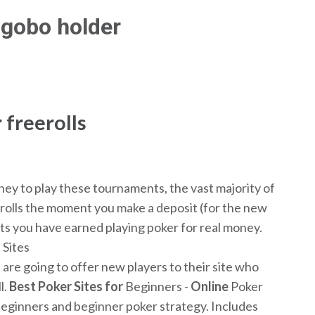
t gobo holder
 freerolls
ney to play these tournaments, the vast majority of
eerolls the moment you make a deposit (for the new
nts you have earned playing poker for real money.
 Sites
 are going to offer new players to their site who
l.
Best
Poker
Sites
for
Beginners -
Online
Poker
 beginners and beginner poker strategy. Includes