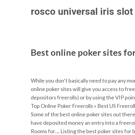
Skip
rosco universal iris slo
to
content
(Press
Enter)
Best online poker sites for
While you don’t basically need to pay any mo
online poker sites will give you access to fr
depositors freerolls) or by using the VIP poi
Top Online Poker Freerolls » Best US Freeroll
Some of the best online poker sites out there
have deposited money an entry into a freerol
Rooms for
…
Listing the best poker sites for