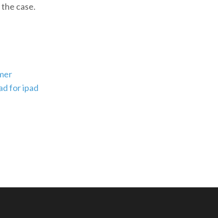
 the case.
mmer
d for ipad