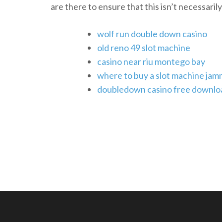
are there to ensure that this isn’t necessarily
wolf run double down casino
old reno 49 slot machine
casino near riu montego bay
where to buy a slot machine ja
doubledown casino free downloa