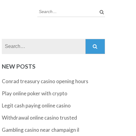
Search:
Search:
NEW POSTS
Conrad treasury casino opening hours
Play online poker with crypto
Legit cash paying online casino
Withdrawal online casino trusted
Gambling casino near champaign il