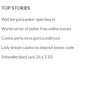
TOP STORIES
Wpt borgata poker open buy in
World series of poker free online money
Casino perla nova gorica indirizzo
Lady dream casino no deposit bonus code
Schwalbe black jack 26 x 2.10