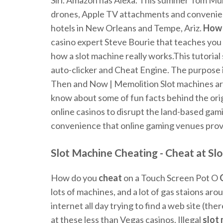
Siri. Amazon has Alexa. This summer Tom Mu
drones, Apple TV attachments and convenienc
hotels in New Orleans and Tempe, Ariz.
How
casino expert Steve Bourie that teaches you 
how a slot machine really works.This tutoria
auto-clicker and Cheat Engine. The purpose is
Then and Now | Memolition Slot machines ar
know about some of fun facts behind the origi
online casinos to disrupt the land-based gami
convenience that online gaming venues provid
Slot
Machine
Cheating
-
Cheat
at
Slo
How do you
cheat
on a Touch Screen Pot O
lots of machines, and a lot of gas staions ar
internet all day trying to find a web site (the
at these less than Vegas casinos. Illegal
slot