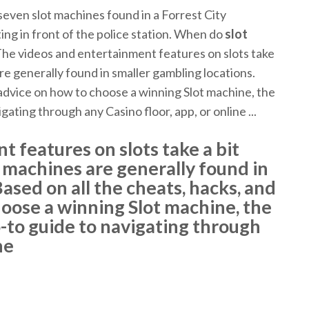
t seven slot machines found in a Forrest City
ng in front of the police station. When do
slot
The videos and entertainment features on slots take
 are generally found in smaller gambling locations.
 advice on how to choose a winning Slot machine, the
gating through any Casino floor, app, or online ...
 features on slots take a bit
ot machines are generally found in
ased on all the cheats, hacks, and
oose a winning Slot machine, the
o-to guide to navigating through
ne