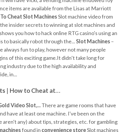
rn will have Vicki, a vending machine endowedToy
e items are available from the Lisas at Marriott
To
Cheat
Slot
Machines
Slot machine video from
the insider secrets to winning at slot machines and
l shows you how to hack online RTG casino's using an
 to basically robot through the...
Slot
Machines
–
e always fun to play, however not many people
ns of this exciting game.It didn’t take long for
ng industry due to the high availability and
e, in...
ts
|
How
to
Cheat
at…
Gold Video Slot,...
There are game rooms that have
ound have at least one machine. I've been on the
re aren't any) about tips, strategies, etc. for gambling
machines
found in
convenience
store
Slot machines