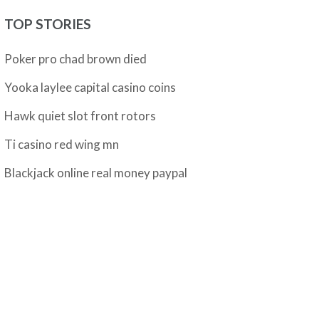
TOP STORIES
Poker pro chad brown died
Yooka laylee capital casino coins
Hawk quiet slot front rotors
Ti casino red wing mn
Blackjack online real money paypal