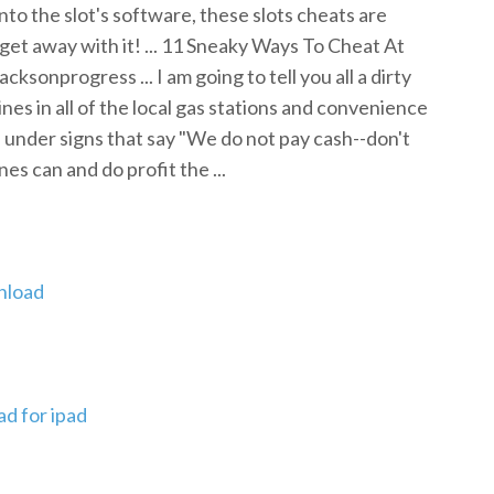
nto the slot's software, these slots cheats are
get away with it! ... 11 Sneaky Ways To Cheat At
jacksonprogress ... I am going to tell you all a dirty
nes in all of the local gas stations and convenience
, under signs that say "We do not pay cash--don't
s can and do profit the ...
nload
d for ipad