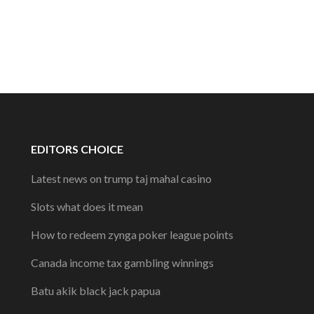
EDITORS CHOICE
Latest news on trump taj mahal casino
Slots what does it mean
How to redeem zynga poker league points
Canada income tax gambling winnings
Batu akik black jack papua