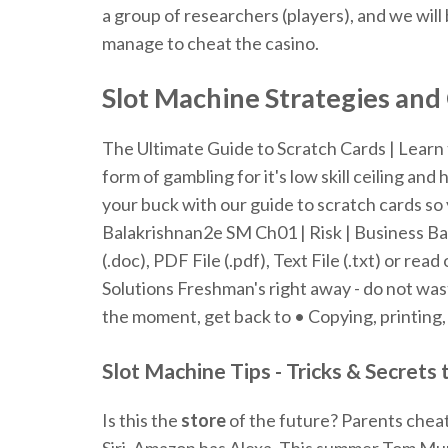
a group of researchers (players), and we will
manage to cheat the casino.
Slot Machine Strategies and
The Ultimate Guide to Scratch Cards | Learn
form of gambling for it's low skill ceiling an
your buck with our guide to scratch cards so 
Balakrishnan2e SM Ch01 | Risk | Business
Ba
(.doc), PDF File (.pdf), Text File (.txt) or 
Solutions
Freshman's
right away - do not wa
the moment, get back to • Copying, printing,
Slot Machine Tips - Tricks & Secrets 
Is this the
store
of the future? Parents cheat