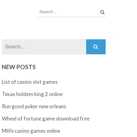
Search:
Search:
NEW POSTS
List of casino slot games
Texas holdem king 2 online
Run good poker new orleans
Wheel of fortune game download free
Mlife casino games online