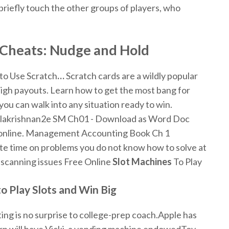
 briefly touch the other groups of players, who
 Cheats: Nudge and Hold
 to Use Scratch
…
Scratch cards are a wildly popular
d high payouts. Learn how to get the most bang for
you can walk into any situation ready to win.
lakrishnan2e SM Ch01 - Download as Word Doc
read online. Management Accounting Book Ch 1
ste time on problems you do not know how to solve at
 scanning issues
Free Online
Slot
Machines
To Play
to Play Slots and Win Big
ing is no surprise to college-prep coach.Apple has