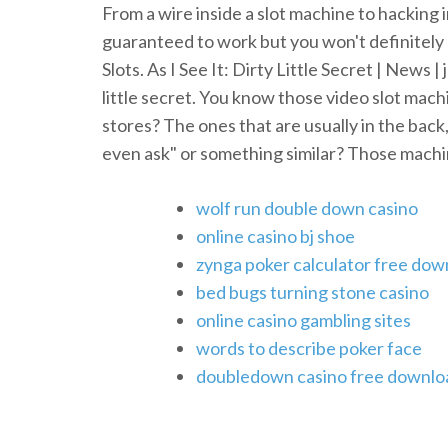
From a wire inside a slot machine to hacking i
guaranteed to work but you won't definitely 
Slots. As I See It: Dirty Little Secret | News | 
little secret. You know those video slot machi
stores? The ones that are usually in the back
even ask" or something similar? Those machine
wolf run double down casino
online casino bj shoe
zynga poker calculator free dow
bed bugs turning stone casino
online casino gambling sites
words to describe poker face
doubledown casino free downloa