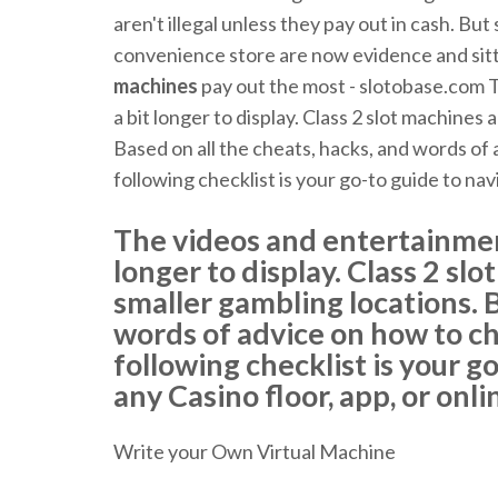
aren't illegal unless they pay out in cash. Bu
convenience store are now evidence and sitti
machines
pay out the most - slotobase.com 
a bit longer to display. Class 2 slot machines
Based on all the cheats, hacks, and words of
following checklist is your go-to guide to navi
The videos and entertainment
longer to display. Class 2 sl
smaller gambling locations. B
words of advice on how to ch
following checklist is your g
any Casino floor, app, or onli
Write your Own Virtual Machine