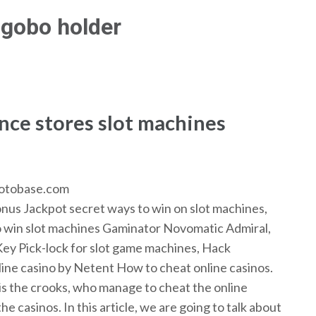
t gobo holder
nce stores slot machines
slotobase.com
onus Jackpot secret ways to win on slot machines,
o win slot machines Gaminator Novomatic Admiral,
ey Pick-lock for slot game machines, Hack
ine casino by Netent How to cheat online casinos.
s the crooks, who manage to cheat the online
e casinos. In this article, we are going to talk about