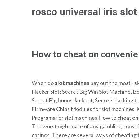
Skip
rosco universal iris slo
to
content
(Press
Enter)
How to cheat on convenie
When do
slot
machines
pay out the most - 
Hacker Slot: Secret Big Win Slot Machine, B
Secret Big bonus Jackpot, Secrets hacking t
Firmware Chips Modules for slot machines, K
Programs for slot machines How to cheat onl
The worst nightmare of any gambling house i
casinos. There are several ways of cheating th