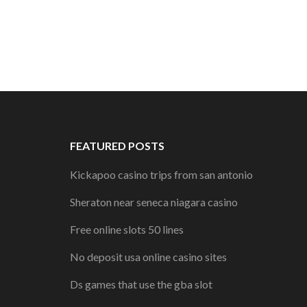
FEATURED POSTS
Kickapoo casino trips from san antonio
Sheraton near seneca niagara casino
Free online slots 50 lines
No deposit usa online casino sites
Ds games that use the gba slot