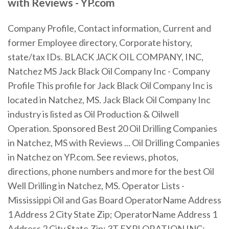
with Reviews - YP.com
Company Profile, Contact information, Current and
former Employee directory, Corporate history,
state/tax IDs. BLACK JACK OIL COMPANY, INC,
Natchez MS Jack Black Oil Company Inc - Company
Profile This profile for Jack Black Oil Company Inc is
located in Natchez, MS. Jack Black Oil Company Inc
industry is listed as Oil Production & Oilwell
Operation. Sponsored Best 20 Oil Drilling Companies
in Natchez, MS with Reviews ... Oil Drilling Companies
in Natchez on YP.com. See reviews, photos,
directions, phone numbers and more for the best Oil
Well Drilling in Natchez, MS. Operator Lists -
Mississippi Oil and Gas Board OperatorName Address
1 Address 2 City State Zip; OperatorName Address 1
Address 2 City State Zip; 3T EXPLORATION INC: