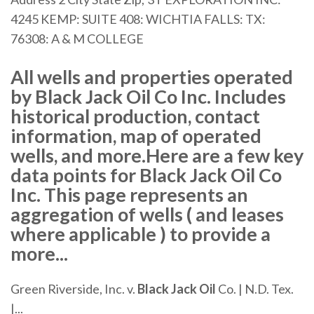
4245 KEMP: SUITE 408: WICHTIA FALLS: TX:
76308: A & M COLLEGE
All wells and properties operated
by Black Jack Oil Co Inc. Includes
historical production, contact
information, map of operated
wells, and more.Here are a few key
data points for Black Jack Oil Co
Inc. This page represents an
aggregation of wells ( and leases
where applicable ) to provide a
more...
Green Riverside, Inc. v.
Black
Jack
Oil
Co. | N.D. Tex.
|...