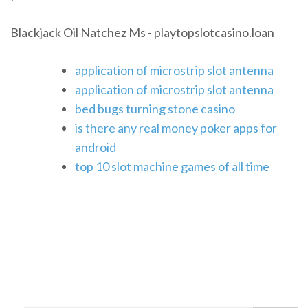
Blackjack Oil Natchez Ms - playtopslotcasino.loan
application of microstrip slot antenna
application of microstrip slot antenna
bed bugs turning stone casino
is there any real money poker apps for
android
top 10 slot machine games of all time