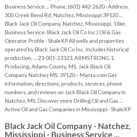
Business Service ... Phone, (601) 442-2620 · Address.
305 Creek Bend Rd; Natchez, Mississippi 39120 ...
Black Jack Oil Company, Natchez, Mississippi. 1 like.
Business Service. Black Jack Oil Co Inc | Oil & Gas
Operator Profile - ShaleXP All wells and properties
operated by Black Jack Oil Co Inc. Includes historical
production, ... 23-001-23323, ARMSTRONG 1,
Producing, Adams County, MS. Jack Black Oil
Company Natchez MS, 39120 – Manta.com Get
information, directions, products, services, phone
numbers, and reviews on Jack Black Oil Company in
Natchez, MS. Discover more Drilling Oil and Gas ...
Active Oil and Gas Companies in Mississippi - ShaleXP
Black Jack Oil Company - Natchez,
Mississippi - Business Service ...