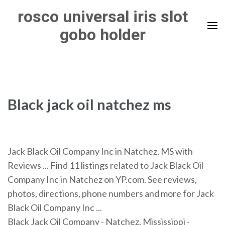
Skip
rosco universal iris slot
to
gobo holder
content
(Press
Enter)
Black jack oil natchez ms
Jack Black Oil Company Inc in Natchez, MS with
Reviews ... Find 11 listings related to Jack Black Oil
Company Inc in Natchez on YP.com. See reviews,
photos, directions, phone numbers and more for Jack
Black Oil Company Inc ...
Black Jack Oil Company - Natchez, Mississippi -