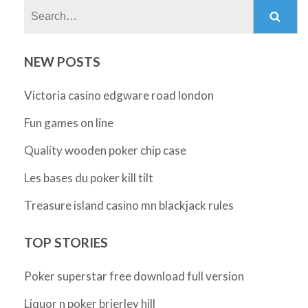
Search:
NEW POSTS
Victoria casino edgware road london
Fun games on line
Quality wooden poker chip case
Les bases du poker kill tilt
Treasure island casino mn blackjack rules
TOP STORIES
Poker superstar free download full version
Liquor n poker brierley hill