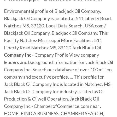
Environmental profile of Blackjack Oil Company.
Blackjack Oil Company is located at 511 Liberty Road,
Natchez MS, 39120. Local Data Search . USA.com /
Blackjack Oil Company. Blackjack Oil Company. This
Facility Natchez Mississippi More Facilities . 511
Liberty Road Natchez MS, 39120
Jack Black Oil
Company Inc
- Company Profile View company
leaders and background information for Jack Black Oil
Company Inc. Search our database of over 100 million
company and executive profiles. ... This profile for
Jack Black Oil Company Inc is located in Natchez, MS.
Jack Black Oil Company Inc industry is listed as Oil
Production & Oilwell Operation.
Jack
Black
Oil
Company Inc - ChamberofCommerce.com near .
HOME; FIND A BUSINESS; CHAMBER SEARCH;