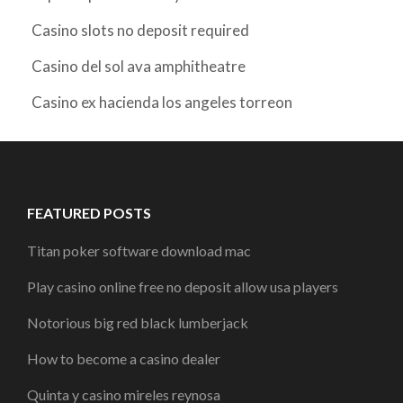
Casino slots no deposit required
Casino del sol ava amphitheatre
Casino ex hacienda los angeles torreon
FEATURED POSTS
Titan poker software download mac
Play casino online free no deposit allow usa players
Notorious big red black lumberjack
How to become a casino dealer
Quinta y casino mireles reynosa