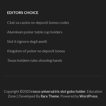
EDITORS CHOICE
Club sa casino no deposit bonus codes
Aluminum poker table cup holders
Slot il signore degli anelli
Kingdom of poker no deposit bonus
Texas holdem rules showing hands
Copyright ©2020
rosco universal iris slot gobo holder
.
Education
Zone | Developed By
Rara Theme
. Powered by
WordPress
.