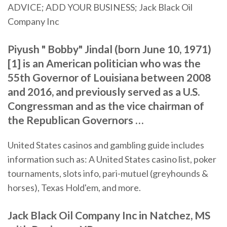
ADVICE; ADD YOUR BUSINESS; Jack Black Oil
Company Inc
Piyush " Bobby" Jindal (born June 10, 1971)
[1] is an American politician who was the
55th Governor of Louisiana between 2008
and 2016, and previously served as a U.S.
Congressman and as the vice chairman of
the Republican Governors …
United States casinos and gambling guide includes
information such as: A United States casino list, poker
tournaments, slots info, pari-mutuel (greyhounds &
horses), Texas Hold'em, and more.
Jack Black Oil Company Inc in Natchez, MS