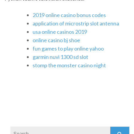
2019 online casino bonus codes
application of microstrip slot antenna
usa online casinos 2019
online casino bj shoe
fun games to play online yahoo
garmin nuvi 1300 sd slot
stomp the monster casino night
Search: