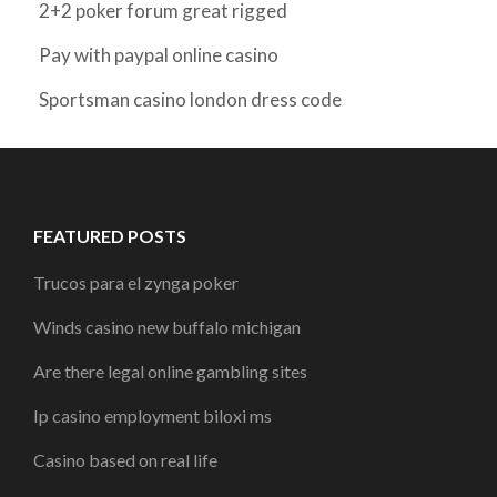
2+2 poker forum great rigged
Pay with paypal online casino
Sportsman casino london dress code
FEATURED POSTS
Trucos para el zynga poker
Winds casino new buffalo michigan
Are there legal online gambling sites
Ip casino employment biloxi ms
Casino based on real life