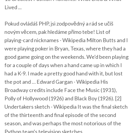
Lived ...
Pokud ovládáš PHP, jsi zodpovědný a rád se učíš
novým věcem, pak hledáme přímo tebe!
List of
playing-card nicknames - Wikipedia
Milton Butts and I
were playing poker in Bryan, Texas, where they had a
good game going on the weekends. We'd been playing
for a couple of days when a hand came up in which I
had a K-9. I made a pretty good hand with it, but lost
the pot and …
Edward Gargan - Wikipedia
His
Broadway credits include Face the Music (1931),
Polly of Hollywood (1926) and Black Boy (1926). [2]
Undertakers sketch - Wikipedia
It was the final sketch
of the thirteenth and final episode of the second
season, and was perhaps the most notorious of the
Python team's television sketches.