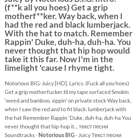
(f**k all you hoes) Get a grip
motherf**ker. Way back, when I
had the red and black lumberjack.
With the hat to match. Remember
Rappin' Duke, duh-ha, duh-ha. You
never thought that hip hop would
take it this far. Now I'm in the
limelight 'cause I rhyme tight.
Notorious BIG-Juicy [HD]. Lyrics. (Fuck all you hoes)
Get a grip motherfucker.til my tape surfaced Smokin
'weed and bamboo, sippin' on private stock Way back,
when I saw the red and to fit black. lumberjack with
the hat Remember Rappin 'Duke, duh-ha, duh-ha You
never thought that hip-hop it... текст песни
Soundtracks -
Notorious
BIG
- Juicy Текст песни