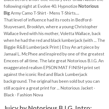
following night at Evolve 40.
Hypnotize
Notorious
Big
Army Camo T-Shirt - Mens T-Shirts
…
That level of influence had its roots in Bedford-
Stuyvesant, Brooklyn, where a young Christopher
Wallace lived with his mother, Voletta Wallace, back
when he had the red and black lumberjack (with ... The
Biggie R&B Lumberjack Print | Etsy An art piece by
Jamaal L. McPhee and inspired by one of the greatest
Emcees of all time. The late great Notorious B.I.G. An
exaggerated realism EPSON MAT FINISH print set
against the iconic Red and Black Lumberjack
background. The original has been sold but you can
still acquire a great print for ... Notorious Jacket -
Black - Fashion Nova
Juicy by Notorious B.I.G. Intro: