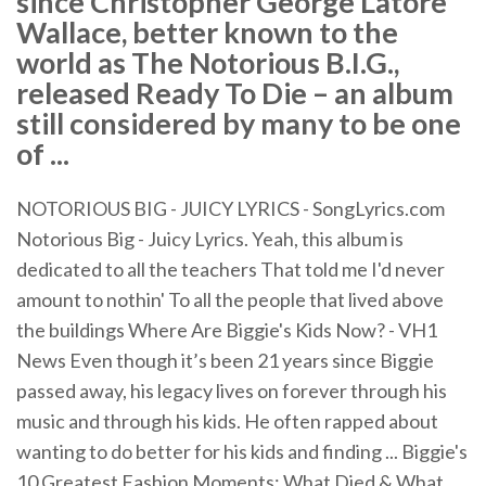
since Christopher George Latore
Wallace, better known to the
world as The Notorious B.I.G.,
released Ready To Die – an album
still considered by many to be one
of ...
NOTORIOUS BIG - JUICY LYRICS - SongLyrics.com
Notorious Big - Juicy Lyrics. Yeah, this album is
dedicated to all the teachers That told me I'd never
amount to nothin' To all the people that lived above
the buildings Where Are Biggie's Kids Now? - VH1
News Even though it’s been 21 years since Biggie
passed away, his legacy lives on forever through his
music and through his kids. He often rapped about
wanting to do better for his kids and finding ... Biggie's
10 Greatest Fashion Moments: What Died & What