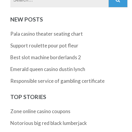
NEW POSTS
Pala casino theater seating chart
Support roulette pour pot fleur
Best slot machine borderlands 2
Emerald queen casino dustin lynch
Responsible service of gambling certificate
TOP STORIES
Zone online casino coupons
Notorious big red black lumberjack