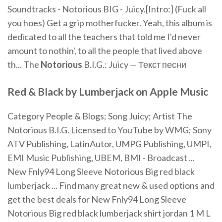
Soundtracks - Notorious BIG - Juicy.[Intro:] (Fuck all
you hoes) Get a grip motherfucker. Yeah, this album is
dedicated to all the teachers that told me I'd never
amount to nothin', to all the people that lived above
th... The
Notorious
B.I.G.: Juicy — Текст песни
Red
&
Black
by
Lumberjack
on Apple Music
Category People & Blogs; Song Juicy; Artist The
Notorious B.I.G. Licensed to YouTube by WMG; Sony
ATV Publishing, LatinAutor, UMPG Publishing, UMPI,
EMI Music Publishing, UBEM, BMI - Broadcast ...
New Fnly94 Long Sleeve Notorious Big red black
lumberjack ... Find many great new & used options and
get the best deals for New Fnly94 Long Sleeve
Notorious Big red black lumberjack shirt jordan 1 M L