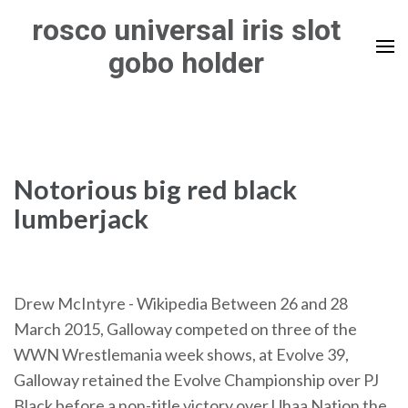
Skip
rosco universal iris slot
to
gobo holder
content
(Press
Enter)
Notorious big red black
lumberjack
Drew McIntyre - Wikipedia
Between 26 and 28
March 2015, Galloway competed on three of the
WWN Wrestlemania week shows, at Evolve 39,
Galloway retained the Evolve Championship over PJ
Black before a non-title victory over Uhaa Nation the