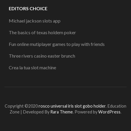
EDITORS CHOICE
Michael jackson slots app
The basics of texas holdem poker
Fun online mutiplayer games to play with friends
Three rivers casino easter brunch
Crea la tua slot machine
Copyright ©2020
rosco universal iris slot gobo holder
.
Education
Zone | Developed By
Rara Theme
. Powered by
WordPress
.