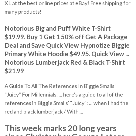
XL at the best online prices at eBay! Free shipping for
many products!
Notorious Big and Puff White T-Shirt
$19.99. Buy 1 Get 1 50% off Get A Package
Deal and Save Quick View Hypnotize Biggie
Primary White Hoodie $49.95. Quick View ...
Notorious Lumberjack Red & Black T-Shirt
$21.99
A Guide To All The References In Biggie Smalls'
"Juicy" For Millennials. ... here's a guide to all of the
references in Biggie Smalls' "Juicy": ... when I had the
red and black lumberjack / With ...
This week marks 20 long years