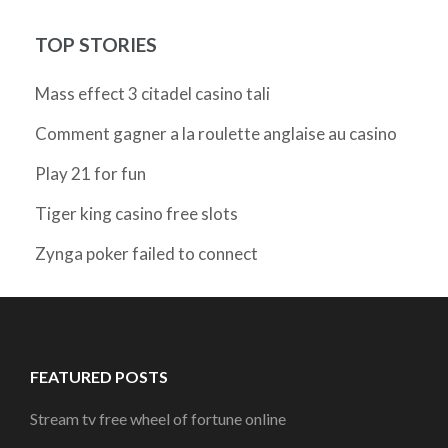
TOP STORIES
Mass effect 3 citadel casino tali
Comment gagner a la roulette anglaise au casino
Play 21 for fun
Tiger king casino free slots
Zynga poker failed to connect
FEATURED POSTS
Stream tv free wheel of fortune online