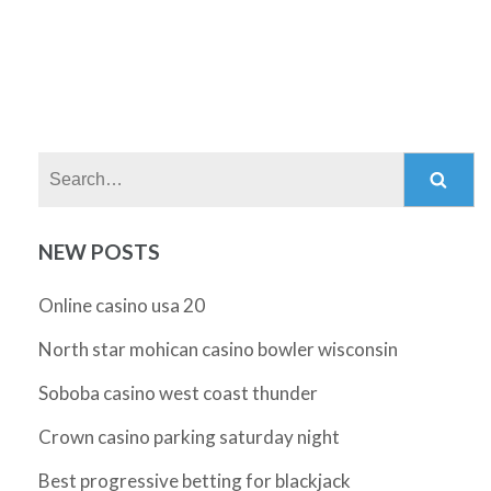
Search:
NEW POSTS
Online casino usa 20
North star mohican casino bowler wisconsin
Soboba casino west coast thunder
Crown casino parking saturday night
Best progressive betting for blackjack