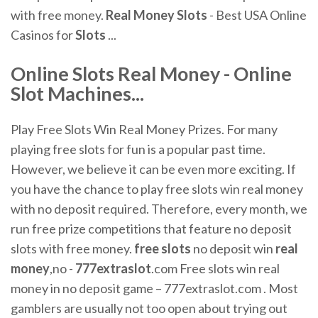
with free money.
Real Money Slots
- Best USA Online
Casinos for
Slots
...
Online
Slots
Real
Money
- Online
Slot
Machines...
Play Free Slots Win Real Money Prizes. For many
playing free slots for fun is a popular past time.
However, we believe it can be even more exciting. If
you have the chance to play free slots win real money
with no deposit required. Therefore, every month, we
run free prize competitions that feature no deposit
slots with free money.
free slots
no deposit win
real
money
,no -
777extraslot
.com Free slots win real
money in no deposit game – 777extraslot.com . Most
gamblers are usually not too open about trying out