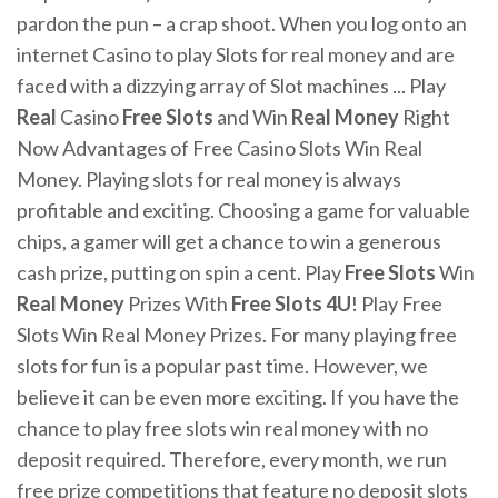
pardon the pun – a crap shoot. When you log onto an
internet Casino to play Slots for real money and are
faced with a dizzying array of Slot machines ... Play
Real
Casino
Free
Slots
and Win
Real
Money
Right
Now Advantages of Free Casino Slots Win Real
Money. Playing slots for real money is always
profitable and exciting. Choosing a game for valuable
chips, a gamer will get a chance to win a generous
cash prize, putting on spin a cent. Play
Free
Slots
Win
Real
Money
Prizes With
Free Slots 4U
! Play Free
Slots Win Real Money Prizes. For many playing free
slots for fun is a popular past time. However, we
believe it can be even more exciting. If you have the
chance to play free slots win real money with no
deposit required. Therefore, every month, we run
free prize competitions that feature no deposit slots