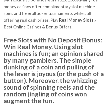
money casinos offer complimentary slot machine
spins and freeroll poker tournaments while still
offering real cash prizes. Play
Real
Money
Slots
»
Best Online Casinos & Bonus Offers…
Free Slots with No Deposit Bonus:
Win Real Money. Using slot
machines is fun; an opinion shared
by many gamblers. The simple
dunking of a coin and pulling of
the lever is joyous (or the push of a
button). Moreover, the whizzing
sound of spinning reels and the
random jingling of coins won
augment the fun.