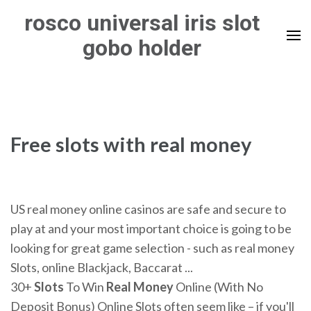
Skip
rosco universal iris slot
to
gobo holder
content
(Press
Enter)
Free slots with real money
US real money online casinos are safe and secure to
play at and your most important choice is going to be
looking for great game selection - such as real money
Slots, online Blackjack, Baccarat ...
30+
Slots
To Win
Real
Money
Online (With No
Deposit Bonus) Online Slots often seem like – if you'll