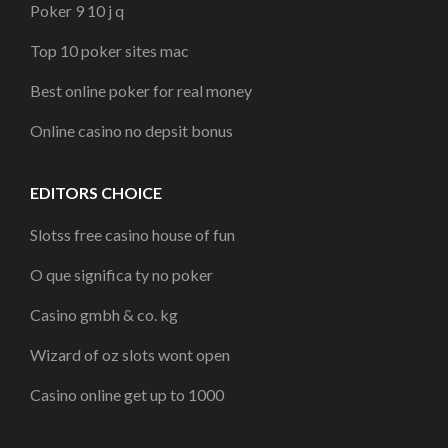
Poker 9 10 j q
Top 10 poker sites mac
Best online poker for real money
Online casino no depsit bonus
EDITORS CHOICE
Slotss free casino house of fun
O que significa ty no poker
Casino gmbh & co. kg
Wizard of oz slots wont open
Casino online get up to 1000