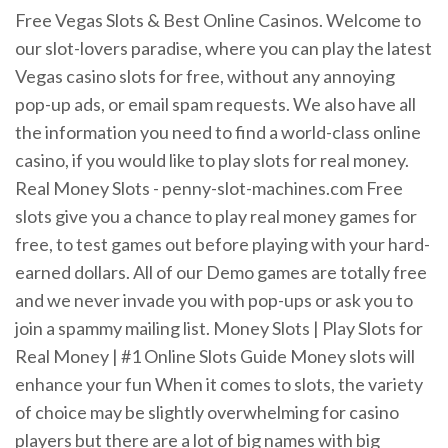
Free Vegas Slots & Best Online Casinos. Welcome to
our slot-lovers paradise, where you can play the latest
Vegas casino slots for free, without any annoying
pop-up ads, or email spam requests. We also have all
the information you need to find a world-class online
casino, if you would like to play slots for real money.
Real Money Slots - penny-slot-machines.com Free
slots give you a chance to play real money games for
free, to test games out before playing with your hard-
earned dollars. All of our Demo games are totally free
and we never invade you with pop-ups or ask you to
join a spammy mailing list. Money Slots | Play Slots for
Real Money | #1 Online Slots Guide Money slots will
enhance your fun When it comes to slots, the variety
of choice may be slightly overwhelming for casino
players but there are a lot of big names with big