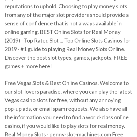
reputations to uphold. Choosing to play money slots
from any of the major slot providers should provide a
sense of confidence that is not always available in
online gaming. BEST Online Slots for Real Money
(2019) - Top Rated Slot ... Top Online Slots Casinos for
2019 - #1 guide to playing Real Money Slots Online.
Discover the best slot types, games, jackpots, FREE
games + more here!
Free Vegas Slots & Best Online Casinos. Welcome to
our slot-lovers paradise, where you can play the latest
Vegas casino slots for free, without any annoying
pop-up ads, or email spam requests. We also have all
the information you need to find a world-class online
casino, if you would like to play slots for real money.
Real Money Slots - penny-slot-machines.com Free