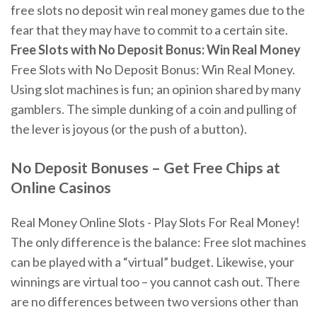
free slots no deposit win real money games due to the
fear that they may have to commit to a certain site.
Free Slots with No Deposit Bonus: Win Real Money
Free Slots with No Deposit Bonus: Win Real Money.
Using slot machines is fun; an opinion shared by many
gamblers. The simple dunking of a coin and pulling of
the lever is joyous (or the push of a button).
No Deposit Bonuses – Get Free Chips at
Online Casinos
Real Money Online Slots - Play Slots For Real Money!
The only difference is the balance: Free slot machines
can be played with a “virtual” budget. Likewise, your
winnings are virtual too – you cannot cash out. There
are no differences between two versions other than