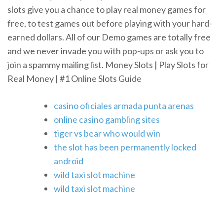
slots give you a chance to play real money games for
free, to test games out before playing with your hard-
earned dollars. All of our Demo games are totally free
and we never invade you with pop-ups or ask you to
join a spammy mailing list. Money Slots | Play Slots for
Real Money | #1 Online Slots Guide
casino oficiales armada punta arenas
online casino gambling sites
tiger vs bear who would win
the slot has been permanently locked
android
wild taxi slot machine
wild taxi slot machine