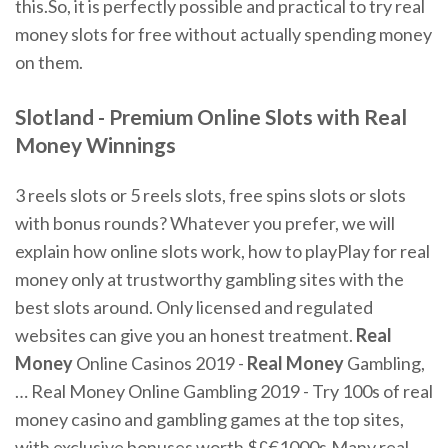
this.So, it is perfectly possible and practical to try real
money slots for free without actually spending money
on them.
Slotland - Premium Online Slots with Real
Money Winnings
3 reels slots or 5 reels slots, free spins slots or slots
with bonus rounds? Whatever you prefer, we will
explain how online slots work, how to playPlay for real
money only at trustworthy gambling sites with the
best slots around. Only licensed and regulated
websites can give you an honest treatment.
Real
Money
Online Casinos 2019 -
Real
Money
Gambling,
… Real Money Online Gambling 2019 - Try 100s of real
money casino and gambling games at the top sites,
with exclusive bonuses worth $£€1000s.Many real