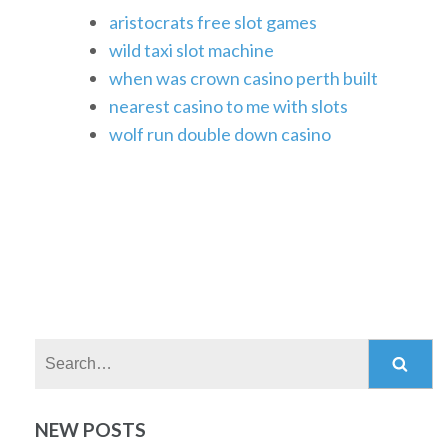
aristocrats free slot games
wild taxi slot machine
when was crown casino perth built
nearest casino to me with slots
wolf run double down casino
Search:
NEW POSTS