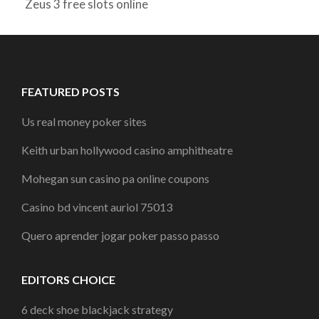
Zeus 3 free slots online
FEATURED POSTS
Us real money poker sites
Keith urban hollywood casino amphitheatre
Mohegan sun casino pa online coupons
Casino bd vincent auriol 75013
Quero aprender jogar poker passo passo
EDITORS CHOICE
6 deck shoe blackjack strategy