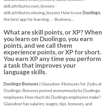
skill.attributes.num_lessons -
skill.attributes.missing_lessons How to use
Duolingo
,
the best app for learning... - Business…
What are skill points, or XP? When
you learn on Duolingo, you earn
points, and we call them
experience points, or XP for short.
You earn XP any time you perform
a task that improves your
language skills.
Duolingo
Bonuses
| Glassdoor 4 bonuses for 2 jobs at
Duolingo. Bonuses posted anonymously by Duolingo
employees.How much do Duolingo employees make?
Glassdoor has salaries, wages, tips, bonuses, and