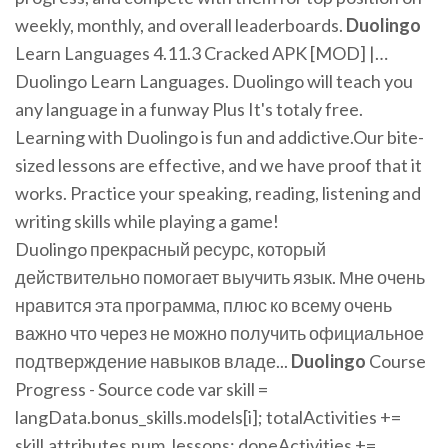
weekly, monthly, and overall leaderboards.
Duolingo
Learn Languages 4.11.3 Cracked APK [MOD] |…
Duolingo Learn Languages. Duolingo will teach you
any language in a funway Plus It's totaly free.
Learning with Duolingo is fun and addictive.Our bite-
sized lessons are effective, and we have proof that it
works. Practice your speaking, reading, listening and
writing skills while playing a game!
Duolingo прекрасный ресурс, который
действительно помогает выучить язык. Мне очень
нравится эта программа, плюс ко всему очень
важно что через не можно получить официальное
подтверждение навыков владе...
Duolingo
Course
Progress - Source code var skill =
langData.bonus_skills.models[i]; totalActivities +=
skill.attributes.num_lessons; doneActivities +=