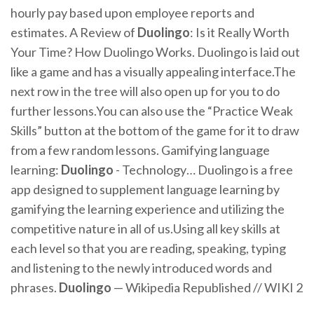
hourly pay based upon employee reports and
estimates. A Review of
Duolingo
: Is it Really Worth
Your Time? How Duolingo Works. Duolingo is laid out
like a game and has a visually appealing interface.The
next row in the tree will also open up for you to do
further lessons.You can also use the “Practice Weak
Skills” button at the bottom of the game for it to draw
from a few random lessons. Gamifying language
learning:
Duolingo
- Technology… Duolingo is a free
app designed to supplement language learning by
gamifying the learning experience and utilizing the
competitive nature in all of us.Using all key skills at
each level so that you are reading, speaking, typing
and listening to the newly introduced words and
phrases.
Duolingo
— Wikipedia Republished // WIKI 2