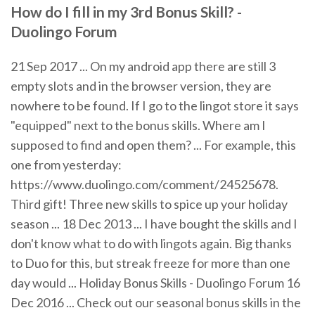
How do I fill in my 3rd Bonus Skill? -
Duolingo Forum
21 Sep 2017 ... On my android app there are still 3
empty slots and in the browser version, they are
nowhere to be found. If I go to the lingot store it says
"equipped" next to the bonus skills. Where am I
supposed to find and open them? ... For example, this
one from yesterday:
https://www.duolingo.com/comment/24525678.
Third gift! Three new skills to spice up your holiday
season ... 18 Dec 2013 ... I have bought the skills and I
don't know what to do with lingots again. Big thanks
to Duo for this, but streak freeze for more than one
day would ... Holiday Bonus Skills - Duolingo Forum 16
Dec 2016 ... Check out our seasonal bonus skills in the