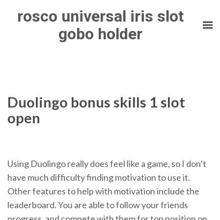
Skip
rosco universal iris slot
to
gobo holder
content
(Press
Enter)
Duolingo bonus skills 1 slot
open
Using Duolingo really does feel like a game, so I don’t
have much difficulty finding motivation to use it.
Other features to help with motivation include the
leaderboard. You are able to follow your friends
progress, and compete with them for top position on