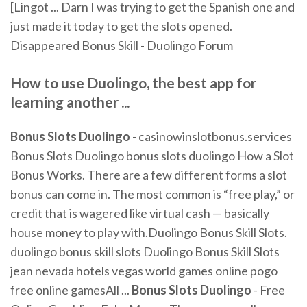
[Lingot ... Darn I was trying to get the Spanish one and
just made it today to get the slots opened.
Disappeared Bonus Skill - Duolingo Forum
How to use
Duolingo
, the best app for
learning another ...
Bonus
Slots
Duolingo
- casinowinslotbonus.services
Bonus Slots Duolingo bonus slots duolingo How a Slot
Bonus Works. There are a few different forms a slot
bonus can come in. The most common is “free play,” or
credit that is wagered like virtual cash — basically
house money to play with.Duolingo Bonus Skill Slots.
duolingo bonus skill slots Duolingo Bonus Skill Slots
jean nevada hotels vegas world games online pogo
free online gamesAll ...
Bonus
Slots
Duolingo
- Free