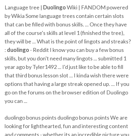
Language tree |
Duolingo
Wiki | FANDOM powered
by Wikia Some language trees contain certain slots
that can be filled with bonus skills. ... Once they have
all of the course's skills at level 1 (finished the tree),
they will be ... What is the point of lingots and streaks?
:
duolingo
- Reddit I know you can buy a few bonus
skills, but you don't need many lingots ... submitted 1
year ago by Tyler1492 ... I'd just like to be able to fill
that third bonus lesson slot ... I kinda wish there were
options that having a large streak opened up. ... If you
go on the forums on the browser edition of Duolingo
you can ...
duolingo bonus points duolingo bonus points We are
looking for lighthearted, fun and interesting content
and comments - whether its an incredible picture you