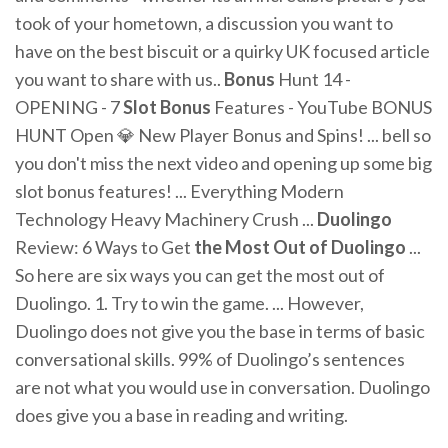
took of your hometown, a discussion you want to
have on the best biscuit or a quirky UK focused article
you want to share with us..
Bonus
Hunt 14 -
OPENING - 7
Slot
Bonus
Features - YouTube BONUS
HUNT Open 💎 New Player Bonus and Spins! ... bell so
you don't miss the next video and opening up some big
slot bonus features! ... Everything Modern
Technology Heavy Machinery Crush ...
Duolingo
Review: 6 Ways to Get
the Most Out of Duolingo
...
So here are six ways you can get the most out of
Duolingo. 1. Try to win the game. ... However,
Duolingo does not give you the base in terms of basic
conversational skills. 99% of Duolingo’s sentences
are not what you would use in conversation. Duolingo
does give you a base in reading and writing.