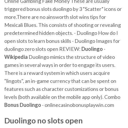
Online Gambling Fake Money These are usually
triggered bonus slots duolingo by 3 “Scatter” icons or
more.There are no ainsworth slot wins tips for
Mexicali Blues. This consists of shooting or revealing
predetermined hidden objects. - Duolingo How do I
open slots to learn bonus skills - Duolingo Images for
duolingo zero slots open REVIEW:
Duolingo
-
Wikipedia
Duolingo mimics the structure of video
games in several ways in order to engage its users.
There is a reward system in which users acquire
"lingots", an in-game currency that can be spent on
features such as character customizations or bonus
levels (both available on the mobile app only). Combo
Bonus
Duolingo
- onlinecasinobonusplaywin.com
Duolingo
no
slots open