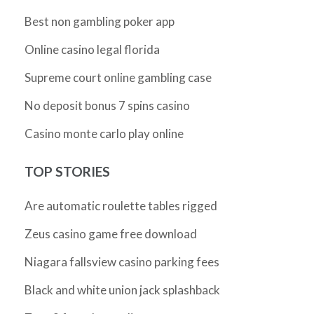
Best non gambling poker app
Online casino legal florida
Supreme court online gambling case
No deposit bonus 7 spins casino
Casino monte carlo play online
TOP STORIES
Are automatic roulette tables rigged
Zeus casino game free download
Niagara fallsview casino parking fees
Black and white union jack splashback