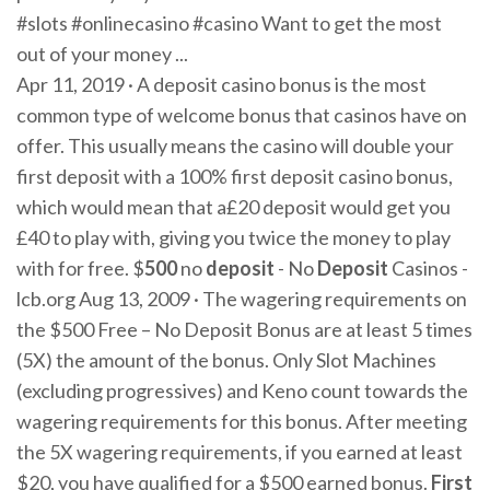
#slots #onlinecasino #casino Want to get the most
out of your money ...
Apr 11, 2019 · A deposit casino bonus is the most
common type of welcome bonus that casinos have on
offer. This usually means the casino will double your
first deposit with a 100% first deposit casino bonus,
which would mean that a£20 deposit would get you
£40 to play with, giving you twice the money to play
with for free. $
500
no
deposit
- No
Deposit
Casinos -
lcb.org Aug 13, 2009 · The wagering requirements on
the $500 Free – No Deposit Bonus are at least 5 times
(5X) the amount of the bonus. Only Slot Machines
(excluding progressives) and Keno count towards the
wagering requirements for this bonus. After meeting
the 5X wagering requirements, if you earned at least
$20, you have qualified for a $500 earned bonus.
First