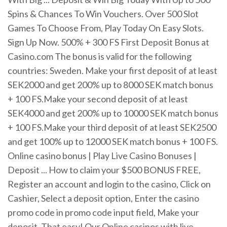
Spins & Chances To Win Vouchers. Over 500 Slot
Games To Choose From, Play Today On Easy Slots.
Sign Up Now. 500% + 300 FS First Deposit Bonus at
Casino.com The bonus is valid for the following
countries: Sweden. Make your first deposit of at least
SEK2000 and get 200% up to 8000 SEK match bonus
+ 100 FS.Make your second deposit of at least
SEK4000 and get 200% up to 10000 SEK match bonus
+ 100 FS.Make your third deposit of at least SEK2500
and get 100% up to 12000 SEK match bonus + 100 FS.
Online casino bonus | Play Live Casino Bonuses |
Deposit ... How to claim your $500 BONUS FREE,
Register an account and login to the casino, Click on
Cashier, Select a deposit option, Enter the casino
promo code in promo code input field, Make your
deposit, That easy! Our Online casinos with live