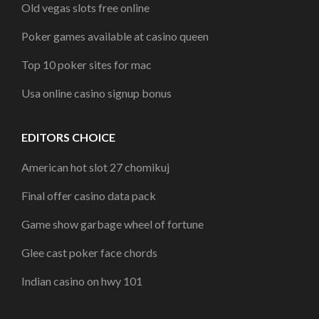
Old vegas slots free online
Poker games available at casino queen
Top 10 poker sites for mac
Usa online casino signup bonus
EDITORS CHOICE
American hot slot 27 chomikuj
Final offer casino data pack
Game show garbage wheel of fortune
Glee cast poker face chords
Indian casino on hwy 101