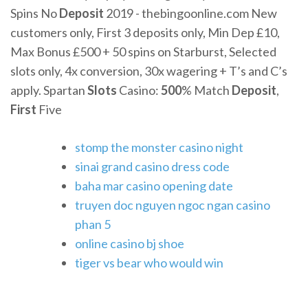
Spins No
Deposit
2019 - thebingoonline.com New
customers only, First 3 deposits only, Min Dep £10,
Max Bonus £500 + 50 spins on Starburst, Selected
slots only, 4x conversion, 30x wagering + T’s and C’s
apply. Spartan
Slots
Casino:
500
% Match
Deposit
,
First
Five
stomp the monster casino night
sinai grand casino dress code
baha mar casino opening date
truyen doc nguyen ngoc ngan casino
phan 5
online casino bj shoe
tiger vs bear who would win