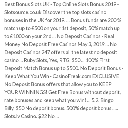
Best Bonus Slots UK - Top Online Slots Bonus 2019 -
Slotsource.co.uk Discover the top slots casino
bonuses in the UK for 2019. ... Bonus funds are 200 %
match up to £500 on your 1st deposit, 50% match up
to £1000 on your 2nd ... No Deposit Casinos - Real
Money No Deposit Free Casinos May 3, 2019 ... No
Deposit Casinos 247 offers all the latest no deposit
casino ... Ruby Slots, Yes, RTG, $50 ... 100% First
Deposit Match Bonus up to $500. No Deposit Bonus -
Keep What You Win - CasinoFreak.com EXCLUSIVE
No Deposit Bonus offers that allow you to KEEP
YOUR WINNINGS! Get Free Bonus without deposit,
rate bonuses and keep what you win! ... 5.2. Bingo
Billy. $50 No deposit bonus. 500% deposit bonus .....
Slots.lv Casino. $22 No ...