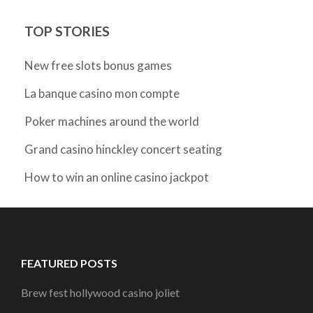
TOP STORIES
New free slots bonus games
La banque casino mon compte
Poker machines around the world
Grand casino hinckley concert seating
How to win an online casino jackpot
FEATURED POSTS
Brew fest hollywood casino joliet