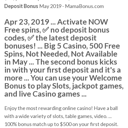
Deposit Bonus
May 2019 - MamaBonus.com
Apr 23, 2019 ... Activate NOW
Free spins, ✅ no deposit bonus
codes, ✅ the latest deposit
bonuses! ... Big 5 Casino, 500 Free
Spins, Not Needed, Not Available
in May ... The second bonus kicks
in with your first deposit and it's a
more ... You can use your Welcome
Bonus to play Slots, jackpot games,
and live Casino games ...
Enjoy the most rewarding online casino! Have a ball
with a wide variety of slots, table games, video. ...
100% bonus match up to $500 on your first deposit.