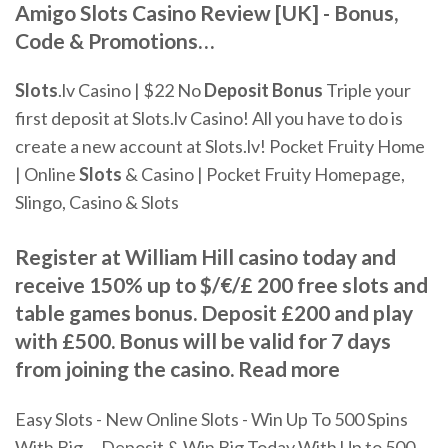
Amigo
Slots
Casino Review [UK] -
Bonus
,
Code & Promotions
…
Slots
.lv Casino | $22 No
Deposit
Bonus
Triple your
first deposit at Slots.lv Casino! All you have to do is
create a new account at Slots.lv!
Pocket Fruity Home
| Online
Slots
& Casino | Pocket Fruity
Homepage,
Slingo, Casino & Slots
Register at William Hill casino today and
receive 150% up to $/€/£ 200 free slots and
table games bonus. Deposit £200 and play
with £500. Bonus will be valid for 7 days
from joining the casino. Read more
Easy Slots - New Online Slots - Win Up To 500 Spins
With Big ... Deposit & Win Big Today With Up to 500