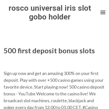
Skip
rosco universal iris slot
to
gobo holder
content
(Press
Enter)
500 first deposit bonus slots
Sign up now and get an amazing 300% on your first
deposit. Play with over +500 casino games using your
favorite device. Start playing now! 500 casino deposit
bonus - YouTube Welcome to the casino live! We
broadcast slot machines, roulette, blackjack and
poker every day from 12:00 to 01:00 CET. #Casino