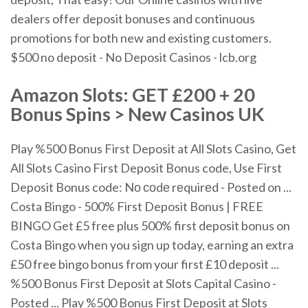
dealers offer deposit bonuses and continuous
promotions for both new and existing customers.
$500 no deposit - No Deposit Casinos - lcb.org
Amazon
Slots
: GET £200 + 20
Bonus
Spins > New Casinos UK
Play %500 Bonus First Deposit at All Slots Casino, Get
All Slots Casino First Deposit Bonus code, Use First
Deposit Bonus code: Nо соdе rеquirеd - Posted on ...
Costa Bingo - 500% First Deposit Bonus | FREE
BINGO Get £5 free plus 500% first deposit bonus on
Costa Bingo when you sign up today, earning an extra
£50 free bingo bonus from your first £10 deposit ...
%500 Bonus First Deposit at Slots Capital Casino -
Posted ... Play %500 Bonus First Deposit at Slots