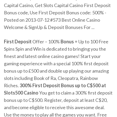
Capital Casino, Get Slots Capital Casino First Deposit
Bonus code, Use First Deposit Bonus code: 500% -
Posted on 2013-07-12 #573 Best Online Casino
Welcome & SignUp & Deposit Bonuses For ...
First Deposit
Offer – 100%
Bonus
+ Up to 100 Free
Spins Spin and Win is dedicated to bringing you the
finest and latest online casino games! Start your
gaming experience with a special 100% first deposit
bonus up to £500 and double up playing our amazing
slots including Book of Ra, Cleopatra, Rainbow
Riches.
300% First Deposit Bonus up to C$500 at
Slots500 Casino
You get to claim a 300% first deposit
bonus up to C$500. Register, deposit at least C$20,
and become eligible to receive this awesome deal.
Use the money to play all the games you want. Free