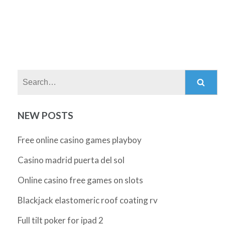
Search:
NEW POSTS
Free online casino games playboy
Casino madrid puerta del sol
Online casino free games on slots
Blackjack elastomeric roof coating rv
Full tilt poker for ipad 2