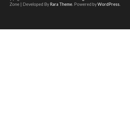
Zone | Developed By
Rara Theme
. Powered by
WordPress
.