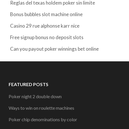
Reglas del texas holdem poker sin limite
Bonus bubbles slot machine online
Casino 29 rue alphonse karr nice
Free signup bonus no deposit slots
Can you payout poker winnings bet online
FEATURED POSTS
Poker night 2 double down
Ways to win on roulette machines
Poker chip denominations by color