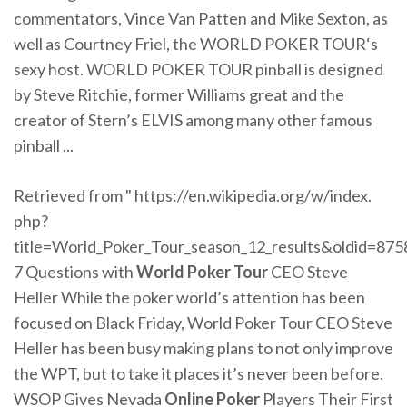
commentators, Vince Van Patten and Mike Sexton, as
well as Courtney Friel, the WORLD POKER TOUR‘s
sexy host. WORLD POKER TOUR pinball is designed
by Steve Ritchie, former Williams great and the
creator of Stern’s ELVIS among many other famous
pinball ...
Retrieved from " https://en.wikipedia.org/w/index.​
php?
title=World_Poker_Tour_season_12_results&oldid=87
7 Questions with
World Poker
Tour
CEO Steve
Heller
While the poker world’s attention has been
focused on Black Friday, World Poker Tour CEO Steve
Heller has been busy making plans to not only improve
the WPT, but to take it places it’s never been before.
WSOP Gives Nevada
Online
Poker
Players Their First