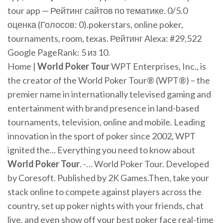
tour app — Рейтинг сайтов по тематике. 0/5.0
оценка (Голосов: 0).pokerstars, online poker,
tournaments, room, texas. Рейтинг Alexa: #29,522
Google PageRank: 5 из 10.
Home |
World
Poker
Tour
WPT Enterprises, Inc., is
the creator of the World Poker Tour® (WPT®) – the
premier name in internationally televised gaming and
entertainment with brand presence in land-based
tournaments, television, online and mobile. Leading
innovation in the sport of poker since 2002, WPT
ignited the... Everything you need to know about
World
Poker
Tour
. -… World Poker Tour. Developed
by Coresoft. Published by 2K Games.Then, take your
stack online to compete against players across the
country, set up poker nights with your friends, chat
live, and even show off your best poker face real-time