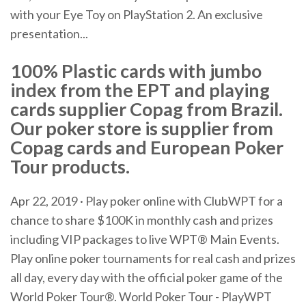
with your Eye Toy on PlayStation 2. An exclusive
presentation...
100% Plastic cards with jumbo
index from the EPT and playing
cards supplier Copag from Brazil.
Our poker store is supplier from
Copag cards and European Poker
Tour products.
Apr 22, 2019 · Play poker online with ClubWPT for a
chance to share $100K in monthly cash and prizes
including VIP packages to live WPT® Main Events.
Play online poker tournaments for real cash and prizes
all day, every day with the official poker game of the
World Poker Tour®. World Poker Tour - PlayWPT