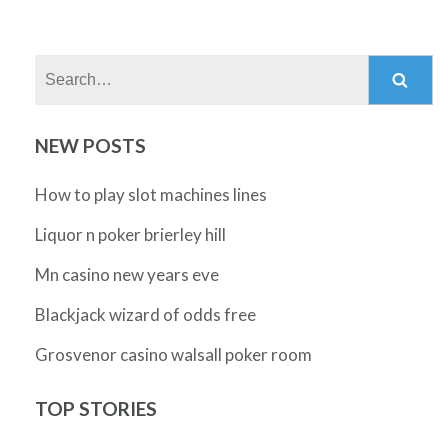
Search:
NEW POSTS
How to play slot machines lines
Liquor n poker brierley hill
Mn casino new years eve
Blackjack wizard of odds free
Grosvenor casino walsall poker room
TOP STORIES