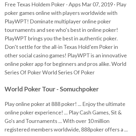
Free Texas Holdem Poker - Apps Mar 07, 2019 · Play
poker games online with players worldwide with
PlayWPT! Dominate multiplayer online poker
tournaments and see who’s best in online poker!
PlayWPT brings you the best in authentic poker.
Don’t settle for the all-in Texas Hold’em Poker in
other social casino games! PlayWPT is an innovative
online poker app for beginners and pros alike. World
Series Of Poker World Series Of Poker
World
Poker
Tour
- Somuchpoker
Play online poker at 888 poker! ... Enjoy the ultimate
online poker experience! ... Play Cash Games, Sit &
Go's and Tournaments ... With over 10 million
registered members worldwide, 888poker offers a ...