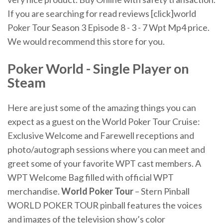
If you are searching for read reviews [click]world
Poker Tour Season 3 Episode 8 - 3 - 7 Wpt Mp4 price.
We would recommend this store for you.
Poker
World
- Single Player on
Steam
Here are just some of the amazing things you can
expect as a guest on the World Poker Tour Cruise:
Exclusive Welcome and Farewell receptions and
photo/autograph sessions where you can meet and
greet some of your favorite WPT cast members. A
WPT Welcome Bag filled with official WPT
merchandise.
World
Poker
Tour
– Stern Pinball
WORLD POKER TOUR pinball features the voices
and images of the television show’s color