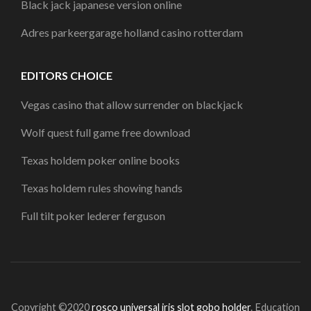
Black jack japanese version online
Adres parkeergarage holland casino rotterdam
EDITORS CHOICE
Vegas casino that allow surrender on blackjack
Wolf quest full game free download
Texas holdem poker online books
Texas holdem rules showing hands
Full tilt poker lederer ferguson
Copyright ©2020
rosco universal iris slot gobo holder
.
Education