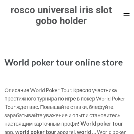
Skip
rosco universal iris slot
to
gobo holder
content
(Press
Enter)
World poker tour online store
Описание World Poker Tour. Кресло участника
престижного турнира по игре в покер World Poker
Tour ждет вас. Повышайте ставки, блефуйте,
зарабатывайте уважение и опыт и становитесь
настоящим карточным профи!
World
poker
tour
app,
world
poker
tour
apparel,
world
… World poker