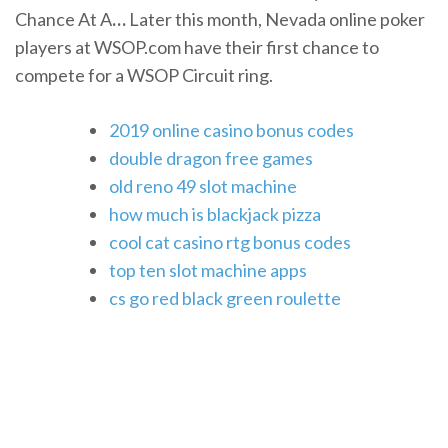
Chance At A
…
Later this month, Nevada online poker
players at WSOP.com have their first chance to
compete for a WSOP Circuit ring.
2019 online casino bonus codes
double dragon free games
old reno 49 slot machine
how much is blackjack pizza
cool cat casino rtg bonus codes
top ten slot machine apps
cs go red black green roulette