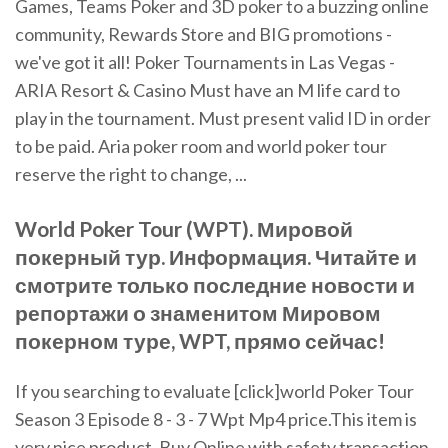
Games, Teams Poker and 3D poker to a buzzing online
community, Rewards Store and BIG promotions -
we've got it all! Poker Tournaments in Las Vegas -
ARIA Resort & Casino Must have an M life card to
play in the tournament. Must present valid ID in order
to be paid. Aria poker room and world poker tour
reserve the right to change, ...
World Poker Tour (WPT). Мировой
покерный тур. Информация. Читайте и
смотрите только последние новости и
репортажи о знаменитом Мировом
покерном туре, WPT, прямо сейчас!
If you searching to evaluate [click]world Poker Tour
Season 3 Episode 8 - 3 - 7 Wpt Mp4 price.This item is
very nice product. Buy Online with safety transaction.