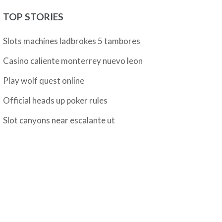
TOP STORIES
Slots machines ladbrokes 5 tambores
Casino caliente monterrey nuevo leon
Play wolf quest online
Official heads up poker rules
Slot canyons near escalante ut