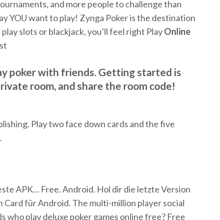
tournaments, and more people to challenge than
ay YOU want to play! Zynga Poker is the destination
play slots or blackjack, you’ll feel right Play
Online
st
lay poker with friends. Getting started is
a private room, and share the room code!
lishing. Play two face down cards and the five
.
este APK… Free. Android. Hol dir die letzte Version
Card für Android. The multi-million player social
s who play deluxe poker games online free? Free