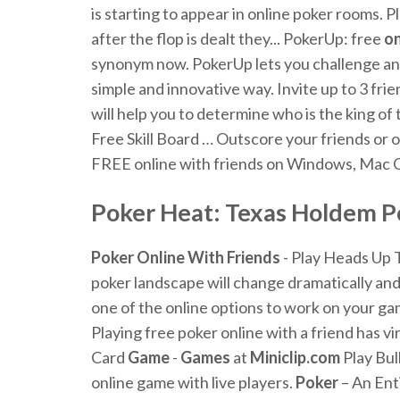
is starting to appear in online poker rooms. 
after the flop is dealt they... PokerUp: free
on
synonym now. PokerUp lets you challenge any
simple and innovative way. Invite up to 3 fr
will help you to determine who is the king of
Free Skill Board … Outscore your friends or 
FREE online with friends on Windows, Mac OS
‎Poker Heat: Texas Holdem P
Poker Online With Friends
- Play Heads Up 
poker landscape will change dramatically and
one of the online options to work on your ga
Playing free poker online with a friend has vi
Card
Game
-
Games
at
Miniclip.com
Play Bull
online game with live players.
Poker
– An Ent