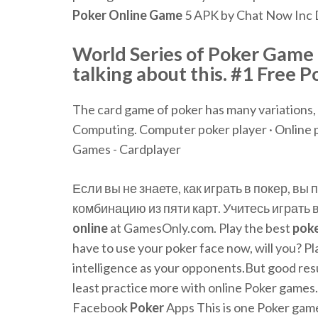
Poker
Online
Game
5 APK by Chat Now Inc 
World Series of Poker Game 
talking about this. #1 Free 
The card game of poker has many variations, 
Computing. Computer poker player · Online p
Games - Cardplayer
Если вы не знаете, как играть в покер, в
комбинацию из пяти карт. Учитесь играть 
online
at GamesOnly.com. Play the best
pok
have to use your poker face now, will you? Pl
intelligence as your opponents.But good resu
least practice more with online Poker games
Facebook
Poker
Apps This is one Poker gam