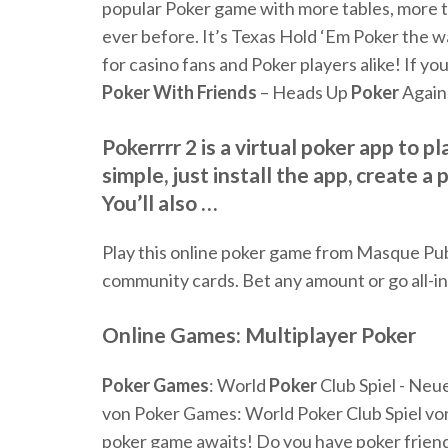
popular Poker game with more tables, more 
ever before. It’s Texas Hold ‘Em Poker the w
for casino fans and Poker players alike! If you 
Poker With Friends
– Heads Up
Poker
Again
Pokerrrr 2 is a virtual poker app to p
simple, just install the app, create 
You’ll also …
Play this online poker game from Masque Pub
community cards. Bet any amount or go all-in
Online
Games
: Multiplayer
Poker
Poker
Games
: World
Poker
Club Spiel - Neu
von Poker Games: World Poker Club Spiel von 
poker game awaits! Do you have poker friend