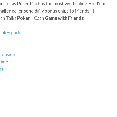
on Texas Poker Pro has the most vivid online Hold’em
hallenge, or send daily bonus chips to friends. It
pan Talks
Poker
= Cash
Game
with
Friends
inley park
a casino
 time
es