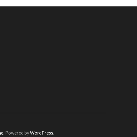
me
. Powered by
WordPress
.