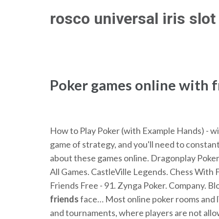
Skip
rosco universal iris slo
to
content
(Press
Enter)
Poker games online with f
How to Play Poker (with Example Hands) - wik
game of strategy, and you'll need to constant
about these games online. Dragonplay Poker
All Games. CastleVille Legends. Chess With
Friends Free - 91. Zynga Poker. Company. Bl
friends
face… Most online poker rooms and l
and tournaments, where players are not allowe