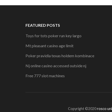
FEATURED POSTS
Toys for tots poker run key largo
Mt pleasant casino age limit
Poker pravidla texas holdem kombinace
Nj online casino accessed outside nj
Free 777 slot machines
Copyright ©2020
rosco uni