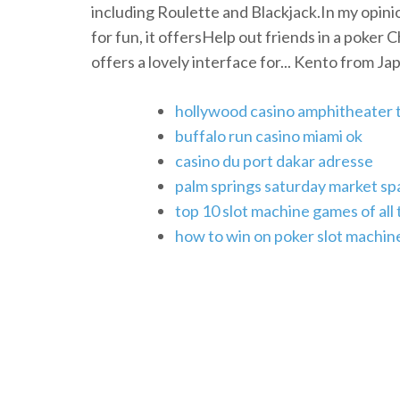
including Roulette and Blackjack.In my opini
for fun, it offersHelp out friends in a poker C
offers a lovely interface for... Kento from Ja
hollywood casino amphitheater t
buffalo run casino miami ok
casino du port dakar adresse
palm springs saturday market sp
top 10 slot machine games of all
how to win on poker slot machin