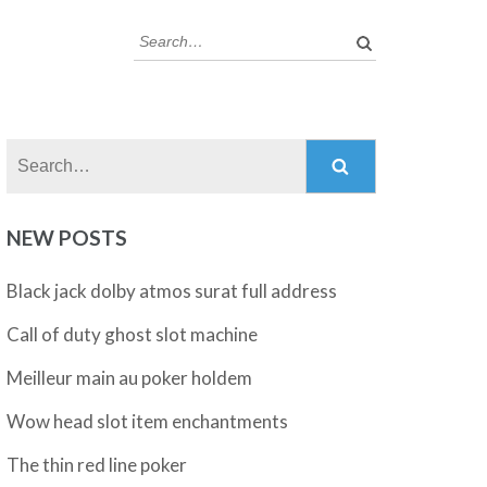
Search:
Search:
NEW POSTS
Black jack dolby atmos surat full address
Call of duty ghost slot machine
Meilleur main au poker holdem
Wow head slot item enchantments
The thin red line poker