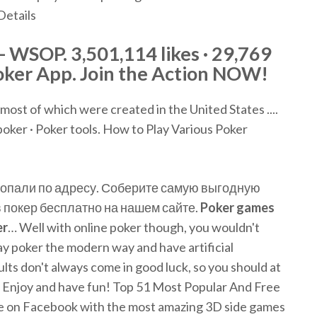
Details
- WSOP. 3,501,114 likes · 29,769
Poker App. Join the Action NOW!
most of which were created in the United States ....
oker · Poker tools. How to Play Various Poker
ы попали по адресу. Соберите самую выгодную
в покер бесплатно на нашем сайте.
Poker
games
er
… Well with online poker though, you wouldn't
ay poker the modern way and have artificial
lts don't always come in good luck, so you should at
. Enjoy and have fun! Top 51 Most Popular And Free
e on Facebook with the most amazing 3D side games