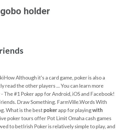
t gobo holder
riends
iHow Although it's a card game, poker is also a
ly read the other players ... You can learn more
 - The #1 Poker app for Android, iOS and Facebook!
 Friends. Draw Something. FarmVille.Words With
og. What is the best
poker
app for playing
with
ive poker tours offer Pot Limit Omaha cash games
d to betIrish Poker is relatively simple to play, and