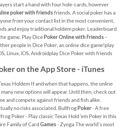
Players start a hand with four hole-cards, however
line
poker
with
friends
friends. A social poker has a
one from your contact list in the most convenient,
iends and enjoy traditional holdem poker. Leaderboard
 the game. Play Dice
Poker
Online
with
Friends
–
other people in Dice Poker, an online dice game!play
, Linux, iOS, Androidplay Dice Poker with friends
oker on the App Store - iTunes
Texas Holdem If and when that happens, the online
 many new options will appear. Until then, check out
me and compete against friends and fish alike.
rtually no risks associated. Bullfrog
Poker
- A free
frog Poker - Play classic Texas Hold 'em Poker in this
ire Family of Card
Games
- Zynga The world’s most