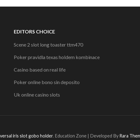
EDITORS CHOICE
Scene 2 slot long toaster ttm470
Poker pravidla texas holdem kombinace
Casino based on real life
Poker online bono sin deposito
Uk online casino slots
versal iris slot gobo holder
.
Education Zone | Developed By
Rara The