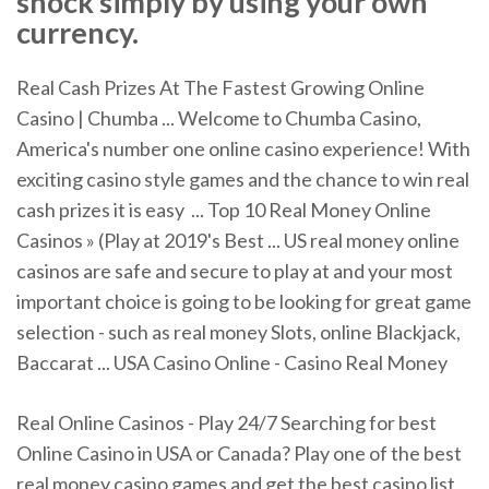
shock simply by using your own
currency.
Real Cash Prizes At The Fastest Growing Online
Casino | Chumba ... Welcome to Chumba Casino,
America's number one online casino experience! With
exciting casino style games and the chance to win real
cash prizes it is easy ... Top 10 Real Money Online
Casinos » (Play at 2019's Best ... US real money online
casinos are safe and secure to play at and your most
important choice is going to be looking for great game
selection - such as real money Slots, online Blackjack,
Baccarat ... USA Casino Online - Casino Real Money
Real Online Casinos - Play 24/7 Searching for best
Online Casino in USA or Canada? Play one of the best
real money casino games and get the best casino list