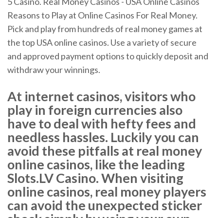
5 Casino. Real Money Casinos - USA Online Casinos
Reasons to Play at Online Casinos For Real Money.
Pick and play from hundreds of real money games at
the top USA online casinos. Use a variety of secure
and approved payment options to quickly deposit and
withdraw your winnings.
At internet casinos, visitors who
play in foreign currencies also
have to deal with hefty fees and
needless hassles. Luckily you can
avoid these pitfalls at real money
online casinos, like the leading
Slots.LV Casino. When visiting
online casinos, real money players
can avoid the unexpected sticker