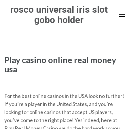
Skip
rosco universal iris slot
to
gobo holder
content
(Press
Enter)
Play casino online real money
usa
For the best online casinos in the USA look no further!
If you’re a player in the United States, and you’re
looking for online casinos that accept US players,
you’ve come to the right place! Yes indeed, here at
Play Real Money Casino we do the hard work so you