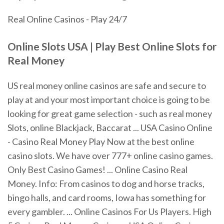
Real Online Casinos - Play 24/7
Online
Slots
USA
|
Play
Best
Online
Slots for
Real
Money
US real money online casinos are safe and secure to
play at and your most important choice is going to be
looking for great game selection - such as real money
Slots, online Blackjack, Baccarat ... USA Casino Online
- Casino Real Money Play Now at the best online
casino slots. We have over 777+ online casino games.
Only Best Casino Games! ... Online Casino Real
Money. Info: From casinos to dog and horse tracks,
bingo halls, and card rooms, Iowa has something for
every gambler. ... Online Casinos For Us Players. High