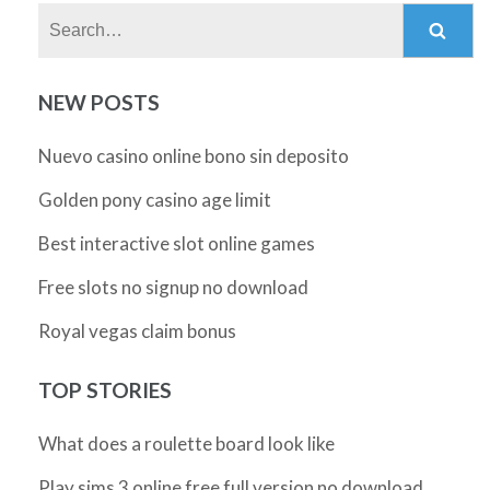
Search:
NEW POSTS
Nuevo casino online bono sin deposito
Golden pony casino age limit
Best interactive slot online games
Free slots no signup no download
Royal vegas claim bonus
TOP STORIES
What does a roulette board look like
Play sims 3 online free full version no download