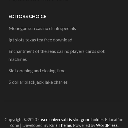
EDITORS CHOICE
Mohegan sun casino drink specials
Igt slots texas tea free download
Enchantment of the seas casino players cards slot
machines
Slot opening and closing time
5 dollar blackjack lake charles
Copyright ©2020
rosco universal iris slot gobo holder
.
Education
Zone | Developed By
Rara Theme
. Powered by
WordPress
.