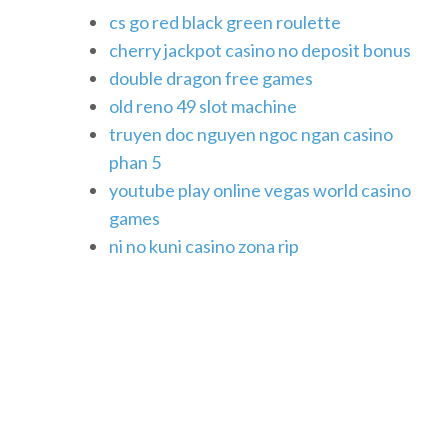
cs go red black green roulette
cherry jackpot casino no deposit bonus
double dragon free games
old reno 49 slot machine
truyen doc nguyen ngoc ngan casino
phan 5
youtube play online vegas world casino
games
ni no kuni casino zona rip