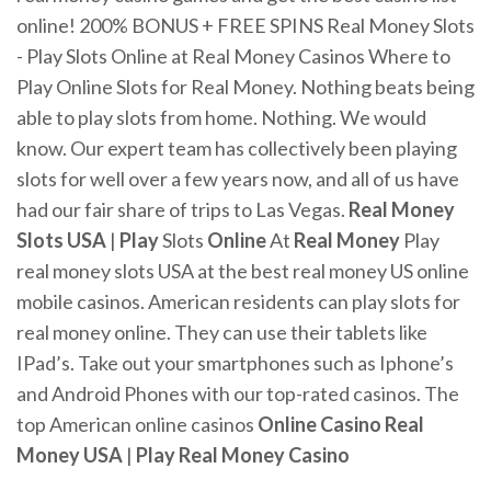
online! 200% BONUS + FREE SPINS Real Money Slots
- Play Slots Online at Real Money Casinos Where to
Play Online Slots for Real Money. Nothing beats being
able to play slots from home. Nothing. We would
know. Our expert team has collectively been playing
slots for well over a few years now, and all of us have
had our fair share of trips to Las Vegas.
Real Money
Slots USA
|
Play
Slots
Online
At
Real Money
Play
real money slots USA at the best real money US online
mobile casinos. American residents can play slots for
real money online. They can use their tablets like
IPad’s. Take out your smartphones such as Iphone’s
and Android Phones with our top-rated casinos. The
top American online casinos
Online Casino Real
Money USA
|
Play Real Money Casino