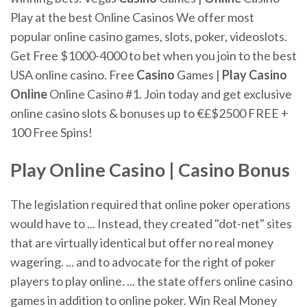
Play at the best Online Casinos We offer most
popular online casino games, slots, poker, videoslots.
Get Free $1000-4000 to bet when you join to the best
USA online casino.
Free
Casino
Games |
Play Casino
Online
Online Casino #1. Join today and get exclusive
online casino slots & bonuses up to €£$2500 FREE +
100 Free Spins!
Play
Online
Casino
| Casino Bonus
The legislation required that online poker operations
would have to ... Instead, they created "dot-net" sites
that are virtually identical but offer no real money
wagering. ... and to advocate for the right of poker
players to play online. ... the state offers online casino
games in addition to online poker. Win Real Money