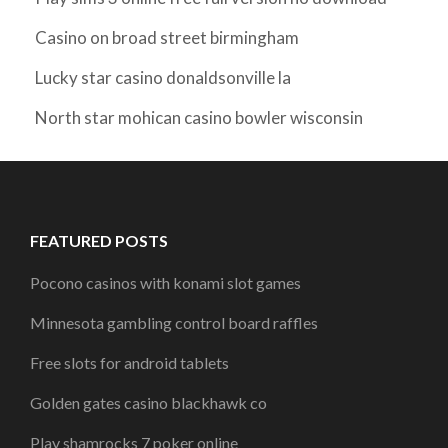
Casino on broad street birmingham
Lucky star casino donaldsonville la
North star mohican casino bowler wisconsin
FEATURED POSTS
Pocono casinos with konami slot games
Minnesota gambling control board raffles
Free slots for android tablets
Golden gates casino blackhawk co
Play shamrocks 7 poker online