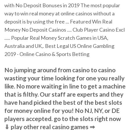
with No Deposit Bonuses in 2019 The most popular
way to win real money at online casinos without a
deposit is by using the free ... Featured Win Real
Money No Deposit Casinos .... Club Player Casino Excl
..... Popular Real Money Scratch Games in USA,
Australia and UK,. Best Legal US Online Gambling
2019 - Online Casino & Sports Betting
No jumping around from casino to casino
wasting your time looking for one you really
like. No more waiting in line to get a machine
that is filthy. Our staff are experts and they
have hand picked the best of the best slots
for money online for you! No NJ, NY, or DE
players accepted. go to the slots right now
⇓ play other real casino games ⇒