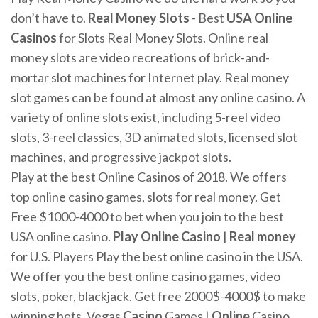
don’t have to.
Real Money Slots
- Best
USA Online
Casinos
for Slots Real Money Slots. Online real
money slots are video recreations of brick-and-
mortar slot machines for Internet play. Real money
slot games can be found at almost any online casino. A
variety of online slots exist, including 5-reel video
slots, 3-reel classics, 3D animated slots, licensed slot
machines, and progressive jackpot slots.
Play at the best Online Casinos of 2018. We offers
top online casino games, slots for real money. Get
Free $1000-4000 to bet when you join to the best
USA online casino.
Play
Online
Casino
|
Real
money
for U.S. Players
Play the best online casino in the USA.
We offer you the best online casino games, video
slots, poker, blackjack. Get free 2000$-4000$ to make
winning bets.
Vegas
Casino
Games |
Online
Casino