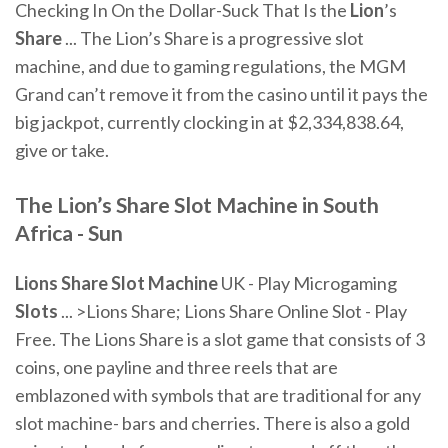
Checking In On the Dollar-Suck That Is the
Lion
’s
Share
... The Lion’s Share is a progressive slot
machine, and due to gaming regulations, the MGM
Grand can’t remove it from the casino until it pays the
big jackpot, currently clocking in at $2,334,838.64,
give or take.
The Lion’s Share Slot Machine in South
Africa - Sun
Lions
Share
Slot
Machine
UK - Play Microgaming
Slots
... >Lions Share; Lions Share Online Slot - Play
Free. The Lions Share is a slot game that consists of 3
coins, one payline and three reels that are
emblazoned with symbols that are traditional for any
slot machine- bars and cherries. There is also a gold