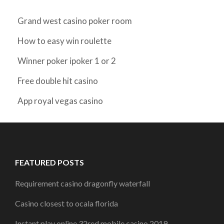
Grand west casino poker room
How to easy win roulette
Winner poker ipoker 1 or 2
Free double hit casino
App royal vegas casino
FEATURED POSTS
Requirement casino dragonfly waterfall
Casino closest to ocala florida
Instant play online 32red mobile casino 2019