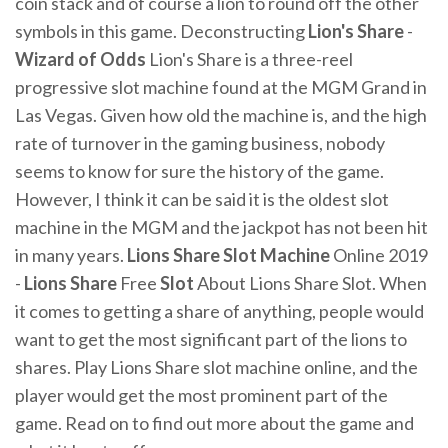
coin stack and of course a lion to round off the other
symbols in this game. Deconstructing
Lion's Share
-
Wizard of Odds
Lion's Share is a three-reel
progressive slot machine found at the MGM Grand in
Las Vegas. Given how old the machine is, and the high
rate of turnover in the gaming business, nobody
seems to know for sure the history of the game.
However, I think it can be said it is the oldest slot
machine in the MGM and the jackpot has not been hit
in many years.
Lions
Share
Slot
Machine
Online 2019
-
Lions
Share
Free
Slot
About Lions Share Slot. When
it comes to getting a share of anything, people would
want to get the most significant part of the lions to
shares. Play Lions Share slot machine online, and the
player would get the most prominent part of the
game. Read on to find out more about the game and