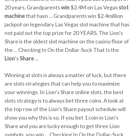
20 years. Grandparents
win
$2.4M on Las Vegas
slot
machine
that hasn ... Grandparents win $2.4million
jackpot on legendary Las Vegas slot machine that has
not paid out the top prize for 20 YEARS. The Lion's
Share is the oldest slot machine on the casino floor of
the ... Checking In On the Dollar-Suck That Is the
Lion
’s
Share
...
Winning at slots is always a matter of luck, but there
are slots strategies that can help you to maximize
your winnings. In Lion’s Share online slots, the best
slots strategy is to always bet three coins. A look at
the top row of the Lion’s Share payout schedule will
show you why this is so. If you bet 1 coin in Lion’s
Share and you are lucky enough to get three Lion
symbols, you win ... Checking In On the Dollar-Suck