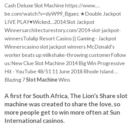
Cash Deluxe Slot Machine https://www.…
be.com/watch?v=dyW99_Bgaec ★Double Jackpot
LIVE PLAY♥Wicked…2014 Slot Jackpot
Winnersarchitecturestory.com/2014-slot-jackpot-
winnersTulalip Resort Casino || Gaming - Jackpot
Winnerscasino slot jackpot winners McDonald's
worker beats up milkshake-throwing customerFollow
us:New Clue Slot Machine 2014 Big Win Progressive
Hit - YouTube 48/51 11 June 2018 Rhode Island …
Blazing 7
Slot Machine
Wins
A first for South Africa, The Lion’s Share slot
machine was created to share the love, so
more people get to win more often at Sun
International casinos.