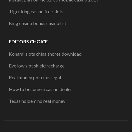
Tiger king casino free slots
King casino bonus casino list
EDITORS CHOICE
Konami slots china shores download
Eve low slot shield recharge
Real money poker us legal
How to become a casino dealer
Texas holdem no real money