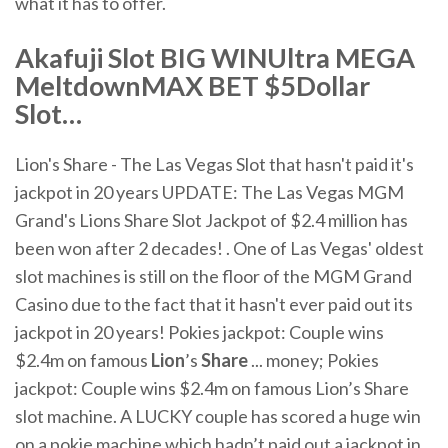
what it has to offer.
Akafuji
Slot
BIG WINUltra MEGA
MeltdownMAX BET $5Dollar
Slot
…
Lion's Share - The Las Vegas Slot that hasn't paid it's
jackpot in 20 years UPDATE: The Las Vegas MGM
Grand's Lions Share Slot Jackpot of $2.4 million has
been won after 2 decades! . One of Las Vegas' oldest
slot machines is still on the floor of the MGM Grand
Casino due to the fact that it hasn't ever paid out its
jackpot in 20 years! Pokies jackpot: Couple wins
$2.4m on famous
Lion
’s
Share
... money; Pokies
jackpot: Couple wins $2.4m on famous Lion’s Share
slot machine. A LUCKY couple has scored a huge win
on a pokie machine which hadn’t paid out a jackpot in