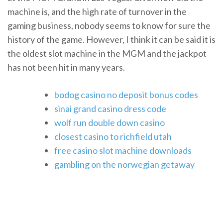
machine is, and the high rate of turnover in the
gaming business, nobody seems to know for sure the
history of the game. However, I think it can be said it is
the oldest slot machine in the MGM and the jackpot
has not been hit in many years.
bodog casino no deposit bonus codes
sinai grand casino dress code
wolf run double down casino
closest casino to richfield utah
free casino slot machine downloads
gambling on the norwegian getaway