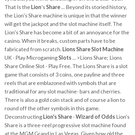
That Is the
Lion
’s
Share
... Beyond its storied history,
the Lion’s Share machine is unique in that the winner
will get the jackpot and the slot machine itself. The
Lion’s Share has become a bit of an annoyance for the
casino. When it breaks, custom parts have to be
fabricated from scratch.
Lions
Share
Slot
Machine
UK - Play Microgaming
Slots
... >Lions Share; Lions
Share Online Slot - Play Free. The Lions Share is a slot
game that consists of 3 coins, one payline and three
reels that are emblazoned with symbols that are
traditional for any slot machine- bars and cherries.
There is also a gold coin stack and of course a lion to
round off the other symbols in this game.
Deconstructing
Lion's Share
-
Wizard of Odds
Lion's
Share is a three-reel progressive slot machine found
at the MGM Grand in Las Vegas. Given how old the