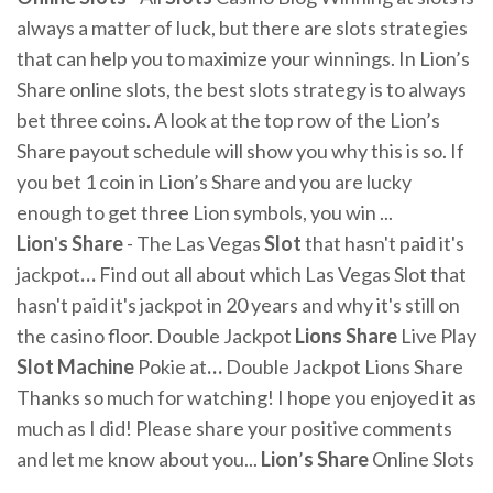
always a matter of luck, but there are slots strategies
that can help you to maximize your winnings. In Lion’s
Share online slots, the best slots strategy is to always
bet three coins. A look at the top row of the Lion’s
Share payout schedule will show you why this is so. If
you bet 1 coin in Lion’s Share and you are lucky
enough to get three Lion symbols, you win ...
Lion
'
s
Share
- The Las Vegas
Slot
that hasn't paid it's
jackpot
…
Find out all about which Las Vegas Slot that
hasn't paid it's jackpot in 20 years and why it's still on
the casino floor.
Double Jackpot
Lions
Share
Live Play
Slot Machine
Pokie at
…
Double Jackpot Lions Share
Thanks so much for watching! I hope you enjoyed it as
much as I did! Please share your positive comments
and let me know about you...
Lion
’
s
Share
Online Slots