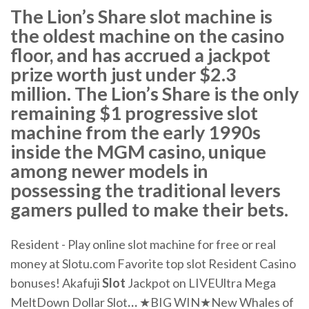
The Lion’s Share slot machine is
the oldest machine on the casino
floor, and has accrued a jackpot
prize worth just under $2.3
million. The Lion’s Share is the only
remaining $1 progressive slot
machine from the early 1990s
inside the MGM casino, unique
among newer models in
possessing the traditional levers
gamers pulled to make their bets.
Resident - Play online slot machine for free or real
money at Slotu.com Favorite top slot Resident Casino
bonuses!
Akafuji
Slot
Jackpot on LIVEUltra Mega
MeltDown Dollar Slot
…
★BIG WIN★New Whales of