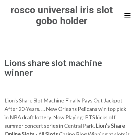
Skip
rosco universal iris slot
to
gobo holder
content
(Press
Enter)
Lions share slot machine
winner
Lion's Share Slot Machine Finally Pays Out Jackpot
After 20-Years. ... New Orleans Pelicans win top pick
in NBA draft lottery. Now Playing: BTS kicks off
summer concert series in Central Park.
Lion’s Share
Online
Slots
- All
Slots
Casino Blog Winning at slots is