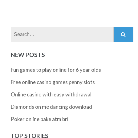
Search:
NEW POSTS
Fun games to play online for 6 year olds
Free online casino games penny slots
Online casino with easy withdrawal
Diamonds on me dancing download
Poker online pake atm bri
TOP STORIES