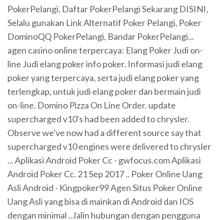
PokerPelangi, Daftar PokerPelangi Sekarang DISINI,
Selalu gunakan Link Alternatif Poker Pelangi, Poker
DominoQQ PokerPelangi, Bandar PokerPelangi...
agen casino online terpercaya: Elang Poker Judi on-
line Judi elang poker info poker. Informasi judi elang
poker yang terpercaya, serta judi elang poker yang
terlengkap, untuk judi elang poker dan bermain judi
on-line. Domino Pizza On Line Order. update
supercharged v10's had been added to chrysler.
Observe we've now had a different source say that
supercharged v10 engines were delivered to chrysler
... Aplikasi Android Poker Cc - gwfocus.com Aplikasi
Android Poker Cc. 21 Sep 2017 .. Poker Online Uang
Asli Android - Kingpoker99 Agen Situs Poker Online
Uang Asli yang bisa di mainkan di Android dan IOS
dengan minimal ..Jalin hubungan dengan pengguna