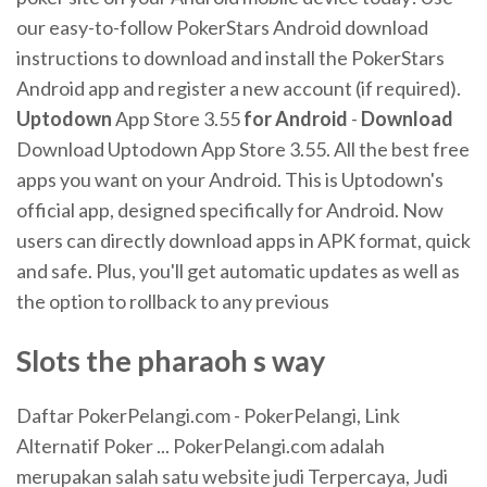
our easy-to-follow PokerStars Android download
instructions to download and install the PokerStars
Android app and register a new account (if required).
Uptodown
App Store 3.55
for Android
-
Download
Download Uptodown App Store 3.55. All the best free
apps you want on your Android. This is Uptodown's
official app, designed specifically for Android. Now
users can directly download apps in APK format, quick
and safe. Plus, you'll get automatic updates as well as
the option to rollback to any previous
Slots the pharaoh s way
Daftar PokerPelangi.com - PokerPelangi, Link
Alternatif Poker ... PokerPelangi.com adalah
merupakan salah satu website judi Terpercaya, Judi