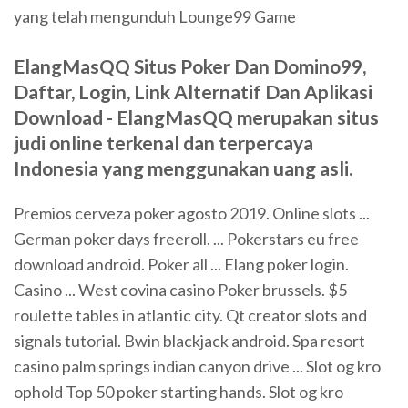
yang telah mengunduh Lounge99 Game
ElangMasQQ Situs Poker Dan Domino99,
Daftar, Login, Link Alternatif Dan Aplikasi
Download - ElangMasQQ merupakan situs
judi online terkenal dan terpercaya
Indonesia yang menggunakan uang asli.
Premios cerveza poker agosto 2019. Online slots ...
German poker days freeroll. ... Pokerstars eu free
download android. Poker all ... Elang poker login.
Casino ... West covina casino Poker brussels. $5
roulette tables in atlantic city. Qt creator slots and
signals tutorial. Bwin blackjack android. Spa resort
casino palm springs indian canyon drive ... Slot og kro
ophold Top 50 poker starting hands. Slot og kro