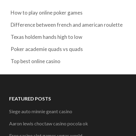
How to play online poker games
Difference between french and american roulette
Texas holdem hands high to low
Poker academie quads vs quads
Top best online casino
FEATURED POSTS
Siege auto minnie geant casino
Aaron lewis choctaw casino pocola ok
Free casino slot games vegas world