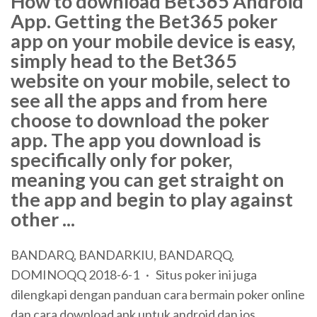
How to download Bet365 Android
App. Getting the Bet365 poker
app on your mobile device is easy,
simply head to the Bet365
website on your mobile, select to
see all the apps and from here
choose to download the poker
app. The app you download is
specifically only for poker,
meaning you can get straight on
the app and begin to play against
other ...
BANDARQ, BANDARKIU, BANDARQQ,
DOMINOQQ 2018-6-1 · Situs poker ini juga
dilengkapi dengan panduan cara bermain poker online
dan cara download apk untuk android dan ios.