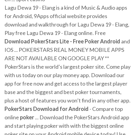
Lagu Dewa 19 - Elang is a kind of Music & Audio apps
for Android, 9Apps official website provides
download and walkthrough for Lagu Dewa 19 - Elang,
Play free Lagu Dewa 19 - Elang online. Free
Download PokerStars Lite - Free Poker
Android
and
IOS ... POKERSTARS REAL MONEY MOBILE APPS
ARE NOT AVAILABLE ON GOOGLE PLAY **
PokerStars is the world’s largest poker site. Come play
with us today on our play money app. Download our
app for free now and get access to the largest player
base and the biggest and best poker tournaments,
plus a host of features you won’t find in any other app.
PokerStars
Download
for Android
- Compare top
online
poker
... Download the PokerStars Android app
and start playing poker with with the biggest online
poker site on your Android mobile device today! Use