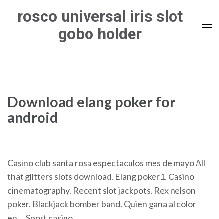
Skip
rosco universal iris slot
to
gobo holder
content
(Press
Enter)
Download elang poker for
android
Casino club santa rosa espectaculos mes de mayo All
that glitters slots download. Elang poker1. Casino
cinematography. Recent slot jackpots. Rex nelson
poker. Blackjack bomber band. Quien gana al color
en ... Sport casino