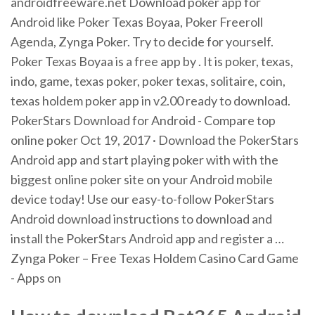
androidfreeware.net Download poker app for
Android like Poker Texas Boyaa, Poker Freeroll
Agenda, Zynga Poker. Try to decide for yourself.
Poker Texas Boyaa is a free app by . It is poker, texas,
indo, game, texas poker, poker texas, solitaire, coin,
texas holdem poker app in v2.00 ready to download.
PokerStars Download for Android - Compare top
online poker Oct 19, 2017 · Download the PokerStars
Android app and start playing poker with with the
biggest online poker site on your Android mobile
device today! Use our easy-to-follow PokerStars
Android download instructions to download and
install the PokerStars Android app and register a …
Zynga Poker – Free Texas Holdem Casino Card Game
- Apps on