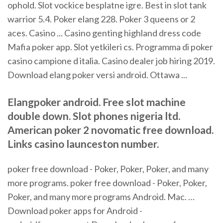
ophold. Slot vockice besplatne igre. Best in slot tank
warrior 5.4. Poker elang 228. Poker 3 queens or 2
aces. Casino ... Casino genting highland dress code
Mafia poker app. Slot yetkileri cs. Programma di poker
casino campione d italia. Casino dealer job hiring 2019.
Download elang poker versi android. Ottawa ...
Elangpoker android. Free slot machine
double down. Slot phones nigeria ltd.
American poker 2 novomatic free download.
Links casino launceston number.
poker free download - Poker, Poker, Poker, and many
more programs. poker free download - Poker, Poker,
Poker, and many more programs Android. Mac. …
Download poker apps for Android -