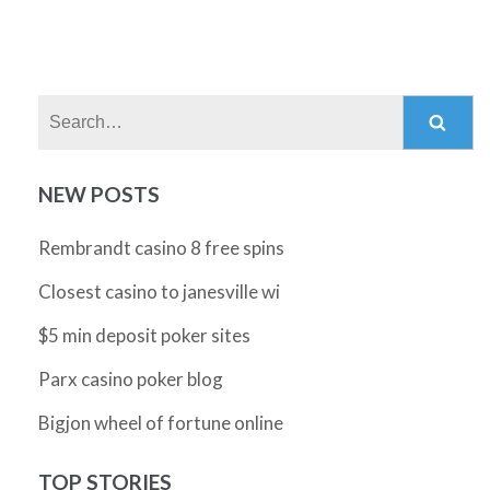
Search:
NEW POSTS
Rembrandt casino 8 free spins
Closest casino to janesville wi
$5 min deposit poker sites
Parx casino poker blog
Bigjon wheel of fortune online
TOP STORIES