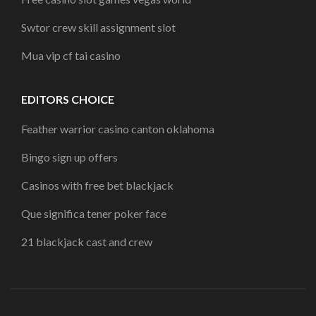
Swtor crew skill assignment slot
Mua vip cf tai casino
EDITORS CHOICE
Feather warrior casino canton oklahoma
Bingo sign up offers
Casinos with free bet blackjack
Que significa tener poker face
21 blackjack cast and crew