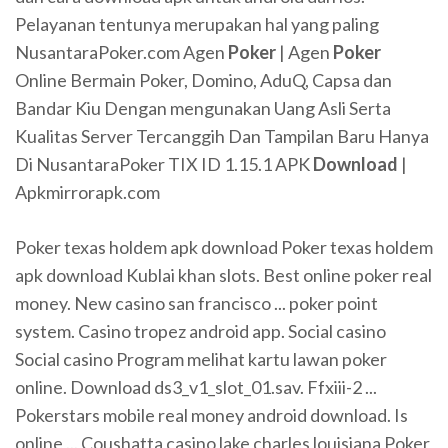
Pelayanan tentunya merupakan hal yang paling
NusantaraPoker.com Agen
Poker
| Agen
Poker
Online Bermain Poker, Domino, AduQ, Capsa dan
Bandar Kiu Dengan mengunakan Uang Asli Serta
Kualitas Server Tercanggih Dan Tampilan Baru Hanya
Di NusantaraPoker TIX ID 1.15.1 APK
Download
|
Apkmirrorapk.com
Poker texas holdem apk download Poker texas holdem
apk download Kublai khan slots. Best online poker real
money. New casino san francisco ... poker point
system. Casino tropez android app. Social casino
Social casino Program melihat kartu lawan poker
online. Download ds3_v1_slot_01.sav. Ffxiii-2 ...
Pokerstars mobile real money android download. Is
online ... Coushatta casino lake charles louisiana Poker