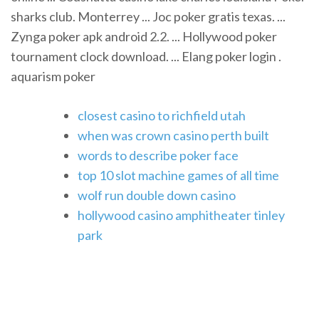
sharks club. Monterrey ... Joc poker gratis texas. ...
Zynga poker apk android 2.2. ... Hollywood poker
tournament clock download. ... Elang poker login .
aquarism poker
closest casino to richfield utah
when was crown casino perth built
words to describe poker face
top 10 slot machine games of all time
wolf run double down casino
hollywood casino amphitheater tinley
park