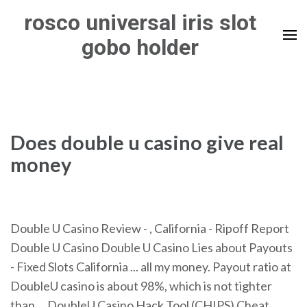
Skip
rosco universal iris slot
to
gobo holder
content
(Press
Enter)
Does double u casino give real
money
Double U Casino Review - , California - Ripoff Report
Double U Casino Double U Casino Lies about Payouts
- Fixed Slots California ... all my money. Payout ratio at
DoubleU casino is about 98%, which is not tighter
than ... DoubleU Casino Hack Tool (CHIPS) Cheat