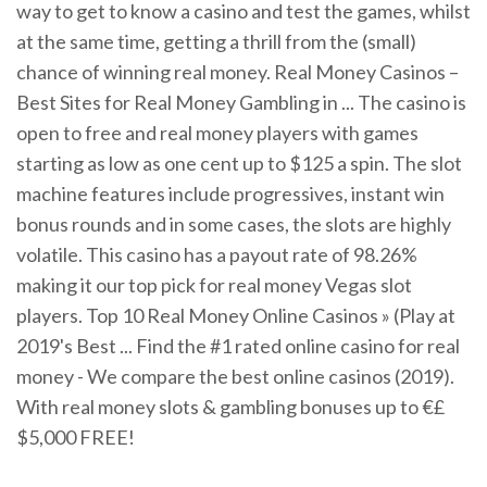
way to get to know a casino and test the games, whilst
at the same time, getting a thrill from the (small)
chance of winning real money. Real Money Casinos –
Best Sites for Real Money Gambling in ... The casino is
open to free and real money players with games
starting as low as one cent up to $125 a spin. The slot
machine features include progressives, instant win
bonus rounds and in some cases, the slots are highly
volatile. This casino has a payout rate of 98.26%
making it our top pick for real money Vegas slot
players. Top 10 Real Money Online Casinos » (Play at
2019's Best ... Find the #1 rated online casino for real
money - We compare the best online casinos (2019).
With real money slots & gambling bonuses up to €£
$5,000 FREE!