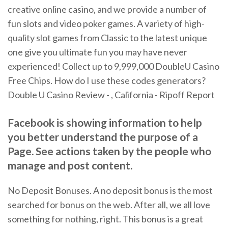
creative online casino, and we provide a number of
fun slots and video poker games. A variety of high-
quality slot games from Classic to the latest unique
one give you ultimate fun you may have never
experienced! Collect up to 9,999,000 DoubleU Casino
Free Chips. How do I use these codes generators?
Double U Casino Review - , California - Ripoff Report
Facebook is showing information to help
you better understand the purpose of a
Page. See actions taken by the people who
manage and post content.
No Deposit Bonuses. A no deposit bonus is the most
searched for bonus on the web. After all, we all love
something for nothing, right. This bonus is a great