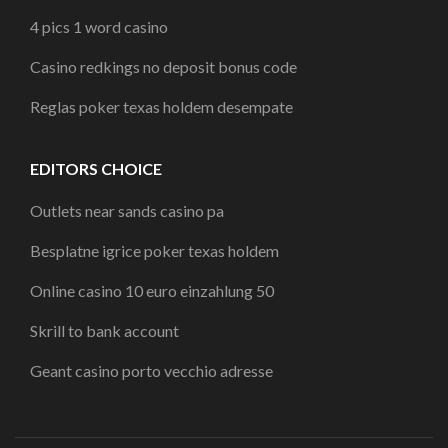
4 pics 1 word casino
Casino redkings no deposit bonus code
Reglas poker texas holdem desempate
EDITORS CHOICE
Outlets near sands casino pa
Besplatne igrice poker texas holdem
Online casino 10 euro einzahlung 50
Skrill to bank account
Geant casino porto vecchio adresse