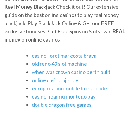
Real
Money
Blackjack
Check it out! Our extensive
guide on the best online casinos to play real money
blackjack. Play BlackJack Online & Get our FREE
exclusive bonuses!
Get Free Spins on Slots - win
REAL
money
on online casinos
casino lloret mar costa brava
old reno 49 slot machine
when was crown casino perth built
online casino bj shoe
europa casino mobile bonus code
casino near riu montego bay
double dragon free games