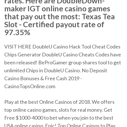
rates. Here are DoubleDown-
maker IGT online casino games
that pay out the most: Texas Tea
Slot - Certified payout rate of
97.35%
VISIT HERE DoubleU Casino Hack Tool Cheat Codes
Chips Generator DoubleU Casino Cheats Codes have
been released! BeProGamer group shares tool to get
unlimited Chips in DoubleU Casino. No Deposit
Casino Bonuses & Free Cash 2019 -
CasinoTopsOnline.com
Play at the best Online Casinos of 2018. We offers
top online casino games, slots for real money. Get
Free $1000-4000 to bet when you join to the best
USA online casino.
Epic! Top Online Casinos to Play