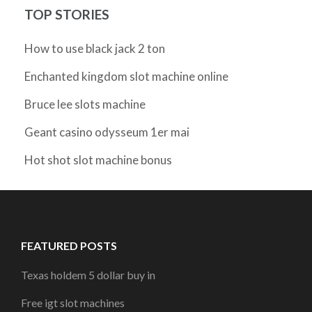
TOP STORIES
How to use black jack 2 ton
Enchanted kingdom slot machine online
Bruce lee slots machine
Geant casino odysseum 1er mai
Hot shot slot machine bonus
FEATURED POSTS
Texas holdem 5 dollar buy in
Free igt slot machines