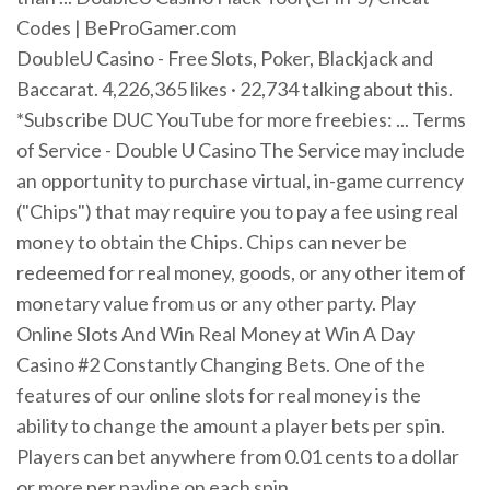
Codes | BeProGamer.com
DoubleU Casino - Free Slots, Poker, Blackjack and
Baccarat. 4,226,365 likes · 22,734 talking about this.
*Subscribe DUC YouTube for more freebies: ... Terms
of Service - Double U Casino The Service may include
an opportunity to purchase virtual, in-game currency
("Chips") that may require you to pay a fee using real
money to obtain the Chips. Chips can never be
redeemed for real money, goods, or any other item of
monetary value from us or any other party. Play
Online Slots And Win Real Money at Win A Day
Casino #2 Constantly Changing Bets. One of the
features of our online slots for real money is the
ability to change the amount a player bets per spin.
Players can bet anywhere from 0.01 cents to a dollar
or more per payline on each spin.