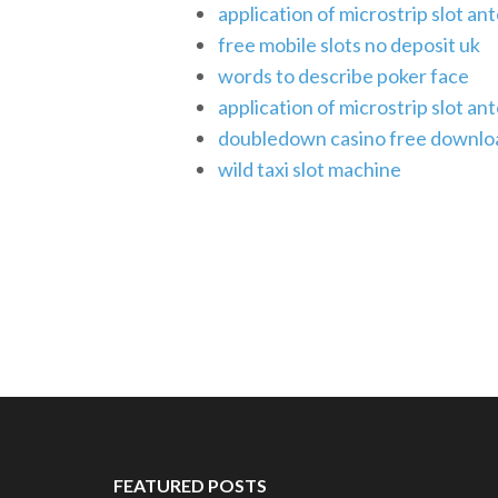
application of microstrip slot an
free mobile slots no deposit uk
words to describe poker face
application of microstrip slot an
doubledown casino free downloa
wild taxi slot machine
FEATURED POSTS