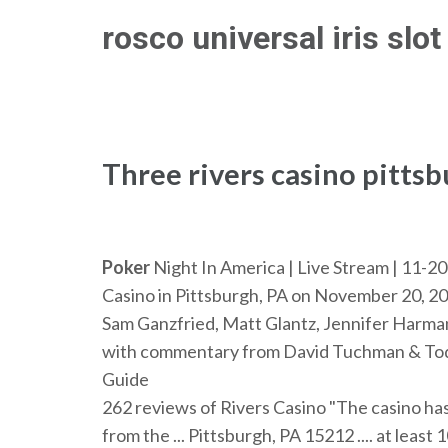
Skip
rosco universal iris slo
to
content
(Press
Enter)
Three rivers casino pitts
Poker
Night In America | Live Stream | 11-20-
Casino in Pittsburgh, PA on November 20, 20
Sam Ganzfried, Matt Glantz, Jennifer Harman, 
with commentary from David Tuchman & To
Guide
262 reviews of Rivers Casino "The casino has
from the ... Pittsburgh, PA 15212 .... at least