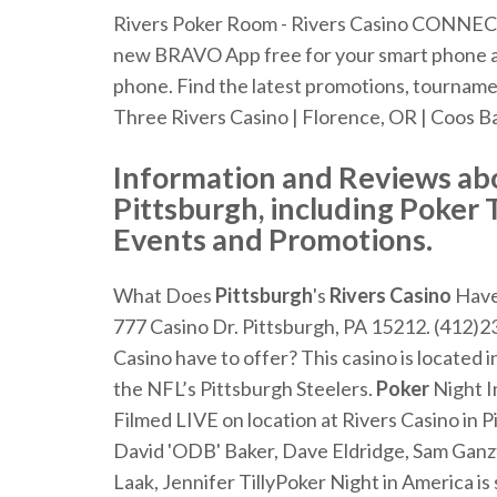
Rivers Poker Room - Rivers Casino CON
new BRAVO App free for your smart phone an
phone. Find the latest promotions, tourname
Three Rivers Casino | Florence, OR | Coos B
Information and Reviews ab
Pittsburgh, including Poker
Events and Promotions.
What Does
Pittsburgh
's
Rivers
Casino
Have
777 Casino Dr. Pittsburgh, PA 15212. (412)
Casino have to offer? This casino is located i
the NFL’s Pittsburgh Steelers.
Poker
Night In
Filmed LIVE on location at Rivers Casino in
David 'ODB' Baker, Dave Eldridge, Sam Ganzfr
Laak, Jennifer TillyPoker Night in America i