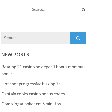
Search:
Search:
NEW POSTS
Roaring 21 casino no deposit bonus momma
bonus
Hot shot progressive blazing 7s
Captain cooks casino bonus codes
Como jogar poker em 5 minutos