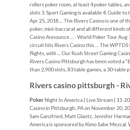
rollers poker room, at least 4 poker tables, and
slots 3. Sport Gaming is available 4. Guide t
Apr 25, 2018 ... The Rivers Casino is one of th
poker, mini-baccarat and all different kinds
Casino Announce ... - World Poker Tour Aug 
circuit hits Rivers Casino this ... The WPTD
flights, with ... Our Rush Street Gaming Cas
Rivers Casino Pittsburgh has been voted a “B
than 2,900 slots, 83 table games, a 30-table po
Rivers
casino
pittsburgh
- Ri
Poker
Night In America | Live Stream | 11-20-
Casino in Pittsburgh, PA on November 20, 20
Sam Ganzfried, Matt Glantz, Jennifer Harman, 
America is sponsored by Kimo Sabe Mezcal. W