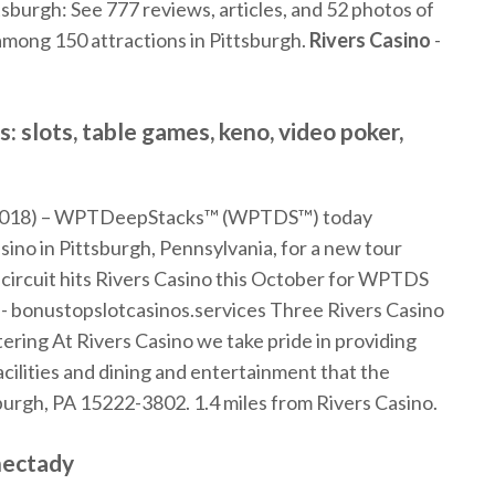
tsburgh: See 777 reviews, articles, and 52 photos of
among 150 attractions in Pittsburgh.
Rivers
Casino
-
: slots, table games, keno, video poker,
6, 2018) – WPTDeepStacks™ (WPTDS™) today
ino in Pittsburgh, Pennsylvania, for a new tour
circuit hits Rivers Casino this October for WPTDS
- bonustopslotcasinos.services Three Rivers Casino
tering At Rivers Casino we take pride in providing
ilities and dining and entertainment that the
burgh, PA 15222-3802. 1.4 miles from Rivers Casino.
nectady