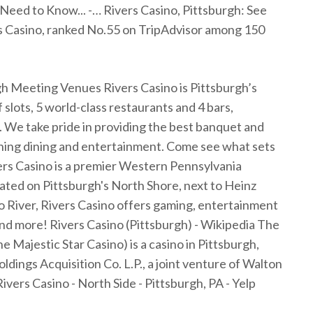
u Need to Know... -… Rivers Casino, Pittsburgh: See
ers Casino, ranked No.55 on TripAdvisor among 150
h Meeting Venues Rivers Casino is Pittsburgh’s
slots, 5 world-class restaurants and 4 bars,
 We take pride in providing the best banquet and
nning dining and entertainment. Come see what sets
vers Casino is a premier Western Pennsylvania
ated on Pittsburgh's North Shore, next to Heinz
o River, Rivers Casino offers gaming, entertainment
 and more! Rivers Casino (Pittsburgh) - Wikipedia The
e Majestic Star Casino) is a casino in Pittsburgh,
ldings Acquisition Co. L.P., a joint venture of Walton
ivers Casino - North Side - Pittsburgh, PA - Yelp