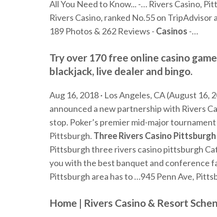
All You Need to Know... -… Rivers Casino, Pit
Rivers Casino, ranked No.55 on TripAdvisor 
189 Photos & 262 Reviews -
Casinos
-…
Try over 170 free online casino games
blackjack, live dealer and bingo.
Aug 16, 2018 · Los Angeles, CA (August 1
announced a new partnership with Rivers Cas
stop. Poker’s premier mid-major tournament 
Pittsburgh.
Three Rivers Casino Pittsburgh
Pittsburgh three rivers casino pittsburgh Ca
you with the best banquet and conference fac
Pittsburgh area has to …945 Penn Ave, Pitts
Home |
Rivers Casino & Resort Sche