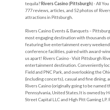
tequila?
Rivers
Casino
(
Pittsburgh
) - All Yo
777 reviews, articles, and 52 photos of Riv
attractions in Pittsburgh.
Rivers Casino Events & Banquets – Pittsburg
most engaging destination with thousands of 
featuring live entertainment every weekend.
conference facilities, paired with award-wi
us apart! Rivers Casino - Visit Pittsburgh Ri
entertainment destination. Conveniently loc
Field and PNC Park, and overlooking the Ohi
(including concerts), casual and fine dining,
Rivers Casino (originally going to be named th
Pennsylvania, United States.It is owned by Ho
Street Capital LLC and High Pitt Gaming LP. R