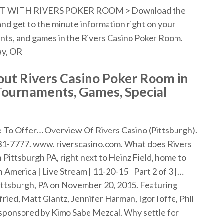
NECT WITH RIVERS POKER ROOM > Download the
d get to the minute information right on your
nts, and games in the Rivers Casino Poker Room.
ay, OR
out Rivers Casino Poker Room in
 Tournaments, Games, Special
 To Offer… Overview Of Rivers Casino (Pittsburgh).
231-7777. www. riverscasino.com. What does Rivers
n Pittsburgh PA, right next to Heinz Field, home to
 America | Live Stream | 11-20-15 | Part 2 of 3 |…
 Pittsburgh, PA on November 20, 2015. Featuring
ied, Matt Glantz, Jennifer Harman, Igor Ioffe, Phil
s sponsored by Kimo Sabe Mezcal. Why settle for