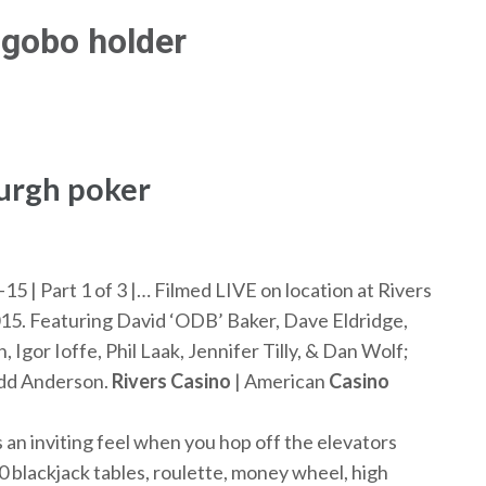
t gobo holder
burgh poker
15 | Part 1 of 3 |… Filmed LIVE on location at Rivers
15. Featuring David ‘ODB’ Baker, Dave Eldridge,
Igor Ioffe, Phil Laak, Jennifer Tilly, & Dan Wolf;
dd Anderson.
Rivers
Casino
| American
Casino
 an inviting feel when you hop off the elevators
 10 blackjack tables, roulette, money wheel, high