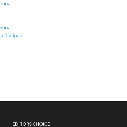
tenna
tenna
d for ipad
EDITORS CHOICE