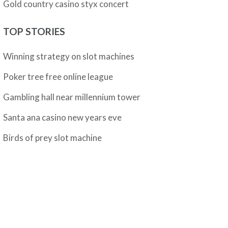
Gold country casino styx concert
TOP STORIES
Winning strategy on slot machines
Poker tree free online league
Gambling hall near millennium tower
Santa ana casino new years eve
Birds of prey slot machine