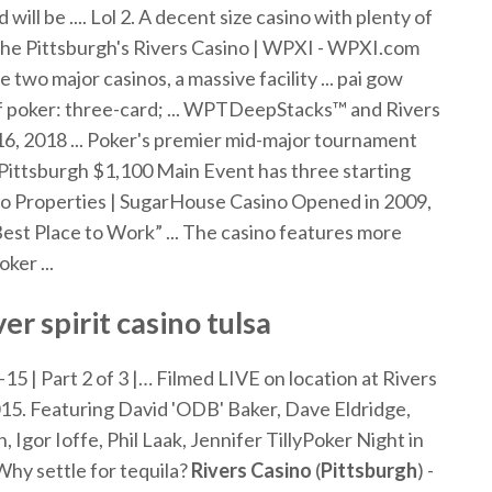
 will be .... Lol 2. A decent size casino with plenty of
o the Pittsburgh's Rivers Casino | WPXI - WPXI.com
e two major casinos, a massive facility ... pai gow
 of poker: three-card; ... WPTDeepStacks™ and Rivers
16, 2018 ... Poker's premier mid-major tournament
S Pittsburgh $1,100 Main Event has three starting
ino Properties | SugarHouse Casino Opened in 2009,
est Place to Work” ... The casino features more
ker ...
ver spirit casino tulsa
15 | Part 2 of 3 |… Filmed LIVE on location at Rivers
15. Featuring David 'ODB' Baker, Dave Eldridge,
Igor Ioffe, Phil Laak, Jennifer TillyPoker Night in
hy settle for tequila?
Rivers
Casino
(
Pittsburgh
) -