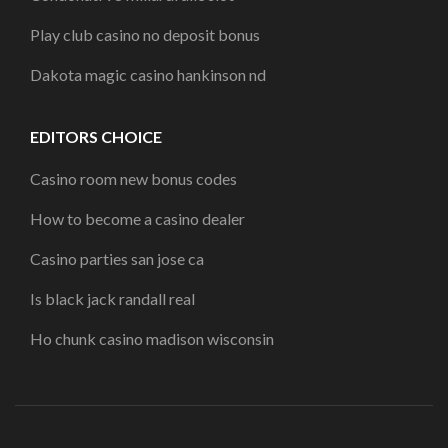
Play club casino no deposit bonus
Dakota magic casino hankinson nd
EDITORS CHOICE
Casino room new bonus codes
How to become a casino dealer
Casino parties san jose ca
Is black jack randall real
Ho chunk casino madison wisconsin