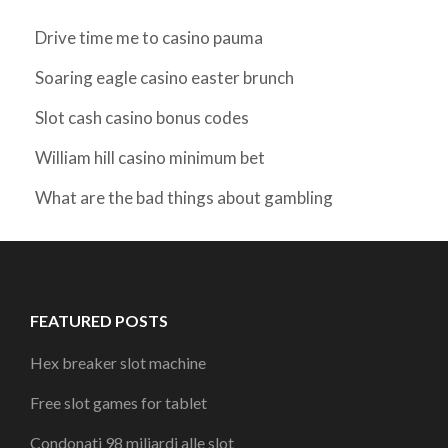
Drive time me to casino pauma
Soaring eagle casino easter brunch
Slot cash casino bonus codes
William hill casino minimum bet
What are the bad things about gambling
FEATURED POSTS
Hex breaker slot machine
Free slot games for tablet
Condonati 98 miliardi alle slot