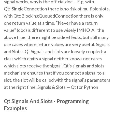
signal works, why is the official doc ... E.g. with
Qt::SingleConnection there is no risk of multiple slots,
with Qt::BlockingQueuedConnection there is only
one return value at a time. "Never have a return
value" (doc) is different to use wisely IMHO. All the
above true, there might be side effects, but still many
use cases where return values are very useful. Signals
and Slots - Qt Signals and slots are loosely coupled: a
class which emits a signal neither knows nor cares
which slots receive the signal. Qt's signals and slots
mechanism ensures that if you connect a signal to a
slot, the slot will be called with the signal's parameters
at the right time. Signals & Slots — Qt for Python
Qt Signals And Slots - Programming
Examples