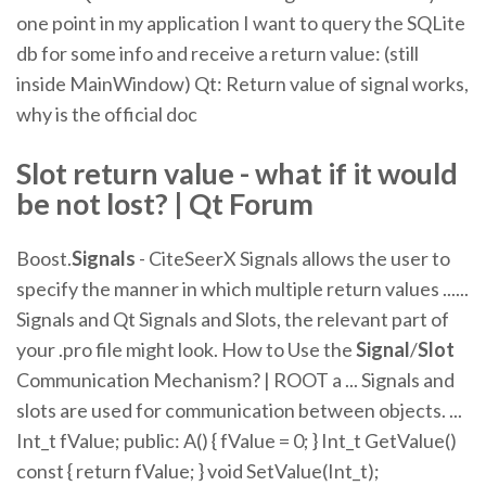
one point in my application I want to query the SQLite
db for some info and receive a return value: (still
inside MainWindow) Qt: Return value of signal works,
why is the official doc
Slot return value - what if it would
be not lost? | Qt Forum
Boost.
Signals
- CiteSeerX Signals allows the user to
specify the manner in which multiple return values ......
Signals and Qt Signals and Slots, the relevant part of
your .pro file might look. How to Use the
Signal
/
Slot
Communication Mechanism? | ROOT a ... Signals and
slots are used for communication between objects. ...
Int_t fValue; public: A() { fValue = 0; } Int_t GetValue()
const { return fValue; } void SetValue(Int_t);