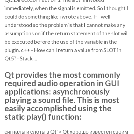
immediately, when the signal is emitted. So I thought I
could do something like i wrote above. If I well
understood so the problem is that I cannot make any
assumptions on if the return statement of the slot will
be executed before the use of the variable in the
plugin. c++ - How can I return a value from SLOT in
Qt5? - Stack ...
Qt provides the most commonly
required audio operation in GUI
applications: asynchronously
playing a sound file. This is most
easily accomplished using the
static play() function:
сигналы и слоты в Qt"> Qt хорошо известен своим