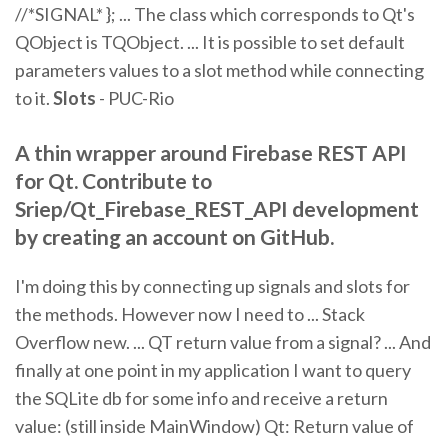
//*SIGNAL* }; ... The class which corresponds to Qt's
QObject is TQObject. ... It is possible to set default
parameters values to a slot method while connecting
to it.
Slots
- PUC-Rio
A thin wrapper around Firebase REST API
for Qt. Contribute to
Sriep/Qt_Firebase_REST_API development
by creating an account on GitHub.
I'm doing this by connecting up signals and slots for
the methods. However now I need to ... Stack
Overflow new. ... QT return value from a signal? ... And
finally at one point in my application I want to query
the SQLite db for some info and receive a return
value: (still inside MainWindow) Qt: Return value of