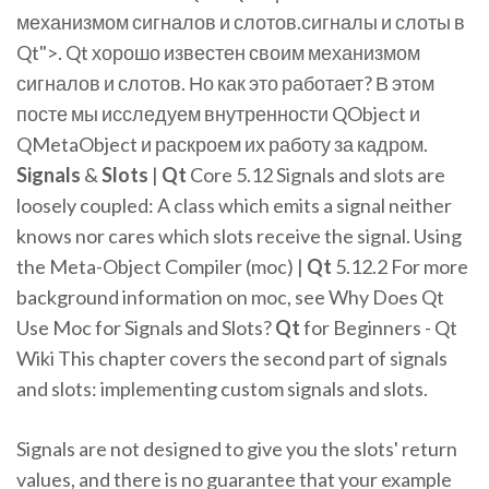
механизмом сигналов и слотов.сигналы и слоты в
Qt">. Qt хорошо известен своим механизмом
сигналов и слотов. Но как это работает? В этом
посте мы исследуем внутренности QObject и
QMetaObject и раскроем их работу за кадром.
Signals
&
Slots
|
Qt
Core 5.12
Signals and slots are
loosely coupled: A class which emits a signal neither
knows nor cares which slots receive the signal.
Using
the Meta-Object Compiler (moc) |
Qt
5.12.2
For more
background information on moc, see Why Does Qt
Use Moc for Signals and Slots?
Qt
for Beginners - Qt
Wiki
This chapter covers the second part of signals
and slots: implementing custom signals and slots.
Signals are not designed to give you the slots' return
values, and there is no guarantee that your example