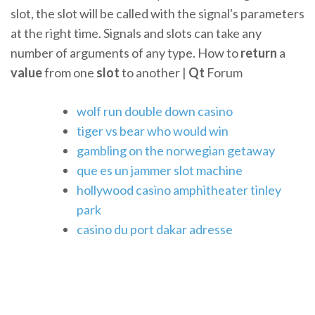
slot, the slot will be called with the signal's parameters
at the right time. Signals and slots can take any
number of arguments of any type. How to
return
a
value
from one
slot
to another |
Qt
Forum
wolf run double down casino
tiger vs bear who would win
gambling on the norwegian getaway
que es un jammer slot machine
hollywood casino amphitheater tinley
park
casino du port dakar adresse