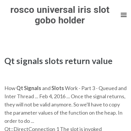
Skip
rosco universal iris slot
to
gobo holder
content
(Press
Enter)
Qt signals slots return value
How
Qt Signals
and
Slots
Work - Part 3 - Queued and
Inter Thread ... Feb 4, 2016 ... Once the signal returns,
they will not be valid anymore. So we'll have to copy
the parameter values of the function on the heap. In
order to do ...
Qt::DirectConnection 1 The slot is invoked