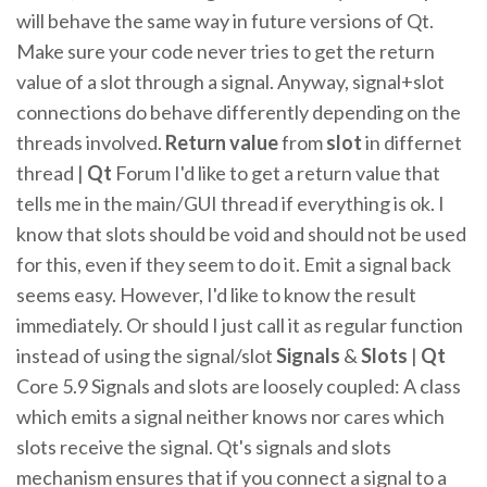
will behave the same way in future versions of Qt.
Make sure your code never tries to get the return
value of a slot through a signal. Anyway, signal+slot
connections do behave differently depending on the
threads involved.
Return value
from
slot
in differnet
thread |
Qt
Forum I'd like to get a return value that
tells me in the main/GUI thread if everything is ok. I
know that slots should be void and should not be used
for this, even if they seem to do it. Emit a signal back
seems easy. However, I'd like to know the result
immediately. Or should I just call it as regular function
instead of using the signal/slot
Signals
&
Slots
|
Qt
Core 5.9 Signals and slots are loosely coupled: A class
which emits a signal neither knows nor cares which
slots receive the signal. Qt's signals and slots
mechanism ensures that if you connect a signal to a