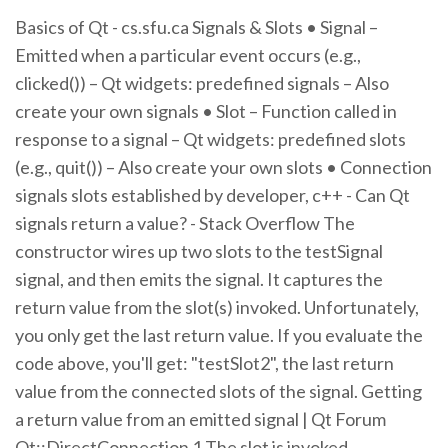
Basics of Qt - cs.sfu.ca Signals & Slots • Signal –
Emitted when a particular event occurs (e.g.,
clicked()) – Qt widgets: predefined signals – Also
create your own signals • Slot – Function called in
response to a signal – Qt widgets: predefined slots
(e.g., quit()) – Also create your own slots • Connection
signals slots established by developer, c++ - Can Qt
signals return a value? - Stack Overflow The
constructor wires up two slots to the testSignal
signal, and then emits the signal. It captures the
return value from the slot(s) invoked. Unfortunately,
you only get the last return value. If you evaluate the
code above, you'll get: "testSlot2", the last return
value from the connected slots of the signal. Getting
a return value from an emitted signal | Qt Forum
Qt::DirectConnection 1 The slot is invoked