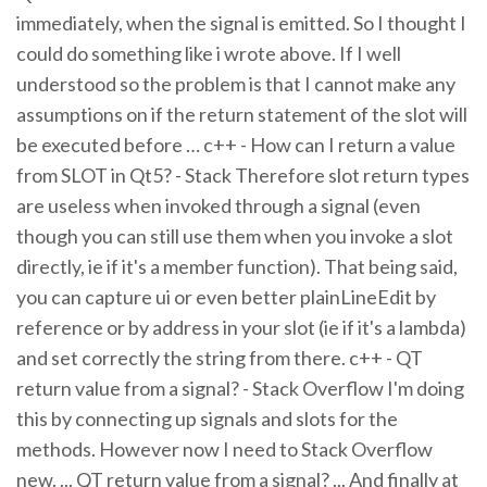
immediately, when the signal is emitted. So I thought I
could do something like i wrote above. If I well
understood so the problem is that I cannot make any
assumptions on if the return statement of the slot will
be executed before … c++ - How can I return a value
from SLOT in Qt5? - Stack Therefore slot return types
are useless when invoked through a signal (even
though you can still use them when you invoke a slot
directly, ie if it's a member function). That being said,
you can capture ui or even better plainLineEdit by
reference or by address in your slot (ie if it's a lambda)
and set correctly the string from there. c++ - QT
return value from a signal? - Stack Overflow I'm doing
this by connecting up signals and slots for the
methods. However now I need to Stack Overflow
new. ... QT return value from a signal? ... And finally at