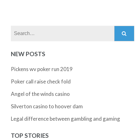
Search:
NEW POSTS
Pickens wv poker run 2019
Poker call raise check fold
Angel of the winds casino
Silverton casino to hoover dam
Legal difference between gambling and gaming
TOP STORIES