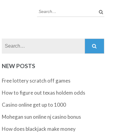
Search:
Search:
NEW POSTS
Free lottery scratch off games
How to figure out texas holdem odds
Casino online get up to 1000
Mohegan sun online nj casino bonus
How does blackjack make money