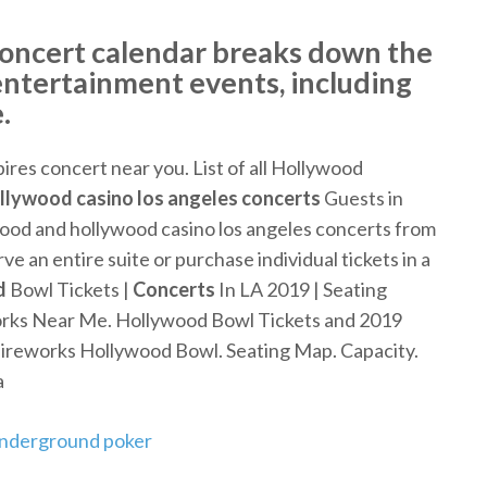
 concert calendar breaks down the
entertainment events, including
.
res concert near you. List of all Hollywood
llywood
casino
los
angeles
concerts
Guests in
food and hollywood casino los angeles concerts from
ve an entire suite or purchase individual tickets in a
d
Bowl Tickets |
Concerts
In LA 2019 | Seating
rks Near Me. Hollywood Bowl Tickets and 2019
Fireworks Hollywood Bowl. Seating Map. Capacity.
a
 underground poker