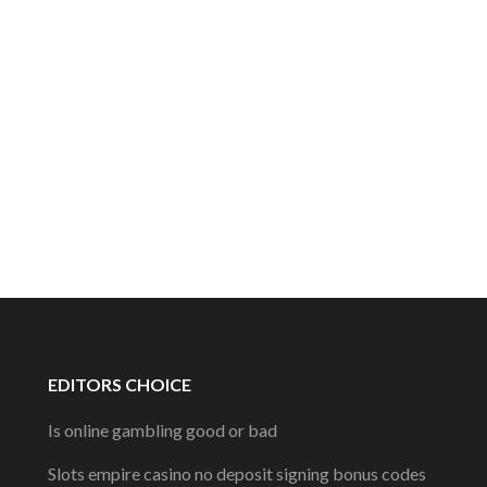
EDITORS CHOICE
Is online gambling good or bad
Slots empire casino no deposit signing bonus codes