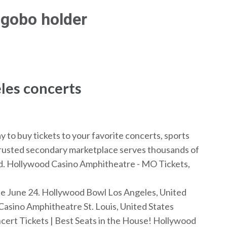
t gobo holder
les concerts
 to buy tickets to your favorite concerts, sports
rusted secondary marketplace serves thousands of
ed. Hollywood Casino Amphitheatre - MO Tickets,
te June 24. Hollywood Bowl Los Angeles, United
Casino Amphitheatre St. Louis, United States
cert Tickets | Best Seats in the House! Hollywood