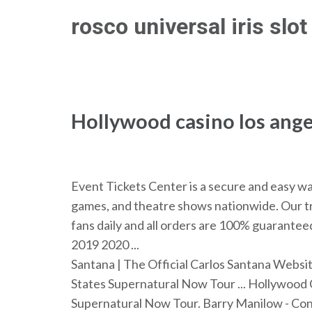
Skip
rosco universal iris slo
to
content
(Press
Enter)
Hollywood casino los ange
Event Tickets Center is a secure and easy way
games, and theatre shows nationwide. Our t
fans daily and all orders are 100% guarante
2019 2020 ...
Santana | The Official Carlos Santana Websi
States Supernatural Now Tour ... Hollywood 
Supernatural Now Tour. Barry Manilow - Con