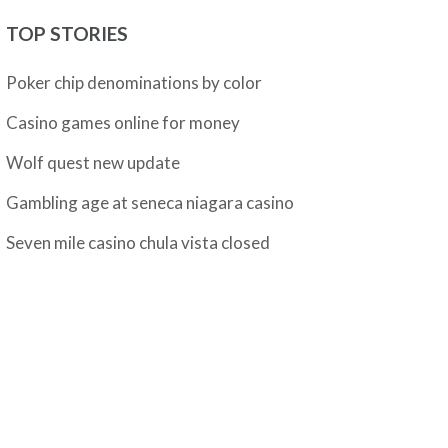
TOP STORIES
Poker chip denominations by color
Casino games online for money
Wolf quest new update
Gambling age at seneca niagara casino
Seven mile casino chula vista closed