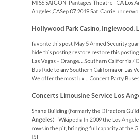
MISS SAIGON. Pantages Theatre - CA Los 
Angeles,CASep 07 2019 Sat. Carrie underwoo
Hollywood Park Casino, Inglewood, L
favorite this post May 5 Armed Security gua
hide this posting restore restore this postin
Las Vegas – Orange
…
Southern California / 
Bus Ride to any Southern California or Las Ve
We offer the most lux…
Concert Party Buse
Concerts
Limousine Service
Los
Ang
Shane Building (formerly the DIrectors Guil
Angeles
) - Wikipedia
In 2009 the Los Angele
rows in the pit, bringing full capacity at th
[5]