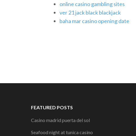
online casino gambling sites
ver 21 jack black blackjack
baha mar casino opening date
FEATURED POSTS
Casino madrid puerta del sol
Seafood night at tunica casino