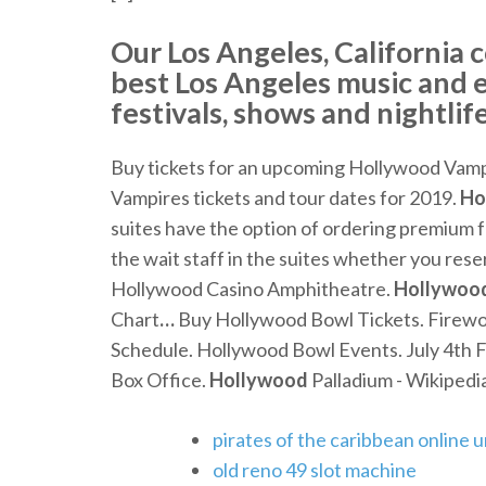
Our Los Angeles, California
best Los Angeles music and 
festivals, shows and nightlife
Buy tickets for an upcoming Hollywood Vampi
Vampires tickets and tour dates for 2019.
Ho
suites have the option of ordering premium 
the wait staff in the suites whether you reser
Hollywood Casino Amphitheatre.
Hollywoo
Chart
…
Buy Hollywood Bowl Tickets. Firewo
Schedule. Hollywood Bowl Events. July 4th 
Box Office.
Hollywood
Palladium - Wikipedi
pirates of the caribbean online
old reno 49 slot machine