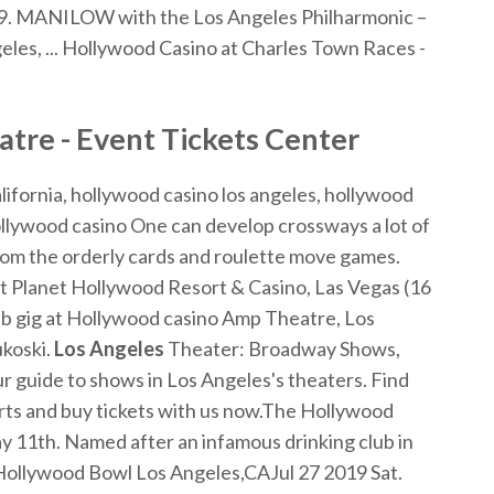
19. MANILOW with the Los Angeles Philharmonic –
es, ... Hollywood Casino at Charles Town Races -
tre - Event Tickets Center
lifornia, hollywood casino los angeles, hollywood
llywood casino One can develop crossways a lot of
from the orderly cards and roulette move games.
at Planet Hollywood Resort & Casino, Las Vegas (16
 gig at Hollywood casino Amp Theatre, Los
ukoski.
Los
Angeles
Theater: Broadway Shows,
ur guide to shows in Los Angeles's theaters. Find
ts and buy tickets with us now.The Hollywood
ay 11th. Named after an infamous drinking club in
 Hollywood Bowl Los Angeles,CAJul 27 2019 Sat.