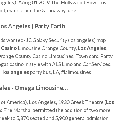
Angeles,CAAug 01 2019 Thu.Hollywood Bowl Los
d, maddie and tae & runaway june.
os Angeles | Party Earth
rds wanted- JC Galaxy Security (los angeles) map
g
Casino
Limousine Orange County,
Los Angeles
,
Orange County Casino Limousines, Town cars, Party
gas casino in style with ALS Limo and Car Services.
s,
los
angeles
party bus, LA, #lalimousines
eles
- Omega Limousine
…
d of America), Los Angeles, 1930
Greek Theatre (
Los
s Fire Marshal permitted the addition of two more
e Greek to 5,870 seated and 5,900 general admission.