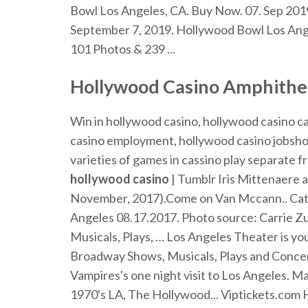
Bowl Los Angeles, CA. Buy Now. 07. Sep 20
September 7, 2019. Hollywood Bowl Los Angel
101 Photos & 239 ...
Hollywood Casino Amphithea
Win in hollywood casino, hollywood casino ca
casino employment, hollywood casino jobsho
varieties of games in cassino play separate 
hollywood
casino
| Tumblr Iris Mittenaere 
November, 2017).Come on Van Mccann.. Catb
Angeles 08.17.2017. Photo source: Carrie Z
Musicals, Plays, … Los Angeles Theater is yo
Broadway Shows, Musicals, Plays and Concer
Vampires's one night visit to Los Angeles. M
1970's LA, The Hollywood... Viptickets.com