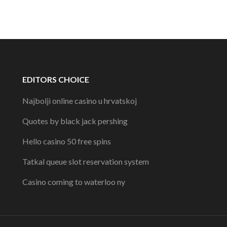
EDITORS CHOICE
Najbolji online casino u hrvatskoj
Quotes by black jack pershing
Hello casino 50 free spins
Tatkal queue slot reservation system
Casino coming to waterloo ny