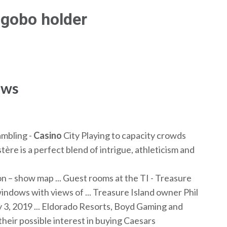
t gobo holder
ows
mbling -
Casino
City Playing to capacity crowds
stère is a perfect blend of intrigue, athleticism and
on – show map ... Guest rooms at the TI - Treasure
windows with views of ... Treasure Island owner Phil
y 3, 2019 ... Eldorado Resorts, Boyd Gaming and
heir possible interest in buying Caesars