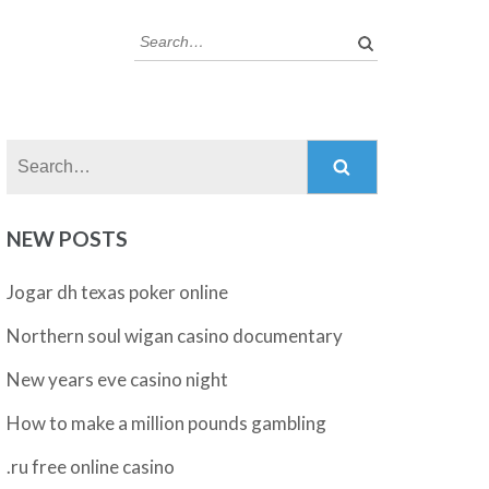
Search:
Search:
NEW POSTS
Jogar dh texas poker online
Northern soul wigan casino documentary
New years eve casino night
How to make a million pounds gambling
.ru free online casino