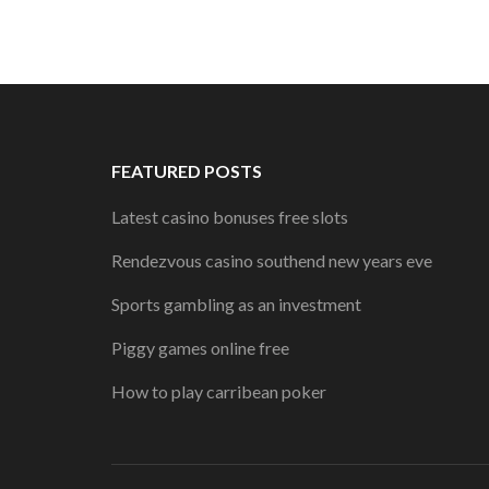
FEATURED POSTS
Latest casino bonuses free slots
Rendezvous casino southend new years eve
Sports gambling as an investment
Piggy games online free
How to play carribean poker