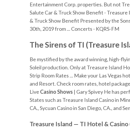
Entertainment Corp. properties. But not Trea
Salute Car & Truck Show Benefit - Treasure Is
& Truck Show Benefit Presented by the Sons
30th, 2019 from ... Concerts - KQRS-FM
The
Sirens of TI
(
Treasure
Is
Be mystified by the award winning, high-flyi
Soleil production. Only at Treasure Island H
Strip Room Rates ... Make your Las Vegas hot
and Resort. Check room rates, hotel package
Live
Casino
Shows
| Gary Spivey He has per
States such as Treasure Island Casino in Min
CA., Sycuan Casino in San Diego, CA., and S
Treasure Island
— TI Hotel &
Casino