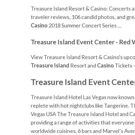
Treasure Island Resort & Casino: Concerts a
traveler reviews, 106 candid photos, and grea
Casino
2018 Summer Concert Series ...
Treasure Island Event Center
- Red W
View Treasure Island Resort & Casino's upco
Treasure
Island
Resort and
Casino
Tickets 
Treasure Island Event Cente
Treasure Island Hotel Las Vegas now known mo
replete with hot nightclubs like Tangerine.
TI
Vegas USA
The Treasure Island Hotel and Casi
providing a range of activities that everyone
worldwide cuisines, 6 bars and Marvel’s Aveng