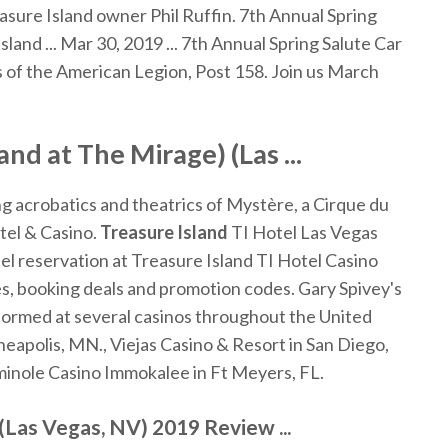
sure Island owner Phil Ruffin. 7th Annual Spring
land ... Mar 30, 2019 ... 7th Annual Spring Salute Car
 of the American Legion, Post 158. Join us March
land
at The Mirage) (Las ...
ng acrobatics and theatrics of Mystère, a Cirque du
otel & Casino.
Treasure
Island
TI Hotel Las Vegas
el reservation at Treasure Island TI Hotel Casino
s, booking deals and promotion codes. Gary Spivey's
formed at several casinos throughout the United
neapolis, MN., Viejas Casino & Resort in San Diego,
eminole Casino Immokalee in Ft Meyers, FL.
(Las Vegas, NV) 2019 Review ...