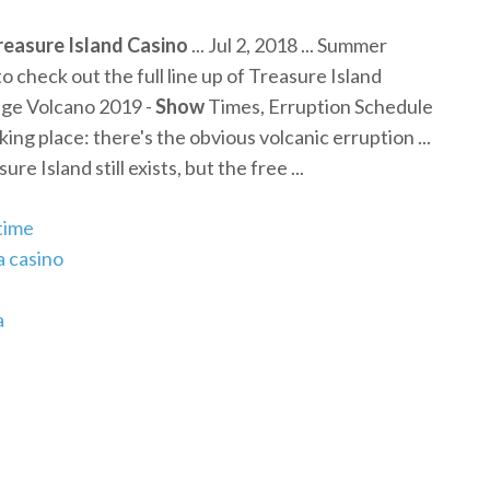
reasure Island Casino
... Jul 2, 2018 ... Summer
o check out the full line up of Treasure Island
rage Volcano 2019 -
Show
Times, Erruption Schedule
ing place: there's the obvious volcanic erruption ...
Island still exists, but the free ...
 time
a casino
a