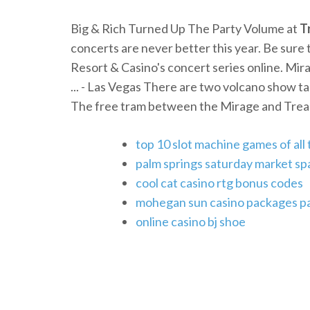
Big & Rich Turned Up The Party Volume at
T
concerts are never better this year. Be sure t
Resort & Casino's concert series online. Mi
... - Las Vegas There are two volcano show tak
The free tram between the Mirage and Treasure 
top 10 slot machine games of all
palm springs saturday market sp
cool cat casino rtg bonus codes
mohegan sun casino packages p
online casino bj shoe