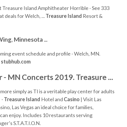
t Treasure Island Amphitheater Horrible - See 333
t deals for Welch, ...
Treasure Island
Resort &
ing, Minnesota ...
ming event schedule and profile - Welch, MN.
-
stubhub.com
r - MN
Concerts
2019.
Treasure
...
re simply as TI is a veritable play center for adults
 -
Treasure Island
Hotel and
Casino
| Visit Las
no, Las Vegas an ideal choice for families,
 can enjoy. Includes 10 restaurants serving
er’s S.T.A.T.I.O.N.