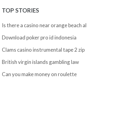
TOP STORIES
Is there a casino near orange beach al
Download poker pro id indonesia
Clams casino instrumental tape 2 zip
British virgin islands gambling law
Can you make money on roulette