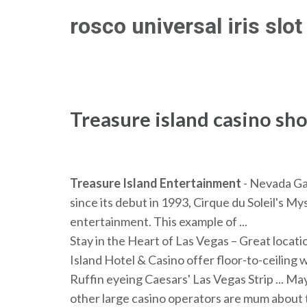
Skip
rosco universal iris slo
to
content
(Press
Enter)
Treasure island casino sh
Treasure Island Entertainment
- Nevada Ga
since its debut in 1993, Cirque du Soleil's My
entertainment. This example of ...
Stay in the Heart of Las Vegas – Great locati
Island Hotel & Casino offer floor-to-ceiling 
Ruffin eyeing Caesars' Las Vegas Strip ... Ma
other large casino operators are mum about t