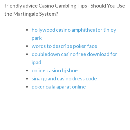
friendly advice Casino Gambling Tips - Should You Use
the Martingale System?
hollywood casino amphitheater tinley
park
words to describe poker face
doubledown casino free download for
ipad
online casino bj shoe
sinai grand casino dress code
poker ca la aparat online