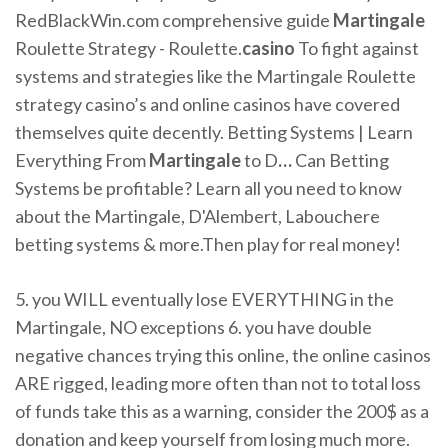
RedBlackWin.com comprehensive guide
Martingale
Roulette Strategy - Roulette.
casino
To fight against
systems and strategies like the Martingale Roulette
strategy casino’s and online casinos have covered
themselves quite decently.
Betting Systems | Learn
Everything From
Martingale
to D
…
Can Betting
Systems be profitable? Learn all you need to know
about the Martingale, D'Alembert, Labouchere
betting systems & more.Then play for real money!
5. you WILL eventually lose EVERYTHING in the
Martingale, NO exceptions 6. you have double
negative chances trying this online, the online casinos
ARE rigged, leading more often than not to total loss
of funds take this as a warning, consider the 200$ as a
donation and keep yourself from losing much more.