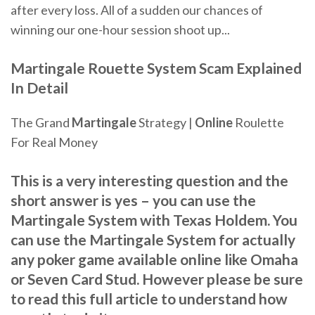
after every loss. All of a sudden our chances of
winning our one-hour session shoot up...
Martingale Rouette System Scam Explained
In Detail
The Grand
Martingale
Strategy |
Online
Roulette
For Real Money
This is a very interesting question and the
short answer is yes – you can use the
Martingale System with Texas Holdem. You
can use the Martingale System for actually
any poker game available online like Omaha
or Seven Card Stud. However please be sure
to read this full article to understand how