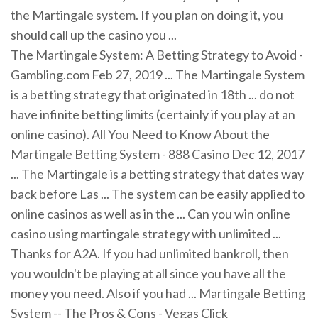
the Martingale system. If you plan on doing it, you
should call up the casino you ...
The Martingale System: A Betting Strategy to Avoid -
Gambling.com Feb 27, 2019 ... The Martingale System
is a betting strategy that originated in 18th ... do not
have infinite betting limits (certainly if you play at an
online casino). All You Need to Know About the
Martingale Betting System - 888 Casino Dec 12, 2017
... The Martingale is a betting strategy that dates way
back before Las ... The system can be easily applied to
online casinos as well as in the ... Can you win online
casino using martingale strategy with unlimited ...
Thanks for A2A. If you had unlimited bankroll, then
you wouldn't be playing at all since you have all the
money you need. Also if you had ... Martingale Betting
System -- The Pros & Cons - Vegas Click