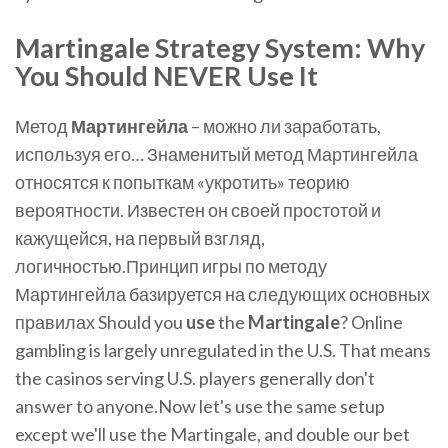
Martingale Strategy System: Why
You Should NEVER Use It
Метод
Мартингейла
– можно ли заработать,
используя его… Знаменитый метод Мартингейла
относятся к попыткам «укротить» теорию
вероятности. Известен он своей простотой и
кажущейся, на первый взгляд,
логичностью.Принцип игры по методу
Мартингейла базируется на следующих основных
правилах Should you
use
the
Martingale
? Online
gambling is largely unregulated in the U.S. That means
the casinos serving U.S. players generally don't
answer to anyone.Now let's use the same setup
except we'll use the Martingale, and double our bet