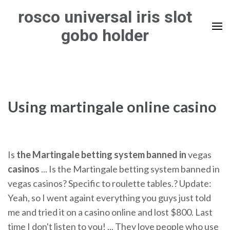
Skip
rosco universal iris slot
to
gobo holder
content
(Press
Enter)
Using martingale online casino
Is
the Martingale betting system banned in
vegas
casinos
... Is the Martingale betting system banned in
vegas casinos? Specific to roulette tables.? Update:
Yeah, so I went againt everything you guys just told
me and tried it on a casino online and lost $800. Last
time I don't listen to you! ... They love people who use