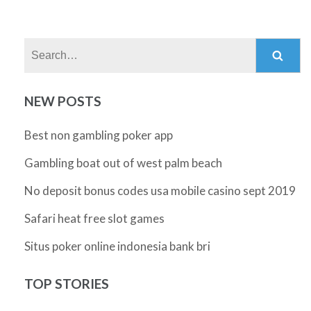
Search:
NEW POSTS
Best non gambling poker app
Gambling boat out of west palm beach
No deposit bonus codes usa mobile casino sept 2019
Safari heat free slot games
Situs poker online indonesia bank bri
TOP STORIES