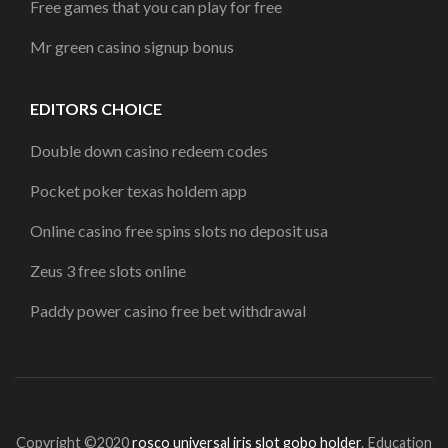
Free games that you can play for free
Mr green casino signup bonus
EDITORS CHOICE
Double down casino redeem codes
Pocket poker texas holdem app
Online casino free spins slots no deposit usa
Zeus 3 free slots online
Paddy power casino free bet withdrawal
Copyright ©2020
rosco universal iris slot gobo holder
.
Education