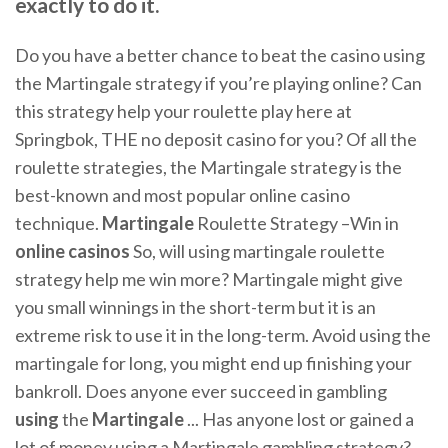
exactly to do it.
Do you have a better chance to beat the casino using
the Martingale strategy if you’re playing online? Can
this strategy help your roulette play here at
Springbok, THE no deposit casino for you? Of all the
roulette strategies, the Martingale strategy is the
best-known and most popular online casino
technique.
Martingale
Roulette Strategy –Win in
online
casinos
So, will using martingale roulette
strategy help me win more? Martingale might give
you small winnings in the short-term but it is an
extreme risk to use it in the long-term. Avoid using the
martingale for long, you might end up finishing your
bankroll. Does anyone ever succeed in gambling
using
the
Martingale
... Has anyone lost or gained a
lot of money using a Martingale gambling strategy?