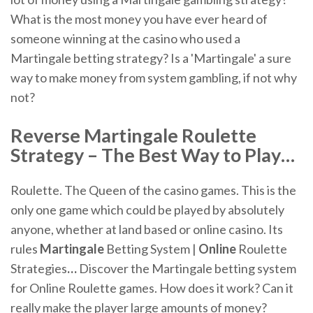
What is the most money you have ever heard of
someone winning at the casino who used a
Martingale betting strategy? Is a 'Martingale' a sure
way to make money from system gambling, if not why
not?
Reverse
Martingale
Roulette
Strategy – The Best Way to Play
…
Roulette. The Queen of the casino games. This is the
only one game which could be played by absolutely
anyone, whether at land based or online casino. Its
rules
Martingale
Betting System |
Online
Roulette
Strategies
…
Discover the Martingale betting system
for Online Roulette games. How does it work? Can it
really make the player large amounts of money?