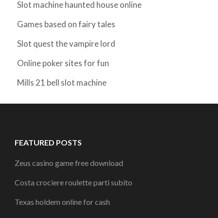
Slot machine haunted house online
Games based on fairy tales
Slot quest the vampire lord
Online poker sites for fun
Mills 21 bell slot machine
FEATURED POSTS
Zeus casino game free download
Costa crociere roulette parti subito
Texas holdem online for cash