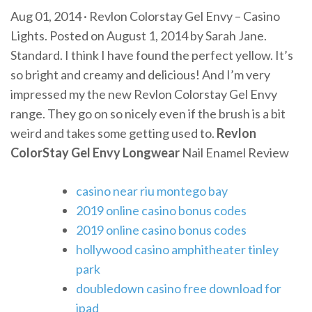
Aug 01, 2014 · Revlon Colorstay Gel Envy – Casino
Lights. Posted on August 1, 2014 by Sarah Jane.
Standard. I think I have found the perfect yellow. It’s
so bright and creamy and delicious! And I’m very
impressed my the new Revlon Colorstay Gel Envy
range. They go on so nicely even if the brush is a bit
weird and takes some getting used to.
Revlon
ColorStay Gel Envy Longwear
Nail Enamel Review
casino near riu montego bay
2019 online casino bonus codes
2019 online casino bonus codes
hollywood casino amphitheater tinley
park
doubledown casino free download for
ipad