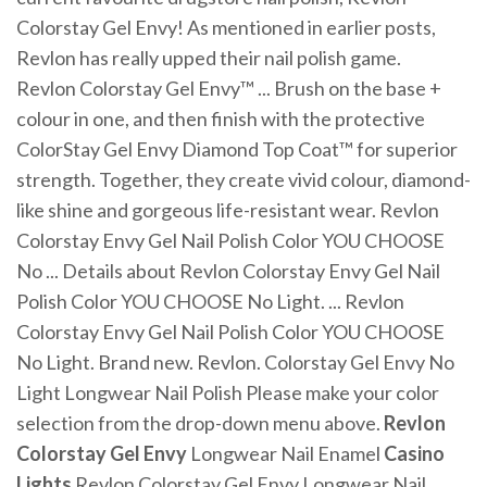
Colorstay Gel Envy! As mentioned in earlier posts,
Revlon has really upped their nail polish game.
Revlon Colorstay Gel Envy™ ... Brush on the base +
colour in one, and then finish with the protective
ColorStay Gel Envy Diamond Top Coat™ for superior
strength. Together, they create vivid colour, diamond-
like shine and gorgeous life-resistant wear. Revlon
Colorstay Envy Gel Nail Polish Color YOU CHOOSE
No ... Details about Revlon Colorstay Envy Gel Nail
Polish Color YOU CHOOSE No Light. ... Revlon
Colorstay Envy Gel Nail Polish Color YOU CHOOSE
No Light. Brand new. Revlon. Colorstay Gel Envy No
Light Longwear Nail Polish Please make your color
selection from the drop-down menu above.
Revlon
Colorstay
Gel
Envy
Longwear Nail Enamel
Casino
Lights
Revlon Colorstay Gel Envy Longwear Nail