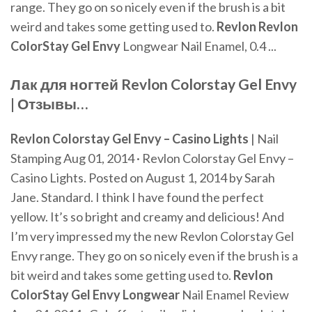
range. They go on so nicely even if the brush is a bit
weird and takes some getting used to.
Revlon
Revlon
ColorStay
Gel
Envy
Longwear Nail Enamel, 0.4 ...
Лак для ногтей
Revlon
Colorstay
Gel
Envy
| Отзывы…
Revlon Colorstay Gel Envy – Casino Lights
| Nail
Stamping Aug 01, 2014 · Revlon Colorstay Gel Envy –
Casino Lights. Posted on August 1, 2014 by Sarah
Jane. Standard. I think I have found the perfect
yellow. It’s so bright and creamy and delicious! And
I’m very impressed my the new Revlon Colorstay Gel
Envy range. They go on so nicely even if the brush is a
bit weird and takes some getting used to.
Revlon
ColorStay Gel Envy Longwear
Nail Enamel Review