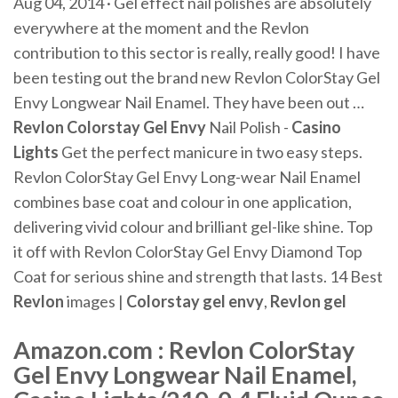
Aug 04, 2014 · Gel effect nail polishes are absolutely
everywhere at the moment and the Revlon
contribution to this sector is really, really good! I have
been testing out the brand new Revlon ColorStay Gel
Envy Longwear Nail Enamel. They have been out …
Revlon Colorstay Gel Envy
Nail Polish -
Casino
Lights
Get the perfect manicure in two easy steps.
Revlon ColorStay Gel Envy Long-wear Nail Enamel
combines base coat and colour in one application,
delivering vivid colour and brilliant gel-like shine. Top
it off with Revlon ColorStay Gel Envy Diamond Top
Coat for serious shine and strength that lasts. 14 Best
Revlon
images |
Colorstay gel envy
,
Revlon gel
Amazon.com : Revlon ColorStay
Gel Envy Longwear Nail Enamel,