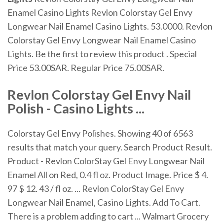
Enamel Casino Lights Revlon Colorstay Gel Envy
Longwear Nail Enamel Casino Lights. 53.0000. Revlon
Colorstay Gel Envy Longwear Nail Enamel Casino
Lights. Be the first to review this product . Special
Price 53.00SAR. Regular Price 75.00SAR.
Revlon
Colorstay
Gel
Envy
Nail
Polish -
Casino
Lights
...
Colorstay Gel Envy Polishes. Showing 40 of 6563
results that match your query. Search Product Result.
Product - Revlon ColorStay Gel Envy Longwear Nail
Enamel All on Red, 0.4 fl oz. Product Image. Price $ 4.
97 $ 12. 43 / fl oz. ... Revlon ColorStay Gel Envy
Longwear Nail Enamel, Casino Lights. Add To Cart.
There is a problem adding to cart ... Walmart Grocery