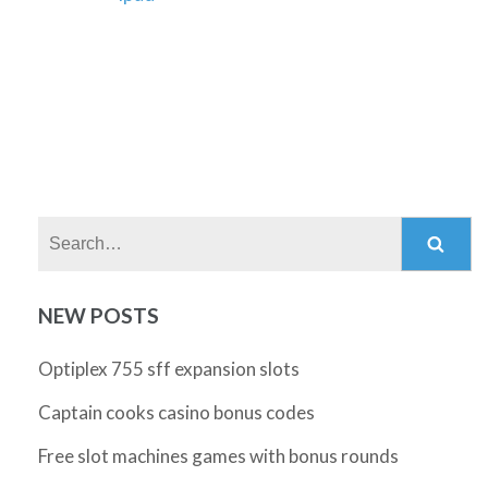
Search:
NEW POSTS
Optiplex 755 sff expansion slots
Captain cooks casino bonus codes
Free slot machines games with bonus rounds