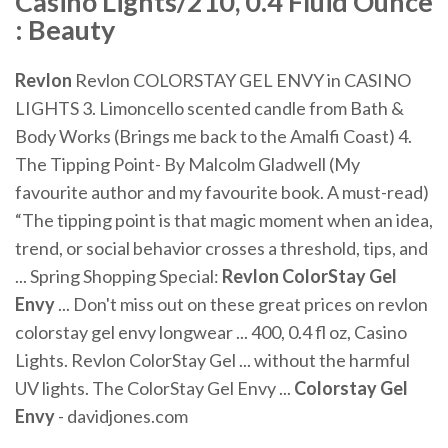
Casino Lights/210, 0.4 Fluid Ounce
: Beauty
Revlon
Revlon COLORSTAY GEL ENVY in CASINO
LIGHTS 3. Limoncello scented candle from Bath &
Body Works (Brings me back to the Amalfi Coast) 4.
The Tipping Point- By Malcolm Gladwell (My
favourite author and my favourite book. A must-read)
“The tipping point is that magic moment when an idea,
trend, or social behavior crosses a threshold, tips, and
... Spring Shopping Special:
Revlon
ColorStay
Gel
Envy
... Don't miss out on these great prices on revlon
colorstay gel envy longwear ... 400, 0.4 fl oz, Casino
Lights. Revlon ColorStay Gel ... without the harmful
UV lights. The ColorStay Gel Envy ...
Colorstay
Gel
Envy
- davidjones.com