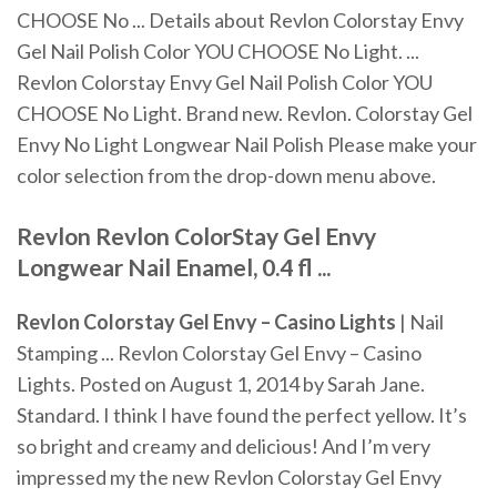
CHOOSE No ... Details about Revlon Colorstay Envy
Gel Nail Polish Color YOU CHOOSE No Light. ...
Revlon Colorstay Envy Gel Nail Polish Color YOU
CHOOSE No Light. Brand new. Revlon. Colorstay Gel
Envy No Light Longwear Nail Polish Please make your
color selection from the drop-down menu above.
Revlon Revlon ColorStay Gel Envy
Longwear Nail Enamel, 0.4 fl ...
Revlon Colorstay Gel Envy – Casino Lights
| Nail
Stamping ... Revlon Colorstay Gel Envy – Casino
Lights. Posted on August 1, 2014 by Sarah Jane.
Standard. I think I have found the perfect yellow. It’s
so bright and creamy and delicious! And I’m very
impressed my the new Revlon Colorstay Gel Envy