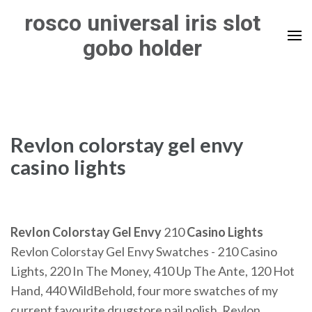
Skip
rosco universal iris slot
to
gobo holder
content
(Press
Enter)
Revlon colorstay gel envy
casino lights
Revlon
Colorstay
Gel
Envy
210
Casino
Lights
Revlon Colorstay Gel Envy Swatches - 210 Casino
Lights, 220 In The Money, 410 Up The Ante, 120 Hot
Hand, 440 WildBehold, four more swatches of my
current favourite drugstore nail polish, Revlon