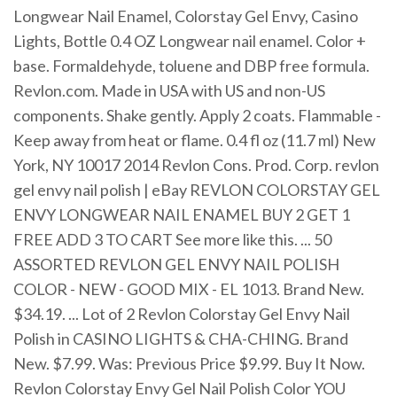
Longwear Nail Enamel, Colorstay Gel Envy, Casino
Lights, Bottle 0.4 OZ Longwear nail enamel. Color +
base. Formaldehyde, toluene and DBP free formula.
Revlon.com. Made in USA with US and non-US
components. Shake gently. Apply 2 coats. Flammable -
Keep away from heat or flame. 0.4 fl oz (11.7 ml) New
York, NY 10017 2014 Revlon Cons. Prod. Corp. revlon
gel envy nail polish | eBay REVLON COLORSTAY GEL
ENVY LONGWEAR NAIL ENAMEL BUY 2 GET 1
FREE ADD 3 TO CART See more like this. ... 50
ASSORTED REVLON GEL ENVY NAIL POLISH
COLOR - NEW - GOOD MIX - EL 1013. Brand New.
$34.19. ... Lot of 2 Revlon Colorstay Gel Envy Nail
Polish in CASINO LIGHTS & CHA-CHING. Brand
New. $7.99. Was: Previous Price $9.99. Buy It Now.
Revlon Colorstay Envy Gel Nail Polish Color YOU