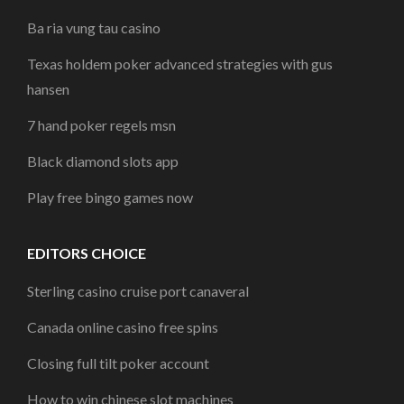
Ba ria vung tau casino
Texas holdem poker advanced strategies with gus
hansen
7 hand poker regels msn
Black diamond slots app
Play free bingo games now
EDITORS CHOICE
Sterling casino cruise port canaveral
Canada online casino free spins
Closing full tilt poker account
How to win chinese slot machines