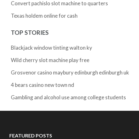
Convert pachislo slot machine to quarters
Texas holdem online for cash
TOP STORIES
Blackjack window tinting walton ky
Wild cherry slot machine play free
Grosvenor casino maybury edinburgh edinburgh uk
4 bears casino new town nd
Gambling and alcohol use among college students
FEATURED POSTS