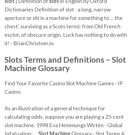
slot
| Definition of
slot
in English by Oxford
Dictionaries Definition of slot - a long, narrow
aperture or slit in a machine for something to ... the
chest', surviving as a Scots term): from Old French
esclot, of obscure origin. Luck has nothing to do with
it! - BrianChristner.io
Slots
Terms and Definitions –
Slot
Machine
Glossary
Find Your Favorite Casino Slot Machine Games - IP
Casino
As an illustration of a general technique for
calculating odds, suppose you are playing a 25-cent
slot machine. 1998 Eva Hemmungs Wirtén - Global
Infatuation: ...
Slot Machine
Glossary - Slot Terms &