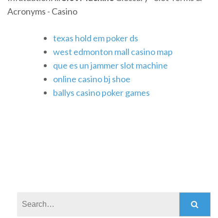
Acronyms - Casino
texas hold em poker ds
west edmonton mall casino map
que es un jammer slot machine
online casino bj shoe
ballys casino poker games
Search: