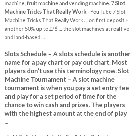
machine, fruit machine and vending machine. 7
Slot
Machine Tricks That Really Work
- YouTube 7 Slot
Machine Tricks That Really Work ... on first deposit +
another 50% up to £/$ ... the slot machines at real live
and land-based ...
Slots Schedule – A slots schedule is another
name for a pay chart or pay out chart. Most
players don’t use this terminology now. Slot
Machine Tournament – A slot machine
tournament is when you pay a set entry fee
and play for a set period of time for the
chance to win cash and prizes. The players
with the highest amount at the end of play
...