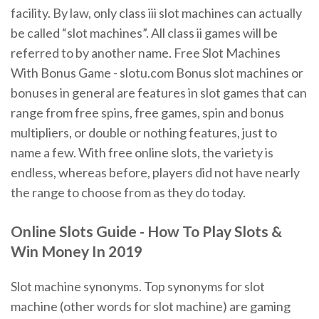
facility. By law, only class iii slot machines can actually
be called “slot machines”. All class ii games will be
referred to by another name. Free Slot Machines
With Bonus Game - slotu.com Bonus slot machines or
bonuses in general are features in slot games that can
range from free spins, free games, spin and bonus
multipliers, or double or nothing features, just to
name a few. With free online slots, the variety is
endless, whereas before, players did not have nearly
the range to choose from as they do today.
Online
Slots
Guide - How To Play
Slots
&
Win Money In 2019
Slot machine synonyms. Top synonyms for slot
machine (other words for slot machine) are gaming