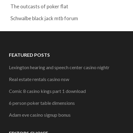
The outcasts of poker flat
Schwalbe black jack mtb forum
FEATURED POSTS
Lexington hearing and speech center casino nightr
Real estate rentals casino nsw
Comic 8 casino kings part 1 download
6 person poker table dimensions
Adam eve casino signup bonus