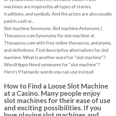
machines are inspired by all types of stories,
traditions, and symbols. And the prizes are also usually
paid in cash or...
Slot machine Synonyms, Slot machine Antonyms |
Thesaurus.com Synonyms for slot machine at
Thesaurus.com with free online thesaurus, antonyms,
and definitions. Find descriptive alternatives for slot
machine. What is another word for "slot machine"? -
WordHippo Need synonyms for "slot machine"?
Here's 9 fantastic words you can use instead.
How to Find a Loose Slot Machine
at a Casino. Many people enjoy
slot machines for their ease of use
and exciting possibilities. If you
love playing slot machines and