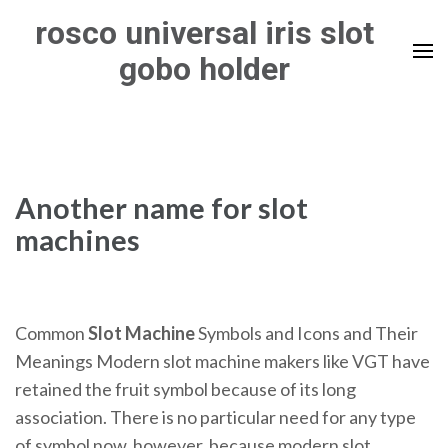
Skip
rosco universal iris slot
to
gobo holder
content
(Press
Enter)
Another name for slot
machines
Common
Slot
Machine
Symbols and Icons and Their
Meanings Modern slot machine makers like VGT have
retained the fruit symbol because of its long
association. There is no particular need for any type
of symbol now, however, because modern slot