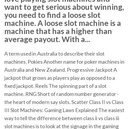
want to get serious about winning,
you need to find a loose slot
machine. A loose slot machine is a
machine that has a higher than
average payout. With a...
A term used in Australia to describe their slot
machines. Pokies Another name for poker machines in
Australia and New Zealand. Progressive Jackpot A
jackpot that grows as players play as opposed to a
fixed jackpot. Reels The spinning part of a slot
machine. RNG Short of random number generator -
the heart of modern say slots. Scatter Class II vs Class
III Slot Machines: Gaming Laws Explained The easiest
way to tell the difference between class ii vs class iii
slot machines is to look at the signage in the gaming