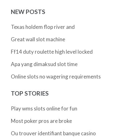
NEW POSTS
Texas holdem flop river and
Great wall slot machine
Ff14 duty roulette high level locked
Apa yang dimaksud slot time
Online slots no wagering requirements
TOP STORIES
Play wms slots online for fun
Most poker pros are broke
Ou trouver identifiant banque casino