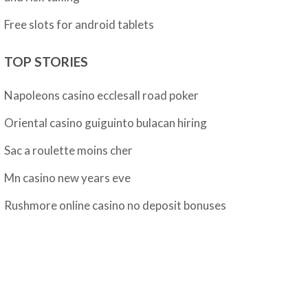
Free slots for android tablets
TOP STORIES
Napoleons casino ecclesall road poker
Oriental casino guiguinto bulacan hiring
Sac a roulette moins cher
Mn casino new years eve
Rushmore online casino no deposit bonuses