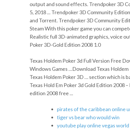
output and sound effects. Trendpoker 3D 
5, 2018 ... Trendpoker 3D Community Editio
and Torrent. Trendpoker 3D Community Editi
Steam With this poker game you can compete 
Realistic full 3D-animated graphics, voice 
Poker 3D-Gold Edition 2008 1.0
Texas Holdem Poker 3d Full Version Free Do
Windows Games …Download Texas Holdem P
Texas Holdem Poker 3D … section which is bas
Texas Hold Em Poker 3d Gold Edition 2008 –
edition 2008 free ...
pirates of the caribbean online
tiger vs bear who would win
youtube play online vegas world