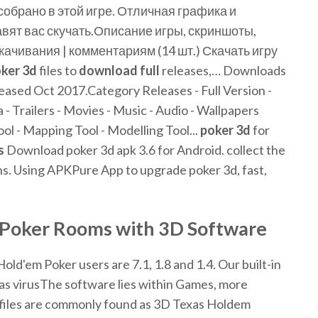
собрано в этой игре. Отличная графика и
вят вас скучать.Описание игры, скриншоты,
качивания | комментариям (14 шт.) Скачать игру
ker
3
d
files to
download
full
releases,… Downloads
leased Oct 2017.Category Releases - Full Version -
 - Trailers - Movies - Music - Audio - Wallpapers
ool - Mapping Tool - Modelling Tool...
poker
3
d
for
s
Download poker 3d apk 3.6 for Android. collect the
. Using APKPure App to upgrade poker 3d, fast,
e Poker Rooms with 3D Software
d'em Poker users are 7.1, 1.8 and 1.4. Our built-in
 as virusThe software lies within Games, more
r files are commonly found as 3D Texas Holdem