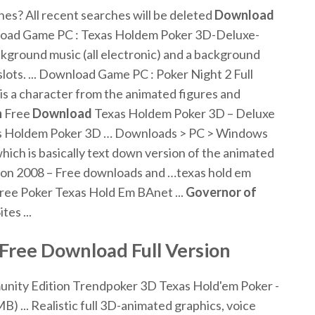
es? All recent searches will be deleted
Download
ad Game PC : Texas Holdem Poker 3D-Deluxe-
ckground music (all electronic) and a background
slots. ... Download Game PC : Poker Night 2 Full
 is a character from the animated figures and
n
Free
Download
Texas Holdem Poker 3D – Deluxe
 Holdem Poker 3D … Downloads > PC > Windows
ch is basically text down version of the animated
tion 2008 – Free downloads and …texas hold em
free Poker Texas Hold Em BAnet ...
Governor of
tes ...
 Free
Download
Full
Version
nity Edition Trendpoker 3D Texas Hold'em Poker -
) ... Realistic full 3D-animated graphics, voice