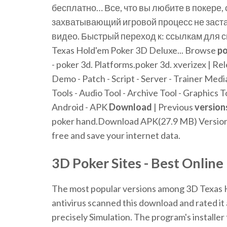
бесплатно… Все, что вы любите в покере, 
захватывающий игровой процесс не заста
видео. Быстрый переход к: ссылкам для с
Texas Hold'em Poker 3D Deluxe... Browse
po
- poker 3d. Platforms.poker 3d. xverizex | Re
Demo - Patch - Script - Server - Trainer Media
Tools - Audio Tool - Archive Tool - Graphics T
Android - APK
Download
| Previous
version
poker hand.Download APK(27.9 MB) Versions
free and save your internet data.
3D Poker Sites - Best Onlin
The most popular versions among 3D Texas Hol
antivirus scanned this download and rated it
precisely Simulation. The program's installe