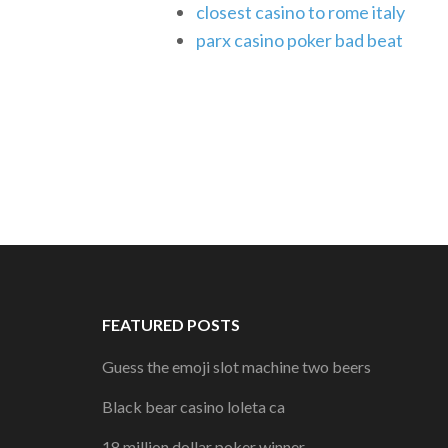
closest casino to rome italy
parx casino poker bad beat
FEATURED POSTS
Guess the emoji slot machine two beers
Black bear casino loleta ca
18 million dollar poker winner