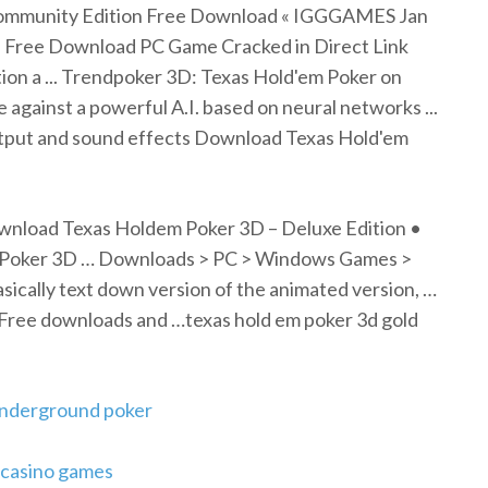
Community Edition Free Download « IGGGAMES Jan
n Free Download PC Game Cracked in Direct Link
on a ... Trendpoker 3D: Texas Hold'em Poker on
against a powerful A.I. based on neural networks ...
output and sound effects Download Texas Hold'em
wnload Texas Holdem Poker 3D – Deluxe Edition •
oker 3D … Downloads > PC > Windows Games >
ically text down version of the animated version, …
 Free downloads and …texas hold em poker 3d gold
 underground poker
 casino games