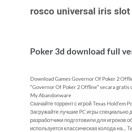
Skip
rosco universal iris slo
to
content
(Press
Enter)
Poker 3d download full ve
Download Games Governor Of Poker 2 Offline
“Governor Of Poker 2 Offline” secara gratis 
My Abandonware
Скачайте торрент с игрой Texas Hold'em P
Загружайте лучшие PC игры специально д
разработчики подготовили для игроков о
используется классическая колода на... T