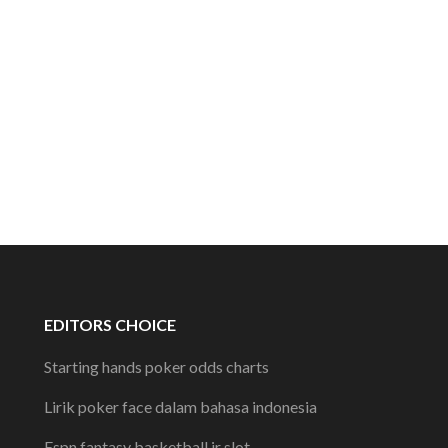
EDITORS CHOICE
Starting hands poker odds charts
Lirik poker face dalam bahasa indonesia
Espn fantasy basketball ir slot