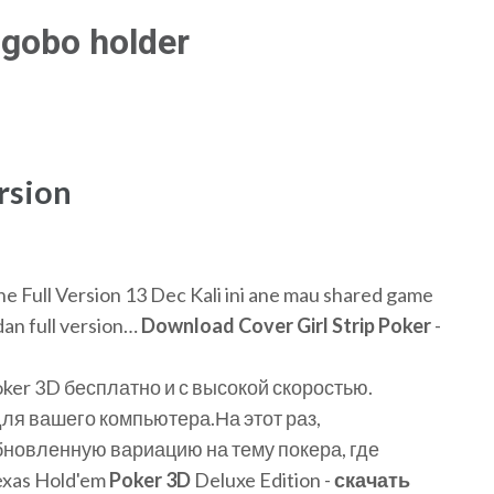
t gobo holder
rsion
 Full Version 13 Dec Kali ini ane mau shared game
dan full version…
Download
Cover Girl Strip Poker
-
oker 3D бесплатно и с высокой скоростью.
ля вашего компьютера.На этот раз,
бновленную вариацию на тему покера, где
exas Hold'em
Poker
3
D
Deluxe Edition -
скачать