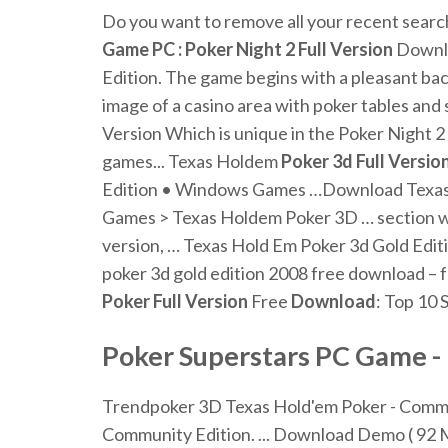
Do you want to remove all your recent search
Game PC : Poker Night 2 Full Version
Downlo
Edition. The game begins with a pleasant ba
image of a casino area with poker tables and 
Version Which is unique in the Poker Night 2
games... Texas Holdem
Poker
3d
Full
Versio
Edition • Windows Games …Download Texas
Games > Texas Holdem Poker 3D … section whi
version, … Texas Hold Em Poker 3d Gold Edi
poker 3d gold edition 2008 free download – 
Poker Full Version
Free
Download
: Top 10 Si
Poker
Superstars PC Game -
Trendpoker 3D Texas Hold'em Poker - Commu
Community Edition. ... Download Demo ( 92 MB