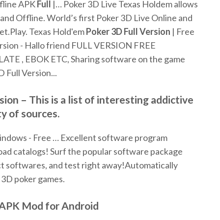
fline APK
Full
|… Poker 3D Live Texas Holdem allows
and Offline. World’s first Poker 3D Live Online and
ket.Play. Texas Hold'em
Poker
3
D
Full
Version
| Free
ersion - Hallo friend FULL VERSION FREE
 , EBOK ETC, Sharing software on the game
 Full Version...
on – This is a list of interesting addictive
y of sources.
indows - Free … Excellent software program
oad catalogs! Surf the popular software package
ect softwares, and test right away!Automatically
w 3D poker games.
 APK Mod for Android