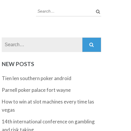
Search:
Search:
NEW POSTS
Tien len southern poker android
Parnell poker palace fort wayne
How to win at slot machines every time las
vegas
14th international conference on gambling
and risk taking