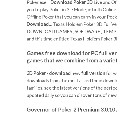
Poker.exe...
Download
Poker
3
D
Live and Of
you to play Poker in 3D Mode, in both Online 
Offline Poker that you can carry in your Poc
Download
… Texas Hold'em Poker 3D Full V
DOWNLOAD GAMES , SOFTWARE , TEMPLATE
and this time entitled Texas Hold'em Poker 3D
Games free download for PC full versi
games that we combine from a variet
3
D
Poker
-
download
new
full
version
for w
downloads from the most asked for in downl
families, see the latest versions of the perf
updated daily so you can disover tons of ne
Governor of
Poker
2 Premium
3
.0.10