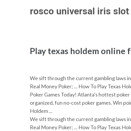
Skip
rosco universal iris slo
to
content
(Press
Enter)
Play texas holdem online 
We sift through the current gambling laws in 
Real Money Poker; ... How To Play Texas Hol
Poker Games Today! Atlanta's hottest poker 
organized, fun no-cost poker games. Win poi
Holdem ...
We sift through the current gambling laws in 
Real Money Poker; ... How To Play Texas Hol