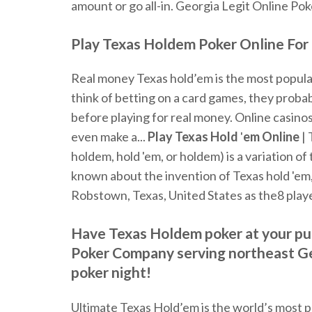
amount or go all-in. Georgia Legit Online P
Play
Texas
Holdem
Poker
Online
For
Real money Texas hold’em is the most popula
think of betting on a card games, they proba
before playing for real money. Online casino
even make a...
Play
Texas
Hold
'
em
Online
| 
holdem, hold 'em, or holdem) is a variation of
known about the invention of Texas hold 'em, 
Robstown, Texas, United States as the8 pla
Have Texas Holdem poker at your pub
Poker Company serving northeast Geor
poker night!
Ultimate Texas Hold’em is the world’s most