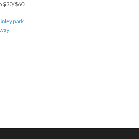
to $30/$60.
inley park
away