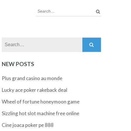
Search:
Search:
NEW POSTS
Plus grand casino au monde
Lucky ace poker rakeback deal
Wheel of fortune honeymoon game
Sizzling hot slot machine free online
Cine joaca poker pe 888