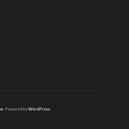
me
. Powered by
WordPress
.