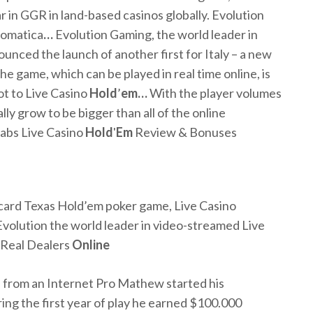
ar in GGR in land-based casinos globally.
Evolution
omatica
…
Evolution Gaming, the world leader in
nced the launch of another first for Italy – a new
e game, which can be played in real time online, is
t to Live Casino
Hold
’
em
…
With the player volumes
ly grow to be bigger than all of the online
abs Live Casino
Hold
'
Em
Review & Bonuses
e
-card Texas Hold’em poker game, Live Casino
 Evolution the world leader in video-streamed Live
 Real Dealers
Online
s from an Internet Pro
Mathew started his
ing the first year of play he earned $100.000