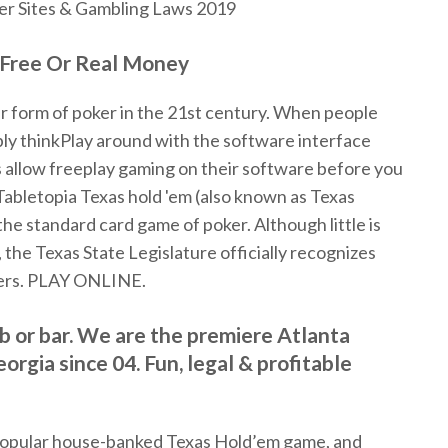
oker Sites & Gambling Laws 2019
Free Or Real
Money
r form of poker in the 21st century. When people
bly thinkPlay around with the software interface
s allow freeplay gaming on their software before you
Tabletopia Texas hold 'em (also known as Texas
 the standard card game of poker. Although little is
the Texas State Legislature officially recognizes
yers. PLAY ONLINE.
 or bar. We are the premiere Atlanta
gia since 04. Fun, legal & profitable
 popular house-banked Texas Hold’em game, and