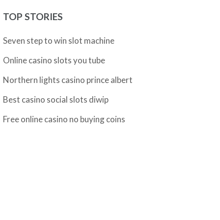
TOP STORIES
Seven step to win slot machine
Online casino slots you tube
Northern lights casino prince albert
Best casino social slots diwip
Free online casino no buying coins