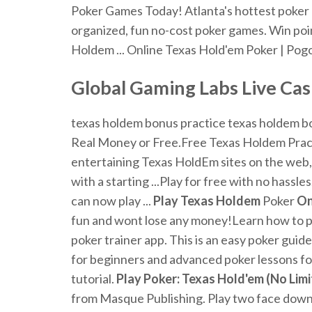
Poker Games Today! Atlanta's hottest poker 
organized, fun no-cost poker games. Win poi
Holdem ... Online Texas Hold'em Poker | P
Global Gaming Labs Live Ca
texas holdem bonus practice texas holdem b
Real Money or Free.Free Texas Holdem Practi
entertaining Texas HoldEm sites on the web,
with a starting ...Play for free with no hassl
can now play ...
Play
Texas
Holdem
Poker
On
fun and wont lose any money!Learn how to p
poker trainer app. This is an easy poker guid
for beginners and advanced poker lessons for
tutorial.
Play
Poker: Texas Hold'em (No Limi
from Masque Publishing. Play two face down 