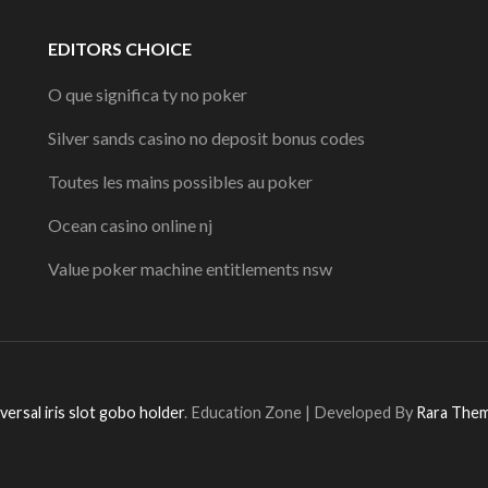
EDITORS CHOICE
O que significa ty no poker
Silver sands casino no deposit bonus codes
Toutes les mains possibles au poker
Ocean casino online nj
Value poker machine entitlements nsw
versal iris slot gobo holder
.
Education Zone | Developed By
Rara The