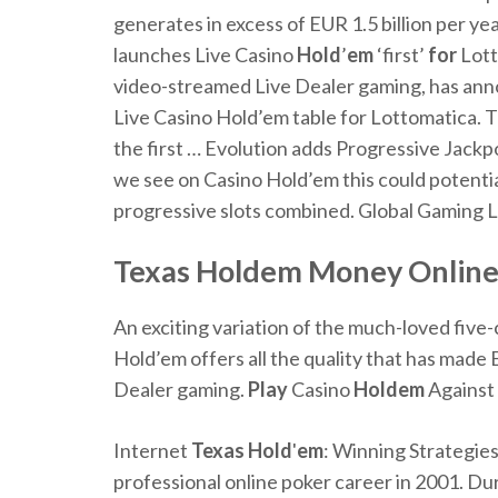
generates in excess of EUR 1.5 billion per ye
launches Live Casino
Hold
’
em
‘first’
for
Lott
video-streamed Live Dealer gaming, has annou
Live Casino Hold’em table for Lottomatica. Th
the first …
Evolution adds Progressive Jackpo
we see on Casino Hold’em this could potential
progressive slots combined.
Global Gaming L
Texas
Holdem
Money
Onlin
An exciting variation of the much-loved five
Hold’em offers all the quality that has made
Dealer gaming.
Play
Casino
Holdem
Against
Internet
Texas
Hold
'
em
: Winning Strategie
professional online poker career in 2001. Dur