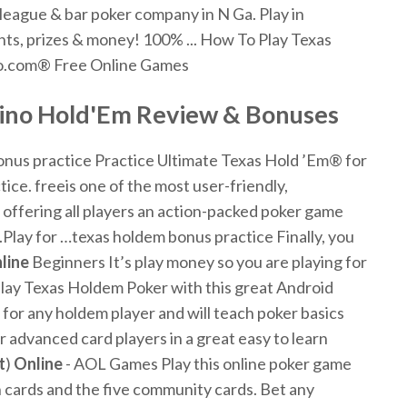
league & bar poker company in N Ga. Play in
nts, prizes & money! 100% ... How To Play Texas
ogo.com® Free Online Games
sino
Hold
'
Em
Review & Bonuses
onus practice Practice Ultimate Texas Hold ’Em® for
ce. freeis one of the most user-friendly,
 offering all players an action-packed poker game
es.Play for …texas holdem bonus practice Finally, you
line
Beginners It’s play money so you are playing for
lay Texas Holdem Poker with this great Android
e for any holdem player and will teach poker basics
 advanced card players in a great easy to learn
t
)
Online
- AOL Games Play this online poker game
cards and the five community cards. Bet any