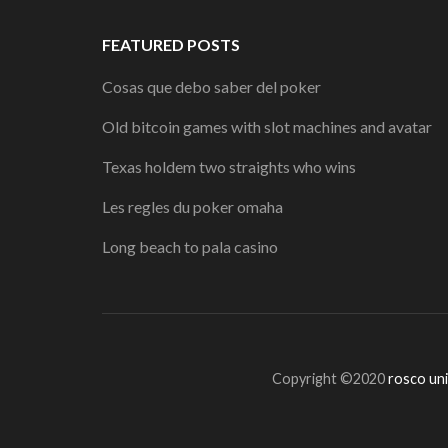
FEATURED POSTS
Cosas que debo saber del poker
Old bitcoin games with slot machines and avatar
Texas holdem two straights who wins
Les regles du poker omaha
Long beach to pala casino
Copyright ©2020
rosco uni