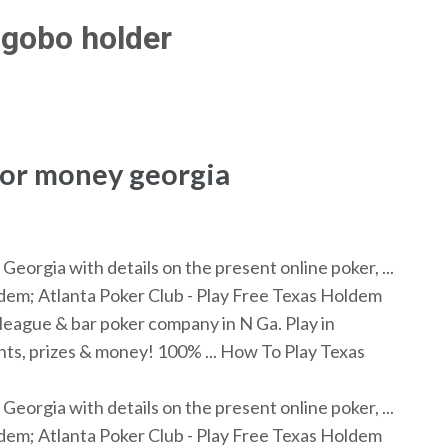
t gobo holder
for money georgia
Georgia with details on the present online poker, ...
dem; Atlanta Poker Club - Play Free Texas Holdem
league & bar poker company in N Ga. Play in
nts, prizes & money! 100% ... How To Play Texas
Georgia with details on the present online poker, ...
dem; Atlanta Poker Club - Play Free Texas Holdem