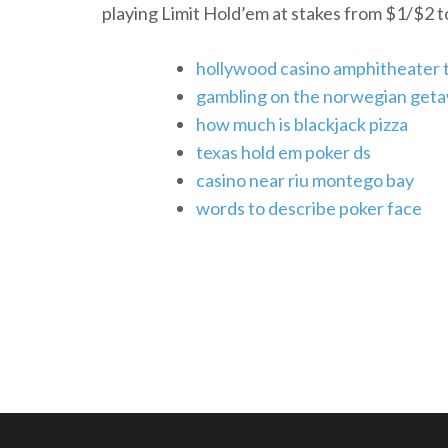
playing Limit Hold’em at stakes from $1/$2 
hollywood casino amphitheater t
gambling on the norwegian get
how much is blackjack pizza
texas hold em poker ds
casino near riu montego bay
words to describe poker face