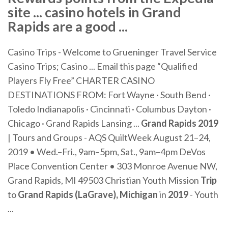
site ... casino hotels in Grand
Rapids are a good ...
Casino Trips - Welcome to Grueninger Travel Service
Casino Trips; Casino ... Email this page “Qualified
Players Fly Free” CHARTER CASINO
DESTINATIONS FROM: Fort Wayne · South Bend ·
Toledo Indianapolis · Cincinnati · Columbus Dayton ·
Chicago · Grand Rapids Lansing ...
Grand
Rapids
2019
| Tours and Groups - AQS QuiltWeek August 21–24,
2019 • Wed.–Fri., 9am–5pm, Sat., 9am–4pm DeVos
Place Convention Center • 303 Monroe Avenue NW,
Grand Rapids, MI 49503 Christian Youth Mission
Trip
to
Grand Rapids (LaGrave), Michigan
in
2019
- Youth
...