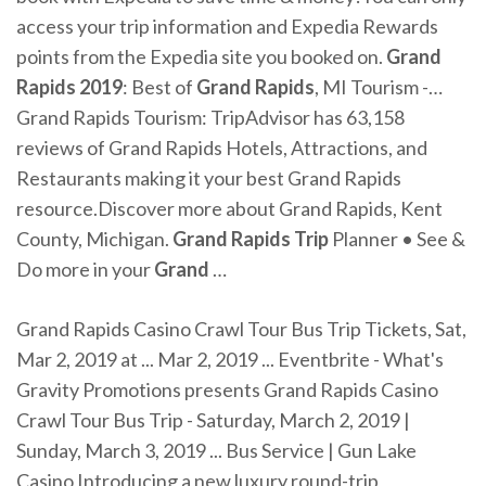
access your trip information and Expedia Rewards
points from the Expedia site you booked on.
Grand
Rapids
2019
: Best of
Grand
Rapids
, MI Tourism -…
Grand Rapids Tourism: TripAdvisor has 63,158
reviews of Grand Rapids Hotels, Attractions, and
Restaurants making it your best Grand Rapids
resource.Discover more about Grand Rapids, Kent
County, Michigan.
Grand
Rapids
Trip
Planner • See &
Do more in your
Grand
…
Grand Rapids Casino Crawl Tour Bus Trip Tickets, Sat,
Mar 2, 2019 at ... Mar 2, 2019 ... Eventbrite - What's
Gravity Promotions presents Grand Rapids Casino
Crawl Tour Bus Trip - Saturday, March 2, 2019 |
Sunday, March 3, 2019 ... Bus Service | Gun Lake
Casino Introducing a new luxury round-trip