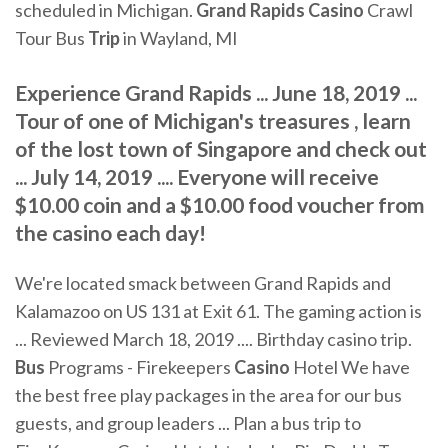
scheduled in Michigan.
Grand Rapids Casino
Crawl
Tour Bus
Trip
in Wayland, MI
Experience Grand Rapids ... June 18, 2019 ...
Tour of one of Michigan's treasures , learn
of the lost town of Singapore and check out
... July 14, 2019 .... Everyone will receive
$10.00 coin and a $10.00 food voucher from
the casino each day!
We're located smack between Grand Rapids and
Kalamazoo on US 131 at Exit 61. The gaming action is
... Reviewed March 18, 2019 .... Birthday casino trip.
Bus
Programs - Firekeepers
Casino
Hotel We have
the best free play packages in the area for our bus
guests, and group leaders ... Plan a bus trip to