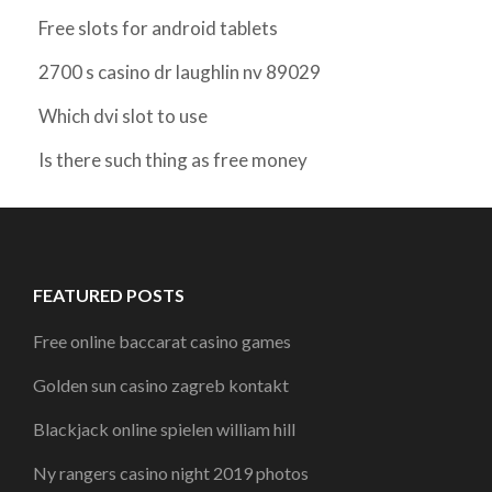
Free slots for android tablets
2700 s casino dr laughlin nv 89029
Which dvi slot to use
Is there such thing as free money
FEATURED POSTS
Free online baccarat casino games
Golden sun casino zagreb kontakt
Blackjack online spielen william hill
Ny rangers casino night 2019 photos