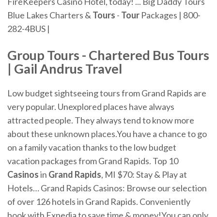
FireKeepers Casino Hotel, today! ... Big Daddy Tours
Blue Lakes Charters &
Tours
-
Tour
Packages | 800-
282-4BUS |
Group
Tours
- Chartered Bus
Tours
| Gail Andrus Travel
Low budget sightseeing tours from Grand Rapids are
very popular. Unexplored places have always
attracted people. They always tend to know more
about these unknown places.You have a chance to go
on a family vacation thanks to the low budget
vacation packages from Grand Rapids. Top 10
Casinos
in
Grand
Rapids
, MI $70: Stay & Play at
Hotels… Grand Rapids Casinos: Browse our selection
of over 126 hotels in Grand Rapids. Conveniently
book with Expedia to save time & money!You can only