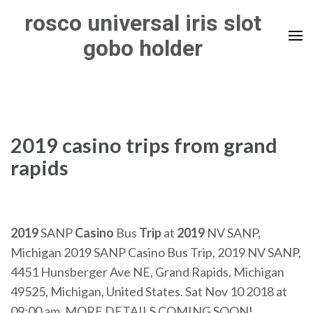
Skip
rosco universal iris slot
to
gobo holder
content
(Press
Enter)
2019 casino trips from grand
rapids
2019
SANP
Casino
Bus
Trip
at
2019
NV SANP,
Michigan 2019 SANP Casino Bus Trip, 2019 NV SANP,
4451 Hunsberger Ave NE, Grand Rapids, Michigan
49525, Michigan, United States. Sat Nov 10 2018 at
09:00 am, MORE DETAILS COMING SOON!