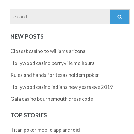
Search:
NEW POSTS
Closest casino to williams arizona
Hollywood casino perryville md hours
Rules and hands for texas holdem poker
Hollywood casino indiana new years eve 2019
Gala casino bournemouth dress code
TOP STORIES
Titan poker mobile app android