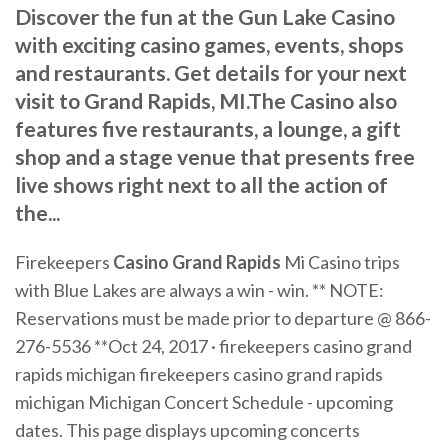
Discover the fun at the Gun Lake Casino
with exciting casino games, events, shops
and restaurants. Get details for your next
visit to Grand Rapids, MI.The Casino also
features five restaurants, a lounge, a gift
shop and a stage venue that presents free
live shows right next to all the action of
the...
Firekeepers
Casino Grand Rapids
Mi Casino trips
with Blue Lakes are always a win - win. ** NOTE:
Reservations must be made prior to departure @ 866-
276-5536 **Oct 24, 2017 · firekeepers casino grand
rapids michigan firekeepers casino grand rapids
michigan Michigan Concert Schedule - upcoming
dates. This page displays upcoming concerts