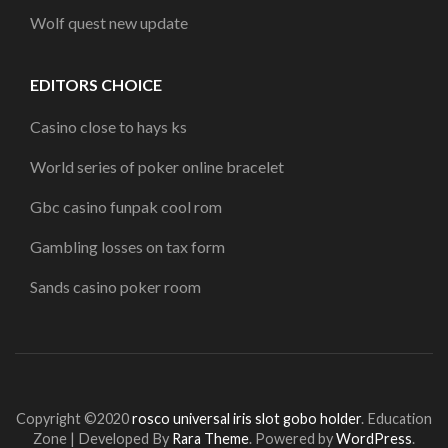
Wolf quest new update
EDITORS CHOICE
Casino close to hays ks
World series of poker online bracelet
Gbc casino funpak cool rom
Gambling losses on tax form
Sands casino poker room
Copyright ©2020
rosco universal iris slot gobo holder
.
Education
Zone | Developed By
Rara Theme
. Powered by
WordPress
.