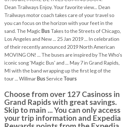
Dean Trailways Enjoy. Your favorite view... Dean
Trailways motor coach takes care of your travel so
you can focus on the horizon with your feet in the
sand. The Magic
Bus
Takes to the Streets of Chicago,
Los Angeles and New ... 25 Jan 2019 ... In celebration
of their recently announced 2019 North American
MOVING ON! ... The buses are inspired by The Who's
iconic song 'Magic Bus' and ... May 7 in Grand Rapids,
MI with the band wrapping up the first leg of the
tour ... Willmar
Bus
Service
Tours
Choose from over 127 Casinoss in
Grand Rapids with great savings.
Skip to main ... You can only access
your trip information and Expedia
Rewards points from the Expedia