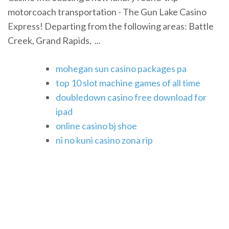
motorcoach transportation - The Gun Lake Casino
Express! Departing from the following areas: Battle
Creek, Grand Rapids, ...
mohegan sun casino packages pa
top 10 slot machine games of all time
doubledown casino free download for
ipad
online casino bj shoe
ni no kuni casino zona rip