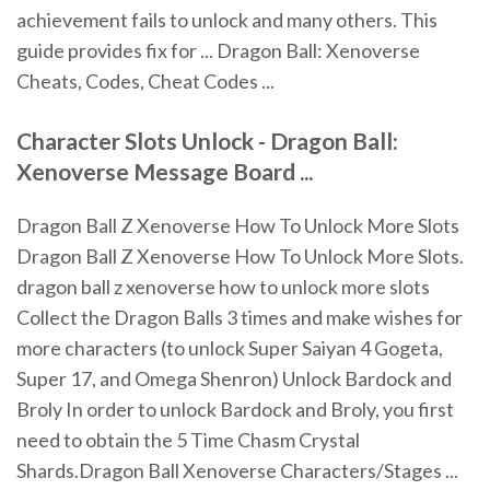
achievement fails to unlock and many others. This
guide provides fix for ... Dragon Ball: Xenoverse
Cheats, Codes, Cheat Codes ...
Character Slots Unlock - Dragon Ball:
Xenoverse Message Board ...
Dragon Ball Z Xenoverse How To Unlock More Slots
Dragon Ball Z Xenoverse How To Unlock More Slots.
dragon ball z xenoverse how to unlock more slots
Collect the Dragon Balls 3 times and make wishes for
more characters (to unlock Super Saiyan 4 Gogeta,
Super 17, and Omega Shenron) Unlock Bardock and
Broly In order to unlock Bardock and Broly, you first
need to obtain the 5 Time Chasm Crystal
Shards.Dragon Ball Xenoverse Characters/Stages ...