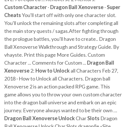
Custom Character
-
Dragon Ball Xenoverse
-
Super
Cheats
You'll start off with only one character slot.
You'll unlock the remaining slots after completing all
the main story quests / sagas.After fighting through
the prologue battles, you'll have to create.. Dragon
Ball Xenoverse Walkthrough and Strategy Guide. By
vhayste. Print this page More Guides. Custom
Character ... Comments for Custom ...
Dragon Ball
Xenoverse
2:
How to Unlock
all Characters Feb 27,
2018 · How to Unlock all Characters. Dragon ball
Xenoverse 2 is an action packed RPG game. This
game allows you to throw your own custom character
into the dragon ball universe and embark on an epic
journey. Everyone always wanted to be their own …
Dragon Ball Xenoverse Unlock
Char
Slots
Dragon
Ball Xenoverse Unlock Char Slots dragon(le «Site