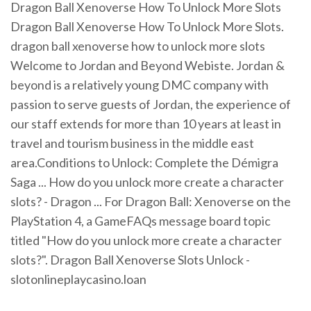
Dragon Ball Xenoverse How To Unlock More Slots
Dragon Ball Xenoverse How To Unlock More Slots.
dragon ball xenoverse how to unlock more slots
Welcome to Jordan and Beyond Webiste. Jordan &
beyond is a relatively young DMC company with
passion to serve guests of Jordan, the experience of
our staff extends for more than 10 years at least in
travel and tourism business in the middle east
area.Conditions to Unlock: Complete the Démigra
Saga ... How do you unlock more create a character
slots? - Dragon ... For Dragon Ball: Xenoverse on the
PlayStation 4, a GameFAQs message board topic
titled "How do you unlock more create a character
slots?". Dragon Ball Xenoverse Slots Unlock -
slotonlineplaycasino.loan