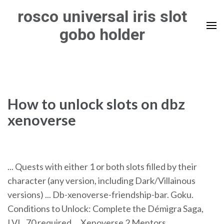
Skip
rosco universal iris slot
to
gobo holder
content
(Press
Enter)
How to unlock slots on dbz
xenoverse
... Quests with either 1 or both slots filled by their
character (any version, including Dark/Villainous
versions) ... Db-xenoverse-friendship-bar. Goku.
Conditions to Unlock: Complete the Démigra Saga,
LVL. 70 required ... Xenoverse 2 Mentors.