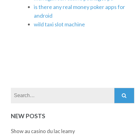
is there any real money poker apps for
android
wild taxi slot machine
Search:
NEW POSTS
Show au casino du lac leamy