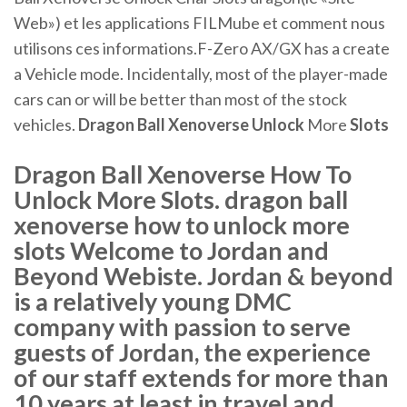
Web») et les applications FILMube et comment nous
utilisons ces informations.F-Zero AX/GX has a create
a Vehicle mode. Incidentally, most of the player-made
cars can or will be better than most of the stock
vehicles.
Dragon Ball Xenoverse Unlock
More
Slots
Dragon Ball Xenoverse How To
Unlock More Slots. dragon ball
xenoverse how to unlock more
slots Welcome to Jordan and
Beyond Webiste. Jordan & beyond
is a relatively young DMC
company with passion to serve
guests of Jordan, the experience
of our staff extends for more than
10 years at least in travel and