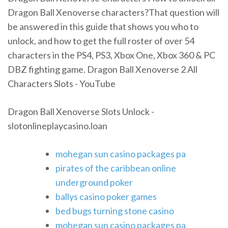
Dragon Ball Xenoverse characters?That question will
be answered in this guide that shows you who to
unlock, and how to get the full roster of over 54
characters in the PS4, PS3, Xbox One, Xbox 360 & PC
DBZ fighting game. Dragon Ball Xenoverse 2 All
Characters Slots - YouTube
Dragon Ball Xenoverse Slots Unlock -
slotonlineplaycasino.loan
mohegan sun casino packages pa
pirates of the caribbean online
underground poker
ballys casino poker games
bed bugs turning stone casino
mohegan sun casino packages pa