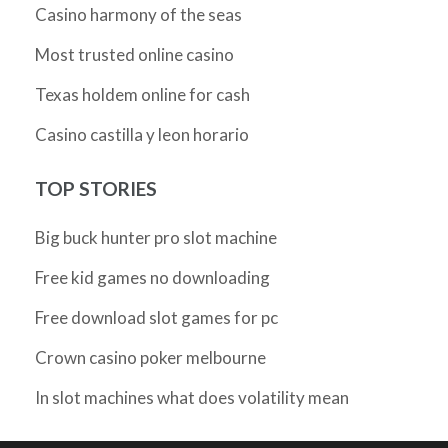
Casino harmony of the seas
Most trusted online casino
Texas holdem online for cash
Casino castilla y leon horario
TOP STORIES
Big buck hunter pro slot machine
Free kid games no downloading
Free download slot games for pc
Crown casino poker melbourne
In slot machines what does volatility mean