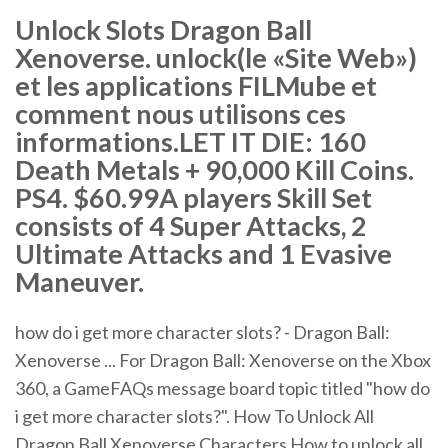
Unlock Slots Dragon Ball
Xenoverse. unlock(le «Site Web»)
et les applications FILMube et
comment nous utilisons ces
informations.LET IT DIE: 160
Death Metals + 90,000 Kill Coins.
PS4. $60.99A players Skill Set
consists of 4 Super Attacks, 2
Ultimate Attacks and 1 Evasive
Maneuver.
how do i get more character slots? - Dragon Ball:
Xenoverse ... For Dragon Ball: Xenoverse on the Xbox
360, a GameFAQs message board topic titled "how do
i get more character slots?". How To Unlock All
Dragon Ball Xenoverse Characters How to unlock all