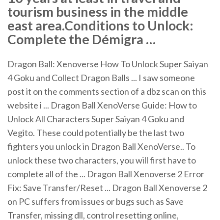
tourism business in the middle
east area.Conditions to Unlock:
Complete the Démigra …
Dragon Ball: Xenoverse How To Unlock Super Saiyan
4 Goku and Collect Dragon Balls ... I saw someone
post it on the comments section of a dbz scan on this
website i ... Dragon Ball XenoVerse Guide: How to
Unlock All Characters Super Saiyan 4 Goku and
Vegito. These could potentially be the last two
fighters you unlock in Dragon Ball XenoVerse.. To
unlock these two characters, you will first have to
complete all of the ... Dragon Ball Xenoverse 2 Error
Fix: Save Transfer/Reset ... Dragon Ball Xenoverse 2
on PC suffers from issues or bugs such as Save
Transfer, missing dll, control resetting online,