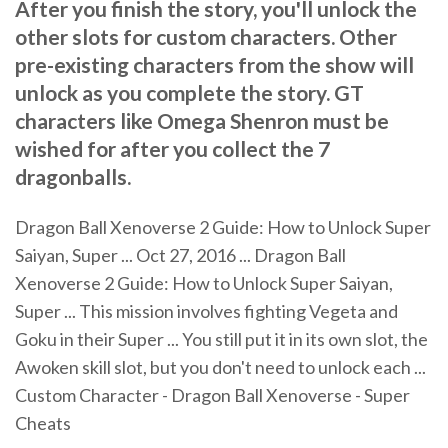
After you finish the story, you'll unlock the
other slots for custom characters. Other
pre-existing characters from the show will
unlock as you complete the story. GT
characters like Omega Shenron must be
wished for after you collect the 7
dragonballs.
Dragon Ball Xenoverse 2 Guide: How to Unlock Super
Saiyan, Super ... Oct 27, 2016 ... Dragon Ball
Xenoverse 2 Guide: How to Unlock Super Saiyan,
Super ... This mission involves fighting Vegeta and
Goku in their Super ... You still put it in its own slot, the
Awoken skill slot, but you don't need to unlock each ...
Custom Character - Dragon Ball Xenoverse - Super
Cheats