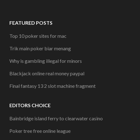
FEATURED POSTS
Top 10 poker sites for mac
Trik main poker biar menang
Why is gambling illegal for minors
Blackjack online real money paypal
Final fantasy 13 2 slot machine fragment
EDITORS CHOICE
Bainbridge island ferry to clearwater casino
Poker tree free online league