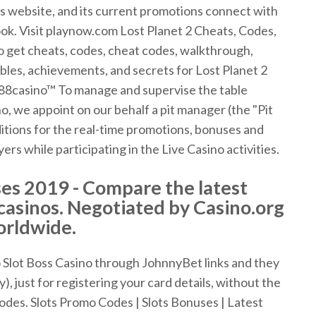
 website, and its current promotions connect with
k. Visit playnow.com Lost Planet 2 Cheats, Codes,
 get cheats, codes, cheat codes, walkthrough,
bles, achievements, and secrets for Lost Planet 2
88casino™ To manage and supervise the table
no, we appoint on our behalf a pit manager (the "Pit
itions for the real-time promotions, bonuses and
ers while participating in the Live Casino activities.
es 2019 - Compare the latest
casinos. Negotiated by Casino.org
worldwide.
o Slot Boss Casino through JohnnyBet links and they
), just for registering your card details, without the
odes. Slots Promo Codes | Slots Bonuses | Latest