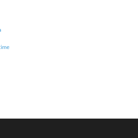
a
 time