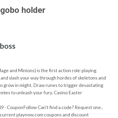
t gobo holder
 boss
e and Minions) is the first action role-playing
 and slash your way through hordes of skeletons and
 to grow in might. Draw runes to trigger devastating
nemies to unleash your fury. Casino Easter
 - CouponFollow Can't find a code? Request one..
 current playnow.com coupons and discount