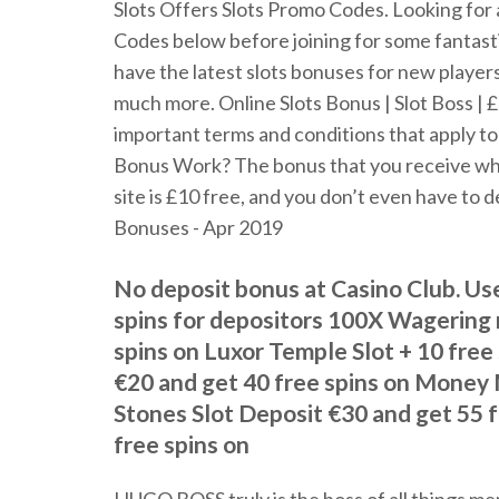
Slots Offers Slots Promo Codes. Looking for 
Codes below before joining for some fantasti
have the latest slots bonuses for new player
much more. Online Slots Bonus | Slot Boss |
important terms and conditions that apply to
Bonus Work? The bonus that you receive when 
site is £10 free, and you don’t even have to
Bonuses - Apr 2019
No deposit bonus at Casino Club. U
spins for depositors 100X Wagering 
spins on Luxor Temple Slot + 10 free
€20 and get 40 free spins on Money M
Stones Slot Deposit €30 and get 55 f
free spins on