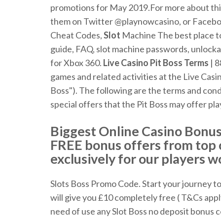
promotions for May 2019.For more about this
them on Twitter @playnowcasino, or Faceboo
Cheat Codes,
Slot
Machine The best place to
guide, FAQ, slot machine passwords, unlocka
for Xbox 360.
Live Casino Pit Boss Terms
| 8
games and related activities at the Live Casi
Boss"). The following are the terms and cond
special offers that the Pit Boss may offer play
Biggest Online Casino Bonus
FREE bonus offers from top 
exclusively for our players 
Slots Boss Promo Code. Start your journey t
will give you £10 completely free ( T&Cs apply
need of use any Slot Boss no deposit bonus c