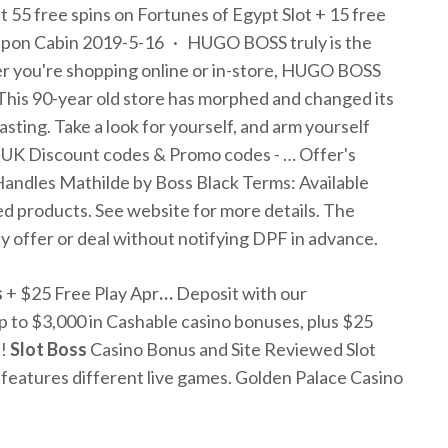
 55 free spins on Fortunes of Egypt Slot + 15 free
upon Cabin 2019-5-16 · HUGO BOSS truly is the
her you're shopping online or in-store, HUGO BOSS
. This 90-year old store has morphed and changed its
lasting. Take a look for yourself, and arm yourself
 UK Discount codes & Promo codes - … Offer's
andles Mathilde by Boss Black Terms: Available
ted products. See website for more details. The
y offer or deal without notifying DPF in advance.
s
+ $25 Free Play Apr
…
Deposit with our
 to $3,000 in Cashable casino bonuses, plus $25
e!
Slot
Boss
Casino Bonus and Site Reviewed
Slot
o features different live games.
Golden Palace Casino