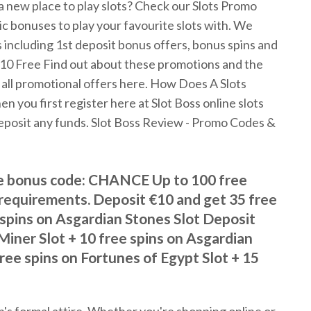
a new place to play slots? Check our Slots Promo
c bonuses to play your favourite slots with. We
s including 1st deposit bonus offers, bonus spins and
 £10 Free Find out about these promotions and the
 all promotional offers here. How Does A Slots
you first register here at Slot Boss online slots
 deposit any funds. Slot Boss Review - Promo Codes &
se bonus code: CHANCE Up to 100 free
requirements. Deposit €10 and get 35 free
 spins on Asgardian Stones Slot Deposit
iner Slot + 10 free spins on Asgardian
ree spins on Fortunes of Egypt Slot + 15