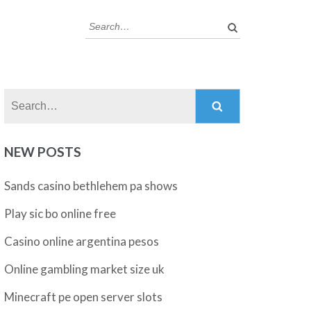
Search:
Search:
NEW POSTS
Sands casino bethlehem pa shows
Play sic bo online free
Casino online argentina pesos
Online gambling market size uk
Minecraft pe open server slots