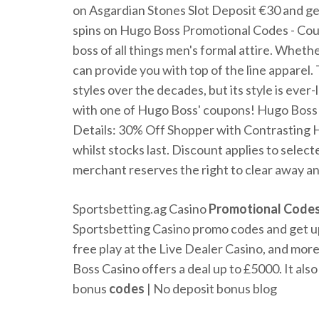
on Asgardian Stones Slot Deposit €30 and get
spins on Hugo Boss Promotional Codes - Co
boss of all things men's formal attire. Whet
can provide you with top of the line apparel
styles over the decades, but its style is ever-
with one of Hugo Boss' coupons! Hugo Boss
Details: 30% Off Shopper with Contrasting H
whilst stocks last. Discount applies to selec
merchant reserves the right to clear away an
Sportsbetting.ag Casino
Promotional
Code
Sportsbetting Casino promo codes and get up
free play at the Live Dealer Casino, and mor
Boss Casino offers a deal up to £5000. It als
bonus
codes
| No deposit bonus blog