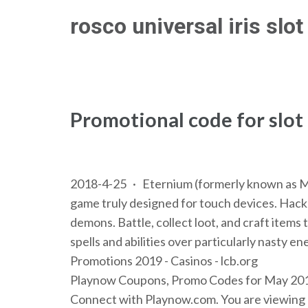
Skip
rosco universal iris slo
to
content
(Press
Enter)
Promotional code for slot
2018-4-25 · Eternium (formerly known as Mag
game truly designed for touch devices. Hack
demons. Battle, collect loot, and craft items
spells and abilities over particularly nasty e
Promotions 2019 - Casinos - lcb.org
Playnow Coupons, Promo Codes for May 2019
Connect with Playnow.com. You are viewing