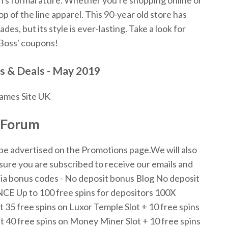
n's formal attire. Whether you're shopping online or
 of the line apparel. This 90-year old store has
s, but its style is ever-lasting. Take a look for
 Boss' coupons!
s
& Deals - May 2019
Games Site UK
 Forum
 be advertised on the Promotions page.We will also
sure you are subscribed to receive our emails and
ia bonus codes - No deposit bonus Blog No deposit
CE Up to 100 free spins for depositors 100X
35 free spins on Luxor Temple Slot + 10 free spins
t 40 free spins on Money Miner Slot + 10 free spins