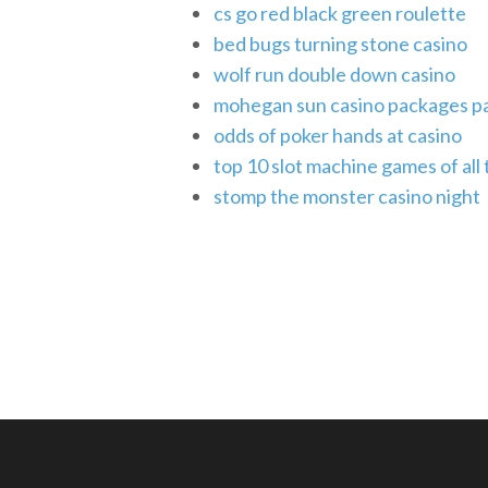
cs go red black green roulette
bed bugs turning stone casino
wolf run double down casino
mohegan sun casino packages p
odds of poker hands at casino
top 10 slot machine games of all
stomp the monster casino night