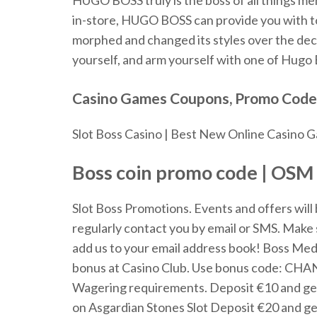
HUGO BOSS truly is the boss of all things me
in-store, HUGO BOSS can provide you with top
morphed and changed its styles over the decade
yourself, and arm yourself with one of Hugo
Casino Games
Coupons
,
Promo Code
Slot Boss Casino | Best New Online Casino 
Boss coin promo code | OSM
Slot Boss Promotions. Events and offers will
regularly contact you by email or SMS. Make 
add us to your email address book! Boss Med
bonus at Casino Club. Use bonus code: CHAN
Wagering requirements. Deposit €10 and get 
on Asgardian Stones Slot Deposit €20 and ge