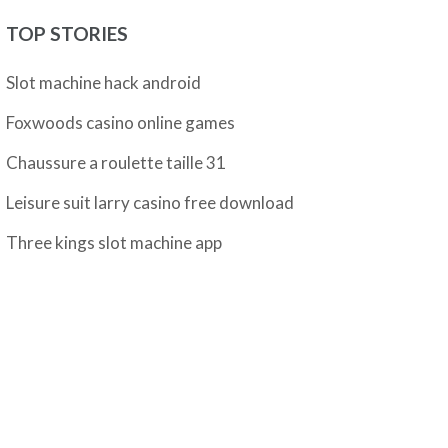
TOP STORIES
Slot machine hack android
Foxwoods casino online games
Chaussure a roulette taille 31
Leisure suit larry casino free download
Three kings slot machine app