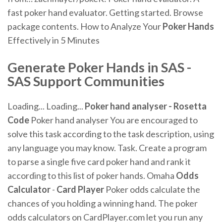
fast poker hand evaluator. Getting started. Browse
package contents. How to Analyze Your
Poker
Hands
Effectively in 5 Minutes
Generate Poker Hands in SAS -
SAS Support Communities
Loading... Loading...
Poker hand analyser - Rosetta
Code
Poker hand analyser You are encouraged to
solve this task according to the task description, using
any language you may know. Task. Create a program
to parse a single five card poker hand and rank it
according to this list of poker hands. Omaha
Odds
Calculator
-
Card Player
Poker odds calculate the
chances of you holding a winning hand. The poker
odds calculators on CardPlayer.com let you run any