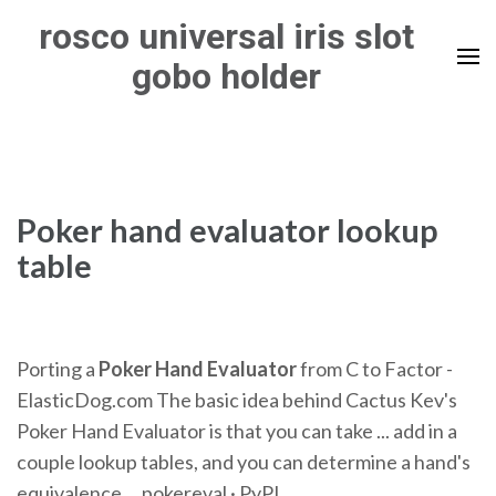
Skip
rosco universal iris slot
to
gobo holder
content
(Press
Enter)
Poker hand evaluator lookup
table
Porting a
Poker Hand Evaluator
from C to Factor -
ElasticDog.com The basic idea behind Cactus Kev's
Poker Hand Evaluator is that you can take ... add in a
couple lookup tables, and you can determine a hand's
equivalence ... pokereval · PyPI