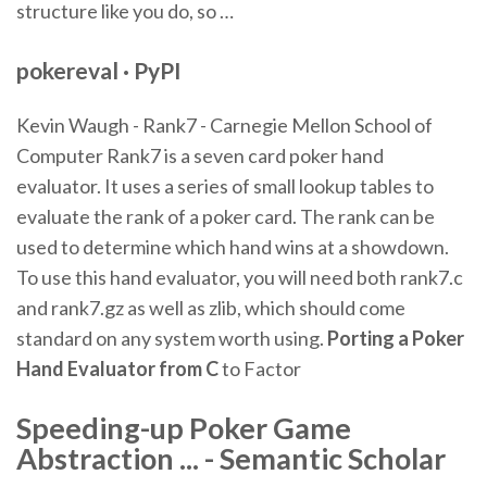
structure like you do, so …
pokereval · PyPI
Kevin Waugh - Rank7 - Carnegie Mellon School of
Computer Rank7 is a seven card poker hand
evaluator. It uses a series of small lookup tables to
evaluate the rank of a poker card. The rank can be
used to determine which hand wins at a showdown.
To use this hand evaluator, you will need both rank7.c
and rank7.gz as well as zlib, which should come
standard on any system worth using.
Porting a Poker
Hand Evaluator from C
to Factor
Speeding-up
Poker Game
Abstraction ... - Semantic Scholar