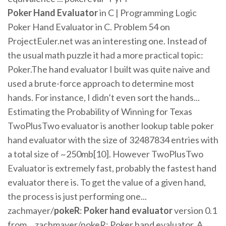
Poker
Hand
Evaluator
in C | Programming Logic
Poker Hand Evaluator in C. Problem 54 on
ProjectEuler.net was an interesting one. Instead of
the usual math puzzle it had a more practical topic:
Poker.The hand evaluator I built was quite naive and
used a brute-force approach to determine most
hands. For instance, I didn’t even sort the hands...
Estimating the Probability of Winning for Texas
TwoPlusTwo evaluator is another lookup table poker
hand evaluator with the size of 32487834 entries with
a total size of ~250mb[10]. However TwoPlusTwo
Evaluator is extremely fast, probably the fastest hand
evaluator there is. To get the value of a given hand,
the process is just performing one...
zachmayer/
pokeR
:
Poker
hand
evaluator
version 0.1
from… zachmayer/pokeR: Poker hand evaluator. A