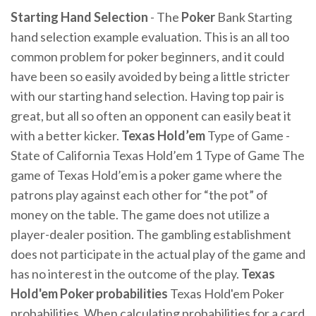
Starting Hand Selection
- The
Poker
Bank Starting
hand selection example evaluation. This is an all too
common problem for poker beginners, and it could
have been so easily avoided by being a little stricter
with our starting hand selection. Having top pair is
great, but all so often an opponent can easily beat it
with a better kicker.
Texas Hold’em
Type of Game -
State of California Texas Hold’em 1 Type of Game The
game of Texas Hold’em is a poker game where the
patrons play against each other for “the pot” of
money on the table. The game does not utilize a
player-dealer position. The gambling establishment
does not participate in the actual play of the game and
has no interest in the outcome of the play.
Texas
Hold'em Poker probabilities
Texas Hold'em Poker
probabilities. When calculating probabilities for a card