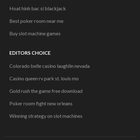
Hoat hinh bac si blackjack
Best poker room near me
Buy slot machine games
EDITORS CHOICE
Colorado belle casino laughlin nevada
Casino queen rv park st. louis mo
Gold rush the game free download
Poker room fight new orleans
Winning strategy on slot machines