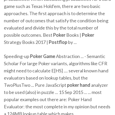
game such as Texas Hold'em, there are two basic
approaches. The first approach is to determine the
number of outcomes that satisfy the condition being
evaluated and divide this by the total number of
possible outcomes. Best
Poker
Books |
Poker
Strategy Books 2017 |
Postflop
by ...
Speeding-up
Poker Game
Abstraction ... - Semantic
Scholar For large Poker variants, algorithms like CFR
might need to calculate E[HS] .... several known hand
evaluators based on lookup tables, but the
TwoPlusTwo ... Pure JavaScript
poker hand
analyzer
to be used (also) in puzzle ... 15 Sep 2015 ... ... most
popular examples out there are: Poker Hand
Evaluator: the most complete in my opinion but needs
a 124MB lookup table which makes ...