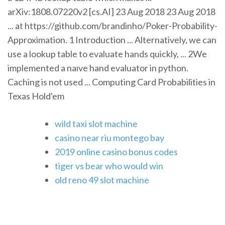
arXiv:1808.07220v2 [cs.AI] 23 Aug 2018 23 Aug 2018
... at https://github.com/brandinho/Poker-Probability-
Approximation. 1 Introduction ... Alternatively, we can
use a lookup table to evaluate hands quickly, ... 2We
implemented a naıve hand evaluator in python.
Caching is not used ... Computing Card Probabilities in
Texas Hold'em
wild taxi slot machine
casino near riu montego bay
2019 online casino bonus codes
tiger vs bear who would win
old reno 49 slot machine