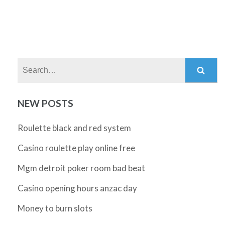
Search:
NEW POSTS
Roulette black and red system
Casino roulette play online free
Mgm detroit poker room bad beat
Casino opening hours anzac day
Money to burn slots