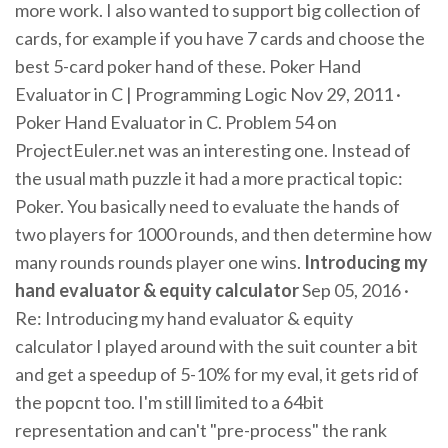
more work. I also wanted to support big collection of
cards, for example if you have 7 cards and choose the
best 5-card poker hand of these. Poker Hand
Evaluator in C | Programming Logic Nov 29, 2011 ·
Poker Hand Evaluator in C. Problem 54 on
ProjectEuler.net was an interesting one. Instead of
the usual math puzzle it had a more practical topic:
Poker. You basically need to evaluate the hands of
two players for 1000 rounds, and then determine how
many rounds rounds player one wins.
Introducing my
hand evaluator & equity calculator
Sep 05, 2016 ·
Re: Introducing my hand evaluator & equity
calculator I played around with the suit counter a bit
and get a speedup of 5-10% for my eval, it gets rid of
the popcnt too. I'm still limited to a 64bit
representation and can't "pre-process" the rank