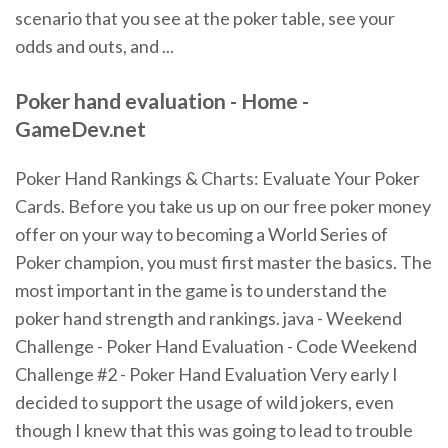
scenario that you see at the poker table, see your
odds and outs, and ...
Poker hand evaluation - Home -
GameDev.net
Poker Hand Rankings & Charts: Evaluate Your Poker
Cards. Before you take us up on our free poker money
offer on your way to becoming a World Series of
Poker champion, you must first master the basics. The
most important in the game is to understand the
poker hand strength and rankings. java - Weekend
Challenge - Poker Hand Evaluation - Code Weekend
Challenge #2 - Poker Hand Evaluation Very early I
decided to support the usage of wild jokers, even
though I knew that this was going to lead to trouble