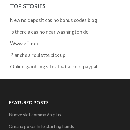
TOP STORIES
New no deposit casino bonus codes blog
Is there a casino near washington dc
Www gii me c
Planche a roulette pick up
Online gambling sites that accept paypal
FEATURED POSTS
Nuove slot comma 6a plus
Omaha poker hi lo starting hands