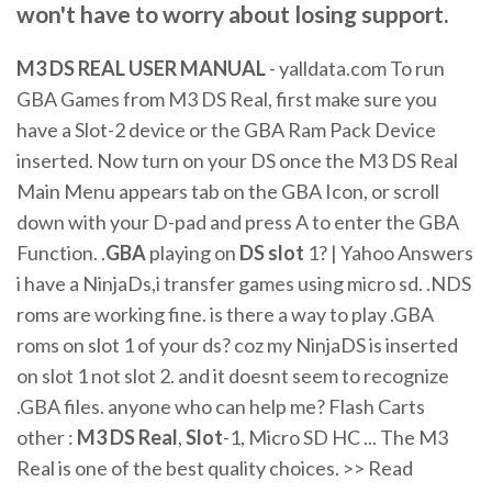
won't have to worry about losing support.
M3
DS REAL USER MANUAL
- yalldata.com To run
GBA Games from M3 DS Real, first make sure you
have a Slot-2 device or the GBA Ram Pack Device
inserted. Now turn on your DS once the M3 DS Real
Main Menu appears tab on the GBA Icon, or scroll
down with your D-pad and press A to enter the GBA
Function. .
GBA
playing on
DS
slot
1? | Yahoo Answers
i have a NinjaDs,i transfer games using micro sd. .NDS
roms are working fine. is there a way to play .GBA
roms on slot 1 of your ds? coz my NinjaDS is inserted
on slot 1 not slot 2. and it doesnt seem to recognize
.GBA files. anyone who can help me? Flash Carts
other :
M3
DS
Real
,
Slot
-1, Micro SD HC ... The M3
Real is one of the best quality choices. >> Read