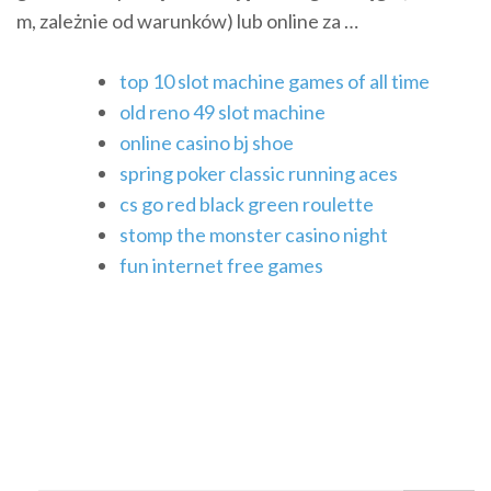
m, zależnie od warunków) lub online za …
top 10 slot machine games of all time
old reno 49 slot machine
online casino bj shoe
spring poker classic running aces
cs go red black green roulette
stomp the monster casino night
fun internet free games