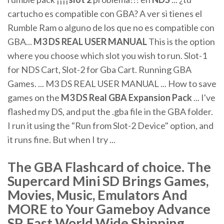
cartucho es compatible con GBA? A ver si tienes el
Rumble Ram o alguno de los que no es compatible con
GBA...
M3
DS REAL USER MANUAL
This is the option
where you choose which slot you wish to run. Slot-1
for NDS Cart, Slot-2 for Gba Cart. Running GBA
Games. ... M3 DS REAL USER MANUAL ... How to save
games on the
M3 DS Real GBA Expansion Pack
... I've
flashed my DS, and put the .gba file in the GBA folder.
I run it using the "Run from Slot-2 Device" option, and
it runs fine. But when I try ...
The GBA Flashcard of choice. The
Supercard Mini SD Brings Games,
Movies, Music, Emulators And
MORE to Your Gameboy Advance
SP. Fast World Wide Shipping.