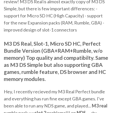
review! M3 DS Real is almost exactly copy of M3 DS
Simple, but there is few important differences: -
support for Micro SD HC (High Capacity) - support
for the new Expansion packs (RAM, Rumble, GBA) -
improved design of slot-1 connectors
M3 DS Real, Slot-1, Micro SD HC, Perfect
Bundle Version (GBA+RAM+Rumble, w/o
memory) Top quality and compatibilty. Same
as M3 DS Simple but also supporting GBA
games, rumble feature, DS browser and HC
memory modules.
Hey, I recently recieved my M3 Real Perfect bundle
and everything has run fine except GBA games. I've
been able to run any NDS game, and played...
M3
real
rumble pack ¡¡¡¡
slot
2
problema!!! en
NDS
... ¿tu