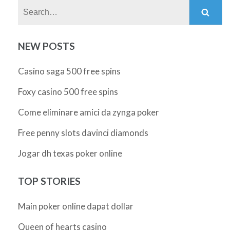
Search:
NEW POSTS
Casino saga 500 free spins
Foxy casino 500 free spins
Come eliminare amici da zynga poker
Free penny slots davinci diamonds
Jogar dh texas poker online
TOP STORIES
Main poker online dapat dollar
Queen of hearts casino