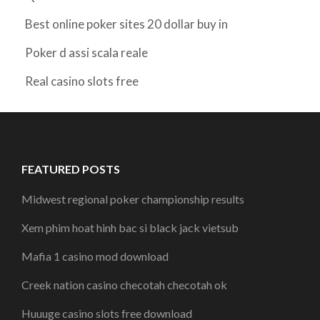
Best online poker sites 20 dollar buy in
Poker d assi scala reale
Real casino slots free
FEATURED POSTS
Midwest regional poker championship results
Xem phim hoat hinh bac si black jack vietsub
Mafia 1 casino mod download
Creek nation casino checotah checotah ok
Huuuge casino slots free download