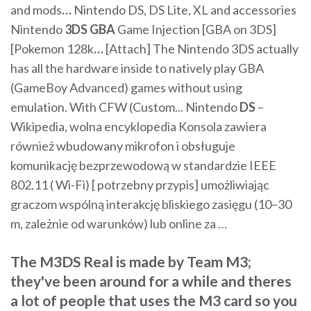
and mods
…
Nintendo DS, DS Lite, XL and accessories
Nintendo
3
DS
GBA
Game Injection [GBA on 3DS]
[Pokemon 128k
…
[Attach] The Nintendo 3DS actually
has all the hardware inside to natively play GBA
(GameBoy Advanced) games without using
emulation. With CFW (Custom...
Nintendo
DS
–
Wikipedia, wolna encyklopedia
Konsola zawiera
również wbudowany mikrofon i obsługuje
komunikację bezprzewodową w standardzie IEEE
802.11 ( Wi-Fi) [ potrzebny przypis] umożliwiając
graczom wspólną interakcję bliskiego zasięgu (10–30
m, zależnie od warunków) lub online za …
The M3DS Real is made by Team M3;
they've been around for a while and theres
a lot of people that uses the M3 card so you