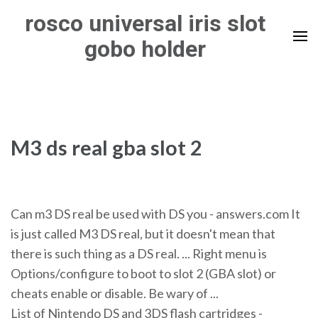
Skip
rosco universal iris slot
to
gobo holder
content
(Press
Enter)
M3 ds real gba slot 2
Can m3 DS real be used with DS you - answers.com It
is just called M3 DS real, but it doesn't mean that
there is such thing as a DS real. ... Right menu is
Options/configure to boot to slot 2 (GBA slot) or
cheats enable or disable. Be wary of ...
List of Nintendo DS and 3DS flash cartridges -