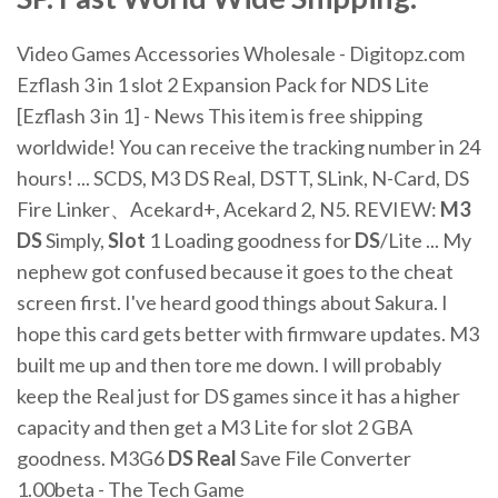
Video Games Accessories Wholesale - Digitopz.com
Ezflash 3 in 1 slot 2 Expansion Pack for NDS Lite
[Ezflash 3 in 1] - News This item is free shipping
worldwide! You can receive the tracking number in 24
hours! ... SCDS, M3 DS Real, DSTT, SLink, N-Card, DS
Fire Linker、Acekard+, Acekard 2, N5. REVIEW:
M3
DS
Simply,
Slot
1 Loading goodness for
DS
/Lite ... My
nephew got confused because it goes to the cheat
screen first. I've heard good things about Sakura. I
hope this card gets better with firmware updates. M3
built me up and then tore me down. I will probably
keep the Real just for DS games since it has a higher
capacity and then get a M3 Lite for slot 2 GBA
goodness. M3G6
DS
Real
Save File Converter
1.00beta - The Tech Game