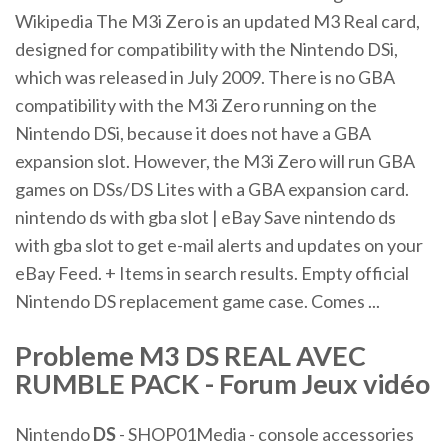
Wikipedia The M3i Zero is an updated M3 Real card,
designed for compatibility with the Nintendo DSi,
which was released in July 2009. There is no GBA
compatibility with the M3i Zero running on the
Nintendo DSi, because it does not have a GBA
expansion slot. However, the M3i Zero will run GBA
games on DSs/DS Lites with a GBA expansion card.
nintendo ds with gba slot | eBay Save nintendo ds
with gba slot to get e-mail alerts and updates on your
eBay Feed. + Items in search results. Empty official
Nintendo DS replacement game case. Comes ...
Probleme
M3 DS REAL
AVEC
RUMBLE PACK - Forum Jeux vidéo
Nintendo
DS
- SHOP01Media - console accessories