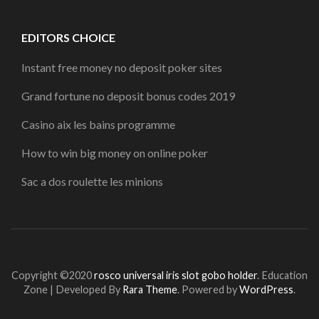
EDITORS CHOICE
Instant free money no deposit poker sites
Grand fortune no deposit bonus codes 2019
Casino aix les bains programme
How to win big money on online poker
Sac a dos roulette les minions
Copyright ©2020
rosco universal iris slot gobo holder
.
Education
Zone | Developed By
Rara Theme
. Powered by
WordPress
.