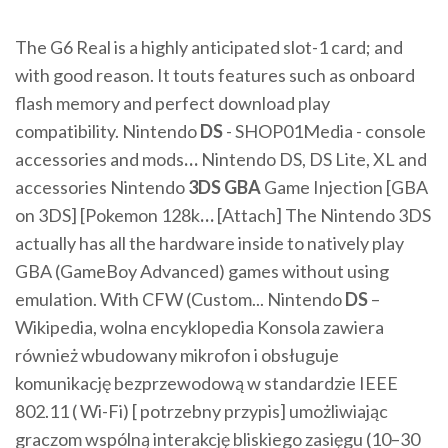
The G6 Real is a highly anticipated slot-1 card; and
with good reason. It touts features such as onboard
flash memory and perfect download play
compatibility.
Nintendo
DS
- SHOP01Media - console
accessories and mods
…
Nintendo DS, DS Lite, XL and
accessories
Nintendo
3
DS
GBA
Game Injection [GBA
on 3DS] [Pokemon 128k
…
[Attach] The Nintendo 3DS
actually has all the hardware inside to natively play
GBA (GameBoy Advanced) games without using
emulation. With CFW (Custom...
Nintendo
DS
–
Wikipedia, wolna encyklopedia
Konsola zawiera
również wbudowany mikrofon i obsługuje
komunikację bezprzewodową w standardzie IEEE
802.11 ( Wi-Fi) [ potrzebny przypis] umożliwiając
graczom wspólną interakcję bliskiego zasięgu (10–30