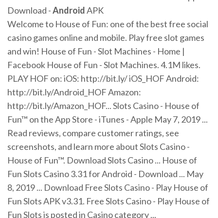
Download -
Android
APK
Welcome to House of Fun: one of the best free social
casino games online and mobile. Play free slot games
and win! House of Fun - Slot Machines - Home |
Facebook House of Fun - Slot Machines. 4.1M likes.
PLAY HOF on: iOS: http://bit.ly/ iOS_HOF Android:
http://bit.ly/Android_HOF Amazon:
http://bit.ly/Amazon_HOF... Slots Casino - House of
Fun™ on the App Store - iTunes - Apple May 7, 2019 ...
Read reviews, compare customer ratings, see
screenshots, and learn more about Slots Casino -
House of Fun™. Download Slots Casino ... House of
Fun Slots Casino 3.31 for Android - Download ... May
8, 2019 ... Download Free Slots Casino - Play House of
Fun Slots APK v3.31. Free Slots Casino - Play House of
Fun Slots is posted in Casino category ...