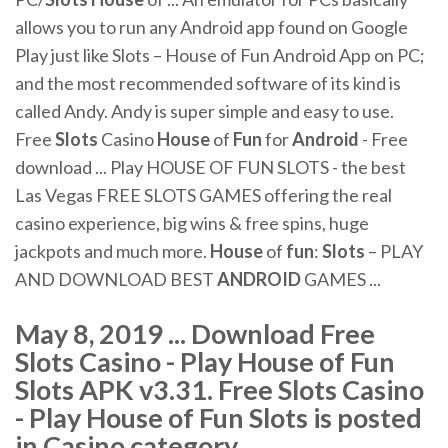
allows you to run any Android app found on Google
Play just like Slots – House of Fun Android App on PC;
and the most recommended software of its kind is
called Andy. Andy is super simple and easy to use.
Free
Slots
Casino
House
of
Fun
for
Android
- Free
download ... Play HOUSE OF FUN SLOTS - the best
Las Vegas FREE SLOTS GAMES offering the real
casino experience, big wins & free spins, huge
jackpots and much more.
House
of
fun
:
Slots
– PLAY
AND DOWNLOAD BEST
ANDROID
GAMES ...
May 8, 2019 ... Download Free
Slots Casino - Play House of Fun
Slots APK v3.31. Free Slots Casino
- Play House of Fun Slots is posted
in Casino category ...