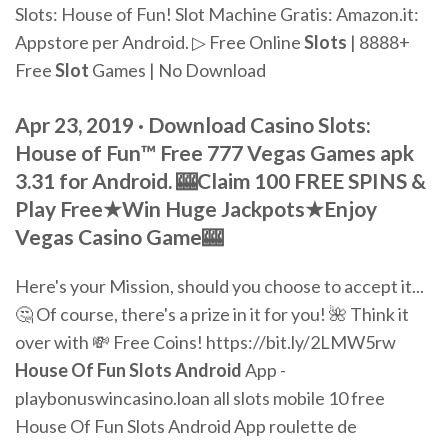
Slots: House of Fun! Slot Machine Gratis: Amazon.it:
Appstore per Android. ▷ Free Online
Slots
| 8888+
Free
Slot
Games | No Download
Apr 23, 2019 · Download Casino Slots:
House of Fun™️ Free 777 Vegas Games apk
3.31 for Android. 🎰Claim 100 FREE SPINS &
Play Free★Win Huge Jackpots★Enjoy
Vegas Casino Game🎰
Here's your Mission, should you choose to accept it...
🤔 Of course, there's a prize in it for you! 🌺 Think it
over with 💸 Free Coins! https://bit.ly/2LMW5rw
House
Of Fun
Slots
Android
App -
playbonuswincasino.loan all slots mobile 10 free
House Of Fun Slots Android App roulette de