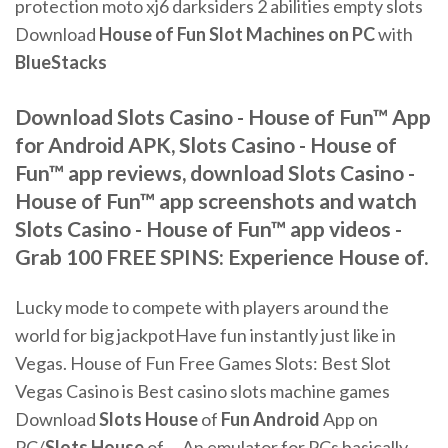
protection moto xj6 darksiders 2 abilities empty slots
Download
House of Fun Slot Machines on PC
with
BlueStacks
Download Slots Casino - House of Fun™ App
for Android APK, Slots Casino - House of
Fun™ app reviews, download Slots Casino -
House of Fun™ app screenshots and watch
Slots Casino - House of Fun™ app videos -
Grab 100 FREE SPINS: Experience House of.
Lucky mode to compete with players around the
world for big jackpotHave fun instantly just like in
Vegas. House of Fun Free Games Slots: Best Slot
Vegas Casino is Best casino slots machine games
Download
Slots
House
of
Fun
Android
App on
PC/
Slots
House
of ... An emulator for PCs basically