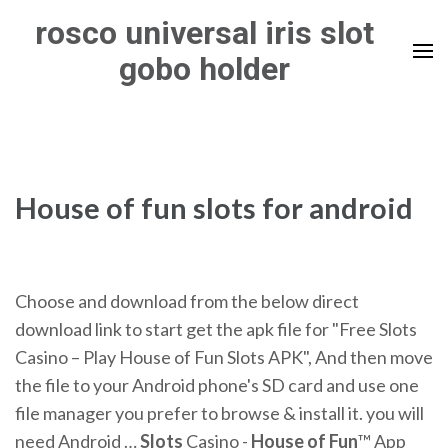
Skip
rosco universal iris slot
to
gobo holder
content
(Press
Enter)
House of fun slots for android
Choose and download from the below direct
download link to start get the apk file for "Free Slots
Casino – Play House of Fun Slots APK", And then move
the file to your Android phone's SD card and use one
file manager you prefer to browse & install it. you will
need Android …
Slots
Casino -
House of Fun
™ App