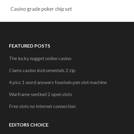
Casino grade poker chip set
FEATURED POSTS
The lucky nugget online casino
Clams casino instrumentals 2 zip
4 pics 1 word answers fountain pen slot machine
Warframe sentinel 2 open slots
Free slots no internet connection
EDITORS CHOICE