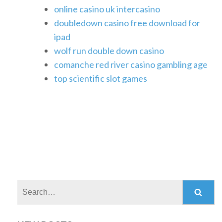
online casino uk intercasino
doubledown casino free download for
ipad
wolf run double down casino
comanche red river casino gambling age
top scientific slot games
Search: