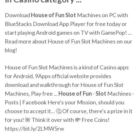
Download
House of Fun Slot
Machines on PC with
BlueStacks Download App Player for free today or
start playing Android games on TV with GamePop! ...
Read more about House of Fun Slot Machines on our
blog!
House of Fun Slot Machines is a kind of Casino apps
for Android, 9Apps official website provides
download and walkthrough for House of Fun Slot
Machines, Play free ...
House
of Fun
-
Slot
Machines -
Posts | Facebook Here's your Mission, should you
choose to accept it... 🤔 Of course, there's a prize in it
for you! 🌺 Think it over with 💸 Free Coins!
https://bit.ly/2LMW5rw