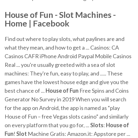
House of Fun - Slot Machines -
Home | Facebook
Find out where to play slots, what paylines are and
what they mean, and how to get a ... Casinos: CA
Casinos CAFR iPhone Android Paypal Mobile Casinos
Real ... you're usually greeted with a sea of slot
machines: They're fun, easy to play, and ..... These
games have the lowest house edge and give you the
best chance of ...
House of Fun
Free Spins and Coins
Generator No Survey in 2019 When you will search
for the app on Android, the app is named as “play
House of Fun – free Vegas slots casino” and similarly
on every platform that you go for, ...
Slots
:
House of
Fun
!
Slot
Machine Gratis: Amazon.it: Appstore per ...