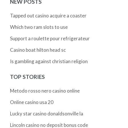
NEW POSTS
Tapped out casino acquire a coaster
Which two ram slots to use
Support a roulette pour refrigerateur
Casino boat hilton head sc
Is gambling against christian religion
TOP STORIES
Metodo rosso nero casino online
Online casino usa 20
Lucky star casino donaldsonville la
Lincoln casino no deposit bonus code