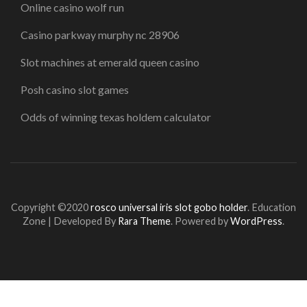
Online casino wolf run
Casino parkway murphy nc 28906
Slot machines at emerald queen casino
Posh casino slot games
Odds of winning texas holdem calculator
Copyright ©2020
rosco universal iris slot gobo holder
.
Education
Zone | Developed By
Rara Theme
. Powered by
WordPress
.