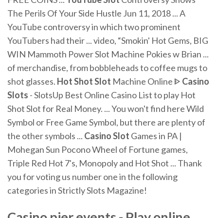
The Perils Of Your Side Hustle Jun 11, 2018 ... A
YouTube controversy in which two prominent
YouTubers had their ... video, “Smokin' Hot Gems, BIG
WIN Mammoth Power Slot Machine Pokies w Brian ...
of merchandise, from bobbleheads to coffee mugs to
shot glasses.
Hot Shot Slot
Machine Online ᐈ
Casino
Slots
- SlotsUp Best Online Casino List to play Hot
Shot Slot for Real Money. ... You won't find here Wild
Symbol or Free Game Symbol, but there are plenty of
the other symbols ...
Casino Slot
Games in PA |
Mohegan Sun Pocono Wheel of Fortune games,
Triple Red Hot 7's, Monopoly and Hot Shot ... Thank
you for voting us number one in the following
categories in Strictly Slots Magazine!
Casino pier events - Play online