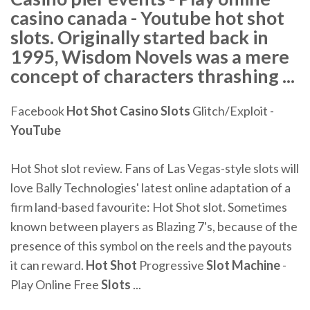
casino canada - Youtube hot shot
slots. Originally started back in
1995, Wisdom Novels was a mere
concept of characters thrashing ...
Facebook
Hot Shot Casino Slots
Glitch/Exploit -
YouTube
Hot Shot slot review. Fans of Las Vegas-style slots will
love Bally Technologies' latest online adaptation of a
firm land-based favourite: Hot Shot slot. Sometimes
known between players as Blazing 7's, because of the
presence of this symbol on the reels and the payouts
it can reward.
Hot
Shot
Progressive
Slot Machine
-
Play Online Free
Slots
...