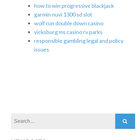
how to win progressive blackjack
garmin nuvi 1300 sd slot
wolf run double down casino
vicksburg ms casino rv parks
responsible gambling legal and policy
issues
Search: