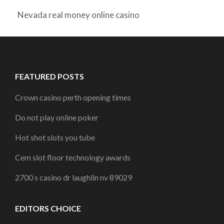
Nevada real money online casino
FEATURED POSTS
Crown casino perth opening times
Do not play online poker
Hot shot slots you tube
Cem slot floor technology awards
2700 s casino dr laughlin nv 89029
EDITORS CHOICE