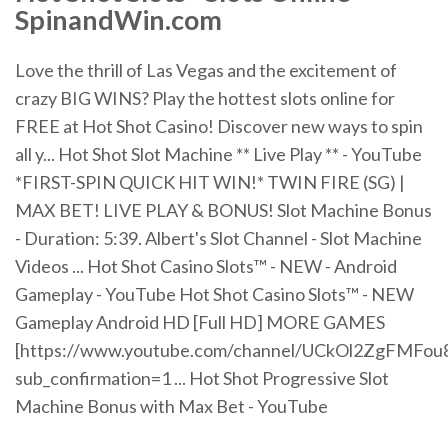
SpinandWin.com
Love the thrill of Las Vegas and the excitement of
crazy BIG WINS? Play the hottest slots online for
FREE at Hot Shot Casino! Discover new ways to spin
all y... Hot Shot Slot Machine ** Live Play ** - YouTube
*FIRST-SPIN QUICK HIT WIN!* TWIN FIRE (SG) |
MAX BET! LIVE PLAY & BONUS! Slot Machine Bonus
- Duration: 5:39. Albert's Slot Channel - Slot Machine
Videos ... Hot Shot Casino Slots™ - NEW - Android
Gameplay - YouTube Hot Shot Casino Slots™ - NEW
Gameplay Android HD [Full HD] MORE GAMES
[https://www.youtube.com/channel/UCkOl2ZgFMFo
sub_confirmation=1 ... Hot Shot Progressive Slot
Machine Bonus with Max Bet - YouTube