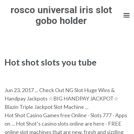
Skip
rosco universal iris slot
to
gobo holder
content
(Press
Enter)
Hot shot slots you tube
Jun 23, 2017 ... Check Out NG Slot Huge Wins &
Handpay Jackpots ☆BIG HANDPAY JACKPOT☆
Blazin Triple Jackpot Slot Machine ...
Hot Shot Casino Games free Online - Slots 777 - Apps
on ... Hot Shot’s casino slots online are here - FREE
online slot machines that are new, fresh and sizzling