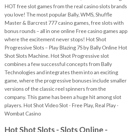
HOT free slot games from the real casino slots brands
you love! The most popular Bally, WMS, Shuffle
Master & Barcrest 777 casino games, free slots with
bonus rounds – all in one online Free casino games app
where the excitement never stops! Hot Shot
Progressive Slots – Play Blazing 7S by Bally Online Hot
Shot Slots Machine. Hot Shot Progressive slot
combines a few successful concepts from Bally
Technologies and integrates them into an exciting
game, where the progressive bonuses include smaller
versions of the classic reel spinners from the
company. This game has been a huge hit among slot
players. Hot Shot Video Slot - Free Play, Real Play -
Wombat Casino
Hot Shot Slots - Slots Online -