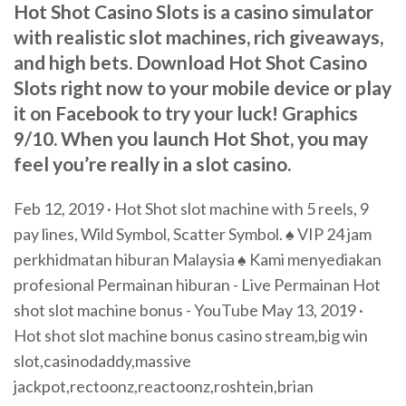
Hot Shot Casino Slots is a casino simulator
with realistic slot machines, rich giveaways,
and high bets. Download Hot Shot Casino
Slots right now to your mobile device or play
it on Facebook to try your luck! Graphics
9/10. When you launch Hot Shot, you may
feel you’re really in a slot casino.
Feb 12, 2019 · Hot Shot slot machine with 5 reels, 9
pay lines, Wild Symbol, Scatter Symbol. ♠ VIP 24 jam
perkhidmatan hiburan Malaysia ♠ Kami menyediakan
profesional Permainan hiburan - Live Permainan Hot
shot slot machine bonus - YouTube May 13, 2019 ·
Hot shot slot machine bonus casino stream,big win
slot,casinodaddy,massive
jackpot,rectoonz,reactoonz,roshtein,brian