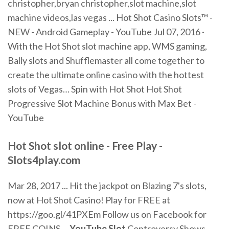
christopher,bryan christopher,slot machine,slot
machine videos,las vegas ... Hot Shot Casino Slots™ -
NEW - Android Gameplay - YouTube Jul 07, 2016 ·
With the Hot Shot slot machine app, WMS gaming,
Bally slots and Shufflemaster all come together to
create the ultimate online casino with the hottest
slots of Vegas… Spin with Hot Shot Hot Shot
Progressive Slot Machine Bonus with Max Bet -
YouTube
Hot Shot
slot
online -
Free
Play -
Slots4play.com
Mar 28, 2017 ... Hit the jackpot on Blazing 7's slots,
now at Hot Shot Casino! Play for FREE at
https://goo.gl/41PXEm Follow us on Facebook for
FREE COINS ...
YouTube Slot
Controversy Shows