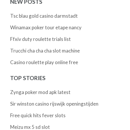
NEW POSTS
Tsc blau gold casino darmstadt
Winamax poker tour etape nancy
Ffxiv duty roulette trials list
Trucchi cha cha cha slot machine
Casino roulette play online free
TOP STORIES
Zynga poker mod apk latest
Sir winston casino rijswijk openingstijden
Free quick hits fever slots
Meizu mx 5 sd slot