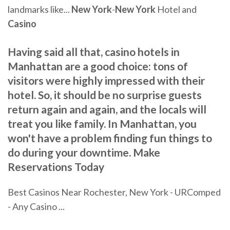
landmarks like...
New
York
-
New
York
Hotel and
Casino
Having said all that, casino hotels in
Manhattan are a good choice: tons of
visitors were highly impressed with their
hotel. So, it should be no surprise guests
return again and again, and the locals will
treat you like family. In Manhattan, you
won't have a problem finding fun things to
do during your downtime. Make
Reservations Today
Best Casinos Near Rochester, New York - URComped
- Any Casino ...