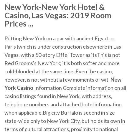
New York-New York Hotel &
Casino, Las Vegas: 2019 Room
Prices ...
Putting New York on a par with ancient Egypt, or
Paris (which is under construction elsewhere in Las
Vegas, with a 50-story Eiffel Tower as itsThis is not
Red Grooms's New York; it is both softer and more
cold-blooded at the same time. Even the casino,
however, is not without a few moments of wit.
New
York
Casino
Information Complete information on all
casino listings found in New York, with address,
telephone numbers and attached hotel information
when applicable.Big city Buffalo is second in size
state-wide only to New York City, but holds its own in
terms of cultural attractions, proximity to national