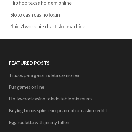
Hip hop texas holdem online
Sloto cash casino login
4pics1word pie chart slot machine
FEATURED POSTS
Trucos para ganar ruleta casino real
Fun games on line
Hollywood casino toledo table minimums
Buying bonus spins european online casino reddit
Egg roulette with jimmy fallon