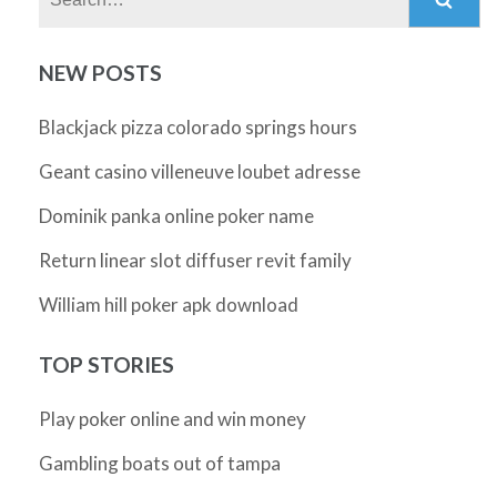
NEW POSTS
Blackjack pizza colorado springs hours
Geant casino villeneuve loubet adresse
Dominik panka online poker name
Return linear slot diffuser revit family
William hill poker apk download
TOP STORIES
Play poker online and win money
Gambling boats out of tampa