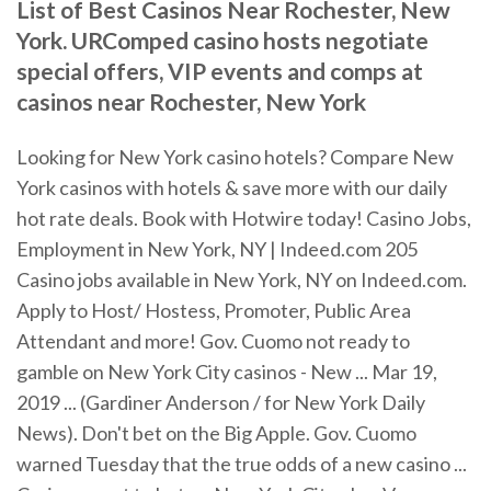
List of Best Casinos Near Rochester, New
York. URComped casino hosts negotiate
special offers, VIP events and comps at
casinos near Rochester, New York
Looking for New York casino hotels? Compare New
York casinos with hotels & save more with our daily
hot rate deals. Book with Hotwire today! Casino Jobs,
Employment in New York, NY | Indeed.com 205
Casino jobs available in New York, NY on Indeed.com.
Apply to Host/ Hostess, Promoter, Public Area
Attendant and more! Gov. Cuomo not ready to
gamble on New York City casinos - New ... Mar 19,
2019 ... (Gardiner Anderson / for New York Daily
News). Don't bet on the Big Apple. Gov. Cuomo
warned Tuesday that the true odds of a new casino ...