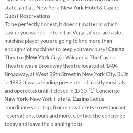
state, and a ... New York-New York Hotel & Casino -
Guest Reservations
To be perfectly honest, it doesn’t matter in which
casino you wander into in Las Vegas, if you are a slot
machine player you are going to find more than
enough slot machines to keep you very busy!
Casino
Theatre (
New York
City) - Wikipedia
The Casino
Theatre was a Broadway theatre located at 1404
Broadway, at West 39th Street in New York City. Built
in 1882, it was a leading presenter of mostly musicals
and operettas until it closed in 1930. [1]
Concierge -
New York
-New York Hotel &
Casino
Let us
coordinate your trip, from show tickets to restaurant
reservations, tours and more. Contact the concierge
today and leave the planning to us.