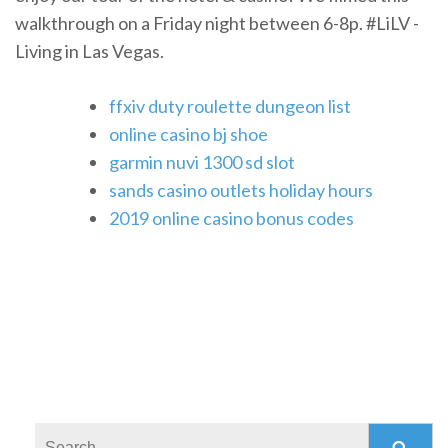
walkthrough on a Friday night between 6-8p. #LiLV -
Living in Las Vegas.
ffxiv duty roulette dungeon list
online casino bj shoe
garmin nuvi 1300 sd slot
sands casino outlets holiday hours
2019 online casino bonus codes
Search: