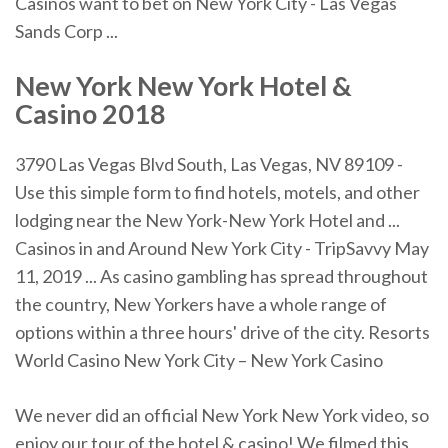
Casinos want to bet on New York City - Las Vegas
Sands Corp ...
New
York
New
York
Hotel &
Casino
2018
3790 Las Vegas Blvd South, Las Vegas, NV 89109 -
Use this simple form to find hotels, motels, and other
lodging near the New York-New York Hotel and ...
Casinos in and Around New York City - TripSavvy May
11, 2019 ... As casino gambling has spread throughout
the country, New Yorkers have a whole range of
options within a three hours' drive of the city. Resorts
World Casino New York City – New York Casino
We never did an official New York New York video, so
enjoy our tour of the hotel & casino! We filmed this