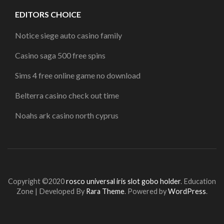
EDITORS CHOICE
Notice siege auto casino family
Casino saga 500 free spins
Sims 4 free online game no download
Belterra casino check out time
Noahs ark casino north cyprus
Copyright ©2020
rosco universal iris slot gobo holder
.
Education
Zone | Developed By
Rara Theme
. Powered by
WordPress
.