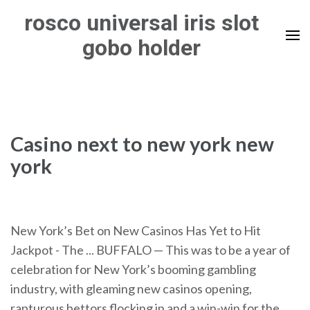
Skip
rosco universal iris slot
to
gobo holder
content
(Press
Enter)
Casino next to new york new
york
New York’s Bet on New Casinos Has Yet to Hit
Jackpot - The ... BUFFALO — This was to be a year of
celebration for New York’s booming gambling
industry, with gleaming new casinos opening,
rapturous bettors flocking in and a win-win for the