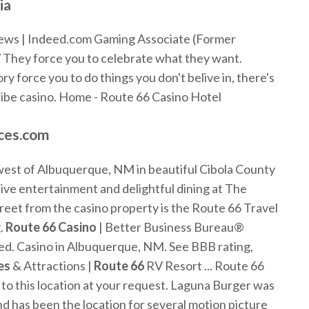
ia
ews | Indeed.com Gaming Associate (Former
They force you to celebrate what they want.
y force you to do things you don't belive in, there's
tribe casino. Home - Route 66 Casino Hotel
ices.com
west of Albuquerque, NM in beautiful Cibola County
 live entertainment and delightful dining at The
reet from the casino property is the Route 66 Travel
g.
Route
66
Casino
| Better Business Bureau®
ted. Casino in Albuquerque, NM. See BBB rating,
es
& Attractions |
Route
66
RV Resort ... Route 66
to this location at your request. Laguna Burger was
d has been the location for several motion picture