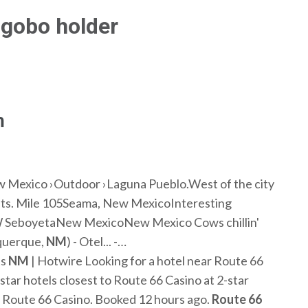
t gobo holder
m
 Mexico ›Outdoor ›Laguna Pueblo.West of the city
ents. Mile 105Seama, New MexicoInteresting
W SeboyetaNew MexicoNew Mexico Cows chillin'
querque,
NM
) - Otel... -…
ts
NM
| Hotwire Looking for a hotel near Route 66
star hotels closest to Route 66 Casino at 2-star
 Route 66 Casino. Booked 12 hours ago.
Route
66