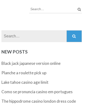
Search:
Search:
NEW POSTS
Black jack japanese version online
Planche a roulette pick up
Lake tahoe casino age limit
Como se pronuncia casino em portugues
The hippodrome casino london dress code