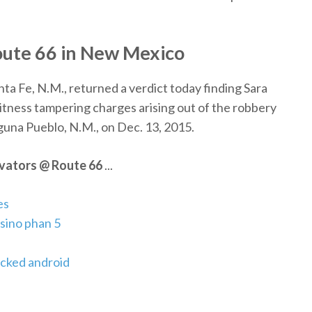
oute
66
in
New
Mexico
a Fe, N.M., returned a verdict today finding Sara
witness tampering charges arising out of the robbery
guna Pueblo, N.M., on Dec. 13, 2015.
vators @ Route
66
...
es
sino phan 5
ocked android