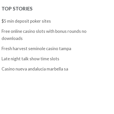
TOP STORIES
$5 min deposit poker sites
Free online casino slots with bonus rounds no
downloads
Fresh harvest seminole casino tampa
Late night talk show time slots
Casino nueva andalucia marbella sa