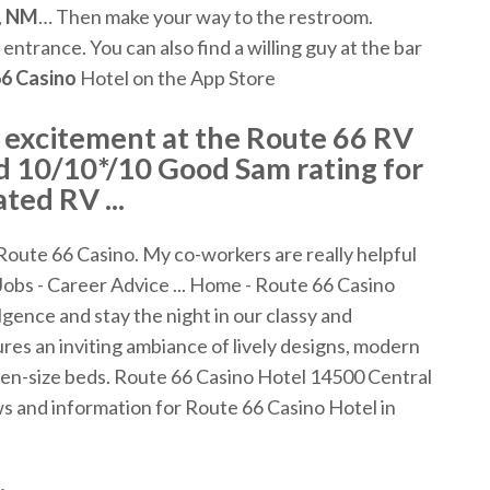
,
NM
… Then make your way to the restroom.
ntrance. You can also find a willing guy at the bar
66
Casino
Hotel on the App Store
 excitement at the Route 66 RV
d 10/10*/10 Good Sam rating for
ated RV ...
 Route 66 Casino. My co-workers are really helpful
 Jobs - Career Advice ... Home - Route 66 Casino
gence and stay the night in our classy and
es an inviting ambiance of lively designs, modern
ueen-size beds. Route 66 Casino Hotel 14500 Central
ws and information for Route 66 Casino Hotel in