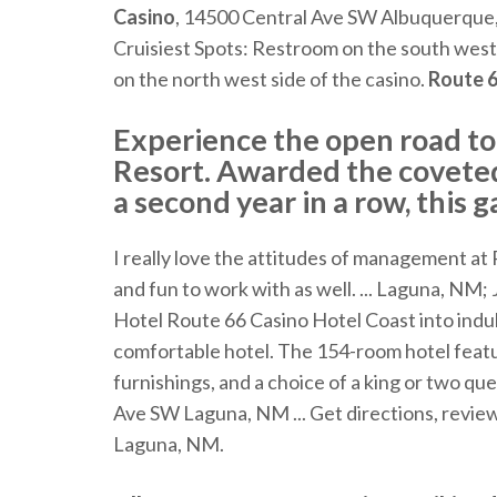
Casino
, 14500 Central Ave SW Albuquerque
Cruisiest Spots: Restroom on the south west e
on the north west side of the casino.
Route
Experience the open road to
Resort. Awarded the covete
a second year in a row, this g
I really love the attitudes of management at
and fun to work with as well. ... Laguna, NM;
Hotel Route 66 Casino Hotel Coast into indul
comfortable hotel. The 154-room hotel featur
furnishings, and a choice of a king or two q
Ave SW Laguna, NM ... Get directions, revie
Laguna, NM.