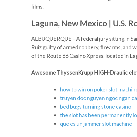
films.
Laguna
,
New
Mexico
| U.S.
R
ALBUQUERQUE – A federal jury sitting in Sant
Ruiz guilty of armed robbery, firearms, and 
of the Route 66 Casino Xpress, located in La
Awesome ThyssenKrupp HIGH-Draulic ele
how to win on poker slot machin
truyen doc nguyen ngoc ngan ca
bed bugs turning stone casino
the slot has been permanently l
que es un jammer slot machine