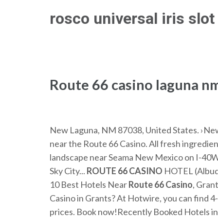
Skip
rosco universal iris slo
to
content
(Press
Enter)
Route 66 casino laguna n
New Laguna, NM 87038, United States. ›New
near the Route 66 Casino. All fresh ingredi
landscape near Seama New Mexico on I-40
Sky City...
ROUTE
66
CASINO
HOTEL (Albu
10 Best Hotels Near
Route
66
Casino
, Gran
Casino in Grants? At Hotwire, you can find 4-
prices. Book now!Recently Booked Hotels in