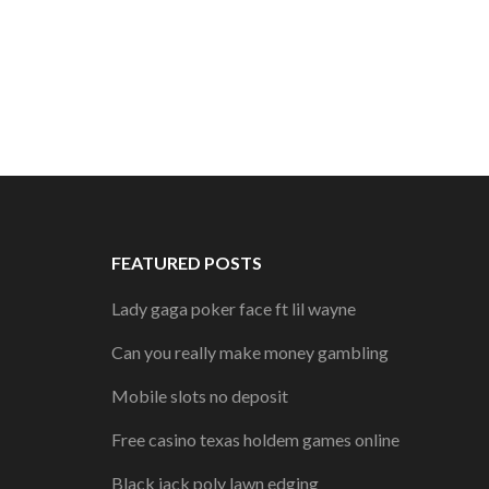
FEATURED POSTS
Lady gaga poker face ft lil wayne
Can you really make money gambling
Mobile slots no deposit
Free casino texas holdem games online
Black jack poly lawn edging