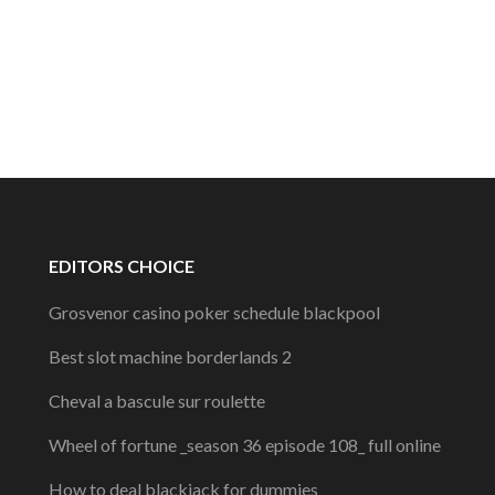
EDITORS CHOICE
Grosvenor casino poker schedule blackpool
Best slot machine borderlands 2
Cheval a bascule sur roulette
Wheel of fortune _season 36 episode 108_ full online
How to deal blackjack for dummies