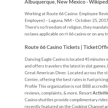
Albuquerque, New Mexico - Wikiped
Working at Route 66 Casino: Employee Revi
Employee) – Laguna, NM – October 25, 2017 
There's no freedom of religion, they mandator
no laws applicable on rt 66 casino or on any 
Route 66 Casino Tickets | TicketOff
Dancing Eagle Casino is located 45 minutes 
and offers travelers the latest in slot games,
Great American Diner. Located across the st
Center, offering the best rates in fuel pricin
Profile This organization is not BBB accredi
reviews, complaints, & more. Resort
Activiti
Casino shuttles provide complimentary rides 
recently featured on the Cooking Channel an