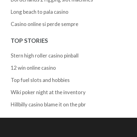
Long beach to pala casino
Casino online si perde sempre
TOP STORIES
Stern high roller casino pinball
12 win online casino
Top fuel slots and hobbies
Wiki poker night at the inventory
Hillbilly casino blame it on the pbr