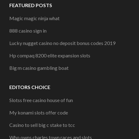
FEATURED POSTS
Magic magic ninja what
888 casino sign in
Lucky nugget casino no deposit bonus codes 2019
Hp compaq 8200 elite expansion slots
Big m casino gambling boat
EDITORS CHOICE
Slotss free casino house of fun
My konami slots offer code
Casino to sell big c stake to tcc
Who owns charles town races and slots