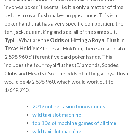
involves poker, it seems like it’s only a matter of time
before a royal flush makes an ppearance. This is a
poker hand that has a very specific composition: the
ten, jack, queen, king and ace, all of the same suit.
Typi... What are the
Odds
of Hitting a
Royal Flush
in
Texas Hold'em
? In Texas Hold'em, there are a total of
2,598,960 different five card poker hands. This
includes the four royal flushes (Diamonds, Spades,
Clubs and Hearts). So - the odds of hitting a royal flush
would be 4/2,598,960, which would work out to
1/649,740 .
2019 online casino bonus codes
wild taxi slot machine
top 10 slot machine games of all time
wild taxi slot machine