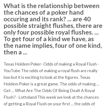
What is the relationship between
the chances of a poker hand
occuring and its rank? ... are 40
possible straight flushes, there are
only four possible royal flushes. ...
To get four of a kind we have, as
the name implies, four of one kind,
then a ...
Texas Holdem Poker- Odds of making a Royal Flush -
YouTube The odds of making a royal flush are really
low but it is exciting to look at the figures. Texas
Holdem Poker is a great game. The odds of making ...
Get ... What Are The Odds Of Being Dealt A Royal
Flush? - Lottoland This week we look at the chances
of getting a Royal Flush on your first ... the odds of