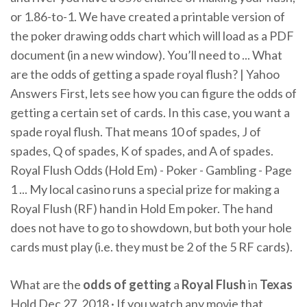
or 1.86-to-1. We have created a printable version of
the poker drawing odds chart which will load as a PDF
document (in a new window). You’ll need to ... What
are the odds of getting a spade royal flush? | Yahoo
Answers First, lets see how you can figure the odds of
getting a certain set of cards. In this case, you want a
spade royal flush. That means 10 of spades, J of
spades, Q of spades, K of spades, and A of spades.
Royal Flush Odds (Hold Em) - Poker - Gambling - Page
1 ... My local casino runs a special prize for making a
Royal Flush (RF) hand in Hold Em poker. The hand
does not have to go to showdown, but both your hole
cards must play (i.e. they must be 2 of the 5 RF cards).
What are the
odds of getting
a
Royal Flush
in
Texas
Hold Dec 27, 2018 · If you watch any movie that