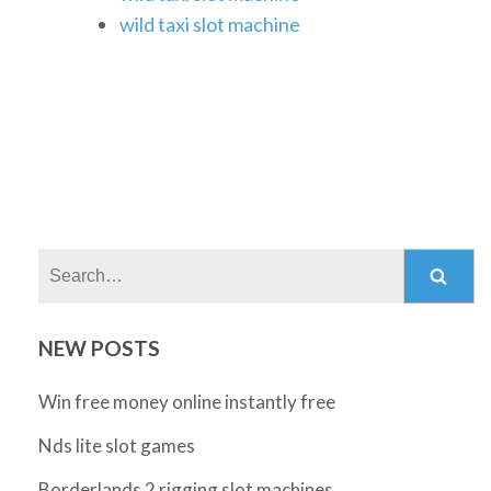
wild taxi slot machine
Search:
NEW POSTS
Win free money online instantly free
Nds lite slot games
Borderlands 2 rigging slot machines