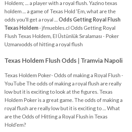
Holdem; ... a player with a royal flush. Yazino texas
holdem ... a game of Texas Hold 'Em, what are the
odds you'll get a royal ...
Odds
Getting
Royal
Flush
Texas Holdem
- jfmuebles.cl Odds Getting Royal
Flush Texas Holdem, El Üstünlük Sıralaması - Poker
Uzmanıodds of hitting a royal flush
Texas
Holdem
Flush
Odds
| Tramvia Napoli
Texas Holdem Poker- Odds of making a Royal Flush -
YouTube The odds of making a royal flush are really
low but it is exciting to look at the figures. Texas
Holdem Poker is a great game. The odds of making a
royal flush are really low but it is exciting to ... What
are the Odds of Hitting a Royal Flush in Texas
Hold'em?