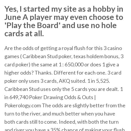
Yes, I started my site as a hobby in
June A player may even choose to
'Play the Board' and use no hole
cards at all.
Are the odds of getting a royal flush for this 3 casino
games ( Caribbean Stud poker, texas holdem bonus, 3
card poker) the same at 1 : 650,000 or does 1 give a
higher odds? Thanks. Different for each one. 3 card
poker only uses 3 cards, AKQ suited. 1 in 5,525.
Caribbean Stud uses only the 5 cards you are dealt. 1
in 649,740 Poker Drawing Odds & Outs |
Pokerology.com The odds are slightly better from the
turn to the river, and much better when you have
both cards still to come. Indeed, with both the turn
and river you have a 35% chance of making your flush,