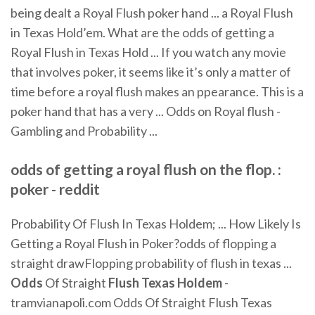
being dealt a Royal Flush poker hand ... a Royal Flush
in Texas Hold’em. What are the odds of getting a
Royal Flush in Texas Hold ... If you watch any movie
that involves poker, it seems like it’s only a matter of
time before a royal flush makes an ppearance. This is a
poker hand that has a very ... Odds on Royal flush -
Gambling and Probability ...
odds of getting a royal flush on the flop. :
poker - reddit
Probability Of Flush In Texas Holdem; ... How Likely Is
Getting a Royal Flush in Poker?odds of flopping a
straight drawFlopping probability of flush in texas ...
Odds
Of Straight
Flush
Texas Holdem
-
tramvianapoli.com Odds Of Straight Flush Texas