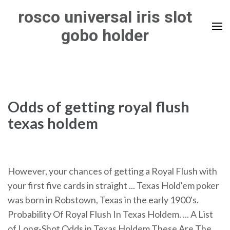
Skip
rosco universal iris slot
to
gobo holder
content
(Press
Enter)
Odds of getting royal flush
texas holdem
However, your chances of getting a Royal Flush with
your first five cards in straight ... Texas Hold'em poker
was born in Robstown, Texas in the early 1900's.
Probability Of Royal Flush In Texas Holdem. ... A List
of Long-Shot Odds in Texas Holdem These Are The