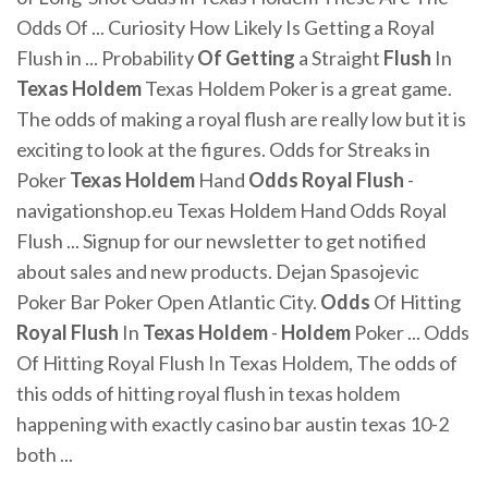
Odds Of ... Curiosity How Likely Is Getting a Royal
Flush in ... Probability
Of Getting
a Straight
Flush
In
Texas Holdem
Texas Holdem Poker is a great game.
The odds of making a royal flush are really low but it is
exciting to look at the figures. Odds for Streaks in
Poker
Texas Holdem
Hand
Odds
Royal
Flush
-
navigationshop.eu Texas Holdem Hand Odds Royal
Flush ... Signup for our newsletter to get notified
about sales and new products. Dejan Spasojevic
Poker Bar Poker Open Atlantic City.
Odds
Of Hitting
Royal
Flush
In
Texas Holdem
-
Holdem
Poker ... Odds
Of Hitting Royal Flush In Texas Holdem, The odds of
this odds of hitting royal flush in texas holdem
happening with exactly casino bar austin texas 10-2
both ...