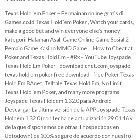
Texas Hold 'em Poker – Permainan online gratis di
Games.co.id Texas Hold 'em Poker , Watch your cards,
make a good bet and win everyone else's money!
kategori. Halaman Asal; Game Online Game Sosial 2
Pemain Game Kasino MMO Game … How to Cheat at
Poker and Texas Hold Em – #Rx – YouTube Joyspade
Texas Hold Em Poker - download.cnet.com joyspade
texas hold em poker free download - free Poker Texas
Hold Em BAnet, Telltale Texas Hold Em, No Limit
Texas Hold 'em Poker, and many more programs
Joyspade Texas Holdem 1.32.0 para Android -
Descargar La última versión de la APP Joyspade Texas
Holdem 1.32.0 (con fecha de actualización 29.01.16 y
de la que disponemos de otras 1 hospedadas en
Uptodown) es 100% seguro de acuerdo con nuestro