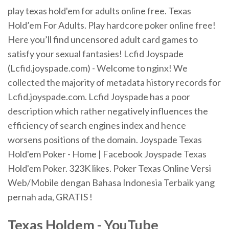
play texas hold'em for adults online free. Texas
Hold’em For Adults. Play hardcore poker online free!
Here you’ll find uncensored adult card games to
satisfy your sexual fantasies! Lcfid Joyspade
(Lcfid.joyspade.com) - Welcome to nginx! We
collected the majority of metadata history records for
Lcfid.joyspade.com. Lcfid Joyspade has a poor
description which rather negatively influences the
efficiency of search engines index and hence
worsens positions of the domain. Joyspade Texas
Hold'em Poker - Home | Facebook Joyspade Texas
Hold'em Poker. 323K likes. Poker Texas Online Versi
Web/Mobile dengan Bahasa Indonesia Terbaik yang
pernah ada, GRATIS !
Texas
Holdem
- YouTube