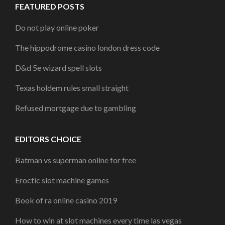
FEATURED POSTS
Do not play online poker
The hippodrome casino london dress code
D&d 5e wizard spell slots
Texas holdem rules small straight
Refused mortgage due to gambling
EDITORS CHOICE
Batman vs superman online for free
Eroctic slot machine games
Book of ra online casino 2019
How to win at slot machines every time las vegas