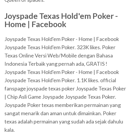
Joyspade Texas Hold'em Poker -
Home | Facebook
Joyspade Texas Hold'em Poker - Home | Facebook
Joyspade Texas Hold'em Poker. 323K likes. Poker
Texas Online Versi Web/Mobile dengan Bahasa
Indonesia Terbaik yang pernah ada, GRATIS !
Joyspade Texas Hold'em Poker - Home | Facebook
Joyspade Texas Hold'em Poker. 1.1K likes. official
fanspage joyspade texas poker Joyspade Texas Poker
| Chip Asli Game Joyspade Joyspade Texas Poker.
Joyspade Poker texas memberikan permainan yang
sangat menarik dan aman untuk dimainkan. Poker
texas adalah permainan yang sudah ada sejak dahulu
kala.