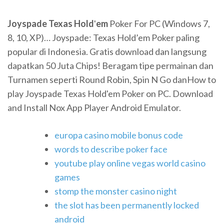
Joyspade
Texas
Hold
'
em
Poker For PC (Windows 7,
8, 10, XP)… Joyspade: Texas Hold’em Poker paling
popular di Indonesia. Gratis download dan langsung
dapatkan 50 Juta Chips! Beragam tipe permainan dan
Turnamen seperti Round Robin, Spin N Go danHow to
play Joyspade Texas Hold'em Poker on PC. Download
and Install Nox App Player Android Emulator.
europa casino mobile bonus code
words to describe poker face
youtube play online vegas world casino
games
stomp the monster casino night
the slot has been permanently locked
android