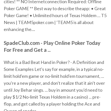
cities! ** NO Internetconnection Required: Offline
Poker GAME ** Best way to describe theapp: • Great
Poker Game! • Unlimited hours of Texas Holdem …
T5
News | TEAM5poker.com | 'TEAM5 is all about
enhancing the
…
SpadeClub.com - Play Online Poker Today
For Free and Get a ...
What is a Bad Beat Hand in Poker? - A Definition and
Some Examples Let's say for example, in a typical no-
limit hold'em game or no-limit hold'em tournament, ...
you're a new player, and don't realize that it ain't over
until Joy Behar sings. ... buy in amount you'd need to
play $1/2 No-limit Texas Holdem in a casino) ... pre-
flop, and get called by a player holding the Ace and
Queen of spades.