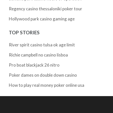
Regency casino thessaloniki poker tour
Hollywood park casino gaming age
TOP STORIES
River spirit casino tulsa ok age limit
Richie campbell no casino lisboa
Pro boat blackjack 26 nitro
Poker dames on double down casino
How to play real money poker online usa