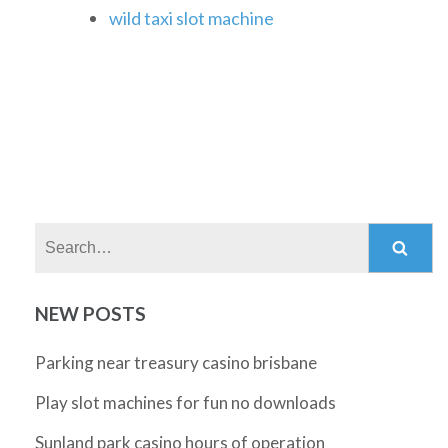
wild taxi slot machine
Search:
NEW POSTS
Parking near treasury casino brisbane
Play slot machines for fun no downloads
Sunland park casino hours of operation