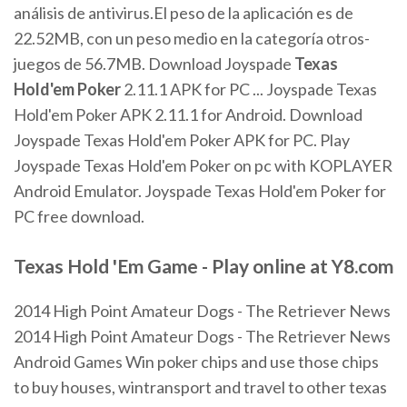
análisis de antivirus.El peso de la aplicación es de
22.52MB, con un peso medio en la categoría otros-
juegos de 56.7MB. Download Joyspade
Texas
Hold'em Poker
2.11.1 APK for PC ... Joyspade Texas
Hold'em Poker APK 2.11.1 for Android. Download
Joyspade Texas Hold'em Poker APK for PC. Play
Joyspade Texas Hold'em Poker on pc with KOPLAYER
Android Emulator. Joyspade Texas Hold'em Poker for
PC free download.
Texas Hold 'Em Game - Play online at Y8.com
2014 High Point Amateur Dogs - The Retriever News
2014 High Point Amateur Dogs - The Retriever News
Android Games
Win poker chips and use those chips
to buy houses, wintransport and travel to other texas