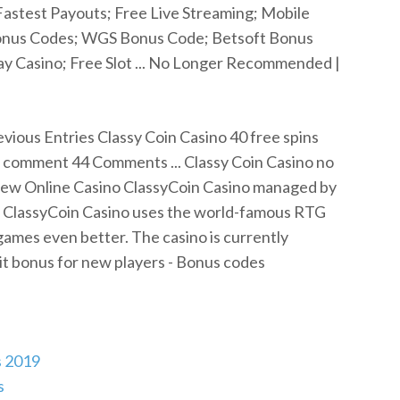
astest Payouts; Free Live Streaming; Mobile
onus Codes; WGS Bonus Code; Betsoft Bonus
ay Casino; Free Slot ... No Longer Recommended |
vious Entries Classy Coin Casino 40 free spins
e comment 44 Comments ... Classy Coin Casino no
iew Online Casino ClassyCoin Casino managed by
s. ClassyCoin Casino uses the world-famous RTG
 games even better. The casino is currently
sit bonus for new players - Bonus codes
s 2019
s