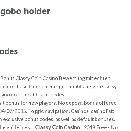
t gobo holder
codes
€ Bonus Classy Coin Casino Bewertung mit echten
elern. Lese hier den einzigen unabhängigen Classy
Casino no deposit bonus codes
sit bonus for new players. No deposit bonus offered
4/07/2015. Toggle navigation. Casinos. casino list;
h exclusive bonus codes, as well as default bonuses.
e guidelines ...
Classy Coin Casino
| 2018 Free - No