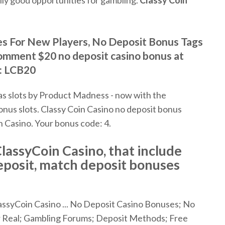
lly good opportunities for gambling.
Classy Coin
es For New Players, No Deposit Bonus Tags
comment $20 no deposit casino bonus at
: LCB20
as slots by Product Madness - now with the
us slots. Classy Coin Casino no deposit bonus
n Casino. Your bonus code: 4.
ClassyCoin Casino, that include
eposit, match deposit bonuses
ssyCoin Casino ... No Deposit Casino Bonuses; No
r Real; Gambling Forums; Deposit Methods; Free