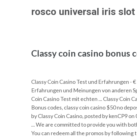
Skip
rosco universal iris slo
to
content
(Press
Enter)
Classy coin casino bonus 
Classy Coin Casino Test und Erfahrungen - 
Erfahrungen und Meinungen von anderen Spi
Coin Casino Test mit echten ... Classy Coin 
Bonus codes, classy coin casino $50 no depo
by Classy Coin Casino, posted by kenCP9 on 0
... We are committed to provide you with bot
You can redeem all the promos by following th