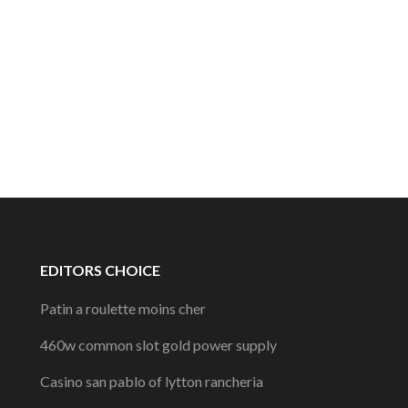
EDITORS CHOICE
Patin a roulette moins cher
460w common slot gold power supply
Casino san pablo of lytton rancheria