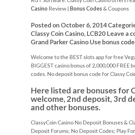
RGT Software. Classy Coin Casino offers rea
Casino
Review |
Bonus
Codes
& Coupons
Posted on October 6, 2014 Categori
Classy Coin Casino, LCB20 Leave a 
Grand Parker Casino Use bonus code
Welcome to the BEST slots app for free Veg
BIGGEST casino bonus of 2,000,000 FREE bon
codes. No deposit bonus code for Classy Coi
Here listed are bonuses for 
welcome, 2nd deposit, 3rd d
and other bonuses.
ClassyCoin Casino No Deposit Bonuses & Cla
Deposit Forums; No Deposit Codes; Play Fo