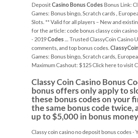
Deposit
Casino
Bonus
Codes
Bonus Link: Cl
Games: Bonus bingo, Scratch cards , European
Slots. ** Valid for all players – New and exis
for the article: code bonus classy coin casi
- 2019
Codes
... Trusted ClassyCoin Casino U
comments, and top bonus codes.
ClassyCoin
Games: Bonus bingo, Scratch cards, European 
Maximum Cashout: $125 Click here to visit C
Classy Coin Casino Bonus Cod
bonus offers only apply to sl
these bonus codes on your fi
the same bonus code twice, 
up to $5,000 in bonus money
Classy coin casino no deposit bonus codes -