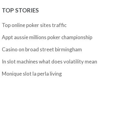
TOP STORIES
Top online poker sites traffic
Appt aussie millions poker championship
Casino on broad street birmingham
In slot machines what does volatility mean
Monique slot la perla living