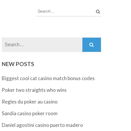
Search:
Search:
NEW POSTS
Biggest cool cat casino match bonus codes
Poker two straights who wins
Regles du poker au casino
Sandia casino poker room
Daniel agostini casino puerto madero