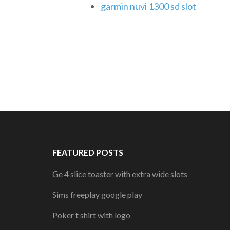
garmin nuvi 1300 sd slot
FEATURED POSTS
Ge 4 slice toaster with extra wide slots
Sims freeplay google play
Poker t shirt with logo