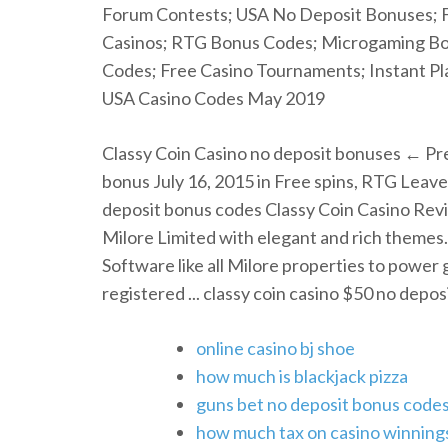
Forum Contests; USA No Deposit Bonuses; F
Casinos; RTG Bonus Codes; Microgaming B
Codes; Free Casino Tournaments; Instant Pl
USA Casino Codes May 2019
Classy Coin Casino no deposit bonuses ← Pre
bonus July 16, 2015 in Free spins, RTG Leav
deposit bonus codes Classy Coin Casino Rev
Milore Limited with elegant and rich theme
Software like all Milore properties to power
registered ... classy coin casino $50 no depo
online casino bj shoe
how much is blackjack pizza
guns bet no deposit bonus code
how much tax on casino winning