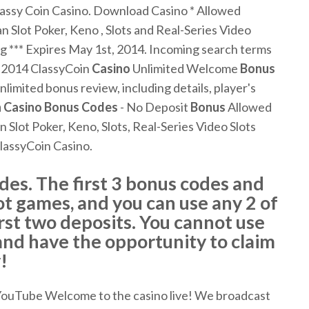
assy Coin Casino. Download Casino * Allowed
 Slot Poker, Keno , Slots and Real-Series Video
ting *** Expires May 1st, 2014. Incoming search terms
no 2014 ClassyCoin
Casino
Unlimited Welcome
Bonus
nlimited bonus review, including details, player's
 Casino Bonus Codes
- No Deposit
Bonus
Allowed
Slot Poker, Keno, Slots, Real-Series Video Slots
lassyCoin Casino.
es. The first 3 bonus codes and
ot games, and you can use any 2 of
rst two deposits. You cannot use
and have the opportunity to claim
!
 YouTube Welcome to the casino live! We broadcast