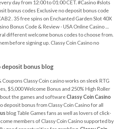
 every day from 12:00 to 01:00 CET. #Casino #slots
posit bonus codes Exclusive no deposit bonus code
CAB2 . 35 free spins on Enchanted Garden Slot 40X
ino Bonus Code & Review - USA Online Casino ...
ral different welcome bonus codes to choose from.
hem before signing up. Classy Coin Casino no
 deposit bonus blog
 Coupons
Classy Coin casino works on sleek RTG
uses, $5,000 Welcome Bonus and 250% High Roller
 about the games and software
Classy Coin
Casino
 deposit bonus from Classy Coin Casino for all
us
blog
Table Games fans as well as lovers of click-
ecome members of Classy Coin Casino supported by