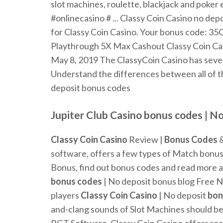
slot machines, roulette, blackjack and poker
#onlinecasino # ... Classy Coin Casino no de
for Classy Coin Casino. Your bonus code: 35
Playthrough 5X Max Cashout Classy Coin Cas
May 8, 2019 The ClassyCoin Casino has seve
Understand the differences between all of t
deposit bonus codes
Jupiter Club
Casino
bonus
codes
| No
Classy Coin
Casino
Review |
Bonus
Codes
&
software, offers a few types of Match bon
Bonus, find out bonus codes and read more
bonus
codes
| No deposit bonus blog
Free No
players
Classy Coin
Casino
| No deposit
bon
and-clang sounds of Slot Machines should b