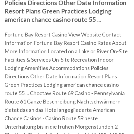
Policies Directions Other Date Information
Resort Plans Green Practices Lodging
american chance casino route 55 ...
Fortune Bay Resort Casino View Website Contact
Information Fortune Bay Resort Casino Rates About
More Information Located on a Lake or River On-Site
Facilities & Services On-Site Recreation Indoor
Lodging Amenities Accommodations Policies
Directions Other Date Information Resort Plans
Green Practices Lodging american chance casino
route 55 ... Choctaw Route 69 Casino - Pennsylvania
Route 61 Ganze Beschreibung Nachtschwärmern
bietet das an das Hotel angegliederte American
Chance Casinos - Casino Route 59 beste
Unterhaltung bis in die frühen Morgenstunden.2