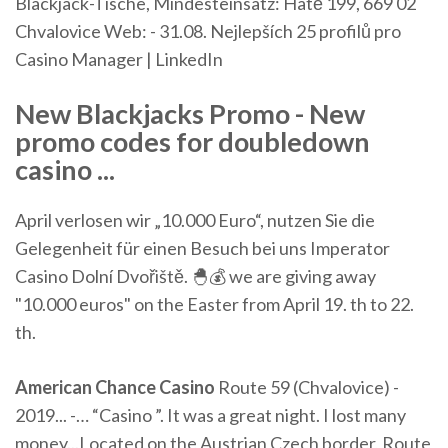
Blackjack-Tische, Mindesteinsatz: Hatě 199, 669 02
Chvalovice Web: - 31.08. Nejlepších 25 profilů pro
Casino Manager | LinkedIn
New Blackjacks Promo - New
promo codes for doubledown
casino ...
April verlosen wir „10.000 Euro“, nutzen Sie die
Gelegenheit für einen Besuch bei uns Imperator
Casino Dolní Dvořiště. 🐣💰 we are giving away
"10.000 euros" on the Easter from April 19. th to 22.
th.
American
Chance
Casino
Route 59 (Chvalovice) -
2019... -… “Casino ”. It was a great night. I lost many
money...Located on the Austrian Czech border, Route