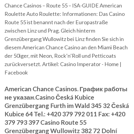
Chance Casinos – Route 55 – ISA-GUIDE American
Roulette Auto Roulette: Informationen: Das Casino
Route 55 ist benannt nach der Europastraße
zwischen Linz und Prag. Gleich hinterm
Grenzübergang Wullowitz bei Linz finden Sie sich in
diesem American Chance Casino an den Miami Beach
der 50iger, mit Neon, Rock’n’Roll und Petticoats
zurückversetzt. Artikel: Casino Imperator - Home |
Facebook
American Chance Casinos. График работы
не указан.Casino Česká Kubice
Grenzübergang Furth im Wald 345 32 Česká
Kubice 64 Tel.: +420 379 792 011 Fax: +420
379 793 397 Casino Route 55
Grenzübergang Wullowitz 382 72 Dolní