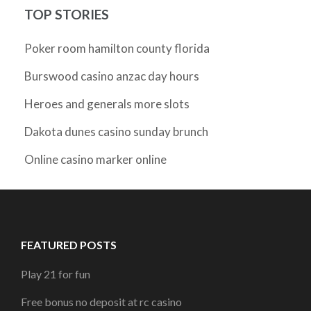
TOP STORIES
Poker room hamilton county florida
Burswood casino anzac day hours
Heroes and generals more slots
Dakota dunes casino sunday brunch
Online casino marker online
FEATURED POSTS
Play 21 for fun
Free bonus no deposit at rc casino