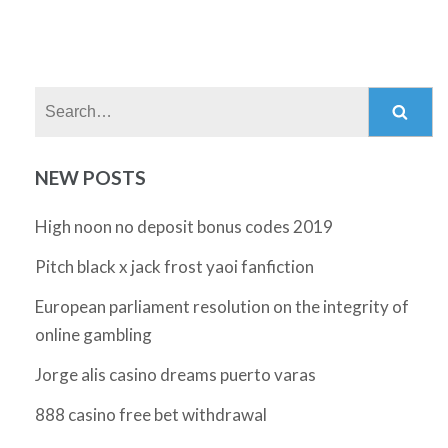
Search:
NEW POSTS
High noon no deposit bonus codes 2019
Pitch black x jack frost yaoi fanfiction
European parliament resolution on the integrity of
online gambling
Jorge alis casino dreams puerto varas
888 casino free bet withdrawal