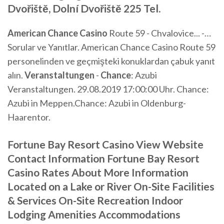
Dvořiště, Dolní Dvořiště 225 Tel.
American
Chance
Casino
Route 59 - Chvalovice... -…
Sorular ve Yanıtlar. American Chance Casino Route 59
personelinden ve geçmişteki konuklardan çabuk yanıt
alın.
Veranstaltungen
-
Chance
: Azubi
Veranstaltungen. 29.08.2019 17:00:00 Uhr. Chance:
Azubi in Meppen.Chance: Azubi in Oldenburg-
Haarentor.
Fortune Bay Resort Casino View Website
Contact Information Fortune Bay Resort
Casino Rates About More Information
Located on a Lake or River On-Site Facilities
& Services On-Site Recreation Indoor
Lodging Amenities Accommodations