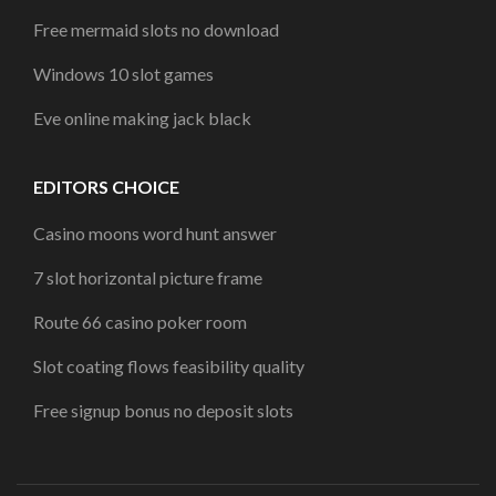
Free mermaid slots no download
Windows 10 slot games
Eve online making jack black
EDITORS CHOICE
Casino moons word hunt answer
7 slot horizontal picture frame
Route 66 casino poker room
Slot coating flows feasibility quality
Free signup bonus no deposit slots