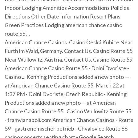
Indoor Lodging Amenities Accommodations Policies
Directions Other Date Information Resort Plans
Green Practices Lodging american chance casino
route 55 ...
American Chance Casinos. Casino Česká Kubice Near
Furth im Wald, Germany. Contact Us. Casino Route 55
Near Wullowitz, Austria. Contact Us. Casino Route 59
American Chance Casino Route 55 - Dolni Dvoriste -
Casino ... Kenning Productions added a new photo —
at American Chance Casino Route 55. March 22 at
1:37 PM · Dolni Dvoriste, Czech Republic · Kenning
Productions added a new photo — at American
Chance Casino Route 55 . Casino Wullowitz Route 55
- tramvianapoli.com American Chance Casinos - Route
59 - gastronomischer betrieb - Chvalovice Route 66
casino concerts seating chart - Google Search