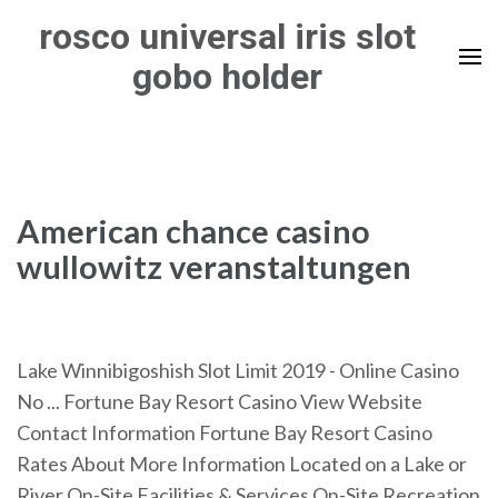
Skip
rosco universal iris slot
to
gobo holder
content
(Press
Enter)
American chance casino
wullowitz veranstaltungen
Lake Winnibigoshish Slot Limit 2019 - Online Casino
No ... Fortune Bay Resort Casino View Website
Contact Information Fortune Bay Resort Casino
Rates About More Information Located on a Lake or
River On-Site Facilities & Services On-Site Recreation