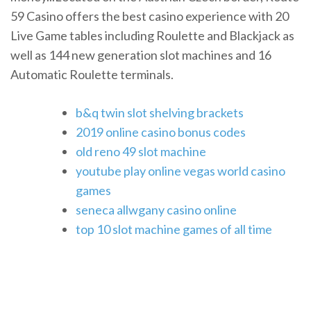
59 Casino offers the best casino experience with 20
Live Game tables including Roulette and Blackjack as
well as 144 new generation slot machines and 16
Automatic Roulette terminals.
b&q twin slot shelving brackets
2019 online casino bonus codes
old reno 49 slot machine
youtube play online vegas world casino
games
seneca allwgany casino online
top 10 slot machine games of all time