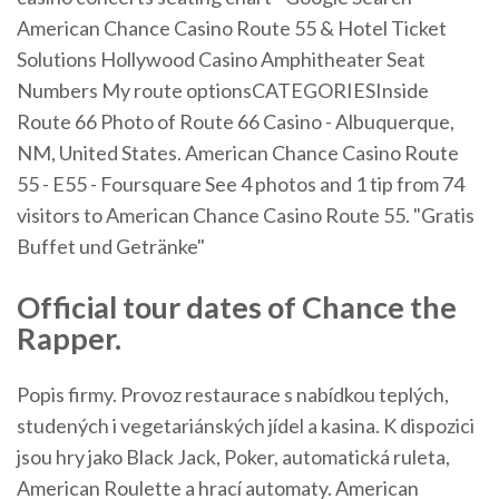
American Chance Casino Route 55 & Hotel Ticket
Solutions Hollywood Casino Amphitheater Seat
Numbers My route optionsCATEGORIESInside
Route 66 Photo of Route 66 Casino - Albuquerque,
NM, United States. American Chance Casino Route
55 - E55 - Foursquare See 4 photos and 1 tip from 74
visitors to American Chance Casino Route 55. "Gratis
Buffet und Getränke"
Official tour dates of Chance the
Rapper.
Popis firmy. Provoz restaurace s nabídkou teplých,
studených i vegetariánských jídel a kasina. K dispozici
jsou hry jako Black Jack, Poker, automatická ruleta,
American Roulette a hrací automaty. American