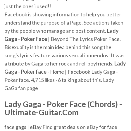
just the ones i used!!
Facebook is showing information to help you better
understand the purpose of a Page. See actions taken
by the people who manage and post content.
Lady
Gaga
-
Poker
Face
| Beyond The Lyrics Poker Face.
Bisexuality is the main idea behind this song the
song’s lyrics feature various sexual innuendos! It was
a tribute by Gaga to her rock and roll boyfriends.
Lady
Gaga
-
Poker
face
- Home | Facebook Lady Gaga -
Poker face. 4,715 likes · 6 talking about this. Lady
GaGa fan page
Lady Gaga - Poker Face (Chords
) -
Ultimate-Guitar.Com
face gags | eBay Find great deals on eBay for face