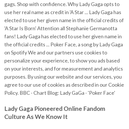
gags. Shop with confidence. Why Lady Gaga opts to
use her real name as credit in 'A Star ... Lady Gaga has
elected to use her given name in the official credits of
'A Star Is Born' Attention all Stephanie Germanotta
fans! Lady Gaga has elected to use her given name in
the official credits ... Poker Face, a song by Lady Gaga
on Spotify We and our partners use cookies to
personalize your experience, to show you ads based
on your interests, and for measurement and analytics
purposes. By using our website and our services, you
agree to our use of cookies as described in our Cookie
Policy. BBC - Chart Blog: Lady GaGa - 'Poker Face'
Lady Gaga Pioneered Online Fandom
Culture As We Know It