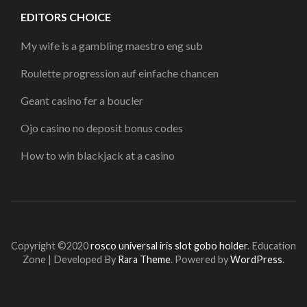
EDITORS CHOICE
My wife is a gambling maestro eng sub
Roulette progression auf einfache chancen
Geant casino fer a boucler
Ojo casino no deposit bonus codes
How to win blackjack at a casino
Copyright ©2020
rosco universal iris slot gobo holder
.
Education
Zone | Developed By
Rara Theme
. Powered by
WordPress
.