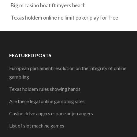
Big m casino boat ft myers beach
Texas holdem online no limit poker play for free
FEATURED POSTS
European parliament resolution on the integrity of online
gambling
Texas holdem rules showing hands
Are there legal online gambling sites
Casino drive angers espace anjou angers
List of slot machine games