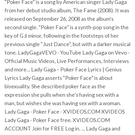
"Poker Face" is a song by American singer Lady Gaga
from her debut studio album, The Fame (2008). It was
released on September 26, 2008 as the album's
second single. "Poker Face" is a synth-pop song in the
key of G ♯ minor, following in the footsteps of her
previous single "Just Dance", but with a darker musical
tone. LadyGagaVEVO - YouTube Lady Gaga on Vevo -
Official Music Videos, Live Performances, Interviews
and more... Lady Gaga – Poker Face Lyrics | Genius
Lyrics Lady Gaga asserts “Poker Face” is about
bisexuality. She described poker face as the
expression she pulls when she’s having sex with a
man, but wishes she was having sex with a woman.
Lady Gaga - Poker Face - XVIDEOS.COM XVIDEOS
Lady Gaga - Poker Face free. XVIDEOS.COM
ACCOUNT Join for FREE Log in. ... Lady Gaga and