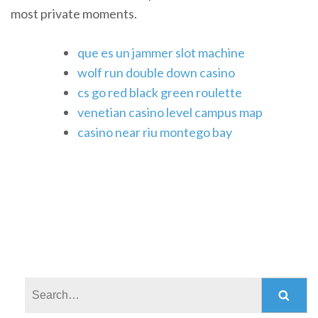
most private moments.
que es un jammer slot machine
wolf run double down casino
cs go red black green roulette
venetian casino level campus map
casino near riu montego bay
Search: