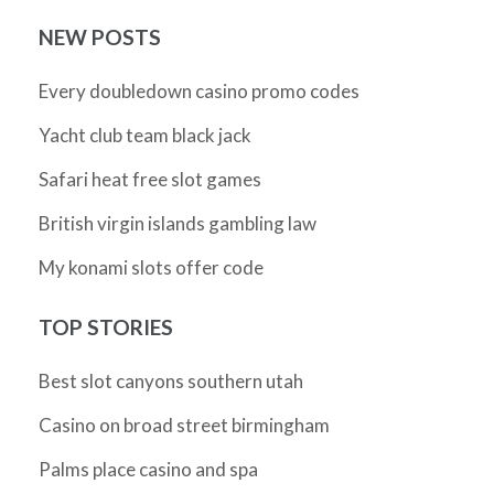
NEW POSTS
Every doubledown casino promo codes
Yacht club team black jack
Safari heat free slot games
British virgin islands gambling law
My konami slots offer code
TOP STORIES
Best slot canyons southern utah
Casino on broad street birmingham
Palms place casino and spa