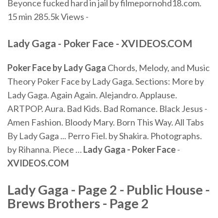
Beyonce fucked hard in jail by filmepornohd18.com.
15 min 285.5k Views -
Lady Gaga - Poker Face - XVIDEOS.COM
Poker Face by Lady Gaga
Chords, Melody, and Music
Theory Poker Face by Lady Gaga. Sections: More by
Lady Gaga. Again Again. Alejandro. Applause.
ARTPOP. Aura. Bad Kids. Bad Romance. Black Jesus -
Amen Fashion. Bloody Mary. Born This Way. All Tabs
By Lady Gaga ... Perro Fiel. by Shakira. Photographs.
by Rihanna. Piece …
Lady Gaga - Poker Face
-
XVIDEOS.COM
Lady Gaga
- Page 2 - Public House -
Brews Brothers - Page 2