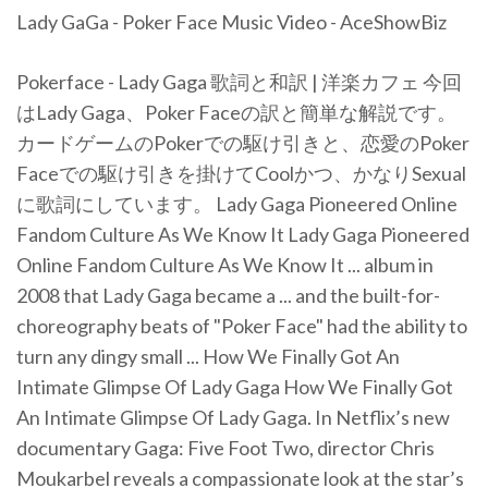
Lady GaGa - Poker Face Music Video - AceShowBiz
Pokerface - Lady Gaga 歌詞と和訳 | 洋楽カフェ 今回
はLady Gaga、Poker Faceの訳と簡単な解説です。
カードゲームのPokerでの駆け引きと、恋愛のPoker
Faceでの駆け引きを掛けてCoolかつ、かなりSexual
に歌詞にしています。 Lady Gaga Pioneered Online
Fandom Culture As We Know It Lady Gaga Pioneered
Online Fandom Culture As We Know It ... album in
2008 that Lady Gaga became a ... and the built-for-
choreography beats of "Poker Face" had the ability to
turn any dingy small ... How We Finally Got An
Intimate Glimpse Of Lady Gaga How We Finally Got
An Intimate Glimpse Of Lady Gaga. In Netflix’s new
documentary Gaga: Five Foot Two, director Chris
Moukarbel reveals a compassionate look at the star’s