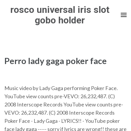
Skip
rosco universal iris slot
to
gobo holder
content
(Press
Enter)
Perro lady gaga poker face
Music video by Lady Gaga performing Poker Face.
YouTube view counts pre-VEVO: 26,232,487. (C)
2008 Interscope Records YouTube view counts pre-
VEVO: 26,232,487. (C) 2008 Interscope Records
Poker Face - Lady Gaga - LYRICS!! - YouTube poker
face lady gaga ----- sorry if lyrics are wrong!! these are